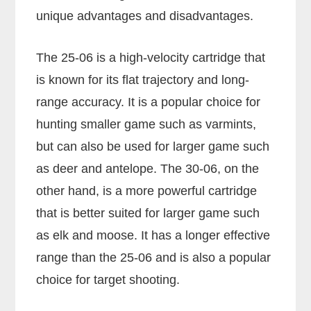
unique advantages and disadvantages.
The 25-06 is a high-velocity cartridge that
is known for its flat trajectory and long-
range accuracy. It is a popular choice for
hunting smaller game such as varmints,
but can also be used for larger game such
as deer and antelope. The 30-06, on the
other hand, is a more powerful cartridge
that is better suited for larger game such
as elk and moose. It has a longer effective
range than the 25-06 and is also a popular
choice for target shooting.