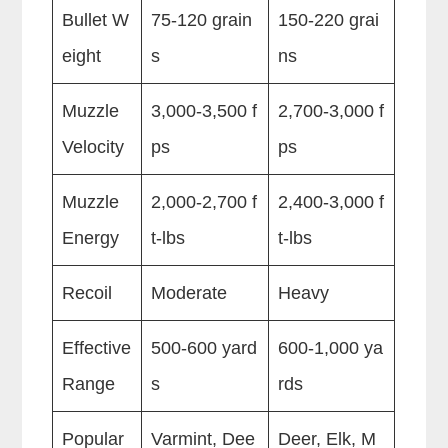
Bullet W
75-120 grain
150-220 grai
eight
s
ns
Muzzle
3,000-3,500 f
2,700-3,000 f
Velocity
ps
ps
Muzzle
2,000-2,700 f
2,400-3,000 f
Energy
t-lbs
t-lbs
Recoil
Moderate
Heavy
Effective
500-600 yard
600-1,000 ya
Range
s
rds
Popular
Varmint, Dee
Deer, Elk, M