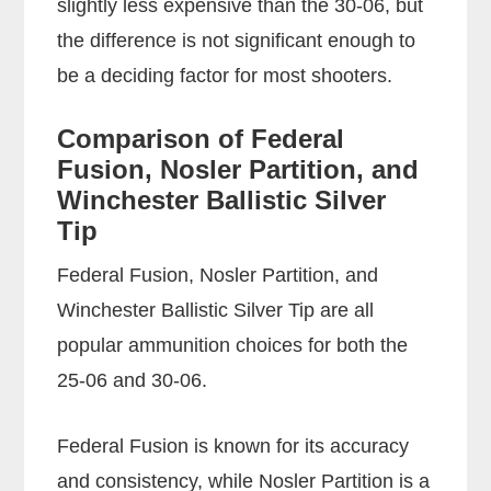
slightly less expensive than the 30-06, but
the difference is not significant enough to
be a deciding factor for most shooters.
Comparison of Federal
Fusion, Nosler Partition, and
Winchester Ballistic Silver
Tip
Federal Fusion, Nosler Partition, and
Winchester Ballistic Silver Tip are all
popular ammunition choices for both the
25-06 and 30-06.
Federal Fusion is known for its accuracy
and consistency, while Nosler Partition is a