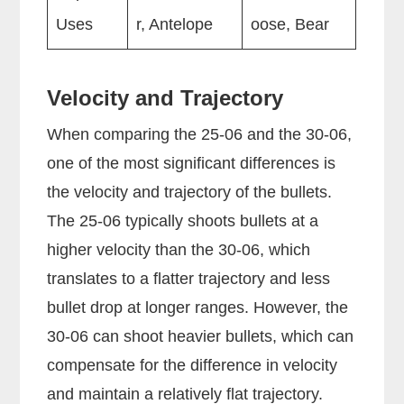
Uses
r, Antelope
oose, Bear
Velocity and Trajectory
When comparing the 25-06 and the 30-06,
one of the most significant differences is
the velocity and trajectory of the bullets.
The 25-06 typically shoots bullets at a
higher velocity than the 30-06, which
translates to a flatter trajectory and less
bullet drop at longer ranges. However, the
30-06 can shoot heavier bullets, which can
compensate for the difference in velocity
and maintain a relatively flat trajectory.