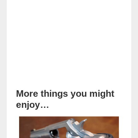
More things you might
enjoy…