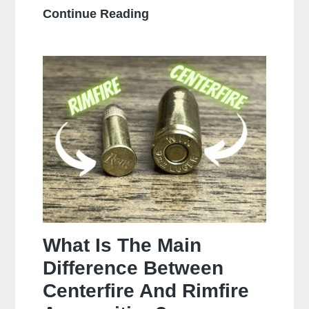
How
Continue Reading
Often
Should
You
Clean
Your
Gun?
What Is The Main
Difference Between
Centerfire And Rimfire