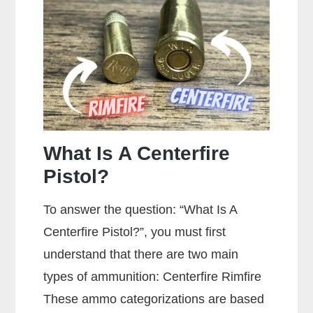
A
Gun?
What Is A Centerfire
Pistol?
To answer the question: “What Is A
Centerfire Pistol?”, you must first
understand that there are two main
types of ammunition: Centerfire Rimfire
These ammo categorizations are based