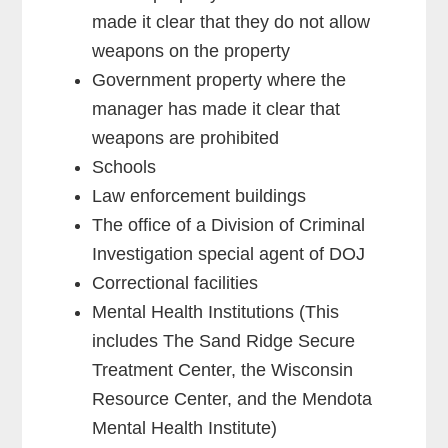
made it clear that they do not allow
weapons on the property
Government property where the
manager has made it clear that
weapons are prohibited
Schools
Law enforcement buildings
The office of a Division of Criminal
Investigation special agent of DOJ
Correctional facilities
Mental Health Institutions (This
includes The Sand Ridge Secure
Treatment Center, the Wisconsin
Resource Center, and the Mendota
Mental Health Institute)