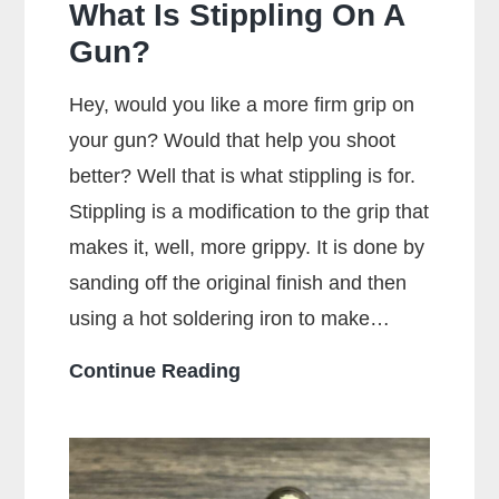
What Is Stippling On A
Gun?
Hey, would you like a more firm grip on
your gun? Would that help you shoot
better? Well that is what stippling is for.
Stippling is a modification to the grip that
makes it, well, more grippy. It is done by
sanding off the original finish and then
using a hot soldering iron to make…
What
Continue Reading
Is
Stippling
On