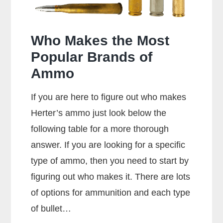
Who Makes the Most
Popular Brands of
Ammo
If you are here to figure out who makes
Herter’s ammo just look below the
following table for a more thorough
answer. If you are looking for a specific
type of ammo, then you need to start by
figuring out who makes it. There are lots
of options for ammunition and each type
of bullet…