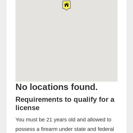
No locations found.
Requirements to qualify for a
license
You must be 21 years old and allowed to
possess a firearm under state and federal