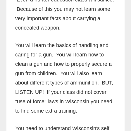
Because of this you may not learn some
very important facts about carrying a
concealed weapon.
You will learn the basics of handling and
caring for a gun. You will learn how to
clean a gun and how to properly secure a
gun from children. You will also learn
about different types of ammunition. BUT,
LISTEN UP! If your class did not cover
"use of force" laws in Wisconsin you need
to find some extra training.
You need to understand Wisconsin's self