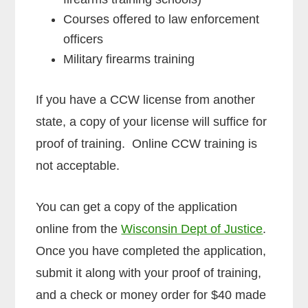
Courses offered to law enforcement
officers
Military firearms training
If you have a CCW license from another
state, a copy of your license will suffice for
proof of training. Online CCW training is
not acceptable.
You can get a copy of the application
online from the
Wisconsin Dept of Justice
.
Once you have completed the application,
submit it along with your proof of training,
and a check or money order for $40 made