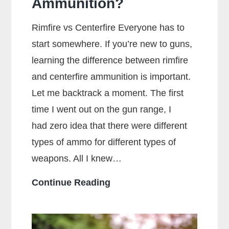
Ammunition?
Rimfire vs Centerfire Everyone has to
start somewhere. If you’re new to guns,
learning the difference between rimfire
and centerfire ammunition is important.
Let me backtrack a moment. The first
time I went out on the gun range, I
had zero idea that there were different
types of ammo for different types of
weapons. All I knew…
What
Continue Reading
Is
The