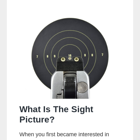
It
Bad
To
Dry
Fire
A
Glock?
What Is The Sight
Picture?
When you first became interested in