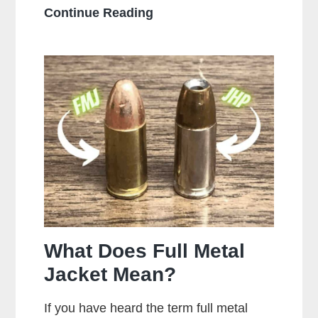
Who
Continue Reading
Makes
the
Most
Popular
Brands
of
Ammo
What Does Full Metal
Jacket Mean?
If you have heard the term full metal