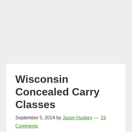
Wisconsin
Concealed Carry
Classes
September 5, 2014
by
Jason Huskey
33
Comments