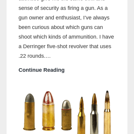
sense of security as firing a gun. As a
gun owner and enthusiast, I’ve always
been curious about which guns can
shoot which kinds of ammunition. I have
a Derringer five-shot revolver that uses
.22 rounds.…
Can
Continue Reading
a
38
Special
Shoot
357
Rounds?