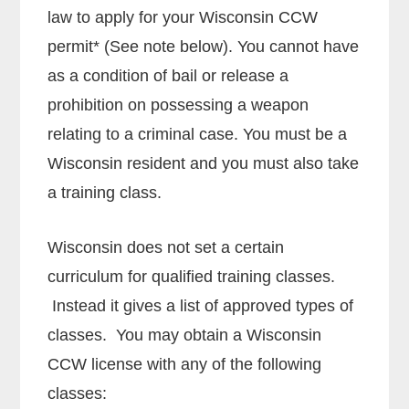
law to apply for your Wisconsin CCW
permit* (See note below). You cannot have
as a condition of bail or release a
prohibition on possessing a weapon
relating to a criminal case. You must be a
Wisconsin resident and you must also take
a training class.
Wisconsin does not set a certain
curriculum for qualified training classes.
Instead it gives a list of approved types of
classes. You may obtain a Wisconsin
CCW license with any of the following
classes: