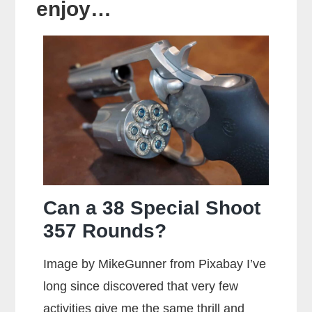
enjoy…
Can a 38 Special Shoot
357 Rounds?
Image by MikeGunner from Pixabay I’ve
long since discovered that very few
activities give me the same thrill and