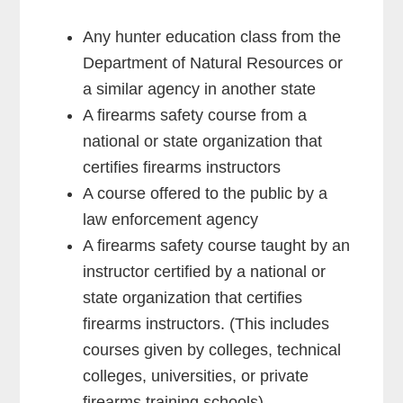
Any hunter education class from the
Department of Natural Resources or
a similar agency in another state
A firearms safety course from a
national or state organization that
certifies firearms instructors
A course offered to the public by a
law enforcement agency
A firearms safety course taught by an
instructor certified by a national or
state organization that certifies
firearms instructors. (This includes
courses given by colleges, technical
colleges, universities, or private
firearms training schools)