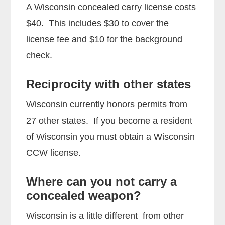
A Wisconsin concealed carry license costs
$40. This includes $30 to cover the
license fee and $10 for the background
check.
Reciprocity with other states
Wisconsin currently honors permits from
27 other states. If you become a resident
of Wisconsin you must obtain a Wisconsin
CCW license.
Where can you not carry a
concealed weapon?
Wisconsin is a little different from other