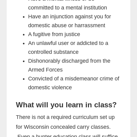
committed to a mental institution
Have an injunction against you for
domestic abuse or harrassment
A fugitive from justice
An unlawful user or addicted to a
controlled substance
Dishonorably discharged from the
Armed Forces
Convicted of a misdemeanor crime of
domestic violence
What will you learn in class?
There is not a required curriculum set up
for Wisconsin concealed carry classes.
Even a hunter education class will suffice.