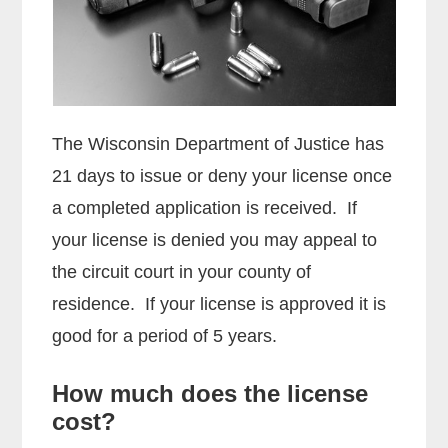
The Wisconsin Department of Justice has
21 days to issue or deny your license once
a completed application is received. If
your license is denied you may appeal to
the circuit court in your county of
residence. If your license is approved it is
good for a period of 5 years.
How much does the license
cost?