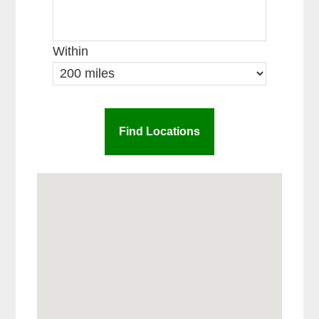
Within