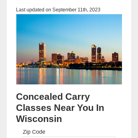
Last updated on September 11th, 2023
Concealed Carry
Classes Near You In
Wisconsin
Zip Code