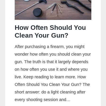
How Often Should You
Clean Your Gun?
After purchasing a firearm, you might
wonder how often you should clean your
gun. The truth is that it largely depends
on how often you use it and where you
live. Keep reading to learn more. How
Often Should You Clean Your Gun? The
short answer: do a light cleaning after
every shooting session and…