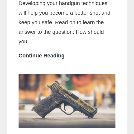
Developing your handgun techniques
will help you become a better shot and
keep you safe. Read on to learn the
answer to the question: How should
you…
How
Continue Reading
Should
You
Hold
a
Handgun
for
Maximum
Accuracy?