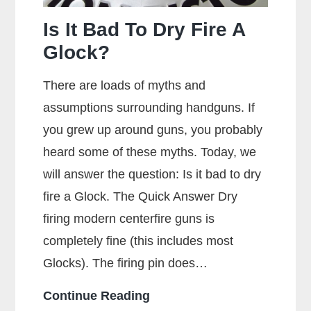
Is It Bad To Dry Fire A
Glock?
There are loads of myths and
assumptions surrounding handguns. If
you grew up around guns, you probably
heard some of these myths. Today, we
will answer the question: Is it bad to dry
fire a Glock. The Quick Answer Dry
firing modern centerfire guns is
completely fine (this includes most
Glocks). The firing pin does…
Is
Continue Reading