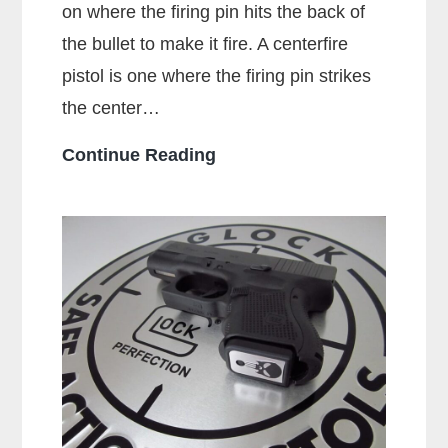
on where the firing pin hits the back of
the bullet to make it fire. A centerfire
pistol is one where the firing pin strikes
the center…
What
Continue Reading
Is
A
Centerfire
Pistol?