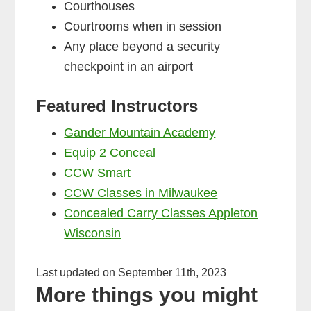
Courthouses
Courtrooms when in session
Any place beyond a security
checkpoint in an airport
Featured Instructors
Gander Mountain Academy
Equip 2 Conceal
CCW Smart
CCW Classes in Milwaukee
Concealed Carry Classes Appleton
Wisconsin
Last updated on September 11th, 2023
More things you might