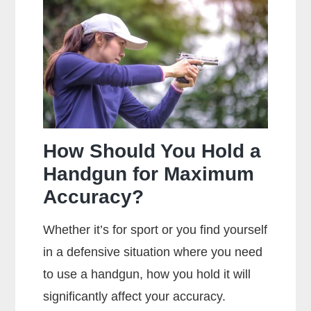
Main
Difference
Between
Centerfire
And
Rimfire
Ammunition?
How Should You Hold a
Handgun for Maximum
Accuracy?
Whether it’s for sport or you find yourself
in a defensive situation where you need
to use a handgun, how you hold it will
significantly affect your accuracy.