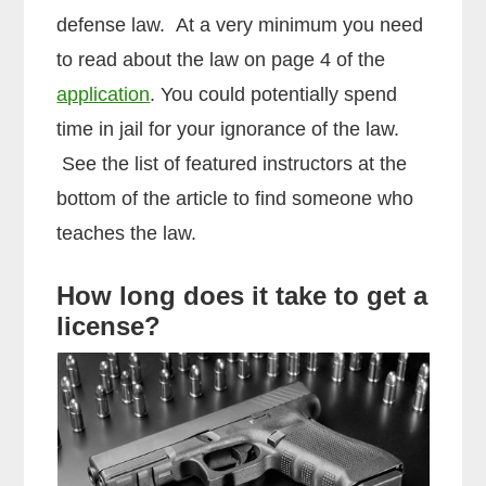
defense law. At a very minimum you need
to read about the law on page 4 of the
application
. You could potentially spend
time in jail for your ignorance of the law.
See the list of featured instructors at the
bottom of the article to find someone who
teaches the law.
How long does it take to get a
license?