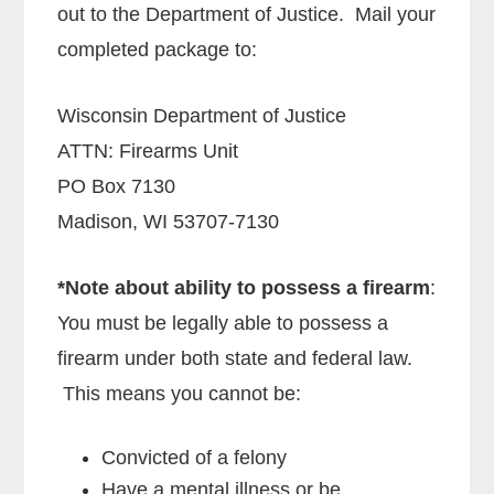
out to the Department of Justice. Mail your
completed package to:
Wisconsin Department of Justice
ATTN: Firearms Unit
PO Box 7130
Madison, WI 53707-7130
*Note about ability to possess a firearm
:
You must be legally able to possess a
firearm under both state and federal law.
This means you cannot be:
Convicted of a felony
Have a mental illness or be