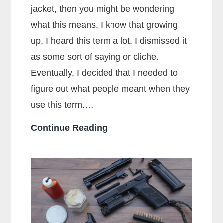
jacket, then you might be wondering
what this means. I know that growing
up, I heard this term a lot. I dismissed it
as some sort of saying or cliche.
Eventually, I decided that I needed to
figure out what people meant when they
use this term.…
What
Continue Reading
Does
Full
Metal
Jacket
Mean?