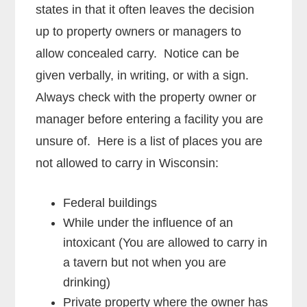
states in that it often leaves the decision
up to property owners or managers to
allow concealed carry. Notice can be
given verbally, in writing, or with a sign.
Always check with the property owner or
manager before entering a facility you are
unsure of. Here is a list of places you are
not allowed to carry in Wisconsin:
Federal buildings
While under the influence of an
intoxicant (You are allowed to carry in
a tavern but not when you are
drinking)
Private property where the owner has