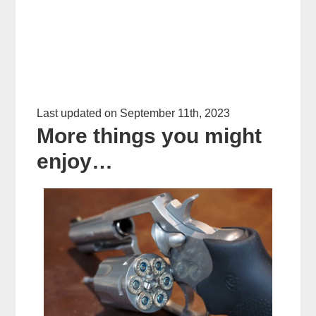
Last updated on September 11th, 2023
More things you might
enjoy…