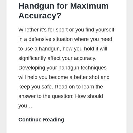
Handgun for Maximum
Accuracy?
Whether it’s for sport or you find yourself
in a defensive situation where you need
to use a handgun, how you hold it will
significantly affect your accuracy.
Developing your handgun techniques
will help you become a better shot and
keep you safe. Read on to learn the
answer to the question: How should
you…
How
Continue Reading
Should