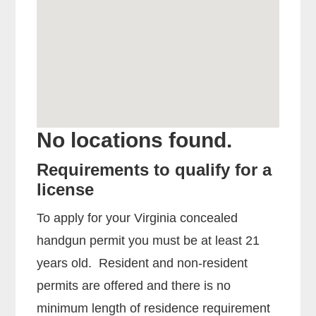
No locations found.
Requirements to qualify for a
license
To apply for your Virginia concealed
handgun permit you must be at least 21
years old. Resident and non-resident
permits are offered and there is no
minimum length of residence requirement