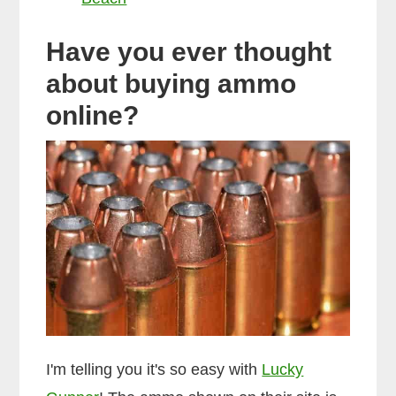
Have you ever thought
about buying ammo
online?
I'm telling you it's so easy with
Lucky