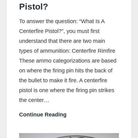
Pistol?
To answer the question: “What Is A
Centerfire Pistol?”, you must first
understand that there are two main
types of ammunition: Centerfire Rimfire
These ammo categorizations are based
on where the firing pin hits the back of
the bullet to make it fire. A centerfire
pistol is one where the firing pin strikes
the center…
What
Continue Reading
Is
A