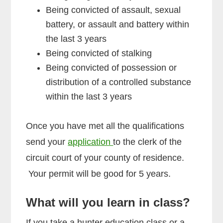
Being convicted of assault, sexual
battery, or assault and battery within
the last 3 years
Being convicted of stalking
Being convicted of possession or
distribution of a controlled substance
within the last 3 years
Once you have met all the qualifications
send your
application
to the clerk of the
circuit court of your county of residence.
Your permit will be good for 5 years.
What will you learn in class?
If you take a hunter education class or a