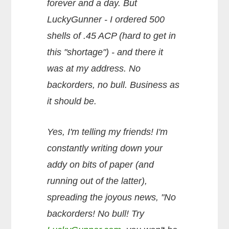
forever and a day. But
LuckyGunner - I ordered 500
shells of .45 ACP (hard to get in
this "shortage") - and there it
was at my address. No
backorders, no bull. Business as
it should be.
Yes, I'm telling my friends! I'm
constantly writing down your
addy on bits of paper (and
running out of the latter),
spreading the joyous news, "No
backorders! No bull! Try