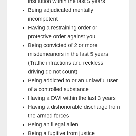
institution within the last 5 years
Being adjudicated mentally
incompetent
Having a restraining order or
protective order against you
Being convicted of 2 or more
misdemeanors in the last 5 years
(Traffic infractions and reckless
driving do not count)
Being addicted to or an unlawful user
of a controlled substance
Having a DWI within the last 3 years
Having a dishonorable discharge from
the armed forces
Being an illegal alien
Being a fugitive from justice