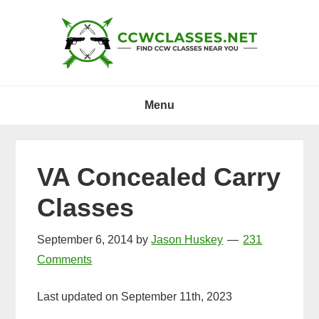
Skip
Skip
Skip
to
to
to
primary
main
primary
navigation
content
sidebar
Menu
VA Concealed Carry
Classes
September 6, 2014
by
Jason Huskey
231
Comments
Last updated on September 11th, 2023