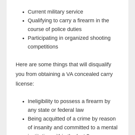
Current military service
Qualifying to carry a firearm in the
course of police duties
Participating in organized shooting
competitions
Here are some things that will disqualify
you from obtaining a VA concealed carry
license:
Ineligibility to possess a firearm by
any state or federal law
Being acquitted of a crime by reason
of insanity and committed to a mental