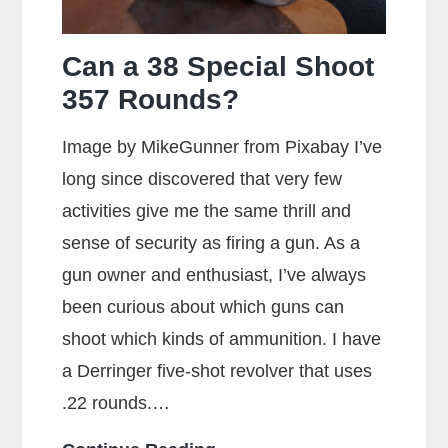
Can a 38 Special Shoot
357 Rounds?
Image by MikeGunner from Pixabay I’ve
long since discovered that very few
activities give me the same thrill and
sense of security as firing a gun. As a
gun owner and enthusiast, I’ve always
been curious about which guns can
shoot which kinds of ammunition. I have
a Derringer five-shot revolver that uses
.22 rounds.…