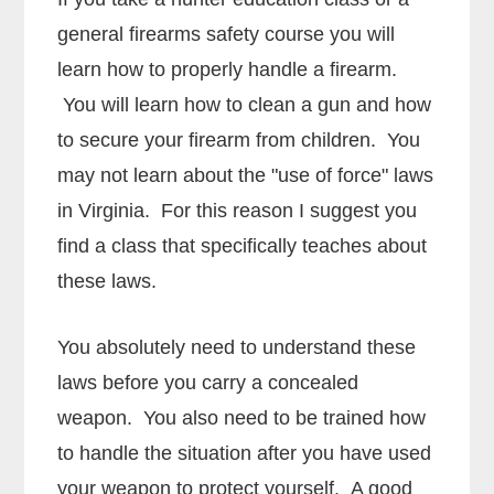
general firearms safety course you will
learn how to properly handle a firearm.
You will learn how to clean a gun and how
to secure your firearm from children. You
may not learn about the "use of force" laws
in Virginia. For this reason I suggest you
find a class that specifically teaches about
these laws.
You absolutely need to understand these
laws before you carry a concealed
weapon. You also need to be trained how
to handle the situation after you have used
your weapon to protect yourself. A good