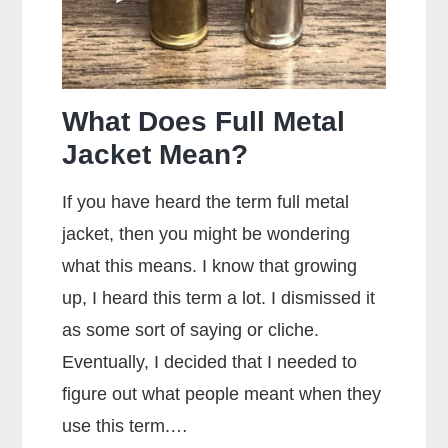
Ammo
What Does Full Metal
Jacket Mean?
If you have heard the term full metal
jacket, then you might be wondering
what this means. I know that growing
up, I heard this term a lot. I dismissed it
as some sort of saying or cliche.
Eventually, I decided that I needed to
figure out what people meant when they
use this term.…