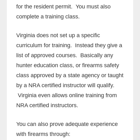
for the resident permit. You must also
complete a training class.
Virginia does not set up a specific
curriculum for training. Instead they give a
list of approved courses. Basically any
hunter education class, or firearms safety
class approved by a state agency or taught
by a NRA certified instructor will qualify.
Virginia even allows online training from
NRA certified instructors.
You can also prove adequate experience
with firearms through: