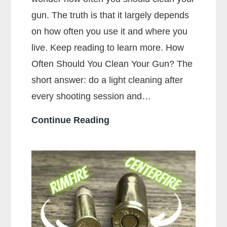
gun. The truth is that it largely depends
on how often you use it and where you
live. Keep reading to learn more. How
Often Should You Clean Your Gun? The
short answer: do a light cleaning after
every shooting session and…
How
Continue Reading
Often
Should
You
Clean
Your
Gun?