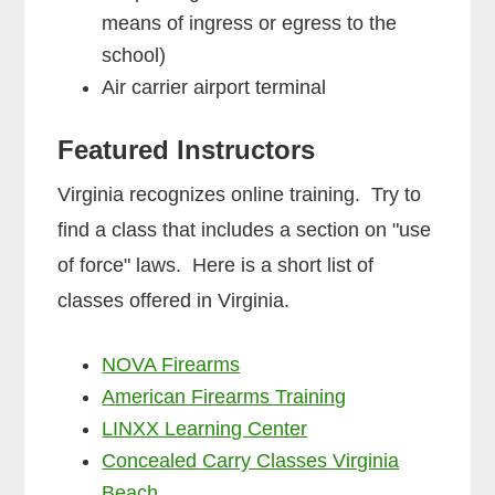
means of ingress or egress to the
school)
Air carrier airport terminal
Featured Instructors
Virginia recognizes online training. Try to
find a class that includes a section on "use
of force" laws. Here is a short list of
classes offered in Virginia.
NOVA Firearms
American Firearms Training
LINXX Learning Center
Concealed Carry Classes Virginia
Beach