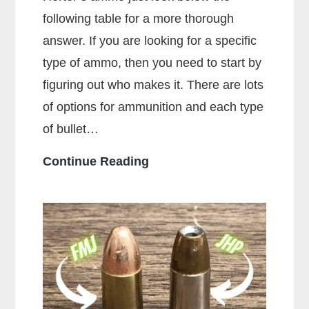
following table for a more thorough
answer. If you are looking for a specific
type of ammo, then you need to start by
figuring out who makes it. There are lots
of options for ammunition and each type
of bullet…
Who
Continue Reading
Makes
the
Most
Popular
Brands
of