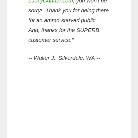
LuckyGunner.com
, you won't be
sorry!" Thank you for being there
for an ammo-starved public.
And, thanks for the SUPERB
customer service."
-- Walter J., Silverdale, WA --