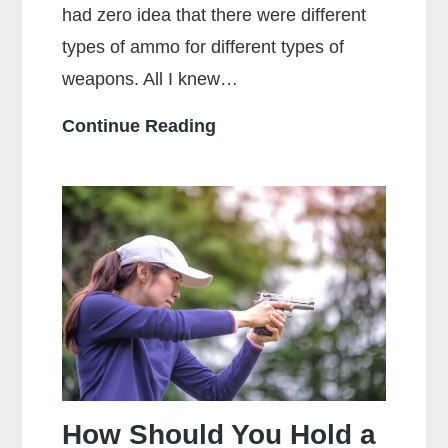
had zero idea that there were different
types of ammo for different types of
weapons. All I knew…
What
Continue Reading
Is
The
Main
Difference
Between
Centerfire
And
Rimfire
Ammunition?
How Should You Hold a