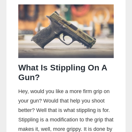
You
Hold
a
Handgun
for
Maximum
Accuracy?
What Is Stippling On A
Gun?
Hey, would you like a more firm grip on
your gun? Would that help you shoot
better? Well that is what stippling is for.
Stippling is a modification to the grip that
makes it, well, more grippy. It is done by