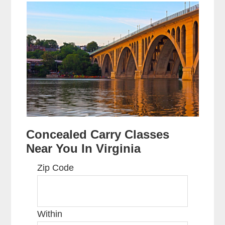
Concealed Carry Classes
Near You In Virginia
Zip Code
Within