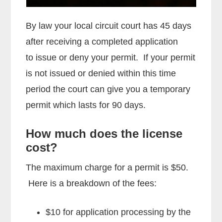
By law your local circuit court has 45 days
after receiving a completed application
to issue or deny your permit. If your permit
is not issued or denied within this time
period the court can give you a temporary
permit which lasts for 90 days.
How much does the license
cost?
The maximum charge for a permit is $50.
Here is a breakdown of the fees:
$10 for application processing by the