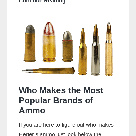
Can
Continue Reading
a
38
Special
Shoot
357
Rounds?
Who Makes the Most
Popular Brands of
Ammo
If you are here to figure out who makes
Herter’s ammo just look below the