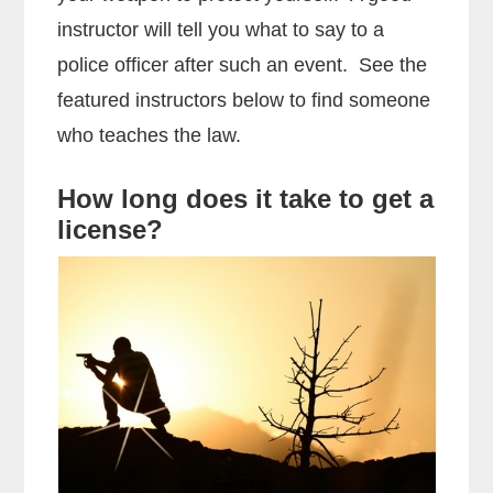
instructor will tell you what to say to a
police officer after such an event. See the
featured instructors below to find someone
who teaches the law.
How long does it take to get a
license?