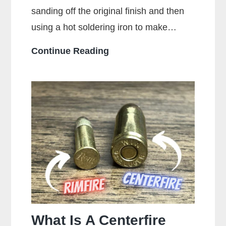
sanding off the original finish and then
using a hot soldering iron to make…
What
Continue Reading
Is
Stippling
On
A
Gun?
What Is A Centerfire