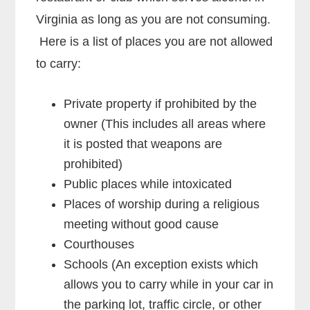
Virginia as long as you are not consuming.
Here is a list of places you are not allowed
to carry:
Private property if prohibited by the
owner (This includes all areas where
it is posted that weapons are
prohibited)
Public places while intoxicated
Places of worship during a religious
meeting without good cause
Courthouses
Schools (An exception exists which
allows you to carry while in your car in
the parking lot, traffic circle, or other