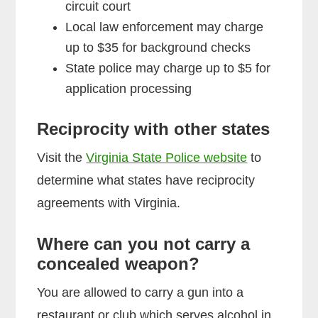
circuit court
Local law enforcement may charge
up to $35 for background checks
State police may charge up to $5 for
application processing
Reciprocity with other states
Visit the
Virginia State Police website
to
determine what states have reciprocity
agreements with Virginia.
Where can you not carry a
concealed weapon?
You are allowed to carry a gun into a
restaurant or club which serves alcohol in