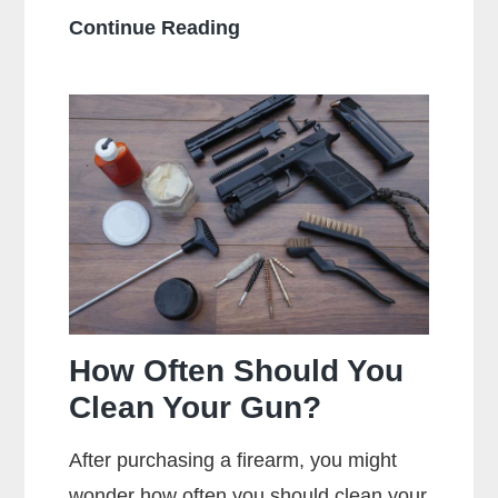
What
Continue Reading
Does
Full
Metal
Jacket
Mean?
How Often Should You
Clean Your Gun?
After purchasing a firearm, you might
wonder how often you should clean your