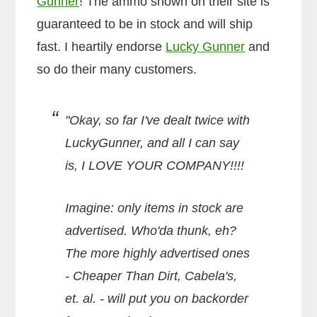
Gunner
! The ammo shown on their site is
guaranteed to be in stock and will ship
fast. I heartily endorse
Lucky Gunner
and
so do their many customers.
"Okay, so far I've dealt twice with
LuckyGunner, and all I can say
is, I LOVE YOUR COMPANY!!!!
Imagine: only items in stock are
advertised. Who'da thunk, eh?
The more highly advertised ones
- Cheaper Than Dirt, Cabela's,
et. al. - will put you on backorder