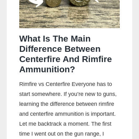
What Is The Main
Difference Between
Centerfire And Rimfire
Ammunition?
Rimfire vs Centerfire Everyone has to
start somewhere. If you’re new to guns,
learning the difference between rimfire
and centerfire ammunition is important.
Let me backtrack a moment. The first
time I went out on the gun range, I