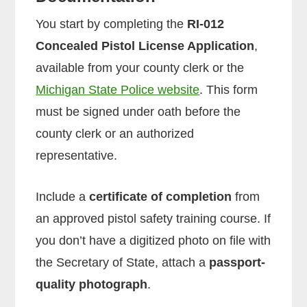
You start by completing the
RI-012
Concealed Pistol License Application
,
available from your county clerk or the
Michigan State Police website
. This form
must be signed under oath before the
county clerk or an authorized
representative.
Include a
certificate of completion
from
an approved pistol safety training course. If
you don’t have a digitized photo on file with
the Secretary of State, attach a
passport-
quality photograph
.