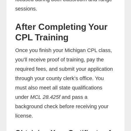
sessions.
After Completing Your
CPL Training
Once you finish your Michigan CPL class,
you’ll receive proof of training, pay the
required fees, and submit your application
through your county clerk’s office. You
must also meet all state qualifications
under
MCL 28.425f
and pass a
background check before receiving your
license.