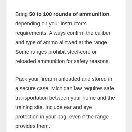
Bring
50 to 100 rounds of ammunition
,
depending on your instructor’s
requirements. Always confirm the caliber
and type of ammo allowed at the range.
Some ranges prohibit steel-core or
reloaded ammunition for safety reasons.
Pack your firearm unloaded and stored in
a secure case. Michigan law requires safe
transportation between your home and the
training site. Include ear and eye
protection in your bag, even if the range
provides them.