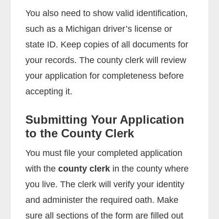
You also need to show valid identification,
such as a Michigan driver’s license or
state ID. Keep copies of all documents for
your records. The county clerk will review
your application for completeness before
accepting it.
Submitting Your Application
to the County Clerk
You must file your completed application
with the
county clerk
in the county where
you live. The clerk will verify your identity
and administer the required oath. Make
sure all sections of the form are filled out