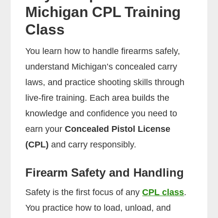
Michigan CPL Training
Class
You learn how to handle firearms safely,
understand Michigan’s concealed carry
laws, and practice shooting skills through
live-fire training. Each area builds the
knowledge and confidence you need to
earn your
Concealed Pistol License
(CPL)
and carry responsibly.
Firearm Safety and Handling
Safety is the first focus of any
CPL class
.
You practice how to load, unload, and