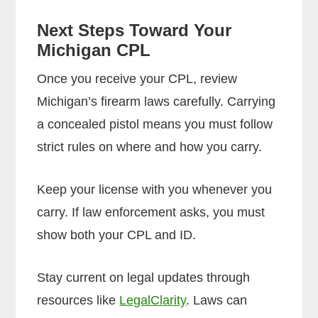
Next Steps Toward Your
Michigan CPL
Once you receive your CPL, review
Michigan’s firearm laws carefully. Carrying
a concealed pistol means you must follow
strict rules on where and how you carry.
Keep your license with you whenever you
carry. If law enforcement asks, you must
show both your CPL and ID.
Stay current on legal updates through
resources like
LegalClarity
. Laws can