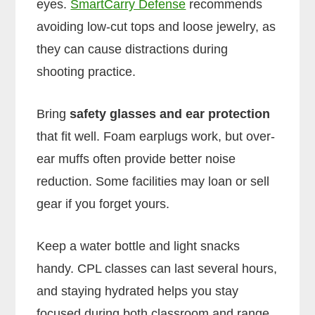
eyes.
SmartCarry Defense
recommends
avoiding low-cut tops and loose jewelry, as
they can cause distractions during
shooting practice.
Bring
safety glasses and ear protection
that fit well. Foam earplugs work, but over-
ear muffs often provide better noise
reduction. Some facilities may loan or sell
gear if you forget yours.
Keep a water bottle and light snacks
handy. CPL classes can last several hours,
and staying hydrated helps you stay
focused during both classroom and range