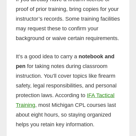
proof of prior training, bring copies for your
instructor’s records. Some training facilities
may request these to confirm your
background or waive certain requirements.
It’s a good idea to carry a
notebook and
pen
for taking notes during classroom
instruction. You’ll cover topics like firearm
safety, legal responsibilities, and personal
protection laws. According to
IFA Tactical
Training
, most Michigan CPL courses last
about eight hours, so staying organized
helps you retain key information.