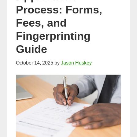
Process: Forms,
Fees, and
Fingerprinting
Guide
October 14, 2025
by
Jason Huskey