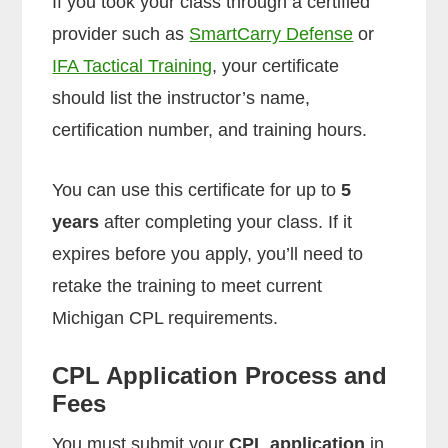
If you took your class through a certified
provider such as
SmartCarry Defense
or
IFA Tactical Training
, your certificate
should list the instructor’s name,
certification number, and training hours.
You can use this certificate for up to
5
years
after completing your class. If it
expires before you apply, you’ll need to
retake the training to meet current
Michigan CPL requirements.
CPL Application Process and
Fees
You must submit your
CPL application
in