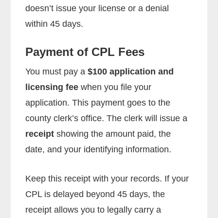
doesn’t issue your license or a denial
within 45 days.
Payment of CPL Fees
You must pay a
$100 application and
licensing fee
when you file your
application. This payment goes to the
county clerk’s office. The clerk will issue a
receipt
showing the amount paid, the
date, and your identifying information.
Keep this receipt with your records. If your
CPL is delayed beyond 45 days, the
receipt allows you to legally carry a