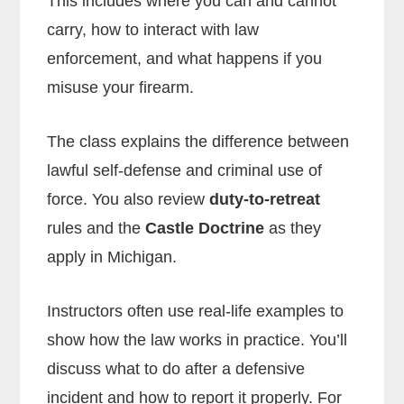
This includes where you can and cannot
carry, how to interact with law
enforcement, and what happens if you
misuse your firearm.
The class explains the difference between
lawful self-defense and criminal use of
force. You also review
duty-to-retreat
rules and the
Castle Doctrine
as they
apply in Michigan.
Instructors often use real-life examples to
show how the law works in practice. You’ll
discuss what to do after a defensive
incident and how to report it properly. For