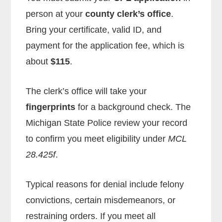
person at your
county clerk’s office
.
Bring your certificate, valid ID, and
payment for the application fee, which is
about
$115
.
The clerk’s office will take your
fingerprints
for a background check. The
Michigan State Police review your record
to confirm you meet eligibility under
MCL
28.425f
.
Typical reasons for denial include felony
convictions, certain misdemeanors, or
restraining orders. If you meet all