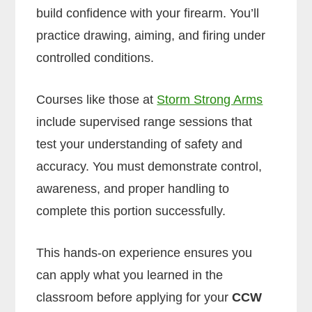
build confidence with your firearm. You’ll
practice drawing, aiming, and firing under
controlled conditions.
Courses like those at
Storm Strong Arms
include supervised range sessions that
test your understanding of safety and
accuracy. You must demonstrate control,
awareness, and proper handling to
complete this portion successfully.
This hands-on experience ensures you
can apply what you learned in the
classroom before applying for your
CCW