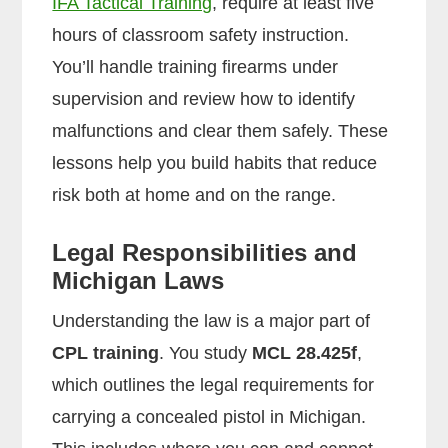
IFA Tactical Training
, require at least five
hours of classroom safety instruction.
You’ll handle training firearms under
supervision and review how to identify
malfunctions and clear them safely. These
lessons help you build habits that reduce
risk both at home and on the range.
Legal Responsibilities and
Michigan Laws
Understanding the law is a major part of
CPL training
. You study
MCL 28.425f
,
which outlines the legal requirements for
carrying a concealed pistol in Michigan.