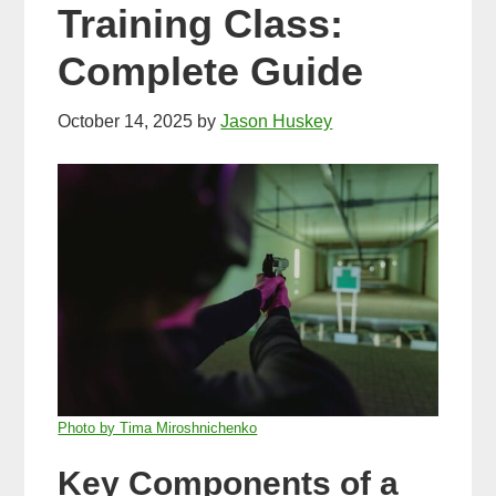
Training Class:
Complete Guide
October 14, 2025
by
Jason Huskey
Photo by Tima Miroshnichenko
Key Components of a