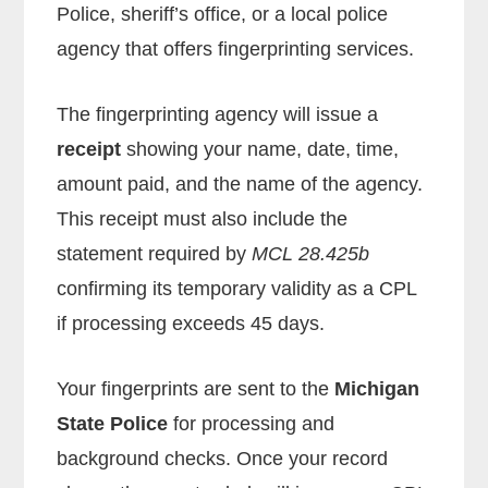
Police, sheriff’s office, or a local police
agency that offers fingerprinting services.
The fingerprinting agency will issue a
receipt
showing your name, date, time,
amount paid, and the name of the agency.
This receipt must also include the
statement required by
MCL 28.425b
confirming its temporary validity as a CPL
if processing exceeds 45 days.
Your fingerprints are sent to the
Michigan
State Police
for processing and
background checks. Once your record