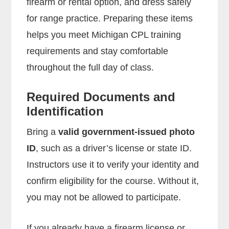
firearm or rental option, and dress safely
for range practice. Preparing these items
helps you meet Michigan CPL training
requirements and stay comfortable
throughout the full day of class.
Required Documents and
Identification
Bring a
valid government-issued photo
ID
, such as a driver’s license or state ID.
Instructors use it to verify your identity and
confirm eligibility for the course. Without it,
you may not be allowed to participate.
If you already have a firearm license or