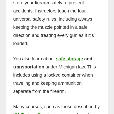
store your firearm safely to prevent
accidents. Instructors teach the four
universal safety rules, including always
keeping the muzzle pointed in a safe
direction and treating every gun as if it’s
loaded.
You also learn about
safe storage
and
transportation
under Michigan law. This
includes using a locked container when
traveling and keeping ammunition
separate from the firearm.
Many courses, such as those described by