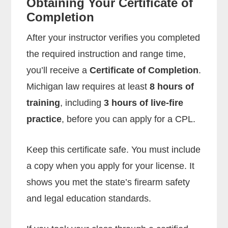
Obtaining Your Certificate of
Completion
After your instructor verifies you completed
the required instruction and range time,
you’ll receive a
Certificate of Completion
.
Michigan law requires at least
8 hours of
training
, including
3 hours of live-fire
practice
, before you can apply for a CPL.
Keep this certificate safe. You must include
a copy when you apply for your license. It
shows you met the state’s firearm safety
and legal education standards.