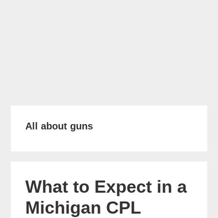
All about guns
What to Expect in a
Michigan CPL