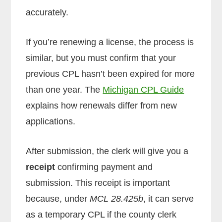
accurately.
If you’re renewing a license, the process is
similar, but you must confirm that your
previous CPL hasn’t been expired for more
than one year. The
Michigan CPL Guide
explains how renewals differ from new
applications.
After submission, the clerk will give you a
receipt
confirming payment and
submission. This receipt is important
because, under
MCL 28.425b
, it can serve
as a temporary CPL if the county clerk