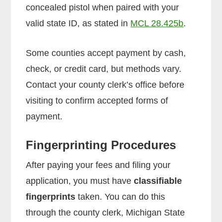
concealed pistol when paired with your
valid state ID, as stated in
MCL 28.425b
.
Some counties accept payment by cash,
check, or credit card, but methods vary.
Contact your county clerk’s office before
visiting to confirm accepted forms of
payment.
Fingerprinting Procedures
After paying your fees and filing your
application, you must have
classifiable
fingerprints
taken. You can do this
through the county clerk, Michigan State