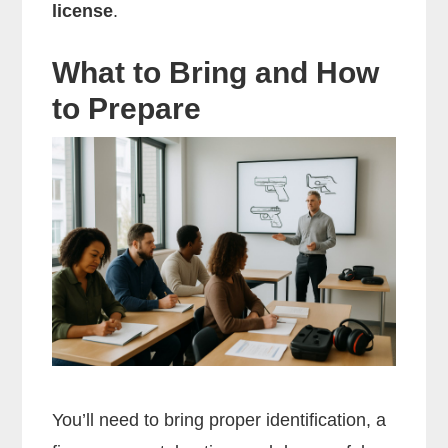
license
.
What to Bring and How
to Prepare
You’ll need to bring proper identification, a