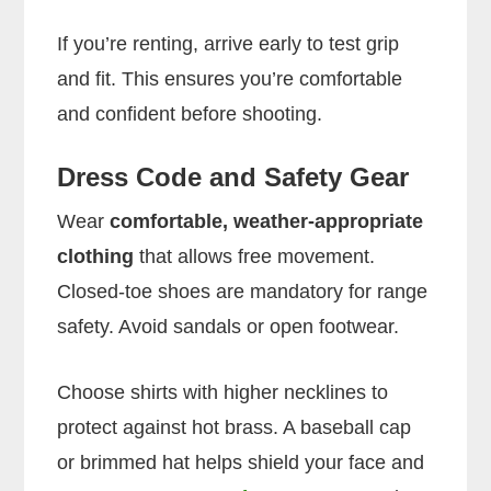
If you’re renting, arrive early to test grip
and fit. This ensures you’re comfortable
and confident before shooting.
Dress Code and Safety Gear
Wear
comfortable, weather-appropriate
clothing
that allows free movement.
Closed-toe shoes are mandatory for range
safety. Avoid sandals or open footwear.
Choose shirts with higher necklines to
protect against hot brass. A baseball cap
or brimmed hat helps shield your face and