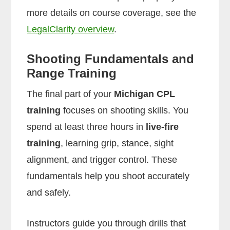
more details on course coverage, see the
LegalClarity overview
.
Shooting Fundamentals and
Range Training
The final part of your
Michigan CPL
training
focuses on shooting skills. You
spend at least three hours in
live-fire
training
, learning grip, stance, sight
alignment, and trigger control. These
fundamentals help you shoot accurately
and safely.
Instructors guide you through drills that