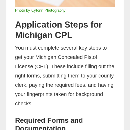
Photo by Cytonn Photography
Application Steps for
Michigan CPL
You must complete several key steps to
get your Michigan Concealed Pistol
License (CPL). These include filling out the
right forms, submitting them to your county
clerk, paying the required fees, and having
your fingerprints taken for background
checks.
Required Forms and
Documentation