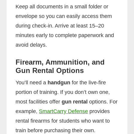
Keep all documents in a small folder or
envelope so you can easily access them
during check-in. Arrive at least 15–20
minutes early to complete paperwork and
avoid delays.
Firearm, Ammunition, and
Gun Rental Options
You’ll need a
handgun
for the live-fire
portion of training. If you don’t own one,
most facilities offer
gun rental
options. For
example,
SmartCarry Defense
provides
rental firearms for students who want to
train before purchasing their own.