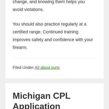
change, and knowing them helps you
avoid violations.
You should also practice regularly at a
certified range. Continued training
improves safety and confidence with your
firearm.
Filed Under:
All about guns
Michigan CPL
Application