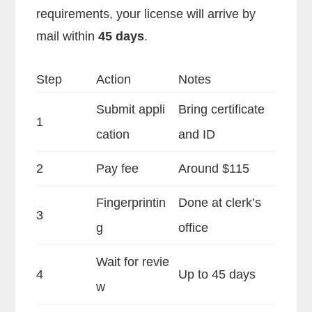
requirements, your license will arrive by
mail within
45 days
.
Step
Action
Notes
Submit appli
Bring certificate
1
cation
and ID
2
Pay fee
Around $115
Fingerprintin
Done at clerk’s
3
g
office
Wait for revie
4
Up to 45 days
w