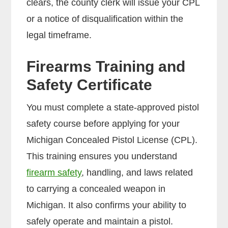
clears, the county clerk will issue your CPL
or a notice of disqualification within the
legal timeframe.
Firearms Training and
Safety Certificate
You must complete a state-approved pistol
safety course before applying for your
Michigan Concealed Pistol License (CPL).
This training ensures you understand
firearm safety
, handling, and laws related
to carrying a concealed weapon in
Michigan. It also confirms your ability to
safely operate and maintain a pistol.