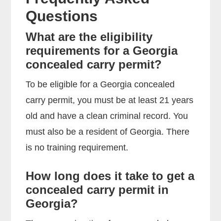
Questions
What are the eligibility
requirements for a Georgia
concealed carry permit?
To be eligible for a Georgia concealed
carry permit, you must be at least 21 years
old and have a clean criminal record. You
must also be a resident of Georgia. There
is no training requirement.
How long does it take to get a
concealed carry permit in
Georgia?