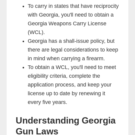
To carry in states that have reciprocity
with Georgia, you'll need to obtain a
Georgia Weapons Carry License
(WCL).
Georgia has a shall-issue policy, but
there are legal considerations to keep
in mind when carrying a firearm.
To obtain a WCL, you'll need to meet
eligibility criteria, complete the
application process, and keep your
license up to date by renewing it
every five years.
Understanding Georgia
Gun Laws