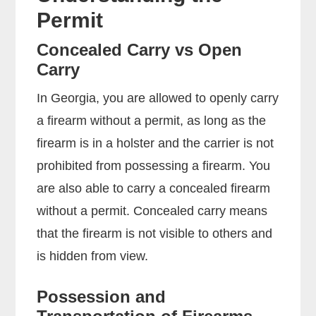
Permit
Concealed Carry vs Open
Carry
In Georgia, you are allowed to openly carry
a firearm without a permit, as long as the
firearm is in a holster and the carrier is not
prohibited from possessing a firearm. You
are also able to carry a concealed firearm
without a permit. Concealed carry means
that the firearm is not visible to others and
is hidden from view.
Possession and