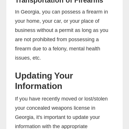
Transportation of Firearms
In Georgia, you can possess a firearm in
your home, your car, or your place of
business without a permit as long as you
are not prohibited from possessing a
firearm due to a felony, mental health
issues, etc.
Updating Your
Information
If you have recently moved or lost/stolen
your concealed weapons license in
Georgia, it's important to update your
information with the appropriate