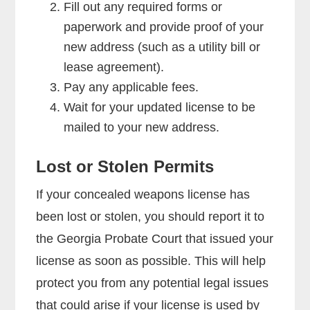
Fill out any required forms or
paperwork and provide proof of your
new address (such as a utility bill or
lease agreement).
Pay any applicable fees.
Wait for your updated license to be
mailed to your new address.
Lost or Stolen Permits
If your concealed weapons license has
been lost or stolen, you should report it to
the Georgia Probate Court that issued your
license as soon as possible. This will help
protect you from any potential legal issues
that could arise if your license is used by