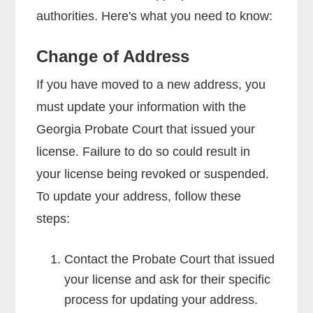
authorities. Here's what you need to know:
Change of Address
If you have moved to a new address, you
must update your information with the
Georgia Probate Court that issued your
license. Failure to do so could result in
your license being revoked or suspended.
To update your address, follow these
steps:
Contact the Probate Court that issued
your license and ask for their specific
process for updating your address.