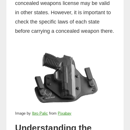
concealed weapons license may be valid
in other states. However, it is important to
check the specific laws of each state
before carrying a concealed weapon there.
Image by
Ibro Palic
from
Pixabay
Understanding the