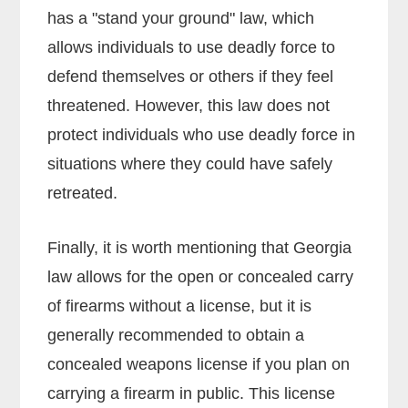
has a "stand your ground" law, which
allows individuals to use deadly force to
defend themselves or others if they feel
threatened. However, this law does not
protect individuals who use deadly force in
situations where they could have safely
retreated.
Finally, it is worth mentioning that Georgia
law allows for the open or concealed carry
of firearms without a license, but it is
generally recommended to obtain a
concealed weapons license if you plan on
carrying a firearm in public. This license