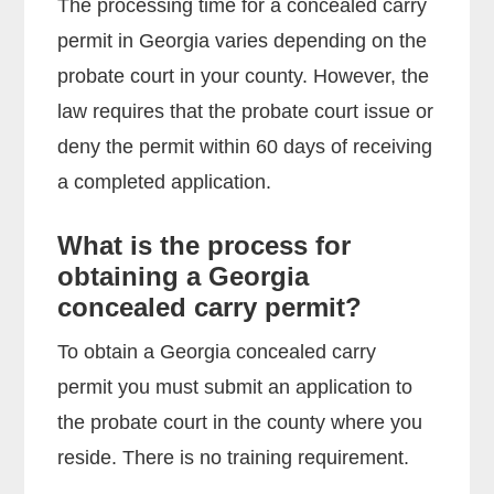
The processing time for a concealed carry
permit in Georgia varies depending on the
probate court in your county. However, the
law requires that the probate court issue or
deny the permit within 60 days of receiving
a completed application.
What is the process for
obtaining a Georgia
concealed carry permit?
To obtain a Georgia concealed carry
permit you must submit an application to
the probate court in the county where you
reside. There is no training requirement.