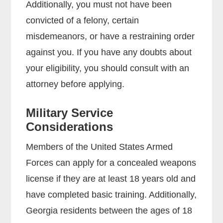
Additionally, you must not have been
convicted of a felony, certain
misdemeanors, or have a restraining order
against you. If you have any doubts about
your eligibility, you should consult with an
attorney before applying.
Military Service
Considerations
Members of the United States Armed
Forces can apply for a concealed weapons
license if they are at least 18 years old and
have completed basic training. Additionally,
Georgia residents between the ages of 18