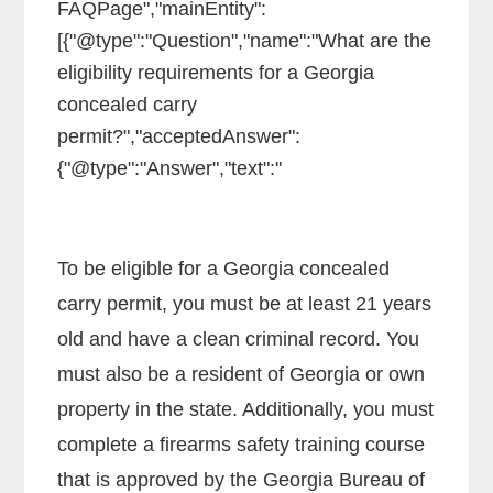
FAQPage","mainEntity":
[{"@type":"Question","name":"What are the
eligibility requirements for a Georgia
concealed carry
permit?","acceptedAnswer":
{"@type":"Answer","text":"
To be eligible for a Georgia concealed
carry permit, you must be at least 21 years
old and have a clean criminal record. You
must also be a resident of Georgia or own
property in the state. Additionally, you must
complete a firearms safety training course
that is approved by the Georgia Bureau of