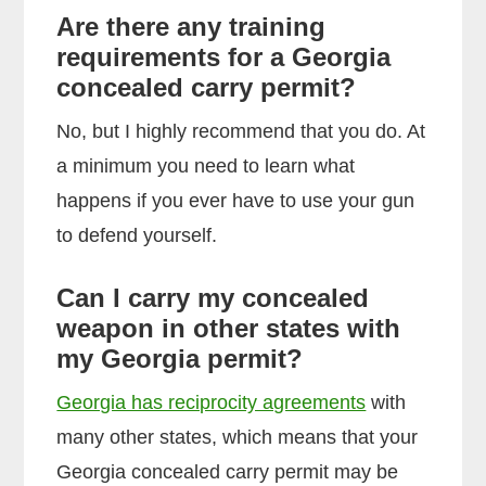
Are there any training
requirements for a Georgia
concealed carry permit?
No, but I highly recommend that you do. At
a minimum you need to learn what
happens if you ever have to use your gun
to defend yourself.
Can I carry my concealed
weapon in other states with
my Georgia permit?
Georgia has reciprocity agreements
with
many other states, which means that your
Georgia concealed carry permit may be