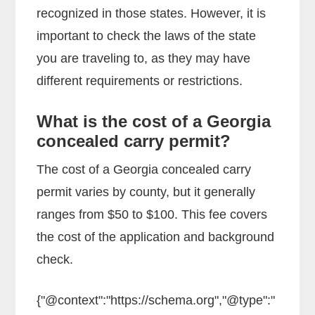
recognized in those states. However, it is
important to check the laws of the state
you are traveling to, as they may have
different requirements or restrictions.
What is the cost of a Georgia
concealed carry permit?
The cost of a Georgia concealed carry
permit varies by county, but it generally
ranges from $50 to $100. This fee covers
the cost of the application and background
check.
{"@context":"https://schema.org","@type":"