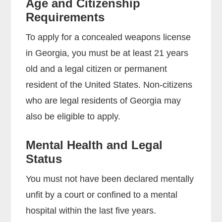
Age and Citizenship
Requirements
To apply for a concealed weapons license
in Georgia, you must be at least 21 years
old and a legal citizen or permanent
resident of the United States. Non-citizens
who are legal residents of Georgia may
also be eligible to apply.
Mental Health and Legal
Status
You must not have been declared mentally
unfit by a court or confined to a mental
hospital within the last five years.