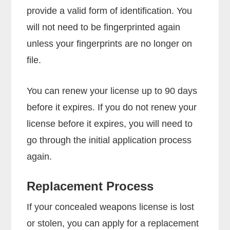
provide a valid form of identification. You
will not need to be fingerprinted again
unless your fingerprints are no longer on
file.
You can renew your license up to 90 days
before it expires. If you do not renew your
license before it expires, you will need to
go through the initial application process
again.
Replacement Process
If your concealed weapons license is lost
or stolen, you can apply for a replacement