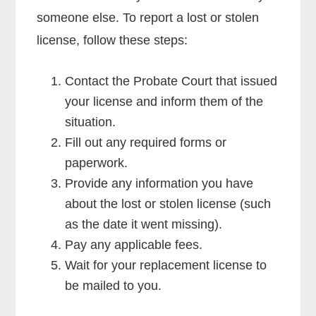
someone else. To report a lost or stolen
license, follow these steps:
Contact the Probate Court that issued
your license and inform them of the
situation.
Fill out any required forms or
paperwork.
Provide any information you have
about the lost or stolen license (such
as the date it went missing).
Pay any applicable fees.
Wait for your replacement license to
be mailed to you.