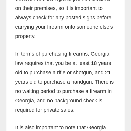
on their premises, so it is important to
always check for any posted signs before
carrying your firearm onto someone else's
property.
In terms of purchasing firearms, Georgia
law requires that you be at least 18 years
old to purchase a rifle or shotgun, and 21
years old to purchase a handgun. There is
no waiting period to purchase a firearm in
Georgia, and no background check is
required for private sales.
It is also important to note that Georgia