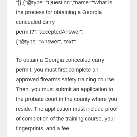
"}},{"@type":"Question","name":"What is
the process for obtaining a Georgia
concealed carry
permit?","acceptedAnswer":
{"@type":"Answer","text":"
To obtain a Georgia concealed carry
permit, you must first complete an
approved firearms safety training course.
Then, you must submit an application to
the probate court in the county where you
reside. The application must include proof
of completion of the training course, your
fingerprints, and a fee.