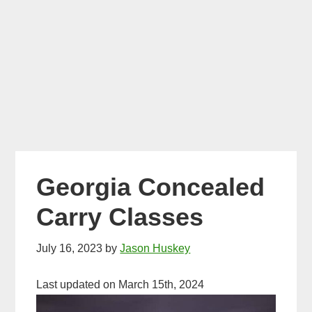
Georgia Concealed
Carry Classes
July 16, 2023
by
Jason Huskey
Last updated on March 15th, 2024