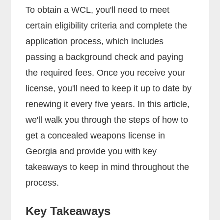
To obtain a WCL, you'll need to meet
certain eligibility criteria and complete the
application process, which includes
passing a background check and paying
the required fees. Once you receive your
license, you'll need to keep it up to date by
renewing it every five years. In this article,
we'll walk you through the steps of how to
get a concealed weapons license in
Georgia and provide you with key
takeaways to keep in mind throughout the
process.
Key Takeaways