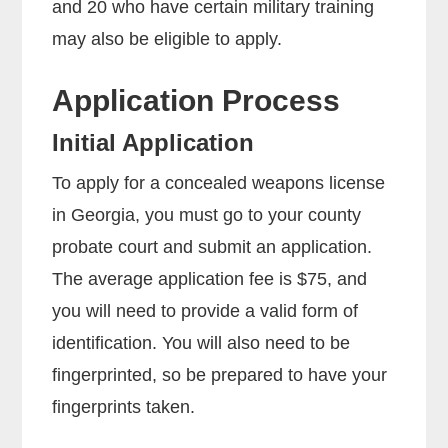
and 20 who have certain military training
may also be eligible to apply.
Application Process
Initial Application
To apply for a concealed weapons license
in Georgia, you must go to your county
probate court and submit an application.
The average application fee is $75, and
you will need to provide a valid form of
identification. You will also need to be
fingerprinted, so be prepared to have your
fingerprints taken.