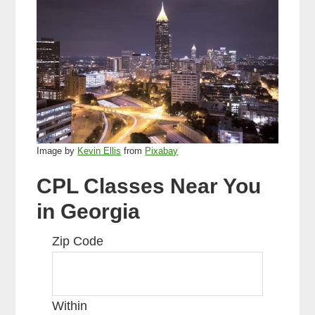
Image by
Kevin Ellis
from
Pixabay
CPL Classes Near You
in Georgia
Zip Code
Within