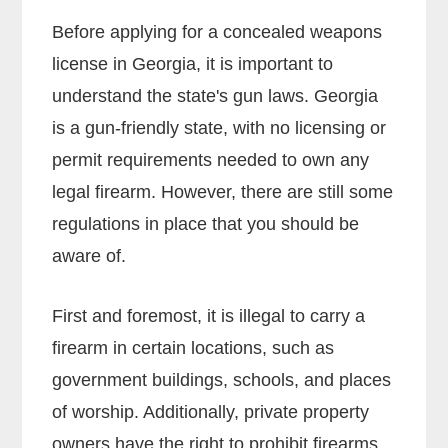
Before applying for a concealed weapons
license in Georgia, it is important to
understand the state's gun laws. Georgia
is a gun-friendly state, with no licensing or
permit requirements needed to own any
legal firearm. However, there are still some
regulations in place that you should be
aware of.
First and foremost, it is illegal to carry a
firearm in certain locations, such as
government buildings, schools, and places
of worship. Additionally, private property
owners have the right to prohibit firearms