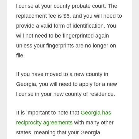
license at your county probate court. The
replacement fee is $6, and you will need to
provide a valid form of identification. You
will not need to be fingerprinted again
unless your fingerprints are no longer on
file.
If you have moved to a new county in
Georgia, you will need to apply for a new
license in your new county of residence.
It is important to note that
Georgia has
reciprocity agreements
with many other
states, meaning that your Georgia