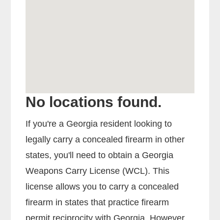
No locations found.
If you're a Georgia resident looking to
legally carry a concealed firearm in other
states, you'll need to obtain a Georgia
Weapons Carry License (WCL). This
license allows you to carry a concealed
firearm in states that practice firearm
permit reciprocity with Georgia. However,