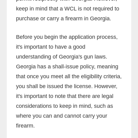
keep in mind that a WCL is not required to
purchase or carry a firearm in Georgia.
Before you begin the application process,
it's important to have a good
understanding of Georgia's gun laws.
Georgia has a shall-issue policy, meaning
that once you meet all the eligibility criteria,
you shall be issued the license. However,
it's important to note that there are legal
considerations to keep in mind, such as
where you can and cannot carry your
firearm.