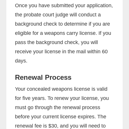
Once you have submitted your application,
the probate court judge will conduct a
background check to determine if you are
eligible for a weapons carry license. If you
pass the background check, you will
receive your license in the mail within 60
days.
Renewal Process
Your concealed weapons license is valid
for five years. To renew your license, you
must go through the renewal process
before your current license expires. The
renewal fee is $30, and you will need to