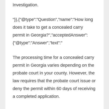
Investigation.
"}},{"@type":"Question","name":"How long
does it take to get a concealed carry
permit in Georgia?","acceptedAnswer":
{"@type":"Answer","text":"
The processing time for a concealed carry
permit in Georgia varies depending on the
probate court in your county. However, the
law requires that the probate court issue or
deny the permit within 60 days of receiving
a completed application.