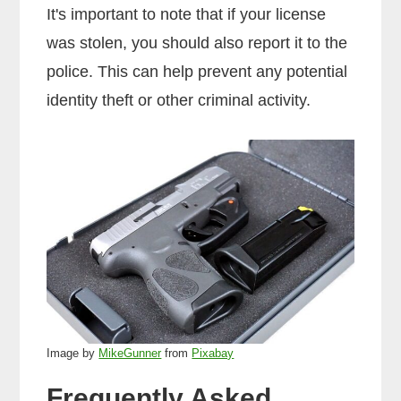
It's important to note that if your license
was stolen, you should also report it to the
police. This can help prevent any potential
identity theft or other criminal activity.
Image by
MikeGunner
from
Pixabay
Frequently Asked