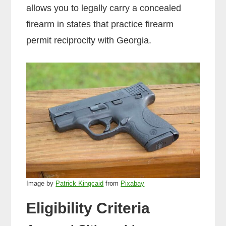
allows you to legally carry a concealed
firearm in states that practice firearm
permit reciprocity with Georgia.
Image by
Patrick Kingcaid
from
Pixabay
Eligibility Criteria