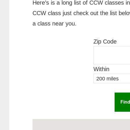
Here’s is a long list of CCW classes i
CCW class just check out the list belo
a class near you.
Zip Code
Within