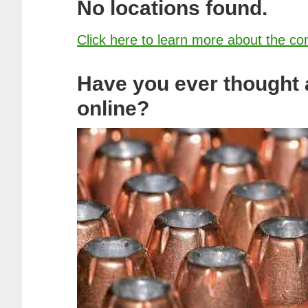
No locations found.
Click here to learn more about the co
Have you ever thought
online?