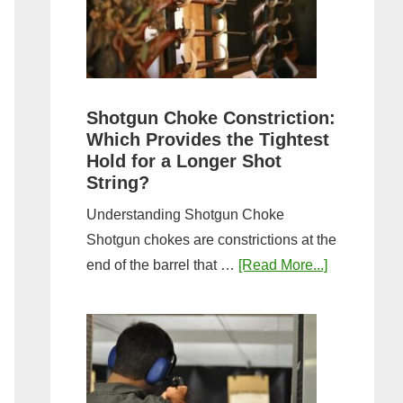
Sporting
Clays:
A
Comprehensive
Guide
Shotgun Choke Constriction:
Which Provides the Tightest
Hold for a Longer Shot
String?
Understanding Shotgun Choke
Shotgun chokes are constrictions at the
about
end of the barrel that …
[Read More...]
Shotgun
Choke
Constriction
Which
Provides