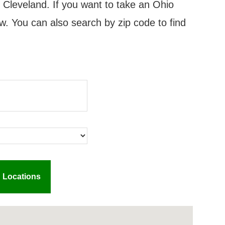
n Cleveland. If you want to take an Ohio
w. You can also search by zip code to find