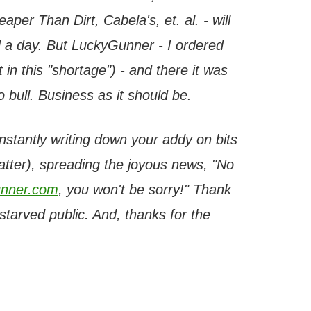
per Than Dirt, Cabela's, et. al. - will
 a day. But LuckyGunner - I ordered
 in this "shortage") - and there it was
bull. Business as it should be.
onstantly writing down your addy on bits
latter), spreading the joyous news, "No
nner.com
, you won't be sorry!" Thank
tarved public. And, thanks for the