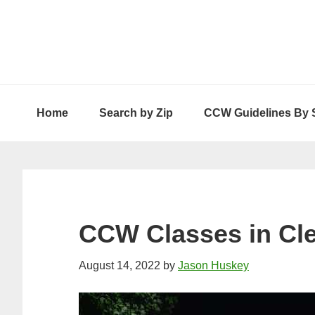
Skip
Skip
Skip
to
to
to
primary
main
primary
navigation
content
sidebar
Home
Search by Zip
CCW Guidelines By 
CCW Classes in Cl
August 14, 2022
by
Jason Huskey