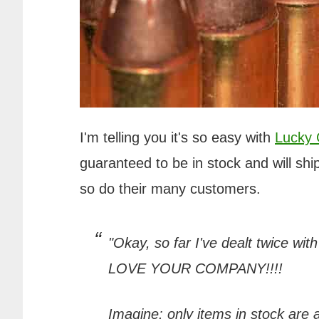
I'm telling you it's so easy with
Lucky
guaranteed to be in stock and will ship
so do their many customers.
"Okay, so far I've dealt twice wit
LOVE YOUR COMPANY!!!!
Imagine: only items in stock are