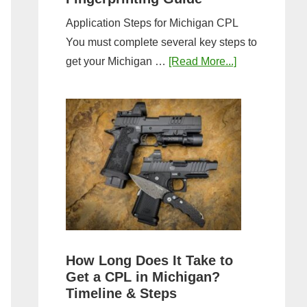
Application Steps for Michigan CPL
You must complete several key steps to
about
get your Michigan …
[Read More...]
Michigan
CPL
Application
Process:
Forms,
Fees,
and
Fingerprinting
Guide
How Long Does It Take to
Get a CPL in Michigan?
Timeline & Steps