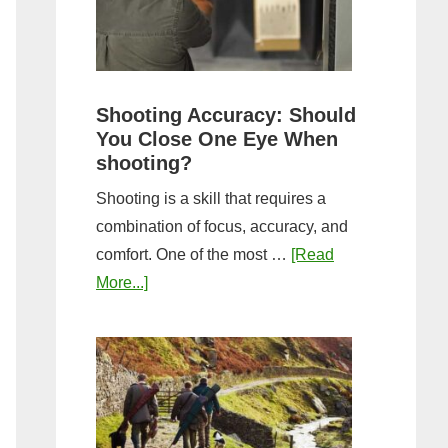
the
Tightest
Hold
for
Shooting Accuracy: Should
a
You Close One Eye When
Longer
shooting?
Shot
Shooting is a skill that requires a
String?
combination of focus, accuracy, and
comfort. One of the most …
[Read
about
More...]
Shooting
Accuracy:
Should
You
Close