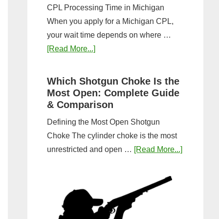
CPL Processing Time in Michigan
When you apply for a Michigan CPL,
your wait time depends on where …
about
[Read More...]
How
Long
Which Shotgun Choke Is the
Does
Most Open: Complete Guide
It
& Comparison
Take
Defining the Most Open Shotgun
to
Choke The cylinder choke is the most
Get
about
unrestricted and open …
[Read More...]
a
Which
CPL
Shotgun
in
Choke
Michigan?
Is
Timeline
the