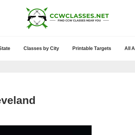
State
Classes by City
Printable Targets
All 
eveland