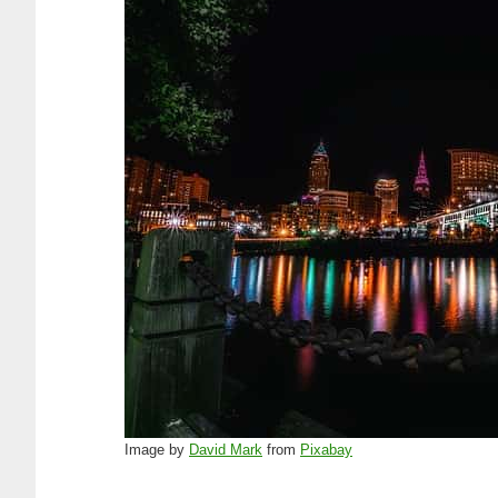
Image by
David Mark
from
Pixabay