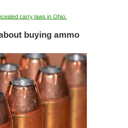
ncealed carry laws in Ohio.
 about buying ammo