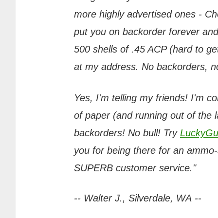
more highly advertised ones - Chea
put you on backorder forever and
500 shells of .45 ACP (hard to get
at my address. No backorders, no 
Yes, I'm telling my friends! I'm c
of paper (and running out of the 
backorders! No bull! Try
LuckyGu
you for being there for an ammo-s
SUPERB customer service."
-- Walter J., Silverdale, WA --