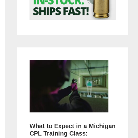
What to Expect in a Michigan
CPL Training Class: