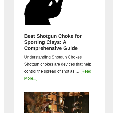
&
Most
Steps
Open:
Complete
Guide
&
Best Shotgun Choke for
Sporting Clays: A
Comparis
Comprehensive Guide
Understanding Shotgun Chokes
Shotgun chokes are devices that help
control the spread of shot as …
[Read
about
More...]
Best
Shotgun
Choke
for