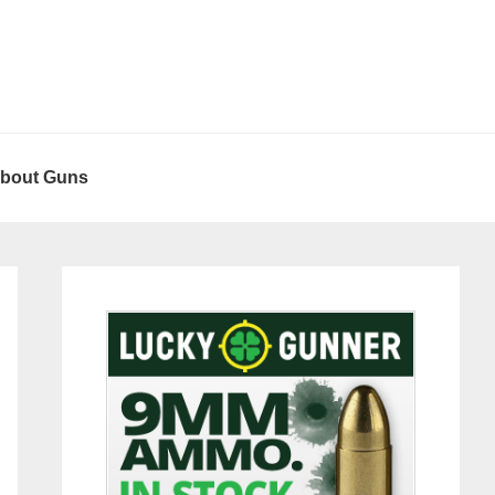
About Guns
Primary
Sidebar