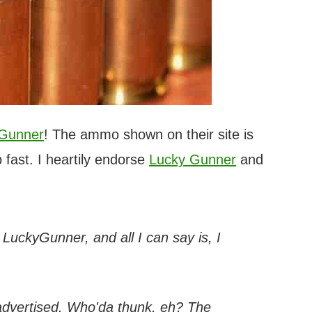
 Gunner
! The ammo shown on their site is
 fast. I heartily endorse
Lucky Gunner
and
h LuckyGunner, and all I can say is, I
 advertised. Who'da thunk, eh? The