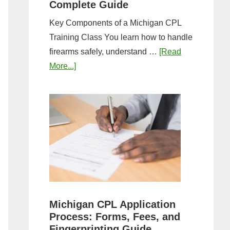
Complete Guide
Key Components of a Michigan CPL
Training Class You learn how to handle
firearms safely, understand …
[Read
about
More...]
What
to
Expect
in
a
Michigan
CPL
Training
Class:
Michigan CPL Application
Complete
Process: Forms, Fees, and
Guide
Fingerprinting Guide