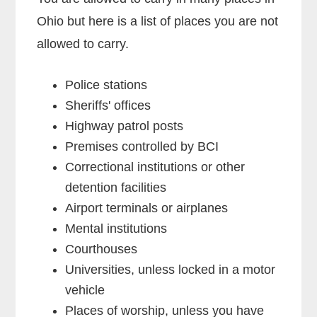
Ohio but here is a list of places you are not
allowed to carry.
Police stations
Sheriffs' offices
Highway patrol posts
Premises controlled by BCI
Correctional institutions or other
detention facilities
Airport terminals or airplanes
Mental institutions
Courthouses
Universities, unless locked in a motor
vehicle
Places of worship, unless you have