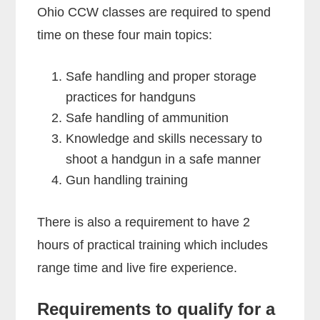
Ohio CCW classes are required to spend
time on these four main topics:
Safe handling and proper storage
practices for handguns
Safe handling of ammunition
Knowledge and skills necessary to
shoot a handgun in a safe manner
Gun handling training
There is also a requirement to have 2
hours of practical training which includes
range time and live fire experience.
Requirements to qualify for a