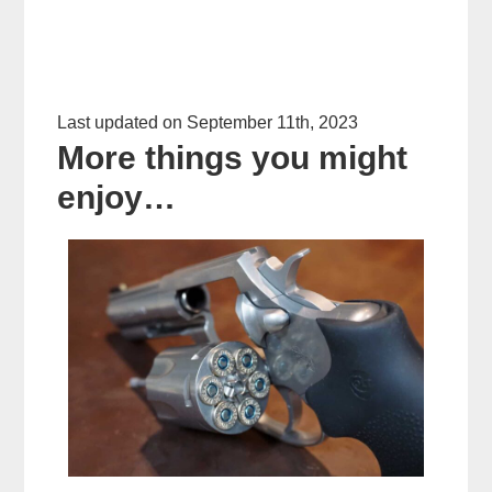
Last updated on September 11th, 2023
More things you might
enjoy…