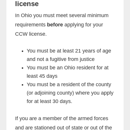
license
In Ohio you must meet several minimum
requirements
before
applying for your
CCW license.
You must be at least 21 years of age
and not a fugitive from justice
You must be an Ohio resident for at
least 45 days
You must be a resident of the county
(or adjoining county) where you apply
for at least 30 days.
If you are a member of the armed forces
and are stationed out of state or out of the