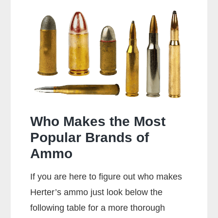
38
Special
Shoot
357
Rounds?
Who Makes the Most
Popular Brands of
Ammo
If you are here to figure out who makes
Herter’s ammo just look below the
following table for a more thorough