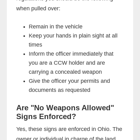
when pulled over:
Remain in the vehicle
Keep your hands in plain sight at all
times
Inform the officer immediately that
you are a CCW holder and are
carrying a concealed weapon
Give the officer your permits and
documents as requested
Are "No Weapons Allowed"
Signs Enforced?
Yes, these signs are enforced in Ohio. The
owner or individual in charge of the land