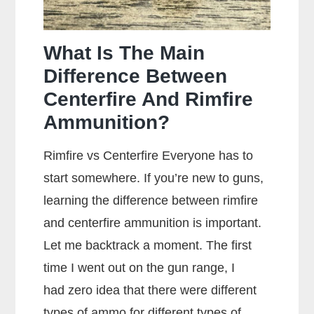
What Is The Main
Difference Between
Centerfire And Rimfire
Ammunition?
Rimfire vs Centerfire Everyone has to
start somewhere. If you’re new to guns,
learning the difference between rimfire
and centerfire ammunition is important.
Let me backtrack a moment. The first
time I went out on the gun range, I
had zero idea that there were different
types of ammo for different types of