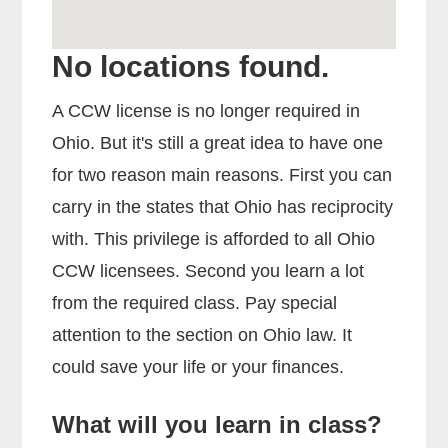
No locations found.
A CCW license is no longer required in
Ohio. But it's still a great idea to have one
for two reason main reasons. First you can
carry in the states that Ohio has reciprocity
with. This privilege is afforded to all Ohio
CCW licensees. Second you learn a lot
from the required class. Pay special
attention to the section on Ohio law. It
could save your life or your finances.
What will you learn in class?