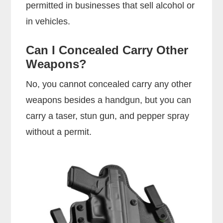
permitted in businesses that sell alcohol or
in vehicles.
Can I Concealed Carry Other
Weapons?
No, you cannot concealed carry any other
weapons besides a handgun, but you can
carry a taser, stun gun, and pepper spray
without a permit.