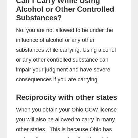
Can I Carry While Using
Alcohol or Other Controlled
Substances?
No, you are not allowed to be under the
influence of alcohol or any other
substances while carrying. Using alcohol
or any other controlled substance can
impair your judgment and have severe
consequences if you are carrying.
Reciprocity with other states
When you obtain your Ohio CCW license
you will also be allowed to carry in many
other states. This is because Ohio has