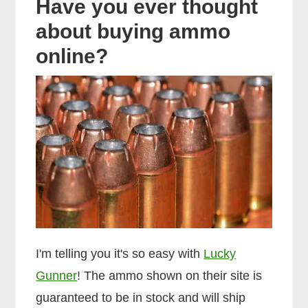
Have you ever thought
about buying ammo
online?
I'm telling you it's so easy with
Lucky
Gunner
! The ammo shown on their site is
guaranteed to be in stock and will ship