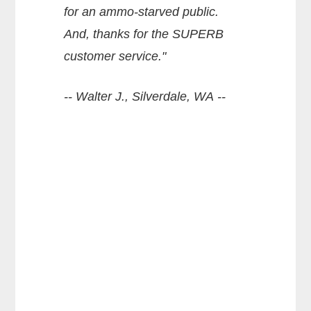
for an ammo-starved public.
And, thanks for the SUPERB
customer service."
-- Walter J., Silverdale, WA --