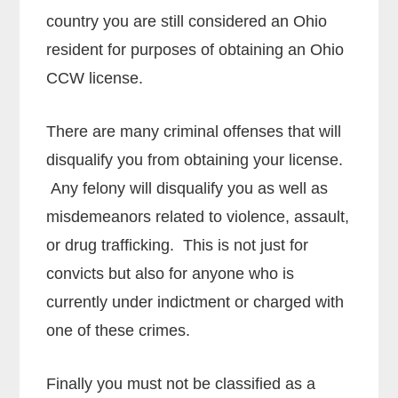
country you are still considered an Ohio
resident for purposes of obtaining an Ohio
CCW license.
There are many criminal offenses that will
disqualify you from obtaining your license.
Any felony will disqualify you as well as
misdemeanors related to violence, assault,
or drug trafficking. This is not just for
convicts but also for anyone who is
currently under indictment or charged with
one of these crimes.
Finally you must not be classified as a