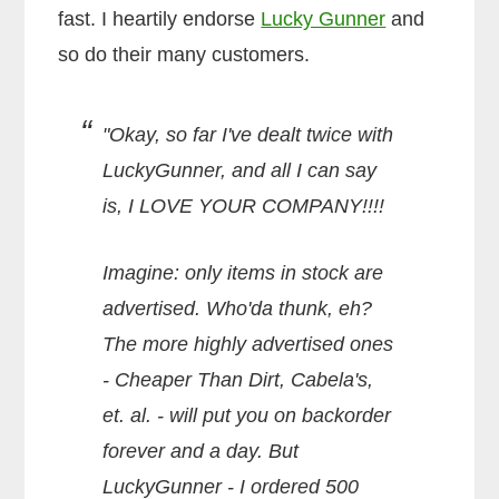
fast. I heartily endorse
Lucky Gunner
and
so do their many customers.
"Okay, so far I've dealt twice with
LuckyGunner, and all I can say
is, I LOVE YOUR COMPANY!!!!
Imagine: only items in stock are
advertised. Who'da thunk, eh?
The more highly advertised ones
- Cheaper Than Dirt, Cabela's,
et. al. - will put you on backorder
forever and a day. But
LuckyGunner - I ordered 500