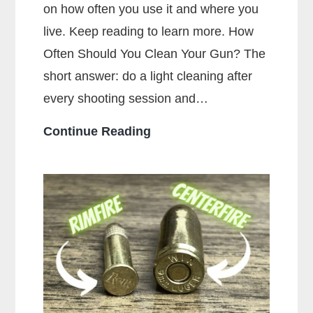
on how often you use it and where you
live. Keep reading to learn more. How
Often Should You Clean Your Gun? The
short answer: do a light cleaning after
every shooting session and…
How
Continue Reading
Often
Should
You
Clean
Your
Gun?