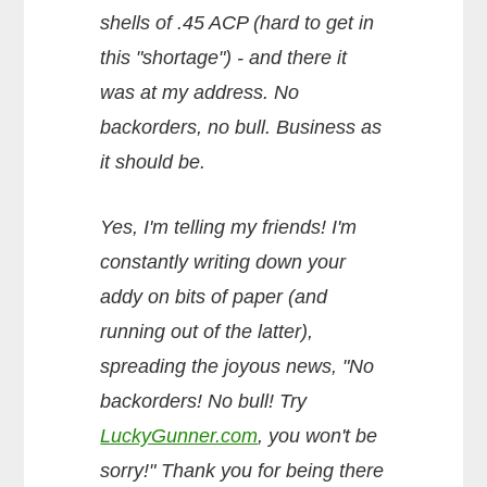
shells of .45 ACP (hard to get in
this "shortage") - and there it
was at my address. No
backorders, no bull. Business as
it should be.
Yes, I'm telling my friends! I'm
constantly writing down your
addy on bits of paper (and
running out of the latter),
spreading the joyous news, "No
backorders! No bull! Try
LuckyGunner.com
, you won't be
sorry!" Thank you for being there