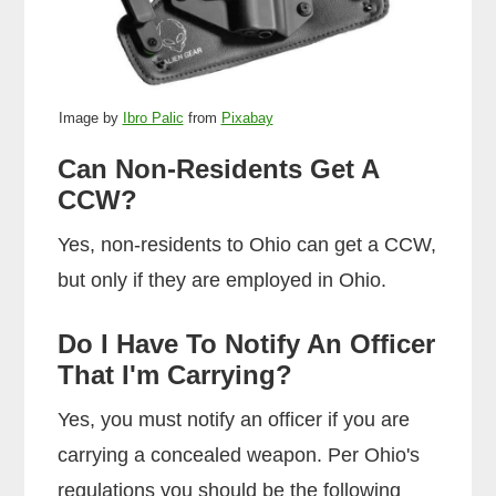
Image by
Ibro Palic
from
Pixabay
Can Non-Residents Get A
CCW?
Yes, non-residents to Ohio can get a CCW,
but only if they are employed in Ohio.
Do I Have To Notify An Officer
That I'm Carrying?
Yes, you must notify an officer if you are
carrying a concealed weapon. Per Ohio's
regulations you should be the following