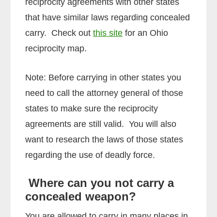
reciprocity agreements with other states
that have similar laws regarding concealed
carry. Check out
this site
for an Ohio
reciprocity map.
Note: Before carrying in other states you
need to call the attorney general of those
states to make sure the reciprocity
agreements are still valid. You will also
want to research the laws of those states
regarding the use of deadly force.
Where can you not carry a
concealed weapon?
You are allowed to carry in many places in