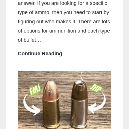
answer. If you are looking for a specific
type of ammo, then you need to start by
figuring out who makes it. There are lots
of options for ammunition and each type
of bullet…
Who
Continue Reading
Makes
the
Most
Popular
Brands
of
Ammo