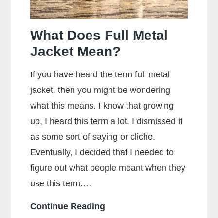
What Does Full Metal
Jacket Mean?
If you have heard the term full metal
jacket, then you might be wondering
what this means. I know that growing
up, I heard this term a lot. I dismissed it
as some sort of saying or cliche.
Eventually, I decided that I needed to
figure out what people meant when they
use this term.…
What
Continue Reading