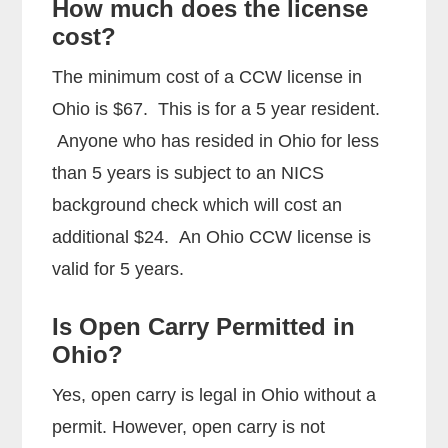
How much does the license
cost?
The minimum cost of a CCW license in
Ohio is $67. This is for a 5 year resident.
Anyone who has resided in Ohio for less
than 5 years is subject to an NICS
background check which will cost an
additional $24. An Ohio CCW license is
valid for 5 years.
Is Open Carry Permitted in
Ohio?
Yes, open carry is legal in Ohio without a
permit. However, open carry is not