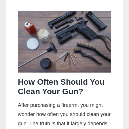
Does
Full
Metal
Jacket
Mean?
How Often Should You
Clean Your Gun?
After purchasing a firearm, you might
wonder how often you should clean your
gun. The truth is that it largely depends