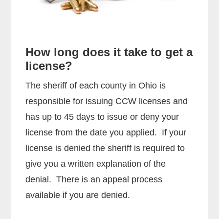
How long does it take to get a
license?
The sheriff of each county in Ohio is
responsible for issuing CCW licenses and
has up to 45 days to issue or deny your
license from the date you applied. If your
license is denied the sheriff is required to
give you a written explanation of the
denial. There is an appeal process
available if you are denied.