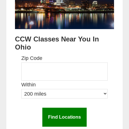
CCW Classes Near You In
Ohio
Zip Code
Within