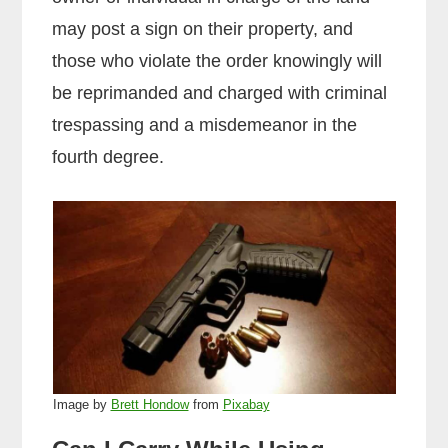
may post a sign on their property, and
those who violate the order knowingly will
be reprimanded and charged with criminal
trespassing and a misdemeanor in the
fourth degree.
Image by
Brett Hondow
from
Pixabay