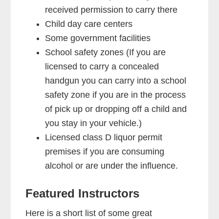
received permission to carry there
Child day care centers
Some government facilities
School safety zones (If you are
licensed to carry a concealed
handgun you can carry into a school
safety zone if you are in the process
of pick up or dropping off a child and
you stay in your vehicle.)
Licensed class D liquor permit
premises if you are consuming
alcohol or are under the influence.
Featured Instructors
Here is a short list of some great