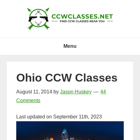
Skip
Skip
Skip
to
to
to
primary
main
primary
navigation
content
sidebar
Menu
Ohio CCW Classes
August 11, 2014
by
Jason Huskey
44
Comments
Last updated on September 11th, 2023