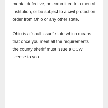
mental defective, be committed to a mental
institution, or be subject to a civil protection
order from Ohio or any other state.
Ohio is a "shall issue" state which means
that once you meet all the requirements
the county sheriff must issue a CCW
license to you.