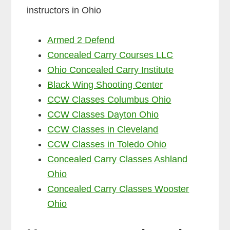
instructors in Ohio
Armed 2 Defend
Concealed Carry Courses LLC
Ohio Concealed Carry Institute
Black Wing Shooting Center
CCW Classes Columbus Ohio
CCW Classes Dayton Ohio
CCW Classes in Cleveland
CCW Classes in Toledo Ohio
Concealed Carry Classes Ashland
Ohio
Concealed Carry Classes Wooster
Ohio