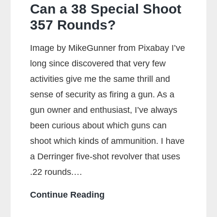
Can a 38 Special Shoot
357 Rounds?
Image by MikeGunner from Pixabay I’ve
long since discovered that very few
activities give me the same thrill and
sense of security as firing a gun. As a
gun owner and enthusiast, I’ve always
been curious about which guns can
shoot which kinds of ammunition. I have
a Derringer five-shot revolver that uses
.22 rounds.…
Can
Continue Reading
a