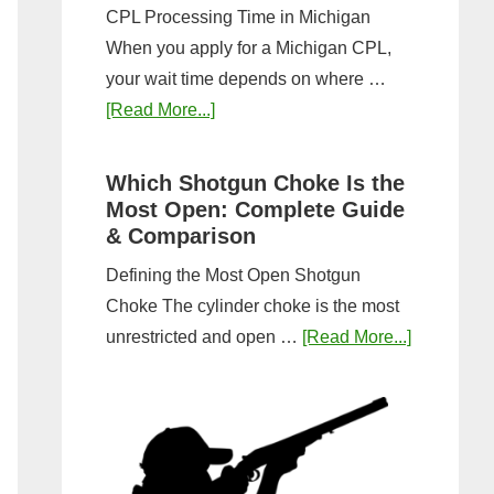
CPL Processing Time in Michigan
When you apply for a Michigan CPL,
your wait time depends on where …
about
[Read More...]
How
Long
Which Shotgun Choke Is the
Does
Most Open: Complete Guide
It
& Comparison
Take
Defining the Most Open Shotgun
to
Choke The cylinder choke is the most
Get
about
unrestricted and open …
[Read More...]
a
Which
CPL
Shotgun
in
Choke
Michigan?
Is
Timeline
the