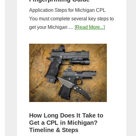
Application Steps for Michigan CPL
You must complete several key steps to
about
get your Michigan …
[Read More...]
Michigan
CPL
Application
Process:
Forms,
Fees,
and
Fingerprinting
Guide
How Long Does It Take to
Get a CPL in Michigan?
Timeline & Steps