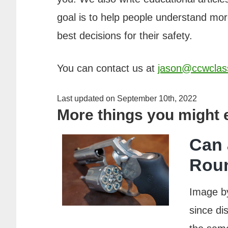
goal is to help people understand m
best decisions for their safety.
You can contact us at
jason@ccwclas
Last updated on September 10th, 2022
More things you might
Can 
Rou
Image b
since di