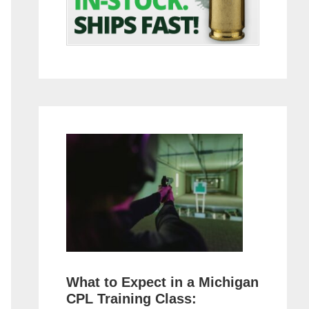
What to Expect in a Michigan
CPL Training Class: