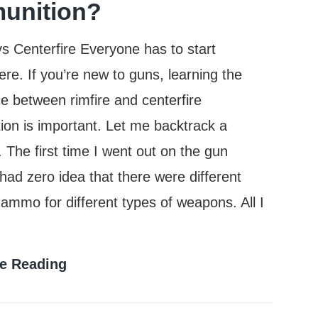
unition?
vs Centerfire Everyone has to start
e. If you’re new to guns, learning the
ce between rimfire and centerfire
on is important. Let me backtrack a
The first time I went out on the gun
 had zero idea that there were different
 ammo for different types of weapons. All I
What
e Reading
Is
The