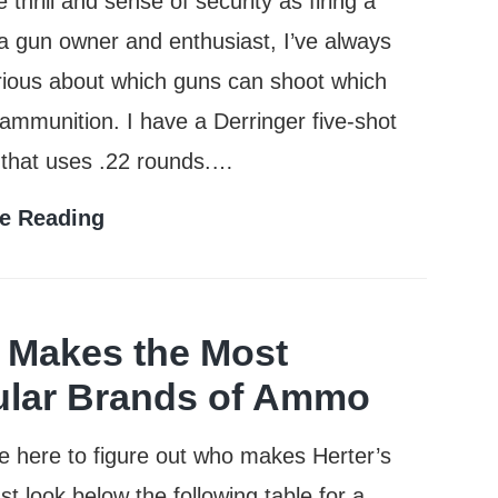
 thrill and sense of security as firing a
a gun owner and enthusiast, I’ve always
ious about which guns can shoot which
 ammunition. I have a Derringer five-shot
 that uses .22 rounds.…
Can
e Reading
a
38
Special
Makes the Most
Shoot
lar Brands of Ammo
357
re here to figure out who makes Herter’s
Rounds?
t look below the following table for a