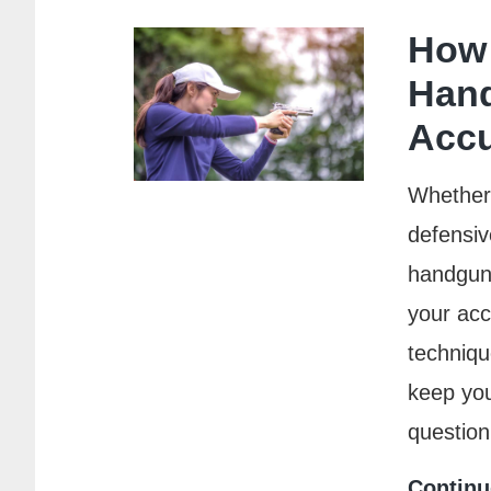
How 
Han
Acc
Whether i
defensiv
handgun, 
your ac
techniqu
keep you
questio
Continu