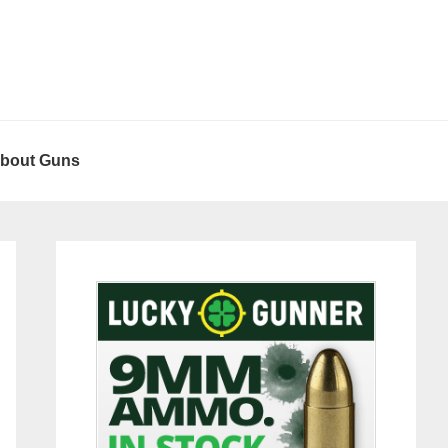
About Guns
Primary
Sidebar