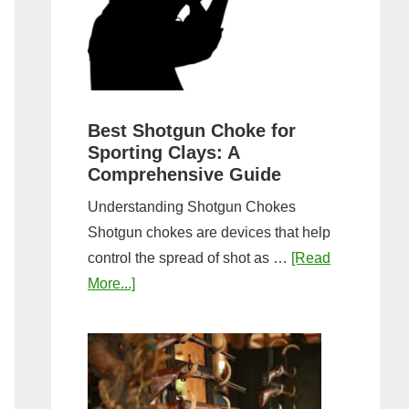
&
Most
Steps
Open:
Complete
Guide
&
Best Shotgun Choke for
Sporting Clays: A
Comparis
Comprehensive Guide
Understanding Shotgun Chokes
Shotgun chokes are devices that help
control the spread of shot as …
[Read
about
More...]
Best
Shotgun
Choke
for