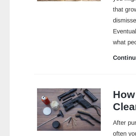
that grow
dismisse
Eventual
what pe
Continu
How 
Clea
After pu
often yo