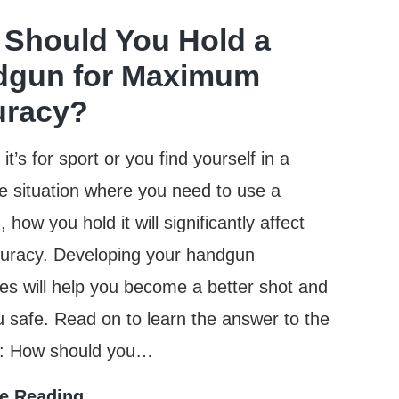
Main
Should You Hold a
Difference
dgun for Maximum
Between
uracy?
Centerfire
And
t’s for sport or you find yourself in a
Rimfire
e situation where you need to use a
Ammunition?
how you hold it will significantly affect
curacy. Developing your handgun
es will help you become a better shot and
 safe. Read on to learn the answer to the
n: How should you…
How
e Reading