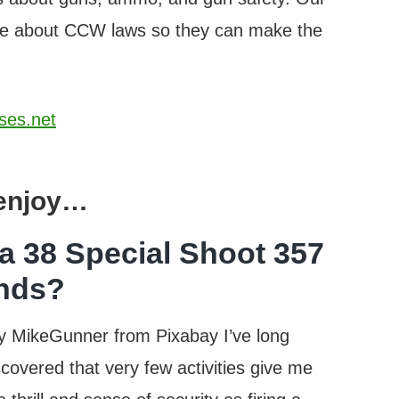
ore about CCW laws so they can make the
ses.net
 enjoy…
a 38 Special Shoot 357
nds?
y MikeGunner from Pixabay I’ve long
scovered that very few activities give me