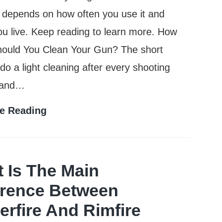
ly depends on how often you use it and
u live. Keep reading to learn more. How
hould You Clean Your Gun? The short
do a light cleaning after every shooting
 and…
How
e Reading
Often
Should
You
 Is The Main
Clean
erence Between
Your
erfire And Rimfire
Gun?