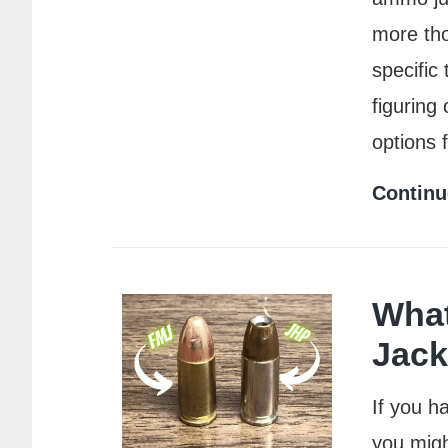
more tho
specific
figuring
options 
Continu
What
Jack
If you h
you migh