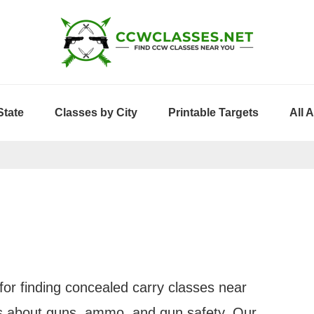
State
Classes by City
Printable Targets
All 
or finding concealed carry classes near
les about guns, ammo, and gun safety. Our