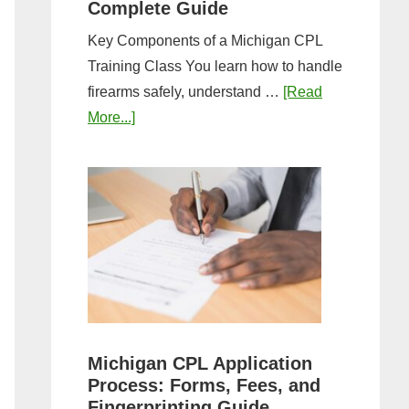
Complete Guide
Key Components of a Michigan CPL
Training Class You learn how to handle
firearms safely, understand …
[Read
about
More...]
What
to
Expect
in
a
Michigan
CPL
Training
Class:
Michigan CPL Application
Complete
Process: Forms, Fees, and
Guide
Fingerprinting Guide