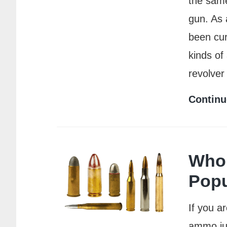
the same
gun. As 
been cur
kinds of
revolver
Continu
Who 
Popu
If you a
ammo jus