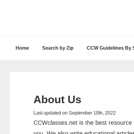
Skip
Skip
Skip
to
to
to
primary
main
primary
navigation
content
sidebar
Home
Search by Zip
CCW Guidelines By 
About Us
Last updated on September 10th, 2022
CCWclasses.net is the best resource f
you. We also write educational artic