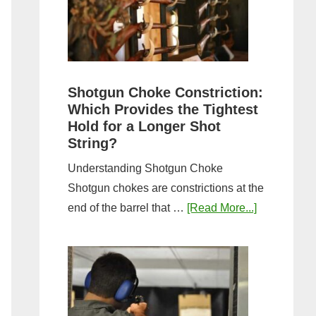
Sporting
Clays:
A
Comprehensive
Guide
Shotgun Choke Constriction:
Which Provides the Tightest
Hold for a Longer Shot
String?
Understanding Shotgun Choke
Shotgun chokes are constrictions at the
about
end of the barrel that …
[Read More...]
Shotgun
Choke
Constriction
Which
Provides