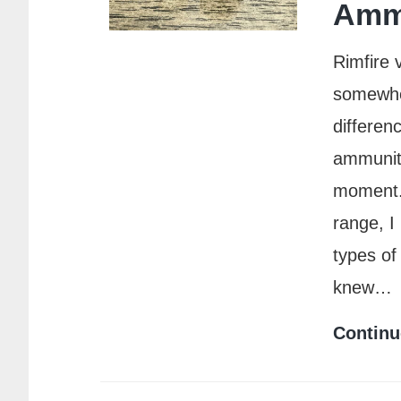
Amm
Rimfire 
somewher
differen
ammuniti
moment. 
range, I
types of
knew…
Continu