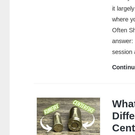
it large
where yo
Often S
answer: 
session
Continu
What
Diff
Cent