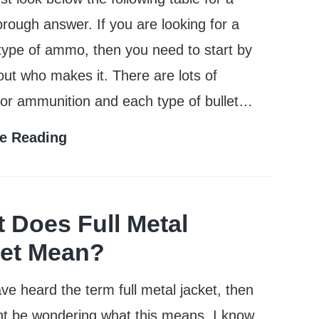
rough answer. If you are looking for a
 type of ammo, then you need to start by
 out who makes it. There are lots of
for ammunition and each type of bullet…
Who
e Reading
Makes
the
Most
 Does Full Metal
Popular
et Mean?
Brands
ave heard the term full metal jacket, then
of
t be wondering what this means. I know
Ammo