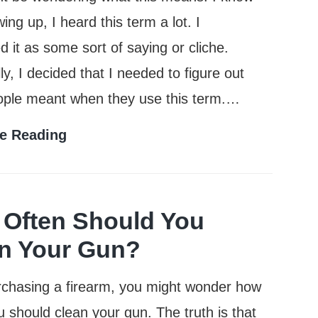
ing up, I heard this term a lot. I
d it as some sort of saying or cliche.
ly, I decided that I needed to figure out
ople meant when they use this term.…
What
e Reading
Does
Full
Metal
Often Should You
Jacket
n Your Gun?
Mean?
rchasing a firearm, you might wonder how
u should clean your gun. The truth is that