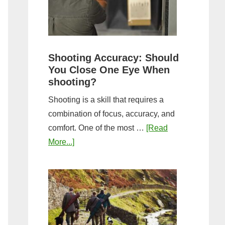
the
Tightest
Hold
for
Shooting Accuracy: Should
a
You Close One Eye When
Longer
shooting?
Shot
Shooting is a skill that requires a
String?
combination of focus, accuracy, and
comfort. One of the most …
[Read
about
More...]
Shooting
Accuracy:
Should
You
Close