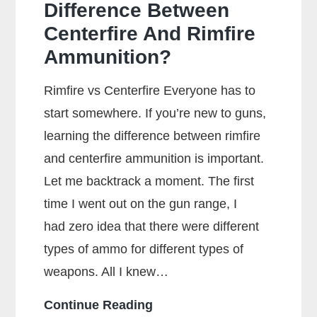
Difference Between
Centerfire And Rimfire
Ammunition?
Rimfire vs Centerfire Everyone has to
start somewhere. If you’re new to guns,
learning the difference between rimfire
and centerfire ammunition is important.
Let me backtrack a moment. The first
time I went out on the gun range, I
had zero idea that there were different
types of ammo for different types of
weapons. All I knew…
What
Continue Reading