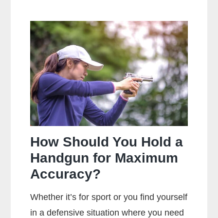
Is
The
Main
Difference
Between
Centerfire
And
Rimfire
Ammunition?
How Should You Hold a
Handgun for Maximum
Accuracy?
Whether it’s for sport or you find yourself
in a defensive situation where you need