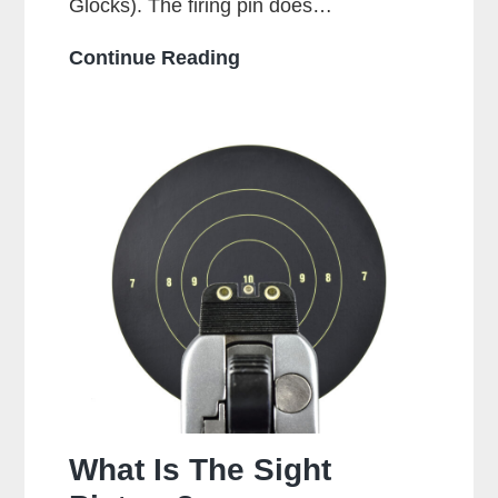
Glocks). The firing pin does…
Is
Continue Reading
It
Bad
To
Dry
Fire
A
Glock?
What Is The Sight