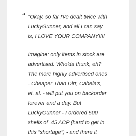
"Okay, so far I've dealt twice with
LuckyGunner, and all I can say
is, I LOVE YOUR COMPANY!!!!
Imagine: only items in stock are
advertised. Who'da thunk, eh?
The more highly advertised ones
- Cheaper Than Dirt, Cabela's,
et. al. - will put you on backorder
forever and a day. But
LuckyGunner - I ordered 500
shells of .45 ACP (hard to get in
this "shortage") - and there it