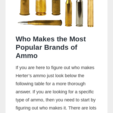
357
Rounds?
Who Makes the Most
Popular Brands of
Ammo
If you are here to figure out who makes
Herter’s ammo just look below the
following table for a more thorough
answer. If you are looking for a specific
type of ammo, then you need to start by
figuring out who makes it. There are lots