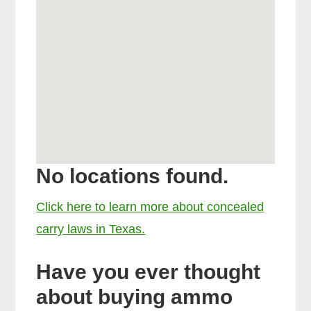
No locations found.
Click here to learn more about concealed
carry laws in Texas.
Have you ever thought
about buying ammo