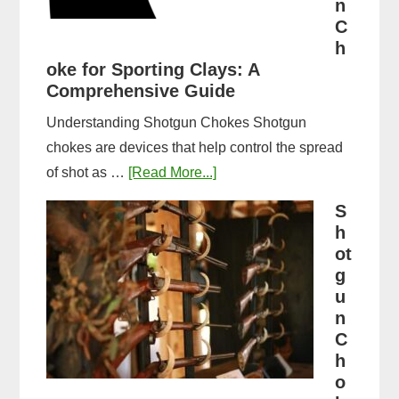
n
Guide
C
&
h
oke for Sporting Clays: A
Comparison
Comprehensive Guide
Understanding Shotgun Chokes Shotgun
chokes are devices that help control the spread
about
of shot as …
[Read More...]
Best
S
Shotgun
h
Choke
ot
for
g
u
Sporting
n
Clays:
C
A
h
Comprehensive
o
Guide