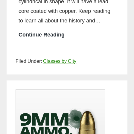
cylindrical in shape. It will have a lead
core coated with copper. Keep reading
to learn all about the history and…
What
Continue Reading
is
Ball
Filed Under:
Classes by City
Ammo
Primary
Sidebar