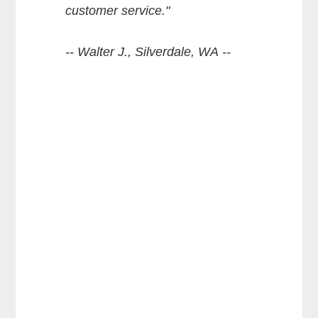
customer service."
-- Walter J., Silverdale, WA --