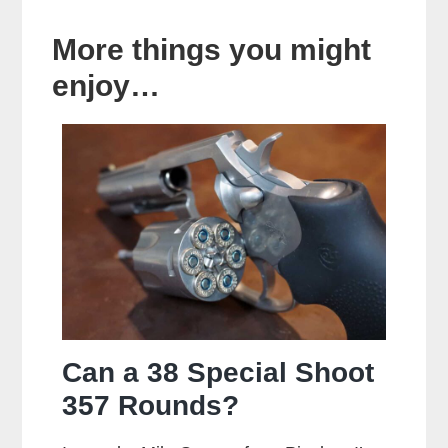
More things you might
enjoy…
Can a 38 Special Shoot
357 Rounds?