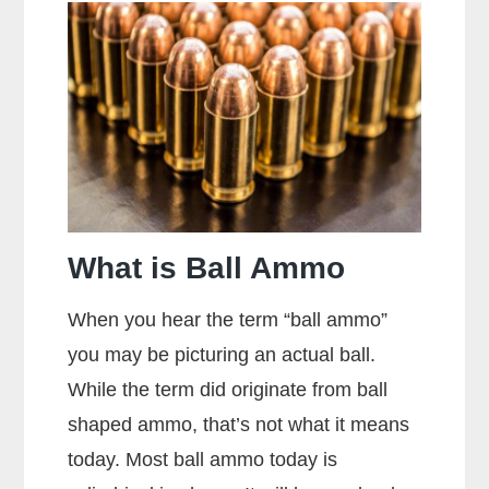
The
Sight
Picture?
What is Ball Ammo
When you hear the term “ball ammo”
you may be picturing an actual ball.
While the term did originate from ball
shaped ammo, that’s not what it means
today. Most ball ammo today is