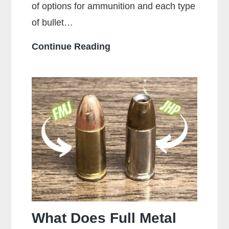
of options for ammunition and each type
of bullet…
Who
Continue Reading
Makes
the
Most
Popular
Brands
of
Ammo
What Does Full Metal