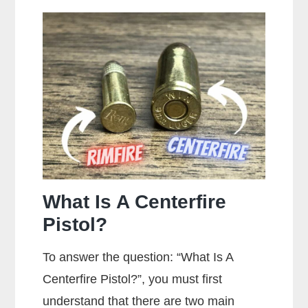
Stippling
On
A
Gun?
What Is A Centerfire
Pistol?
To answer the question: “What Is A
Centerfire Pistol?”, you must first
understand that there are two main