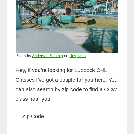
Photo by
Anderson Schmig
on
Unsplash
Hey, if you’re looking for Lubbock CHL
Classes I’ve got a couple for you here. You
can also search by zip code to find a CCW
class near you.
Zip Code