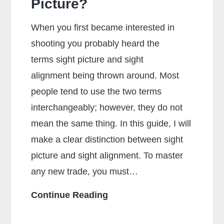
Picture?
When you first became interested in
shooting you probably heard the
terms sight picture and sight
alignment being thrown around. Most
people tend to use the two terms
interchangeably; however, they do not
mean the same thing. In this guide, I will
make a clear distinction between sight
picture and sight alignment. To master
any new trade, you must…
What
Continue Reading
Is