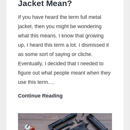
Jacket Mean?
If you have heard the term full metal
jacket, then you might be wondering
what this means. I know that growing
up, I heard this term a lot. I dismissed it
as some sort of saying or cliche.
Eventually, I decided that I needed to
figure out what people meant when they
use this term.…
What
Continue Reading
Does
Full
Metal