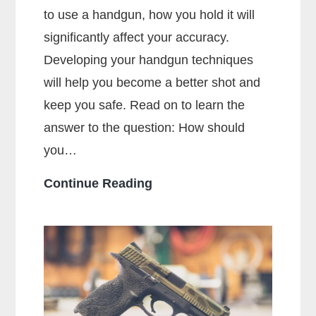
to use a handgun, how you hold it will
significantly affect your accuracy.
Developing your handgun techniques
will help you become a better shot and
keep you safe. Read on to learn the
answer to the question: How should
you…
How
Continue Reading
Should
You
Hold
a
Handgun