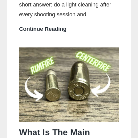
short answer: do a light cleaning after
every shooting session and…
How
Continue Reading
Often
Should
You
Clean
Your
Gun?
What Is The Main