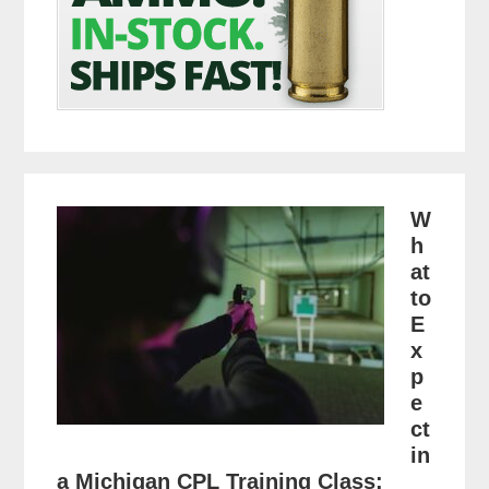
W
h
at
to
E
x
p
e
ct
in
a Michigan CPL Training Class: