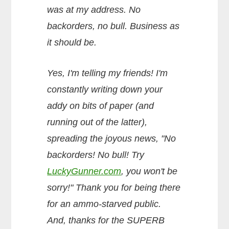
was at my address. No
backorders, no bull. Business as
it should be.
Yes, I'm telling my friends! I'm
constantly writing down your
addy on bits of paper (and
running out of the latter),
spreading the joyous news, "No
backorders! No bull! Try
LuckyGunner.com
, you won't be
sorry!" Thank you for being there
for an ammo-starved public.
And, thanks for the SUPERB