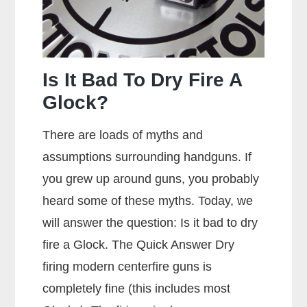
Is It Bad To Dry Fire A
Glock?
There are loads of myths and
assumptions surrounding handguns. If
you grew up around guns, you probably
heard some of these myths. Today, we
will answer the question: Is it bad to dry
fire a Glock. The Quick Answer Dry
firing modern centerfire guns is
completely fine (this includes most