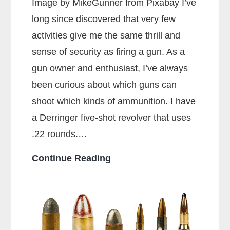
Image by MikeGunner from Pixabay I’ve
long since discovered that very few
activities give me the same thrill and
sense of security as firing a gun. As a
gun owner and enthusiast, I’ve always
been curious about which guns can
shoot which kinds of ammunition. I have
a Derringer five-shot revolver that uses
.22 rounds.…
Can
Continue Reading
a
38
Special
Shoot