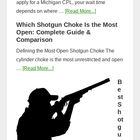
apply for a Michigan CPL, your wait time
about
depends on where …
[Read More...]
How
Which Shotgun Choke Is the Most
Long
Open: Complete Guide &
Does
Comparison
It
Defining the Most Open Shotgun Choke The
Take
cylinder choke is the most unrestricted and open
to
about
…
[Read More...]
Get
Which
a
B
Shotgun
e
CPL
Choke
st
in
Is
S
Michigan?
h
the
Timeline
ot
Most
&
g
Open:
Steps
u
Complete