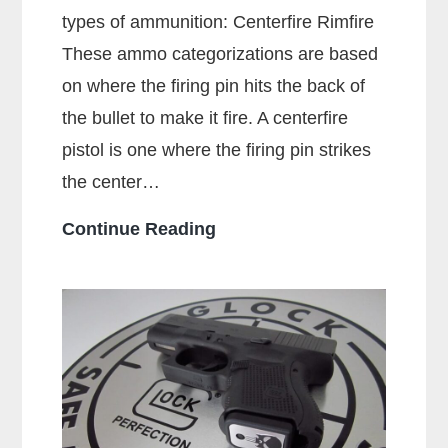
types of ammunition: Centerfire Rimfire
These ammo categorizations are based
on where the firing pin hits the back of
the bullet to make it fire. A centerfire
pistol is one where the firing pin strikes
the center…
What
Continue Reading
Is
A
Centerfire
Pistol?