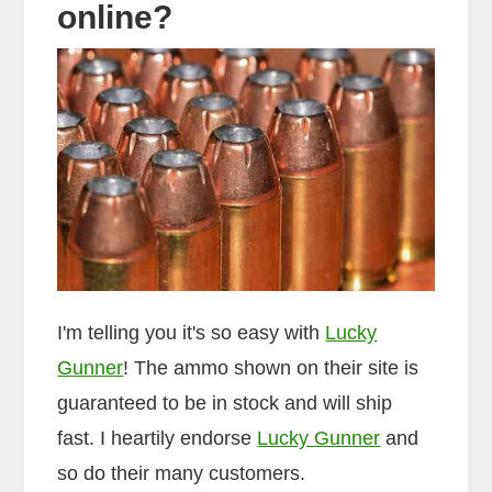
online?
I'm telling you it's so easy with
Lucky
Gunner
! The ammo shown on their site is
guaranteed to be in stock and will ship
fast. I heartily endorse
Lucky Gunner
and
so do their many customers.