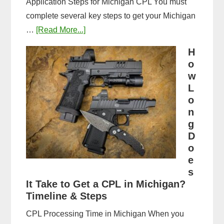
Application Steps for Michigan CPL You must
complete several key steps to get your Michigan
about
…
[Read More...]
Michigan
H
CPL
o
Application
w
Process:
L
o
Forms,
n
Fees,
g
and
D
Fingerprinting
o
Guide
e
s
It Take to Get a CPL in Michigan?
Timeline & Steps
CPL Processing Time in Michigan When you