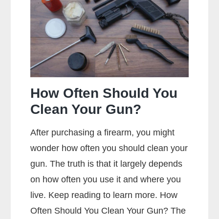
Jacket
Mean?
How Often Should You
Clean Your Gun?
After purchasing a firearm, you might
wonder how often you should clean your
gun. The truth is that it largely depends
on how often you use it and where you
live. Keep reading to learn more. How
Often Should You Clean Your Gun? The