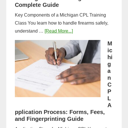
Complete Guide
Key Components of a Michigan CPL Training
Class You learn how to handle firearms safely,
about
understand …
[Read More...]
What
M
to
ic
Expect
hi
in
g
a
a
n
Michigan
C
CPL
P
Training
L
Class:
A
Complete
pplication Process: Forms, Fees,
and Fingerprinting Guide
Guide