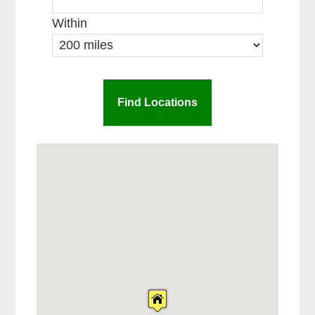
Within