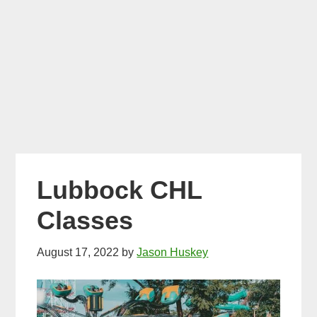
Lubbock CHL
Classes
August 17, 2022
by
Jason Huskey