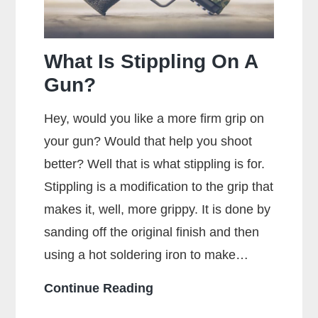
for
Maximum
Accuracy?
What Is Stippling On A
Gun?
Hey, would you like a more firm grip on
your gun? Would that help you shoot
better? Well that is what stippling is for.
Stippling is a modification to the grip that
makes it, well, more grippy. It is done by
sanding off the original finish and then
using a hot soldering iron to make…
What
Continue Reading
Is