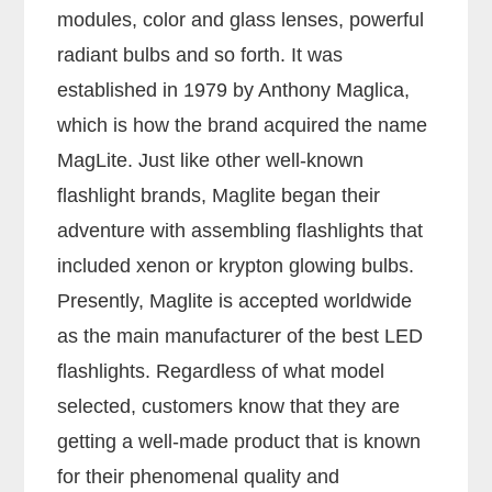
modules, color and glass lenses, powerful
radiant bulbs and so forth. It was
established in 1979 by Anthony Maglica,
which is how the brand acquired the name
MagLite. Just like other well-known
flashlight brands, Maglite began their
adventure with assembling flashlights that
included xenon or krypton glowing bulbs.
Presently, Maglite is accepted worldwide
as the main manufacturer of the best LED
flashlights. Regardless of what model
selected, customers know that they are
getting a well-made product that is known
for their phenomenal quality and