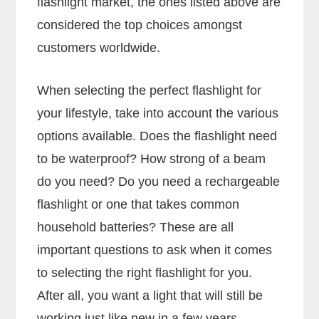
flashlight market, the ones listed above are
considered the top choices amongst
customers worldwide.
When selecting the perfect flashlight for
your lifestyle, take into account the various
options available. Does the flashlight need
to be waterproof? How strong of a beam
do you need? Do you need a rechargeable
flashlight or one that takes common
household batteries? These are all
important questions to ask when it comes
to selecting the right flashlight for you.
After all, you want a light that will still be
working just like new in a few years.