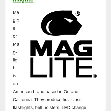
Ma
glit
e
or
Ma
g-
lig
ht
is
an
American brand based in Ontario,
California. They produce first-class
flashlights, belt holsters, LED change