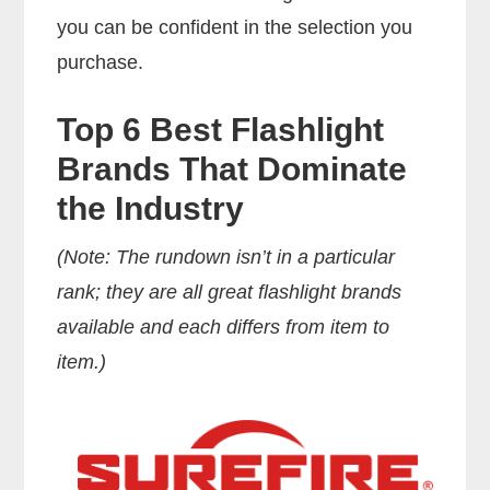
you can be confident in the selection you
purchase.
Top 6 Best Flashlight
Brands That Dominate
the Industry
(Note: The rundown isn’t in a particular
rank; they are all great flashlight brands
available and each differs from item to
item.)