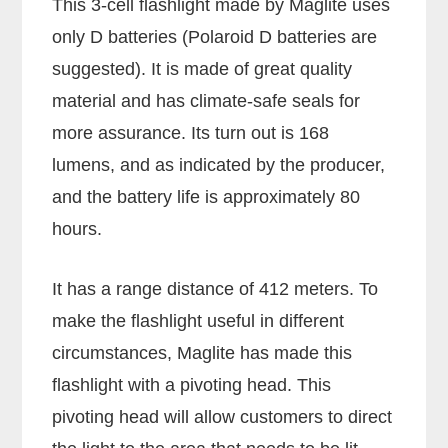
This 3-cell flashlight made by Maglite uses
only D batteries (Polaroid D batteries are
suggested). It is made of great quality
material and has climate-safe seals for
more assurance. Its turn out is 168
lumens, and as indicated by the producer,
and the battery life is approximately 80
hours.
It has a range distance of 412 meters. To
make the flashlight useful in different
circumstances, Maglite has made this
flashlight with a pivoting head. This
pivoting head will allow customers to direct