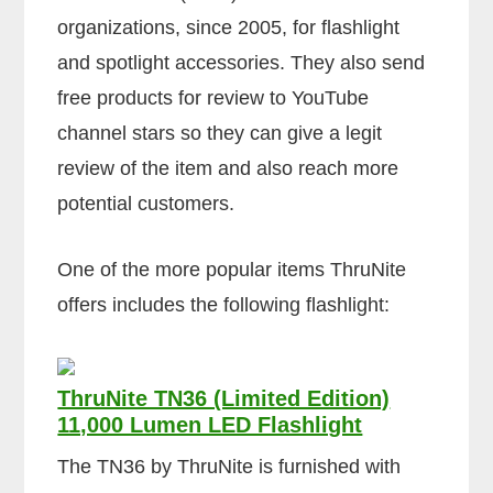
organizations, since 2005, for flashlight
and spotlight accessories. They also send
free products for review to YouTube
channel stars so they can give a legit
review of the item and also reach more
potential customers.
One of the more popular items ThruNite
offers includes the following flashlight:
ThruNite TN36 (Limited Edition)
11,000 Lumen LED Flashlight
The TN36 by ThruNite is furnished with