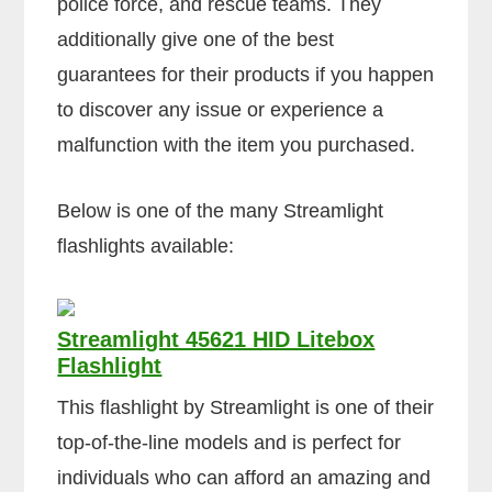
police force, and rescue teams. They
additionally give one of the best
guarantees for their products if you happen
to discover any issue or experience a
malfunction with the item you purchased.
Below is one of the many Streamlight
flashlights available:
Streamlight 45621 HID Litebox
Flashlight
This flashlight by Streamlight is one of their
top-of-the-line models and is perfect for
individuals who can afford an amazing and