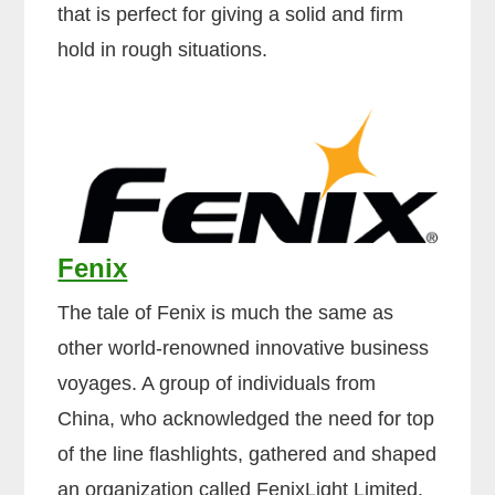
that is perfect for giving a solid and firm
hold in rough situations.
Fenix
The tale of Fenix is much the same as
other world-renowned innovative business
voyages. A group of individuals from
China, who acknowledged the need for top
of the line flashlights, gathered and shaped
an organization called FenixLight Limited.