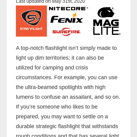
Last updated on May 31st, 2020
A top-notch flashlight isn’t simply made to
light up dim territories; it can also be
utilized for camping and crisis
circumstances. For example, you can use
the ultra-beamed spotlights with high
lumens to confuse an assailant, and so on.
If you’re someone who likes to be
prepared, you may want to settle on a
durable strategic flashlight that withstands
rough conditions and that has several light