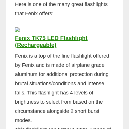
Here is one of the many great flashlights
that Fenix offers:
Fenix TK75 LED Flashlight
(Rechargeable)
Fenix is a top of the line flashlight offered
by Fenix and is made of airplane grade
aluminum for additional protection during
brutal situations/conditions and intense
falls. This flashlight has 4 levels of
brightness to select from based on the
circumstance alongside 2 short burst
modes.