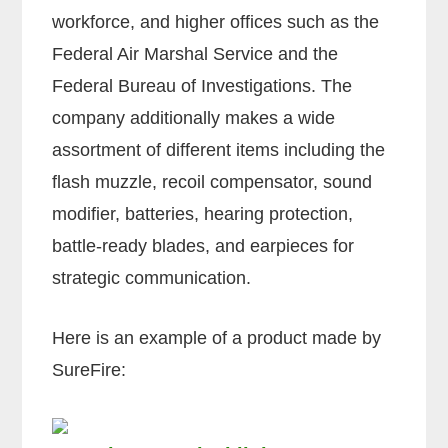
workforce, and higher offices such as the
Federal Air Marshal Service and the
Federal Bureau of Investigations. The
company additionally makes a wide
assortment of different items including the
flash muzzle, recoil compensator, sound
modifier, batteries, hearing protection,
battle-ready blades, and earpieces for
strategic communication.
Here is an example of a product made by
SureFire: