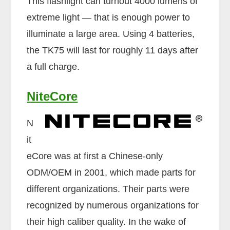
This flashlight can turnout 4000 lumens of
extreme light — that is enough power to
illuminate a large area. Using 4 batteries,
the TK75 will last for roughly 11 days after
a full charge.
NiteCore
N
it
eCore was at first a Chinese-only
ODM/OEM in 2001, which made parts for
different organizations. Their parts were
recognized by numerous organizations for
their high caliber quality. In the wake of