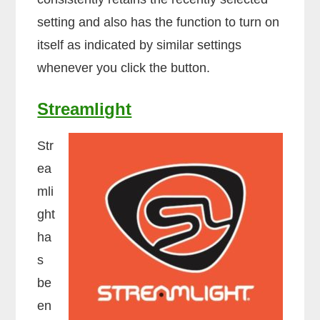
setting and also has the function to turn on
itself as indicated by similar settings
whenever you click the button.
Streamlight
Str
ea
mli
ght
ha
s
be
en