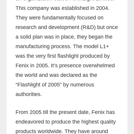
This company was established in 2004.
They were fundamentally focused on
research and development (R&D) but once
a solid plan was in place, they began the
manufacturing process. The model L1+
was the very first flashlight produced by
Fenix in 2005. It’s presence overwhelmed
the world and was declared as the
“Flashlight of 2005” by numerous
authorities.
From 2005 till the present date, Fenix has
endeavored to produce the highest quality
products worldwide. They have around