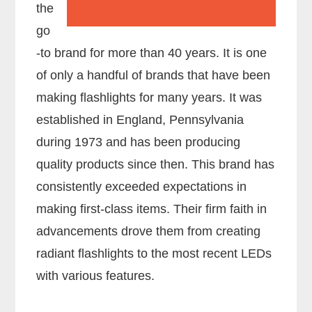
the
go
-to brand for more than 40 years. It is one
of only a handful of brands that have been
making flashlights for many years. It was
established in England, Pennsylvania
during 1973 and has been producing
quality products since then. This brand has
consistently exceeded expectations in
making first-class items. Their firm faith in
advancements drove them from creating
radiant flashlights to the most recent LEDs
with various features.