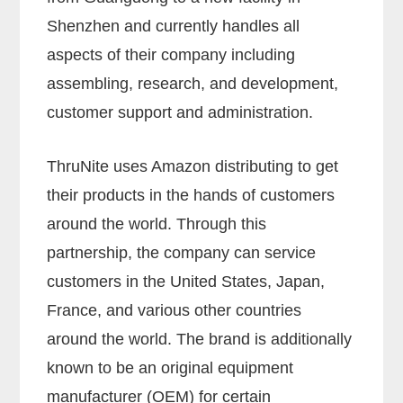
Shenzhen and currently handles all
aspects of their company including
assembling, research, and development,
customer support and administration.
ThruNite uses Amazon distributing to get
their products in the hands of customers
around the world. Through this
partnership, the company can service
customers in the United States, Japan,
France, and various other countries
around the world. The brand is additionally
known to be an original equipment
manufacturer (OEM) for certain