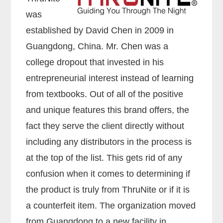
was
established by David Chen in 2009 in
Guangdong, China. Mr. Chen was a
college dropout that invested in his
entrepreneurial interest instead of learning
from textbooks. Out of all of the positive
and unique features this brand offers, the
fact they serve the client directly without
including any distributors in the process is
at the top of the list. This gets rid of any
confusion when it comes to determining if
the product is truly from ThruNite or if it is
a counterfeit item. The organization moved
from Guangdong to a new facility in