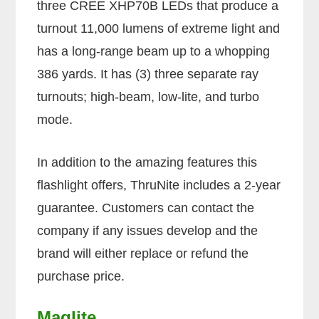
three CREE XHP70B LEDs that produce a
turnout 11,000 lumens of extreme light and
has a long-range beam up to a whopping
386 yards. It has (3) three separate ray
turnouts; high-beam, low-lite, and turbo
mode.
In addition to the amazing features this
flashlight offers, ThruNite includes a 2-year
guarantee. Customers can contact the
company if any issues develop and the
brand will either replace or refund the
purchase price.
Maglite