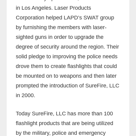
in Los Angeles. Laser Products
Corporation helped LAPD’s SWAT group
by furnishing the members with laser-
sighted guns in order to upgrade the
degree of security around the region. Their
solid pledge to improving the police needs
drove them to create flashlights that could
be mounted on to weapons and then later
prompted the introduction of SureFire, LLC
in 2000.
Today SureFire, LLC has more than 100
flashlight products that are being utilized
by the military, police and emergency