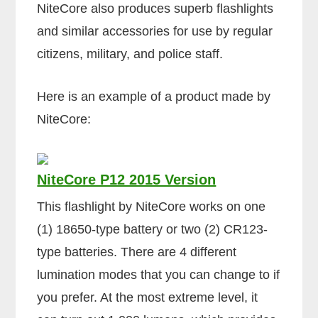
NiteCore also produces superb flashlights
and similar accessories for use by regular
citizens, military, and police staff.
Here is an example of a product made by
NiteCore:
NiteCore P12 2015 Version
This flashlight by NiteCore works on one
(1) 18650-type battery or two (2) CR123-
type batteries. There are 4 different
lumination modes that you can change to if
you prefer. At the most extreme level, it