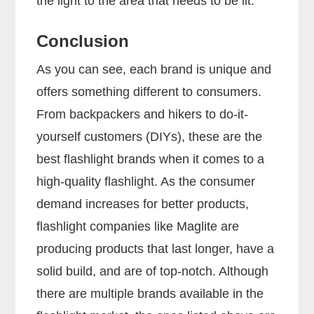
the light to the area that needs to be lit.
Conclusion
As you can see, each brand is unique and
offers something different to consumers.
From backpackers and hikers to do-it-
yourself customers (DIYs), these are the
best flashlight brands when it comes to a
high-quality flashlight. As the consumer
demand increases for better products,
flashlight companies like Maglite are
producing products that last longer, have a
solid build, and are of top-notch. Although
there are multiple brands available in the