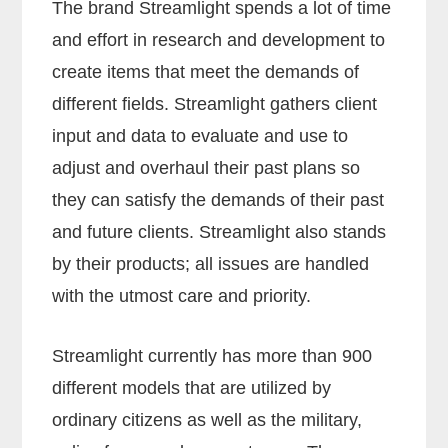
The brand Streamlight spends a lot of time
and effort in research and development to
create items that meet the demands of
different fields. Streamlight gathers client
input and data to evaluate and use to
adjust and overhaul their past plans so
they can satisfy the demands of their past
and future clients. Streamlight also stands
by their products; all issues are handled
with the utmost care and priority.
Streamlight currently has more than 900
different models that are utilized by
ordinary citizens as well as the military,