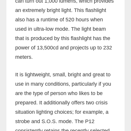
can turn out 1,000 lumens, which provides
an extremely bright light. This flashlight
also has a runtime of 520 hours when
used in ultra-low mode. The light beam
that is produced by this flashlight has the
power of 13,500cd and projects up to 232
meters.
It is lightweight, small, bright and great to
use in many conditions, particularly if you
are the type of person who likes to be
prepared. It additionally offers two crisis
situation lighting choices; for example, a
strobe and S.O.S. mode. The P12
consistently retains the recently selected