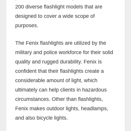
200 diverse flashlight models that are
designed to cover a wide scope of
purposes.
The Fenix flashlights are utilized by the
military and police workforce for their solid
quality and rugged durability. Fenix is
confident that their flashlights create a
considerable amount of light, which
ultimately can help clients in hazardous
circumstances. Other than flashlights,
Fenix makes outdoor lights, headlamps,
and also bicycle lights.