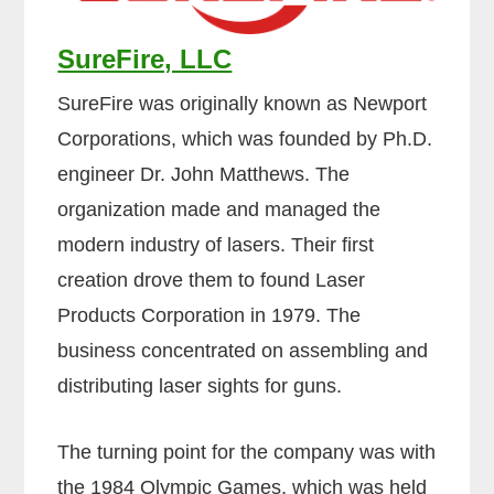
SureFire, LLC
SureFire was originally known as Newport
Corporations, which was founded by Ph.D.
engineer Dr. John Matthews. The
organization made and managed the
modern industry of lasers. Their first
creation drove them to found Laser
Products Corporation in 1979. The
business concentrated on assembling and
distributing laser sights for guns.
The turning point for the company was with
the 1984 Olympic Games, which was held