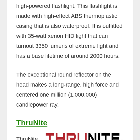
high-powered flashlight. This flashlight is
made with high-effect ABS thermoplastic
casing that is also waterproof. It is outfitted
with 35-watt xenon HID light that can
turnout 3350 lumens of extreme light and
has a base lifetime of around 2000 hours.
The exceptional round reflector on the
head makes a long-range, high force and
centered one million (1,000,000)
candlepower ray.
ThruNite
ThruNite