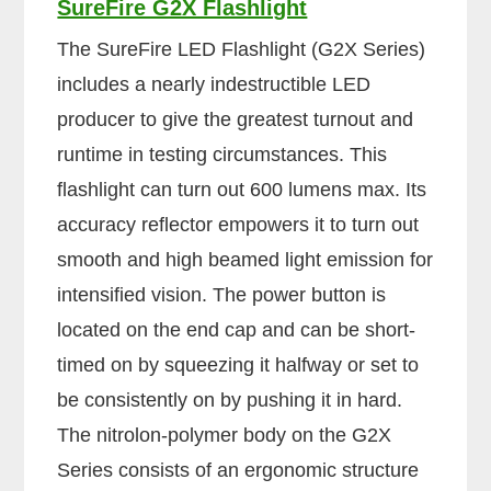
SureFire G2X Flashlight
The SureFire LED Flashlight (G2X Series)
includes a nearly indestructible LED
producer to give the greatest turnout and
runtime in testing circumstances. This
flashlight can turn out 600 lumens max. Its
accuracy reflector empowers it to turn out
smooth and high beamed light emission for
intensified vision. The power button is
located on the end cap and can be short-
timed on by squeezing it halfway or set to
be consistently on by pushing it in hard.
The nitrolon-polymer body on the G2X
Series consists of an ergonomic structure