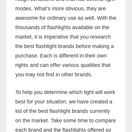
modes. What’s more obvious, they are
awesome for ordinary use as well. With the
thousands of flashlights available on the
market, it is imperative that you research
the best flashlight brands before making a
purchase. Each is different in their own
rights and can offer various qualities that
you may not find in other brands.
To help you determine which light will work
best for your situation, we have created a
list of the best flashlight brands currently
on the market. Take some time to compare
each brand and the flashlights offered so