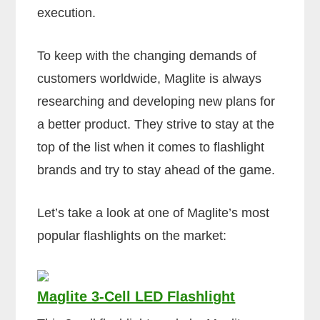
execution.
To keep with the changing demands of
customers worldwide, Maglite is always
researching and developing new plans for
a better product. They strive to stay at the
top of the list when it comes to flashlight
brands and try to stay ahead of the game.
Let’s take a look at one of Maglite’s most
popular flashlights on the market:
Maglite 3-Cell LED Flashlight