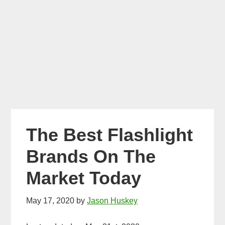
The Best Flashlight
Brands On The
Market Today
May 17, 2020
by
Jason Huskey