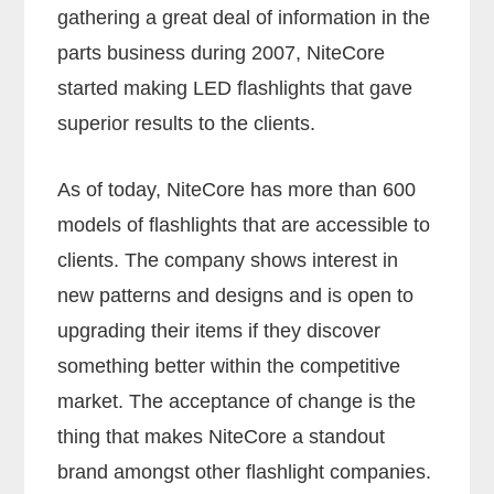
gathering a great deal of information in the
parts business during 2007, NiteCore
started making LED flashlights that gave
superior results to the clients.
As of today, NiteCore has more than 600
models of flashlights that are accessible to
clients. The company shows interest in
new patterns and designs and is open to
upgrading their items if they discover
something better within the competitive
market. The acceptance of change is the
thing that makes NiteCore a standout
brand amongst other flashlight companies.