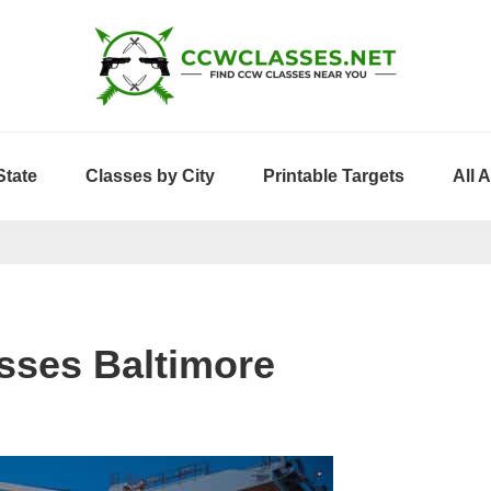
State
Classes by City
Printable Targets
All 
sses Baltimore