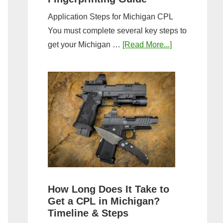
Application Steps for Michigan CPL
You must complete several key steps to
about
get your Michigan …
[Read More...]
Michigan
CPL
Application
Process:
Forms,
Fees,
and
Fingerprinting
Guide
How Long Does It Take to
Get a CPL in Michigan?
Timeline & Steps