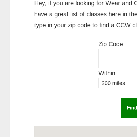
Hey, if you are looking for Wear and C
have a great list of classes here in 
type in your zip code to find a CCW c
Zip Code
Within