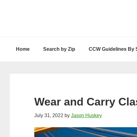
Skip
Skip
Skip
to
to
to
primary
main
primary
navigation
content
sidebar
Home
Search by Zip
CCW Guidelines By 
Wear and Carry Cla
July 31, 2022
by
Jason Huskey