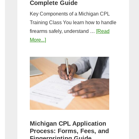
Complete Guide
Key Components of a Michigan CPL
Training Class You learn how to handle
firearms safely, understand …
[Read
about
More...]
What
to
Expect
in
a
Michigan
CPL
Training
Class:
Michigan CPL Application
Complete
Process: Forms, Fees, and
Guide
Fingerprinting Guide