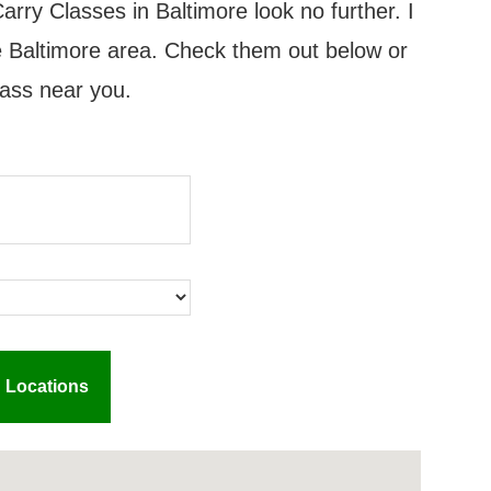
arry Classes in Baltimore look no further. I
the Baltimore area. Check them out below or
lass near you.