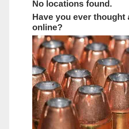
No locations found.
Have you ever thought
online?