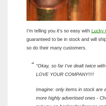
I'm telling you it's so easy with
Lucky
guaranteed to be in stock and will ship
so do their many customers.
"Okay, so far I've dealt twice wit
LOVE YOUR COMPANY!!!!
Imagine: only items in stock are
more highly advertised ones - Chea