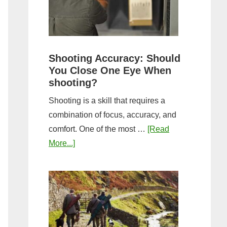
the
Tightest
Hold
for
Shooting Accuracy: Should
a
You Close One Eye When
Longer
shooting?
Shot
Shooting is a skill that requires a
String?
combination of focus, accuracy, and
comfort. One of the most …
[Read
about
More...]
Shooting
Accuracy:
Should
You
Close