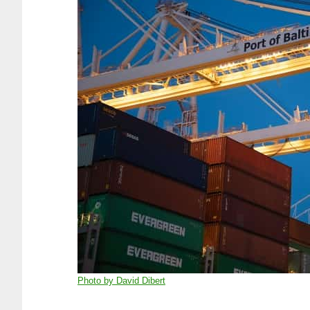
Photo by David Dibert