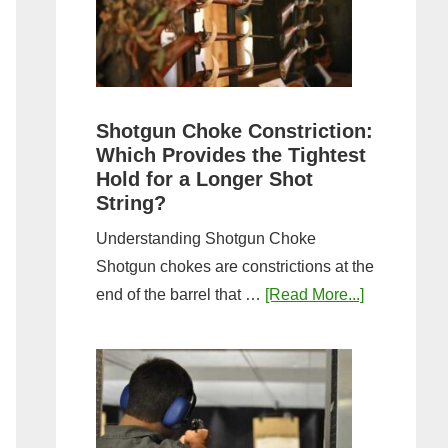
Sporting
Clays:
A
Comprehensive
Guide
Shotgun Choke Constriction:
Which Provides the Tightest
Hold for a Longer Shot
String?
Understanding Shotgun Choke
Shotgun chokes are constrictions at the
about
end of the barrel that …
[Read More...]
Shotgun
Choke
Constriction
Which
Provides