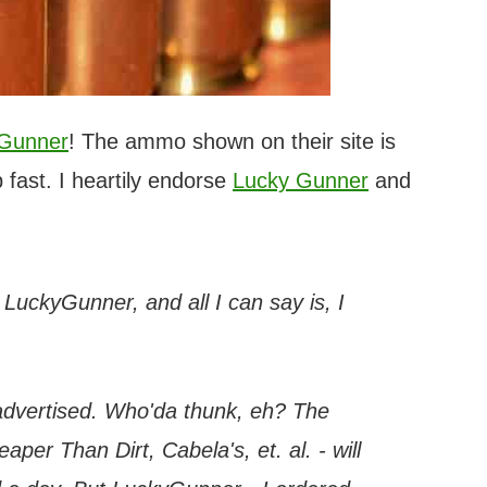
 Gunner
! The ammo shown on their site is
 fast. I heartily endorse
Lucky Gunner
and
h LuckyGunner, and all I can say is, I
 advertised. Who'da thunk, eh? The
per Than Dirt, Cabela's, et. al. - will