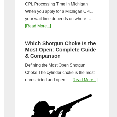
CPL Processing Time in Michigan
When you apply for a Michigan CPL,
your wait time depends on where …
about
[Read More...]
How
Long
Which Shotgun Choke Is the
Does
Most Open: Complete Guide
It
& Comparison
Take
Defining the Most Open Shotgun
to
Choke The cylinder choke is the most
Get
about
unrestricted and open …
[Read More...]
a
Which
CPL
Shotgun
in
Choke
Michigan?
Is
Timeline
the