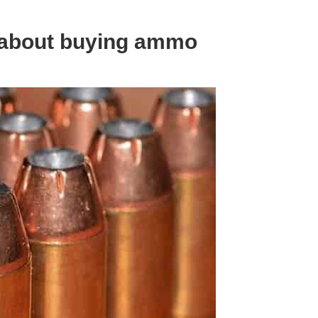
 about buying ammo