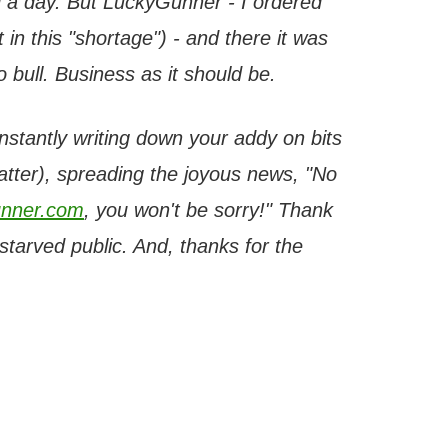
 a day. But LuckyGunner - I ordered
 in this "shortage") - and there it was
bull. Business as it should be.
onstantly writing down your addy on bits
latter), spreading the joyous news, "No
nner.com
, you won't be sorry!" Thank
tarved public. And, thanks for the