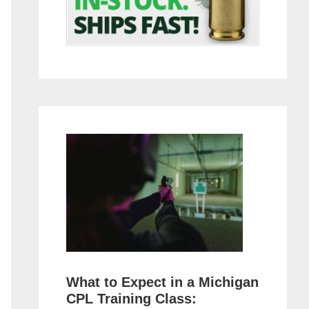
What to Expect in a Michigan
CPL Training Class: