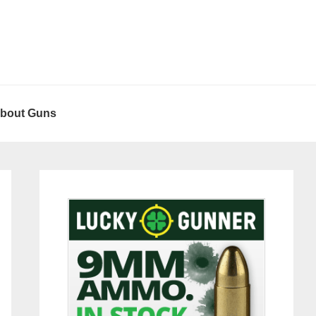
About Guns
Primary
Sidebar