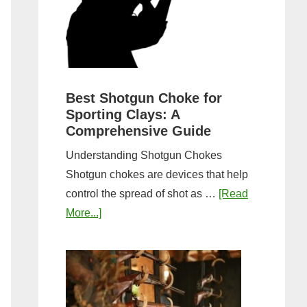
&
Most
Steps
Open:
Complete
Guide
&
Best Shotgun Choke for
Sporting Clays: A
Comparis
Comprehensive Guide
Understanding Shotgun Chokes
Shotgun chokes are devices that help
control the spread of shot as …
[Read
about
More...]
Best
Shotgun
Choke
for