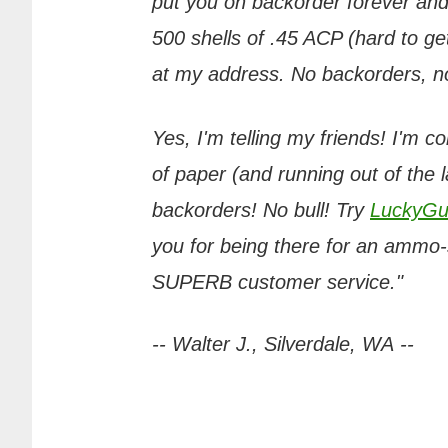
put you on backorder forever and
500 shells of .45 ACP (hard to get
at my address. No backorders, no 
Yes, I'm telling my friends! I'm c
of paper (and running out of the 
backorders! No bull! Try
LuckyGu
you for being there for an ammo-s
SUPERB customer service."
-- Walter J., Silverdale, WA --