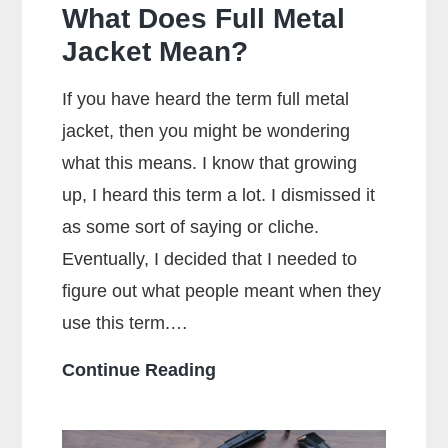
What Does Full Metal
Jacket Mean?
If you have heard the term full metal
jacket, then you might be wondering
what this means. I know that growing
up, I heard this term a lot. I dismissed it
as some sort of saying or cliche.
Eventually, I decided that I needed to
figure out what people meant when they
use this term.…
What
Continue Reading
Does
Full