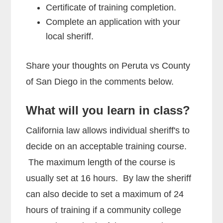
Certificate of training completion.
Complete an application with your
local sheriff.
Share your thoughts on Peruta vs County
of San Diego in the comments below.
What will you learn in class?
California law allows individual sheriff's to
decide on an acceptable training course.
The maximum length of the course is
usually set at 16 hours. By law the sheriff
can also decide to set a maximum of 24
hours of training if a community college