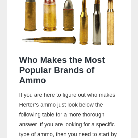
Shoot
357
Rounds?
Who Makes the Most
Popular Brands of
Ammo
If you are here to figure out who makes
Herter’s ammo just look below the
following table for a more thorough
answer. If you are looking for a specific
type of ammo, then you need to start by