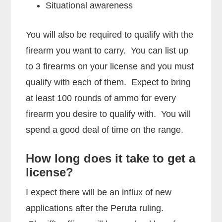
Situational awareness
You will also be required to qualify with the
firearm you want to carry. You can list up
to 3 firearms on your license and you must
qualify with each of them. Expect to bring
at least 100 rounds of ammo for every
firearm you desire to qualify with. You will
spend a good deal of time on the range.
How long does it take to get a
license?
I expect there will be an influx of new
applications after the Peruta ruling.