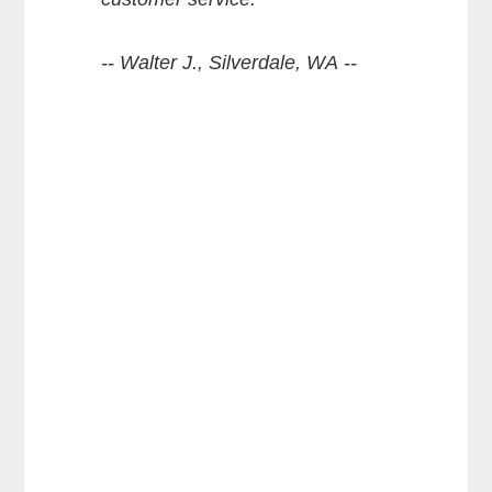
-- Walter J., Silverdale, WA --