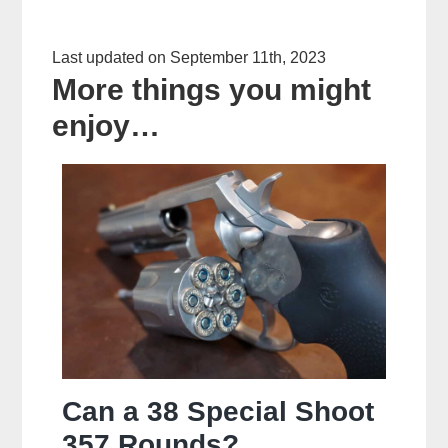
Last updated on September 11th, 2023
More things you might
enjoy…
Can a 38 Special Shoot
357 Rounds?