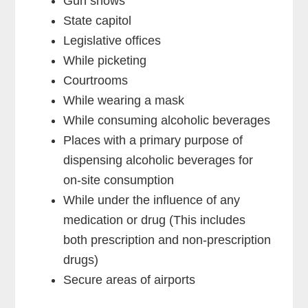
Gun shows
State capitol
Legislative offices
While picketing
Courtrooms
While wearing a mask
While consuming alcoholic beverages
Places with a primary purpose of
dispensing alcoholic beverages for
on-site consumption
While under the influence of any
medication or drug (This includes
both prescription and non-prescription
drugs)
Secure areas of airports