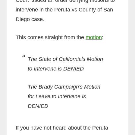
intervene in the Peruta vs County of San
Diego case.
This comes straight from the
motion
:
The State of California's Motion
to Intervene is DENIED
The Brady Campaign's Motion
for Leave to Intervene is
DENIED
If you have not heard about the Peruta