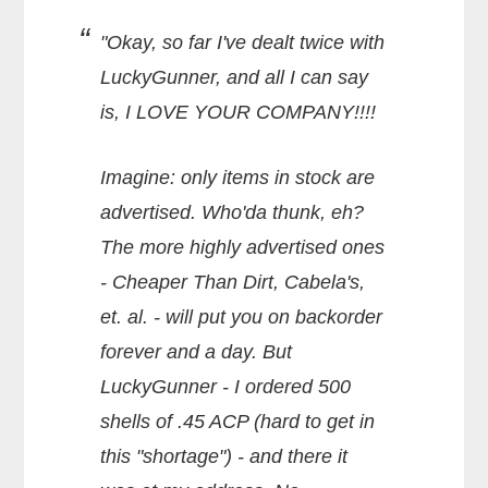
"Okay, so far I've dealt twice with
LuckyGunner, and all I can say
is, I LOVE YOUR COMPANY!!!!
Imagine: only items in stock are
advertised. Who'da thunk, eh?
The more highly advertised ones
- Cheaper Than Dirt, Cabela's,
et. al. - will put you on backorder
forever and a day. But
LuckyGunner - I ordered 500
shells of .45 ACP (hard to get in
this "shortage") - and there it