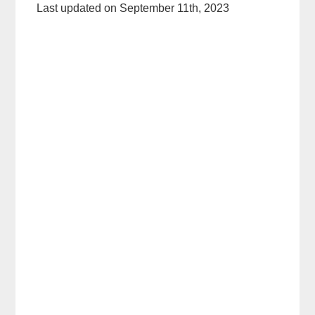
Last updated on September 11th, 2023