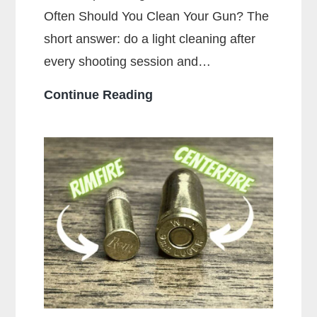
Often Should You Clean Your Gun? The
short answer: do a light cleaning after
every shooting session and…
How
Continue Reading
Often
Should
You
Clean
Your
Gun?