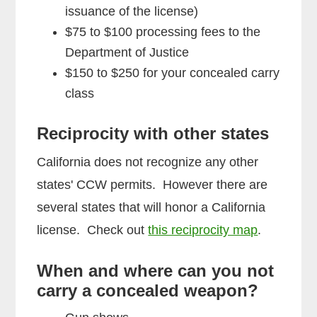
issuance of the license)
$75 to $100 processing fees to the
Department of Justice
$150 to $250 for your concealed carry
class
Reciprocity with other states
California does not recognize any other
states' CCW permits. However there are
several states that will honor a California
license. Check out
this reciprocity map
.
When and where can you not
carry a concealed weapon?