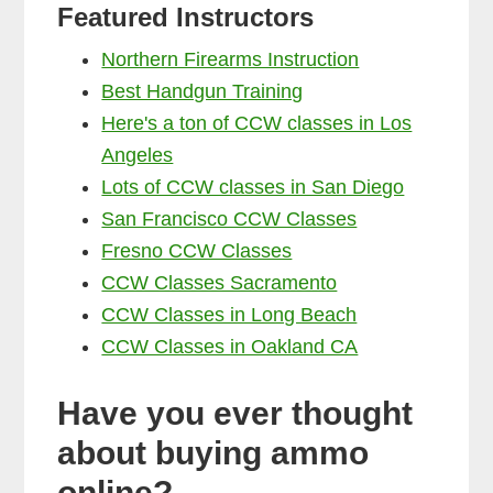
Featured Instructors
Northern Firearms Instruction
Best Handgun Training
Here's a ton of CCW classes in Los
Angeles
Lots of CCW classes in San Diego
San Francisco CCW Classes
Fresno CCW Classes
CCW Classes Sacramento
CCW Classes in Long Beach
CCW Classes in Oakland CA
Have you ever thought
about buying ammo
online?