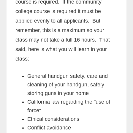
course is required. If the community
college course is required it must be
applied evenly to all applicants. But
remember, this is a maximum so your
class may not take a full 16 hours. That
said, here is what you will learn in your
class:
General handgun safety, care and
cleaning of your handgun, safely
storing guns in your home
California law regarding the "use of
force"
Ethical considerations
Conflict avoidance