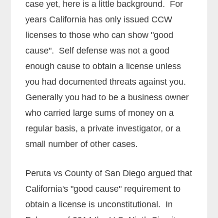
case yet, here is a little background. For
years California has only issued CCW
licenses to those who can show "good
cause". Self defense was not a good
enough cause to obtain a license unless
you had documented threats against you.
Generally you had to be a business owner
who carried large sums of money on a
regular basis, a private investigator, or a
small number of other cases.
Peruta vs County of San Diego argued that
California's "good cause" requirement to
obtain a license is unconstitutional. In