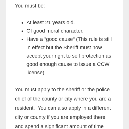
You must be:
At least 21 years old.
Of good moral character.
Have a "good cause" (This rule is still
in effect but the Sheriff must now
accept your right to self protection as
good enough cause to issue a CCW
license)
You must apply to the sheriff or the police
chief of the county or city where you are a
resident. You can also apply in a different
city or county if you are employed there
and spend a significant amount of time