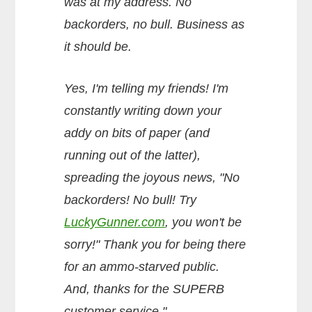
was at my address. No
backorders, no bull. Business as
it should be.
Yes, I'm telling my friends! I'm
constantly writing down your
addy on bits of paper (and
running out of the latter),
spreading the joyous news, "No
backorders! No bull! Try
LuckyGunner.com
, you won't be
sorry!" Thank you for being there
for an ammo-starved public.
And, thanks for the SUPERB
customer service."