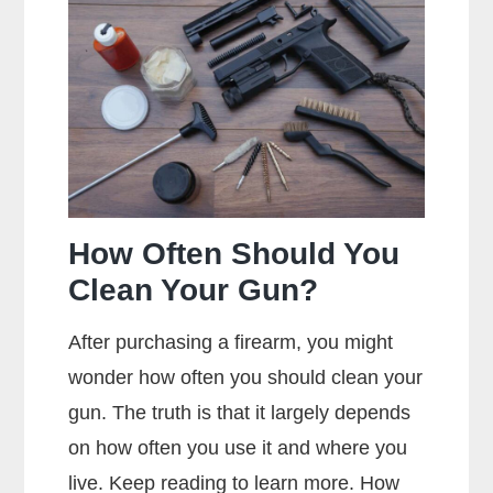
Metal
Jacket
Mean?
How Often Should You
Clean Your Gun?
After purchasing a firearm, you might
wonder how often you should clean your
gun. The truth is that it largely depends
on how often you use it and where you
live. Keep reading to learn more. How