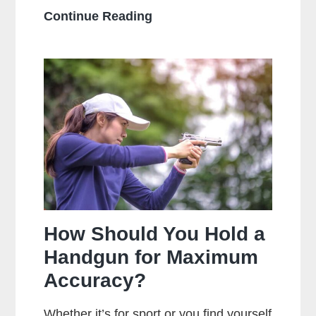
What
Continue Reading
Is
The
Main
Difference
Between
Centerfire
And
Rimfire
Ammunition?
How Should You Hold a
Handgun for Maximum
Accuracy?
Whether it’s for sport or you find yourself