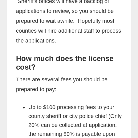
Sheriff's offices will have a backlog of
applications to review, so you should be
prepared to wait awhile. Hopefully most
counties will hire additional staff to process
the applications.
How much does the license
cost?
There are several fees you should be
prepared to pay:
Up to $100 processing fees to your
county sheriff or city police chief (Only
20% can be collected at application,
the remaining 80% is payable upon