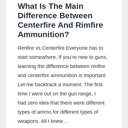
What Is The Main
Difference Between
Centerfire And Rimfire
Ammunition?
Rimfire vs Centerfire Everyone has to
start somewhere. If you’re new to guns,
learning the difference between rimfire
and centerfire ammunition is important.
Let me backtrack a moment. The first
time I went out on the gun range, I
had zero idea that there were different
types of ammo for different types of
weapons. All I knew…