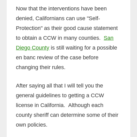
Now that the interventions have been
denied, Californians can use "Self-
Protection" as their good cause statement
to obtain a CCW in many counties.
San
Diego County
is still waiting for a possible
en banc review of the case before
changing their rules.
After saying all that I will tell you the
general guidelines to getting a CCW
license in California. Although each
county sheriff can determine some of their
own policies.