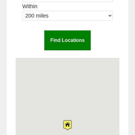
Within