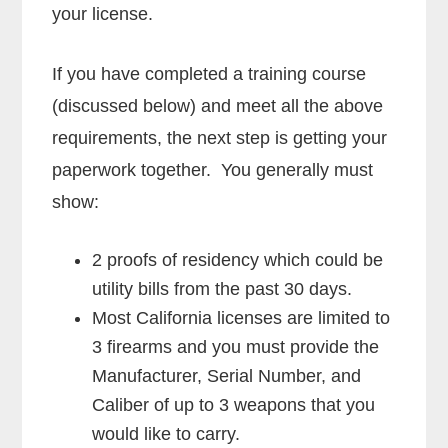
your license.
If you have completed a training course
(discussed below) and meet all the above
requirements, the next step is getting your
paperwork together. You generally must
show:
2 proofs of residency which could be
utility bills from the past 30 days.
Most California licenses are limited to
3 firearms and you must provide the
Manufacturer, Serial Number, and
Caliber of up to 3 weapons that you
would like to carry.