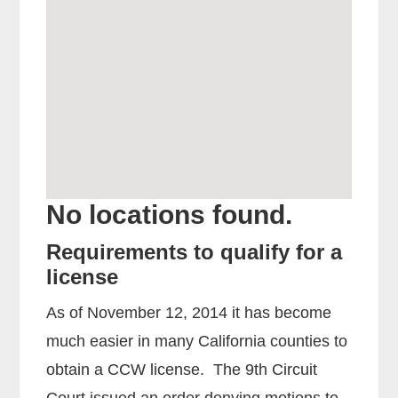
No locations found.
Requirements to qualify for a
license
As of November 12, 2014 it has become
much easier in many California counties to
obtain a CCW license. The 9th Circuit
Court issued an order denying motions to