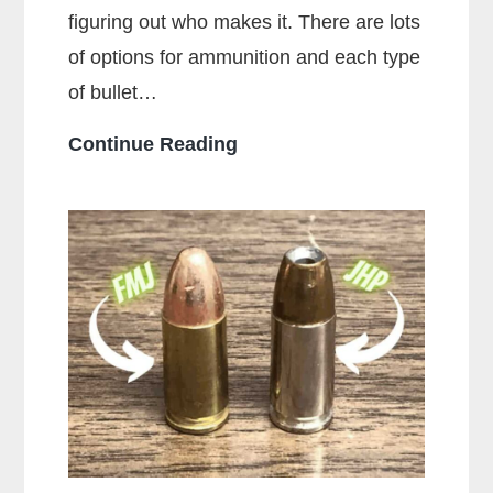
figuring out who makes it. There are lots
of options for ammunition and each type
of bullet…
Who
Continue Reading
Makes
the
Most
Popular
Brands
of
Ammo