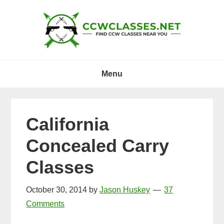
Skip
Skip
Skip
to
to
to
primary
main
primary
navigation
content
sidebar
Menu
California
Concealed Carry
Classes
October 30, 2014
by
Jason Huskey
37
Comments