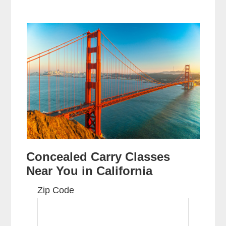
Concealed Carry Classes
Near You in California
Zip Code