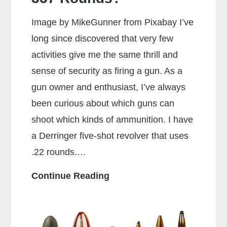
Image by MikeGunner from Pixabay I’ve
long since discovered that very few
activities give me the same thrill and
sense of security as firing a gun. As a
gun owner and enthusiast, I’ve always
been curious about which guns can
shoot which kinds of ammunition. I have
a Derringer five-shot revolver that uses
.22 rounds.…
Can
Continue Reading
a
38
Special