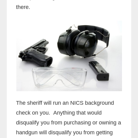
there.
The sheriff will run an NICS background
check on you. Anything that would
disqualify you from purchasing or owning a
handgun will disqualify you from getting