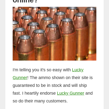
I'm telling you it's so easy with
Lucky
Gunner
! The ammo shown on their site is
guaranteed to be in stock and will ship
fast. I heartily endorse
Lucky Gunner
and
so do their many customers.