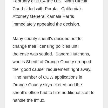
February of 2014 the U.S. Ninth Circuit
Court sided with Peruta. California's
Attorney General Kamala Harris
immediately appealed the decision.
Many county sheriff's decided not to
change their licensing policies until
the case was settled. Sandra Hutchens,
who is Sheriff of Orange County dropped
the "good cause" requirement right away.
The number of CCW applications in
Orange County skyrocketed and the
sheriff's office had to hire additional staff to
handle the influx.