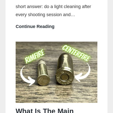
short answer: do a light cleaning after
every shooting session and…
How
Continue Reading
Often
Should
You
Clean
Your
Gun?
What Is The Main