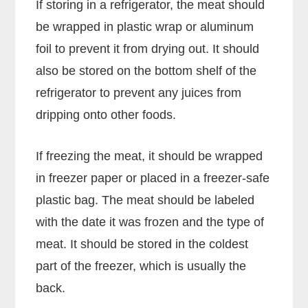
If storing in a refrigerator, the meat should
be wrapped in plastic wrap or aluminum
foil to prevent it from drying out. It should
also be stored on the bottom shelf of the
refrigerator to prevent any juices from
dripping onto other foods.
If freezing the meat, it should be wrapped
in freezer paper or placed in a freezer-safe
plastic bag. The meat should be labeled
with the date it was frozen and the type of
meat. It should be stored in the coldest
part of the freezer, which is usually the
back.