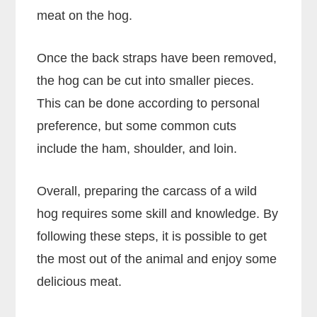
meat on the hog.
Once the back straps have been removed,
the hog can be cut into smaller pieces.
This can be done according to personal
preference, but some common cuts
include the ham, shoulder, and loin.
Overall, preparing the carcass of a wild
hog requires some skill and knowledge. By
following these steps, it is possible to get
the most out of the animal and enjoy some
delicious meat.