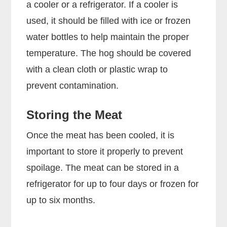
a cooler or a refrigerator. If a cooler is
used, it should be filled with ice or frozen
water bottles to help maintain the proper
temperature. The hog should be covered
with a clean cloth or plastic wrap to
prevent contamination.
Storing the Meat
Once the meat has been cooled, it is
important to store it properly to prevent
spoilage. The meat can be stored in a
refrigerator for up to four days or frozen for
up to six months.