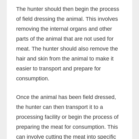
The hunter should then begin the process
of field dressing the animal. This involves
removing the internal organs and other
parts of the animal that are not used for
meat. The hunter should also remove the
hair and skin from the animal to make it
easier to transport and prepare for
consumption.
Once the animal has been field dressed,
the hunter can then transport it to a
processing facility or begin the process of
preparing the meat for consumption. This
can involve cutting the meat into specific