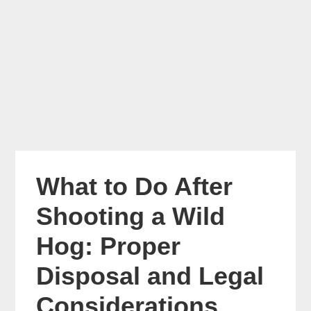
What to Do After
Shooting a Wild
Hog: Proper
Disposal and Legal
Considerations