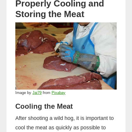
Properly Cooling and
Storing the Meat
Image by
Jai79
from
Pixabay
Cooling the Meat
After shooting a wild hog, it is important to
cool the meat as quickly as possible to