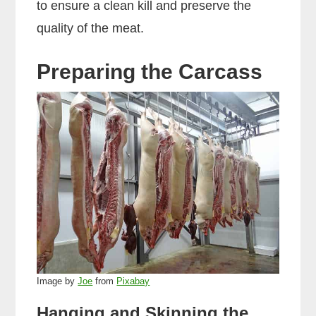
to ensure a clean kill and preserve the
quality of the meat.
Preparing the Carcass
Image by
Joe
from
Pixabay
Hanging and Skinning the