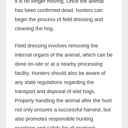
it is no longer moving. Once the animal
has been confirmed dead, hunters can
begin the process of field dressing and
cleaning the hog.
Field dressing involves removing the
internal organs of the animal, which can be
done on-site or at a nearby processing
facility. Hunters should also be aware of
any state regulations regarding the
transport and disposal of wild hogs.
Properly handling the animal after the hunt
not only ensures a successful harvest, but
also promotes responsible hunting