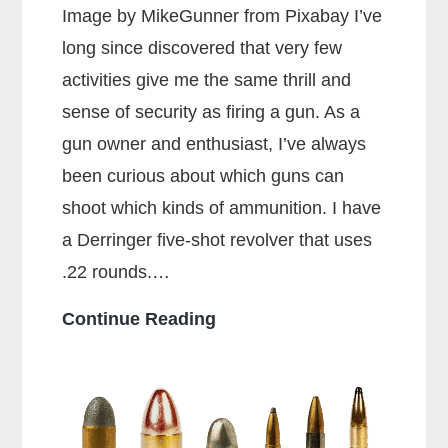
Image by MikeGunner from Pixabay I’ve
long since discovered that very few
activities give me the same thrill and
sense of security as firing a gun. As a
gun owner and enthusiast, I’ve always
been curious about which guns can
shoot which kinds of ammunition. I have
a Derringer five-shot revolver that uses
.22 rounds.…
Can
Continue Reading
a
38
Special
Shoot