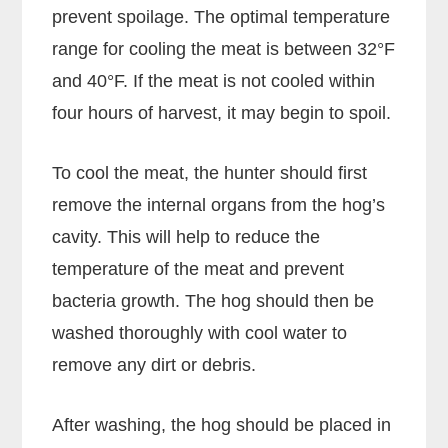
prevent spoilage. The optimal temperature
range for cooling the meat is between 32°F
and 40°F. If the meat is not cooled within
four hours of harvest, it may begin to spoil.
To cool the meat, the hunter should first
remove the internal organs from the hog’s
cavity. This will help to reduce the
temperature of the meat and prevent
bacteria growth. The hog should then be
washed thoroughly with cool water to
remove any dirt or debris.
After washing, the hog should be placed in