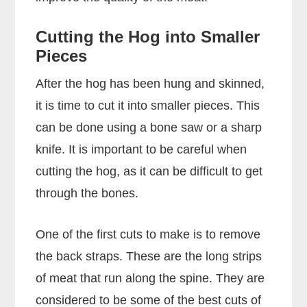
Cutting the Hog into Smaller
Pieces
After the hog has been hung and skinned,
it is time to cut it into smaller pieces. This
can be done using a bone saw or a sharp
knife. It is important to be careful when
cutting the hog, as it can be difficult to get
through the bones.
One of the first cuts to make is to remove
the back straps. These are the long strips
of meat that run along the spine. They are
considered to be some of the best cuts of