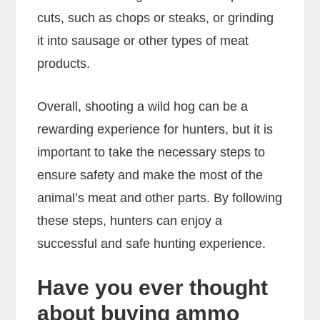
cuts, such as chops or steaks, or grinding
it into sausage or other types of meat
products.
Overall, shooting a wild hog can be a
rewarding experience for hunters, but it is
important to take the necessary steps to
ensure safety and make the most of the
animal’s meat and other parts. By following
these steps, hunters can enjoy a
successful and safe hunting experience.
Have you ever thought
about buying ammo