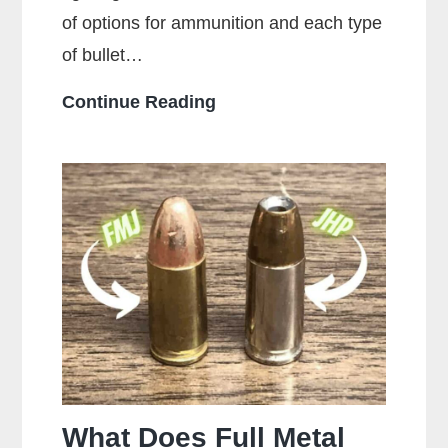
of options for ammunition and each type
of bullet…
Who
Continue Reading
Makes
the
Most
Popular
Brands
of
Ammo
What Does Full Metal