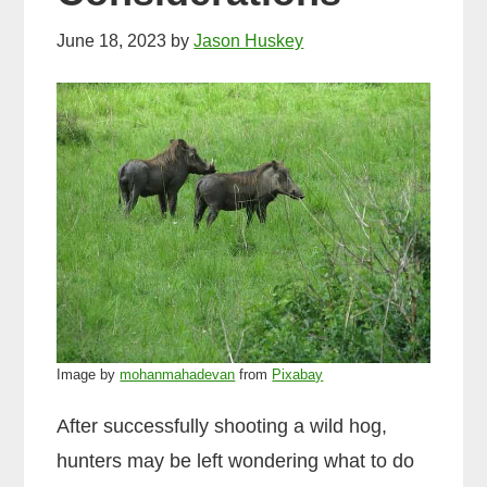
June 18, 2023
by
Jason Huskey
Image by
mohanmahadevan
from
Pixabay
After successfully shooting a wild hog,
hunters may be left wondering what to do