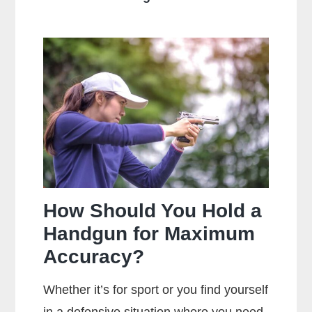
Is
The
Main
Difference
Between
Centerfire
And
Rimfire
Ammunition?
How Should You Hold a
Handgun for Maximum
Accuracy?
Whether it’s for sport or you find yourself
in a defensive situation where you need