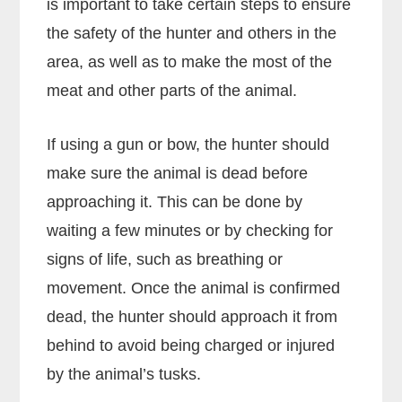
is important to take certain steps to ensure
the safety of the hunter and others in the
area, as well as to make the most of the
meat and other parts of the animal.
If using a gun or bow, the hunter should
make sure the animal is dead before
approaching it. This can be done by
waiting a few minutes or by checking for
signs of life, such as breathing or
movement. Once the animal is confirmed
dead, the hunter should approach it from
behind to avoid being charged or injured
by the animal’s tusks.