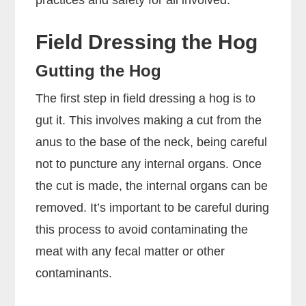
practices and safety for all involved.
Field Dressing the Hog
Gutting the Hog
The first step in field dressing a hog is to
gut it. This involves making a cut from the
anus to the base of the neck, being careful
not to puncture any internal organs. Once
the cut is made, the internal organs can be
removed. It’s important to be careful during
this process to avoid contaminating the
meat with any fecal matter or other
contaminants.