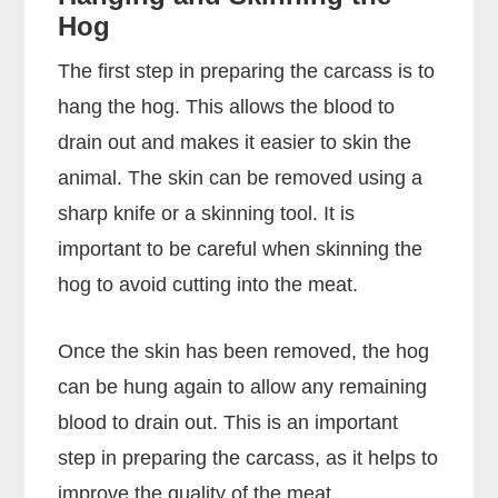
Hog
The first step in preparing the carcass is to
hang the hog. This allows the blood to
drain out and makes it easier to skin the
animal. The skin can be removed using a
sharp knife or a skinning tool. It is
important to be careful when skinning the
hog to avoid cutting into the meat.
Once the skin has been removed, the hog
can be hung again to allow any remaining
blood to drain out. This is an important
step in preparing the carcass, as it helps to
improve the quality of the meat.