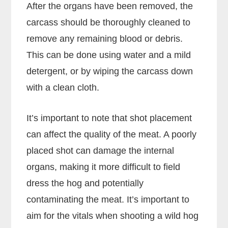
After the organs have been removed, the
carcass should be thoroughly cleaned to
remove any remaining blood or debris.
This can be done using water and a mild
detergent, or by wiping the carcass down
with a clean cloth.
It’s important to note that shot placement
can affect the quality of the meat. A poorly
placed shot can damage the internal
organs, making it more difficult to field
dress the hog and potentially
contaminating the meat. It’s important to
aim for the vitals when shooting a wild hog