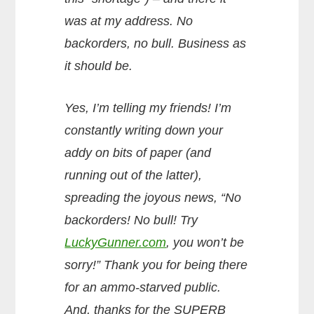
was at my address. No
backorders, no bull. Business as
it should be.
Yes, I’m telling my friends! I’m
constantly writing down your
addy on bits of paper (and
running out of the latter),
spreading the joyous news, “No
backorders! No bull! Try
LuckyGunner.com
, you won’t be
sorry!” Thank you for being there
for an ammo-starved public.
And, thanks for the SUPERB