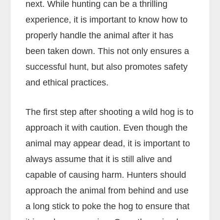
next. While hunting can be a thrilling
experience, it is important to know how to
properly handle the animal after it has
been taken down. This not only ensures a
successful hunt, but also promotes safety
and ethical practices.
The first step after shooting a wild hog is to
approach it with caution. Even though the
animal may appear dead, it is important to
always assume that it is still alive and
capable of causing harm. Hunters should
approach the animal from behind and use
a long stick to poke the hog to ensure that