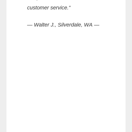
customer service.”
— Walter J., Silverdale, WA —