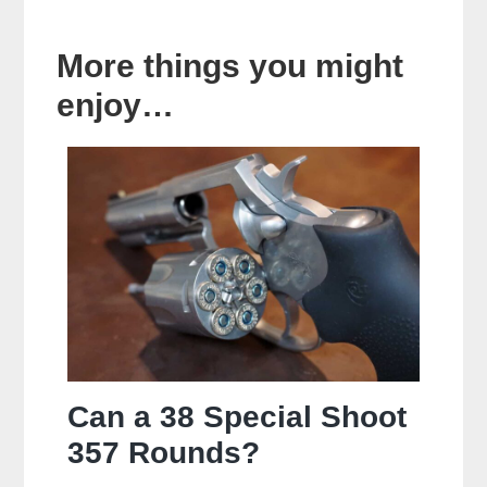
More things you might
enjoy…
Can a 38 Special Shoot
357 Rounds?