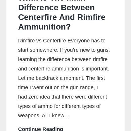
Difference Between
Centerfire And Rimfire
Ammunition?
Rimfire vs Centerfire Everyone has to
start somewhere. If you’re new to guns,
learning the difference between rimfire
and centerfire ammunition is important.
Let me backtrack a moment. The first
time I went out on the gun range, I
had zero idea that there were different
types of ammo for different types of
weapons. All I knew…
What
Continue Reading