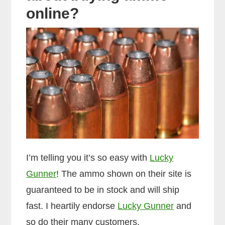
online?
I’m telling you it’s so easy with
Lucky
Gunner
! The ammo shown on their site is
guaranteed to be in stock and will ship
fast. I heartily endorse
Lucky Gunner
and
so do their many customers.