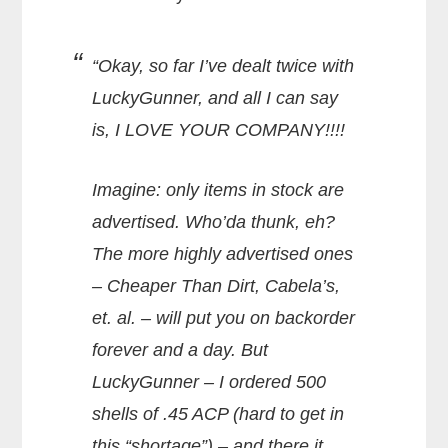
“Okay, so far I’ve dealt twice with
LuckyGunner, and all I can say
is, I LOVE YOUR COMPANY!!!!
Imagine: only items in stock are
advertised. Who’da thunk, eh?
The more highly advertised ones
– Cheaper Than Dirt, Cabela’s,
et. al. – will put you on backorder
forever and a day. But
LuckyGunner – I ordered 500
shells of .45 ACP (hard to get in
this “shortage”) – and there it