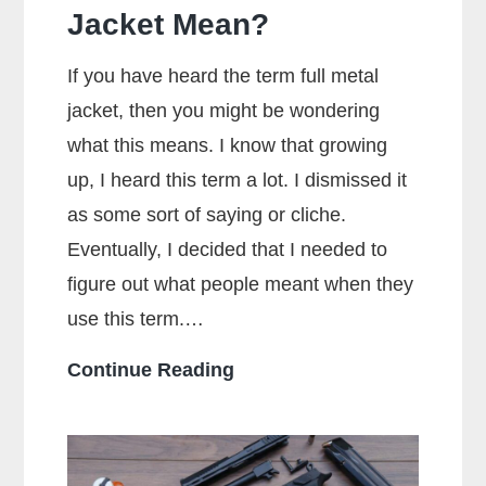
Jacket Mean?
If you have heard the term full metal
jacket, then you might be wondering
what this means. I know that growing
up, I heard this term a lot. I dismissed it
as some sort of saying or cliche.
Eventually, I decided that I needed to
figure out what people meant when they
use this term.…
What
Continue Reading
Does
Full
Metal