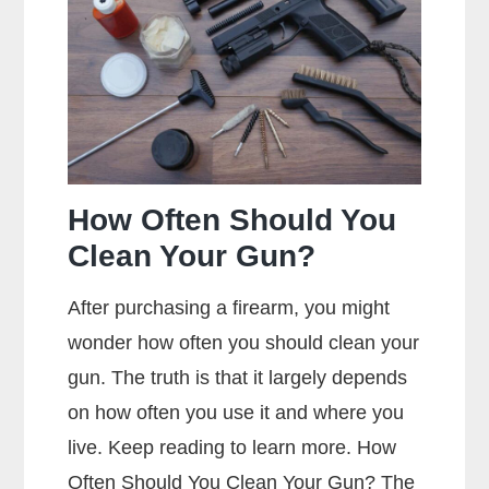
Jacket
Mean?
How Often Should You
Clean Your Gun?
After purchasing a firearm, you might
wonder how often you should clean your
gun. The truth is that it largely depends
on how often you use it and where you
live. Keep reading to learn more. How
Often Should You Clean Your Gun? The