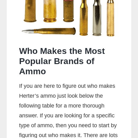
357
Rounds?
Who Makes the Most
Popular Brands of
Ammo
If you are here to figure out who makes
Herter’s ammo just look below the
following table for a more thorough
answer. If you are looking for a specific
type of ammo, then you need to start by
figuring out who makes it. There are lots