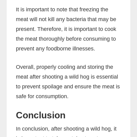
It is important to note that freezing the
meat will not kill any bacteria that may be
present. Therefore, it is important to cook
the meat thoroughly before consuming to
prevent any foodborne illnesses.
Overall, properly cooling and storing the
meat after shooting a wild hog is essential
to prevent spoilage and ensure the meat is
safe for consumption.
Conclusion
In conclusion, after shooting a wild hog, it