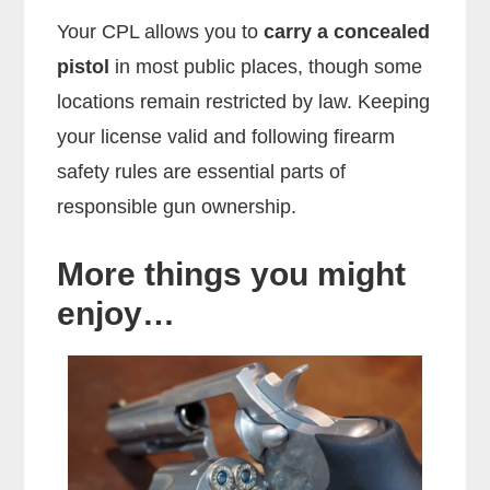
Your CPL allows you to
carry a concealed
pistol
in most public places, though some
locations remain restricted by law. Keeping
your license valid and following firearm
safety rules are essential parts of
responsible gun ownership.
More things you might
enjoy…