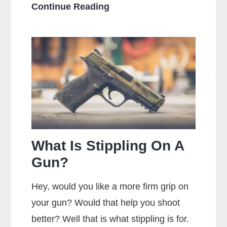
How
Continue Reading
Should
You
Hold
a
Handgun
for
Maximum
Accuracy?
What Is Stippling On A
Gun?
Hey, would you like a more firm grip on
your gun? Would that help you shoot
better? Well that is what stippling is for.