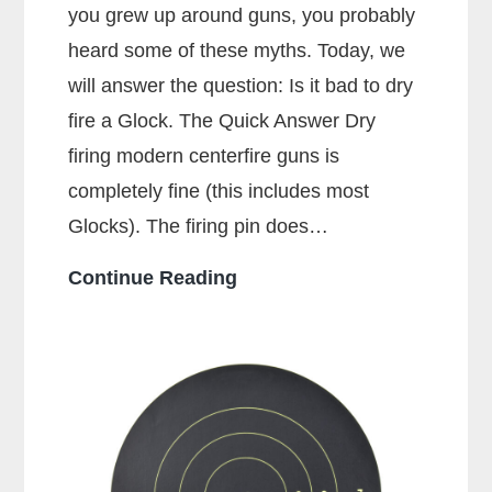
you grew up around guns, you probably
heard some of these myths. Today, we
will answer the question: Is it bad to dry
fire a Glock. The Quick Answer Dry
firing modern centerfire guns is
completely fine (this includes most
Glocks). The firing pin does…
Is
Continue Reading
It
Bad
To
Dry
Fire
A