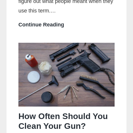
figure out what people meant when they
use this term.…
What
Continue Reading
Does
Full
Metal
Jacket
Mean?
How Often Should You
Clean Your Gun?