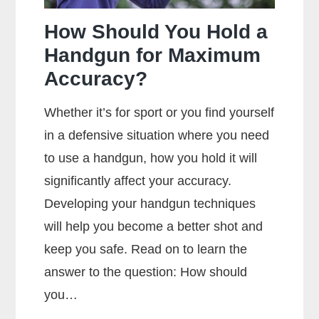
Ammunition?
How Should You Hold a
Handgun for Maximum
Accuracy?
Whether it’s for sport or you find yourself
in a defensive situation where you need
to use a handgun, how you hold it will
significantly affect your accuracy.
Developing your handgun techniques
will help you become a better shot and
keep you safe. Read on to learn the
answer to the question: How should
you…