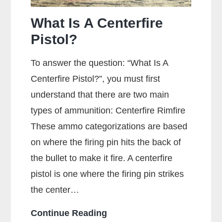
What Is A Centerfire
Pistol?
To answer the question: “What Is A
Centerfire Pistol?”, you must first
understand that there are two main
types of ammunition: Centerfire Rimfire
These ammo categorizations are based
on where the firing pin hits the back of
the bullet to make it fire. A centerfire
pistol is one where the firing pin strikes
the center…
What
Continue Reading