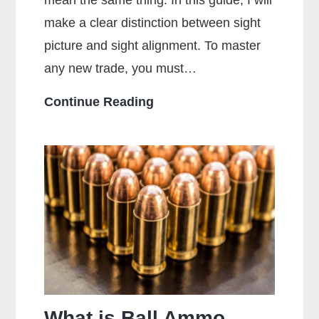
mean the same thing. In this guide, I will
make a clear distinction between sight
picture and sight alignment. To master
any new trade, you must…
What
Continue Reading
Is
The
Sight
Picture?
What is Ball Ammo