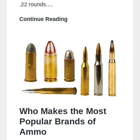
.22 rounds.…
Can
Continue Reading
a
38
Special
Shoot
357
Rounds?
Who Makes the Most
Popular Brands of
Ammo