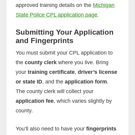
approved training details on the
Michigan
State Police CPL application page
.
Submitting Your Application
and Fingerprints
You must submit your CPL application to
the
county clerk
where you live. Bring
your
training certificate
,
driver’s license
or state ID
, and the
application form
.
The county clerk will collect your
application fee
, which varies slightly by
county.
You’ll also need to have your
fingerprints