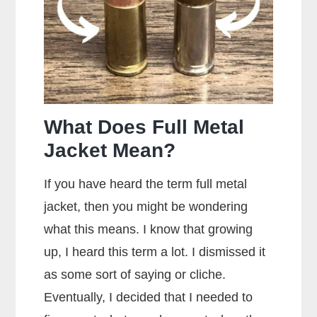
Brands
of
Ammo
What Does Full Metal
Jacket Mean?
If you have heard the term full metal
jacket, then you might be wondering
what this means. I know that growing
up, I heard this term a lot. I dismissed it
as some sort of saying or cliche.
Eventually, I decided that I needed to