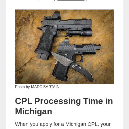
Photo by MARC SARTAIN
CPL Processing Time in
Michigan
When you apply for a Michigan CPL, your