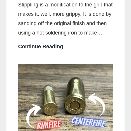
Stippling is a modification to the grip that
makes it, well, more grippy. It is done by
sanding off the original finish and then
using a hot soldering iron to make…
What
Continue Reading
Is
Stippling
On
A
Gun?