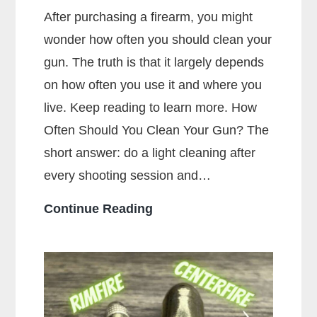
After purchasing a firearm, you might
wonder how often you should clean your
gun. The truth is that it largely depends
on how often you use it and where you
live. Keep reading to learn more. How
Often Should You Clean Your Gun? The
short answer: do a light cleaning after
every shooting session and…
How
Continue Reading
Often
Should
You
Clean