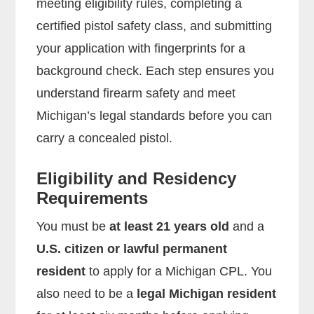
meeting eligibility rules, completing a
certified pistol safety class, and submitting
your application with fingerprints for a
background check. Each step ensures you
understand firearm safety and meet
Michigan’s legal standards before you can
carry a concealed pistol.
Eligibility and Residency
Requirements
You must be
at least 21 years old
and a
U.S. citizen or lawful permanent
resident
to apply for a Michigan CPL. You
also need to be a
legal Michigan resident