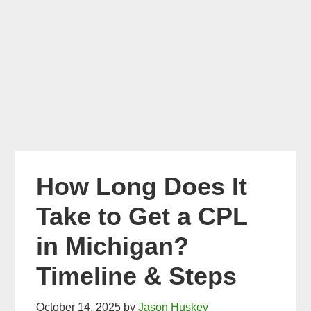
How Long Does It
Take to Get a CPL
in Michigan?
Timeline & Steps
October 14, 2025
by
Jason Huskey