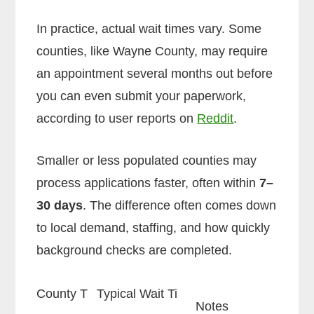
In practice, actual wait times vary. Some
counties, like Wayne County, may require
an appointment several months out before
you can even submit your paperwork,
according to user reports on
Reddit
.
Smaller or less populated counties may
process applications faster, often within
7–
30 days
. The difference often comes down
to local demand, staffing, and how quickly
background checks are completed.
County T
Typical Wait Ti
Notes