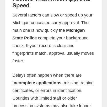
Speed
Several factors can slow or speed up your
Michigan concealed carry approval. The
main one is how quickly the
Michigan
State Police
complete your background
check. If your record is clear and
fingerprints match, approval usually moves
faster.
Delays often happen when there are
incomplete applications
, missing training
certificates, or errors in identification.
Counties with limited staff or older
processing systems may also take longer.