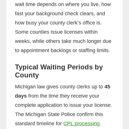
wait time depends on where you live, how
fast your background check clears, and
how busy your county clerk’s office is.
Some counties issue licenses within
weeks, while others take much longer due
to appointment backlogs or staffing limits.
Typical Waiting Periods by
County
Michigan law gives county clerks up to
45
days
from the time they receive your
complete application to issue your license.
The Michigan State Police confirm this
standard timeline for
CPL processing
.