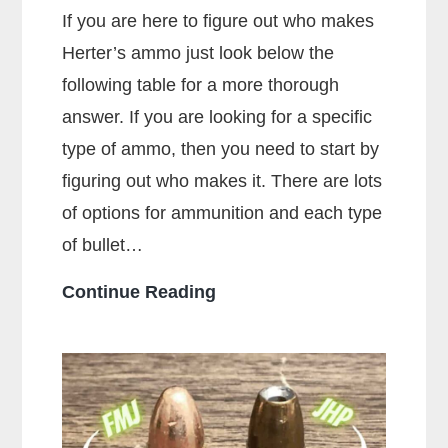
If you are here to figure out who makes
Herter’s ammo just look below the
following table for a more thorough
answer. If you are looking for a specific
type of ammo, then you need to start by
figuring out who makes it. There are lots
of options for ammunition and each type
of bullet…
Who
Continue Reading
Makes
the
Most
Popular