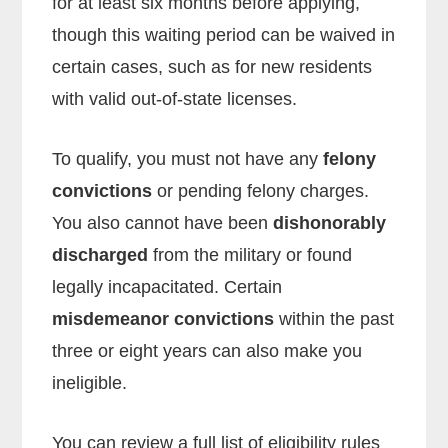
for at least six months before applying,
though this waiting period can be waived in
certain cases, such as for new residents
with valid out-of-state licenses.
To qualify, you must not have any
felony
convictions
or pending felony charges.
You also cannot have been
dishonorably
discharged
from the military or found
legally incapacitated. Certain
misdemeanor convictions
within the past
three or eight years can also make you
ineligible.
You can review a full list of eligibility rules