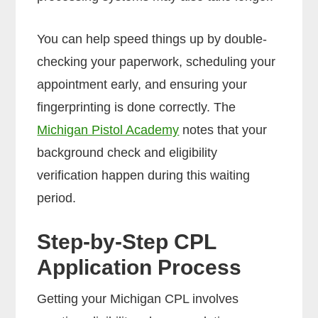
You can help speed things up by double-
checking your paperwork, scheduling your
appointment early, and ensuring your
fingerprinting is done correctly. The
Michigan Pistol Academy
notes that your
background check and eligibility
verification happen during this waiting
period.
Step-by-Step CPL
Application Process
Getting your Michigan CPL involves