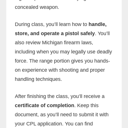
concealed weapon.
During class, you’ll learn how to
handle,
store, and operate a pistol safely
. You’ll
also review Michigan firearm laws,
including when you may legally use deadly
force. The range portion gives you hands-
on experience with shooting and proper
handling techniques.
After finishing the class, you’ll receive a
certificate of completion
. Keep this
document, as you’ll need to submit it with
your CPL application. You can find