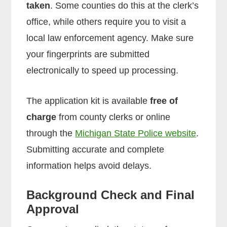
taken
. Some counties do this at the clerk’s
office, while others require you to visit a
local law enforcement agency. Make sure
your fingerprints are submitted
electronically to speed up processing.
The application kit is available
free of
charge
from county clerks or online
through the
Michigan State Police website
.
Submitting accurate and complete
information helps avoid delays.
Background Check and Final
Approval