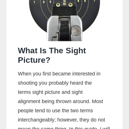
Glock?
What Is The Sight
Picture?
When you first became interested in
shooting you probably heard the
terms sight picture and sight
alignment being thrown around. Most
people tend to use the two terms
interchangeably; however, they do not