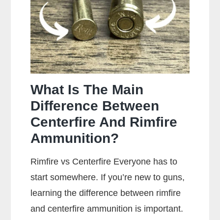
Your
Gun?
What Is The Main
Difference Between
Centerfire And Rimfire
Ammunition?
Rimfire vs Centerfire Everyone has to
start somewhere. If you’re new to guns,
learning the difference between rimfire
and centerfire ammunition is important.