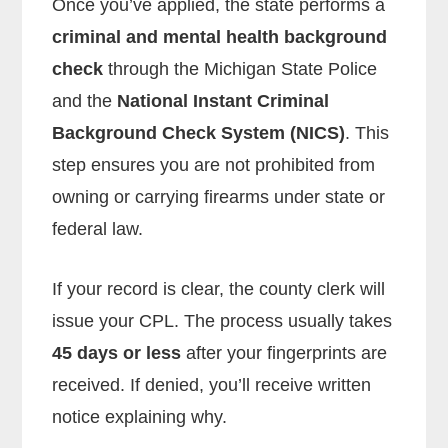
Once you’ve applied, the state performs a
criminal and mental health background
check
through the Michigan State Police
and the
National Instant Criminal
Background Check System (NICS)
. This
step ensures you are not prohibited from
owning or carrying firearms under state or
federal law.
If your record is clear, the county clerk will
issue your CPL. The process usually takes
45 days or less
after your fingerprints are
received. If denied, you’ll receive written
notice explaining why.