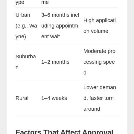
ype
me
Urban
3–6 months incl
High applicati
(e.g., Wa
uding appointm
on volume
yne)
ent wait
Moderate pro
Suburba
1–2 months
cessing spee
n
d
Lower deman
Rural
1–4 weeks
d, faster turn
around
Factors That Affect Approval