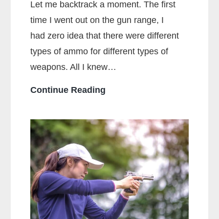
Let me backtrack a moment. The first
time I went out on the gun range, I
had zero idea that there were different
types of ammo for different types of
weapons. All I knew…
What
Continue Reading
Is
The
Main
Difference
Between
Centerfire
And
Rimfire