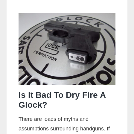
Is
A
Centerfire
Pistol?
Is It Bad To Dry Fire A
Glock?
There are loads of myths and
assumptions surrounding handguns. If