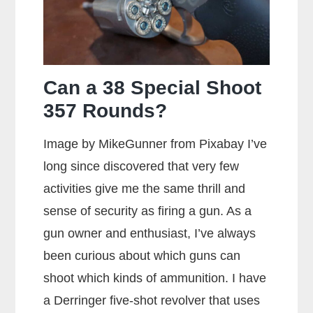
Can a 38 Special Shoot
357 Rounds?
Image by MikeGunner from Pixabay I’ve
long since discovered that very few
activities give me the same thrill and
sense of security as firing a gun. As a
gun owner and enthusiast, I’ve always
been curious about which guns can
shoot which kinds of ammunition. I have
a Derringer five-shot revolver that uses