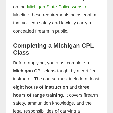
on the
Michigan State Police website
.
Meeting these requirements helps confirm
that you can safely and lawfully carry a
concealed firearm in public.
Completing a Michigan CPL
Class
Before applying, you must complete a
Michigan CPL class
taught by a certified
instructor. The course must include at least
eight hours of instruction
and
three
hours of range training
. It covers firearm
safety, ammunition knowledge, and the
legal responsibilities of carrying a