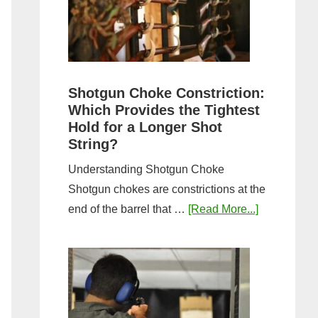
Sporting
Clays:
A
Comprehensive
Guide
Shotgun Choke Constriction:
Which Provides the Tightest
Hold for a Longer Shot
String?
Understanding Shotgun Choke
Shotgun chokes are constrictions at the
about
end of the barrel that …
[Read More...]
Shotgun
Choke
Constriction
Which
Provides