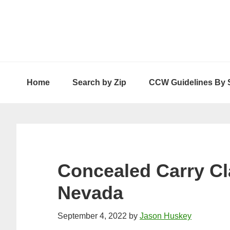
Skip
Skip
Skip
to
to
to
primary
main
primary
navigation
content
sidebar
Home
Search by Zip
CCW Guidelines By 
Concealed Carry Cl
Nevada
September 4, 2022
by
Jason Huskey