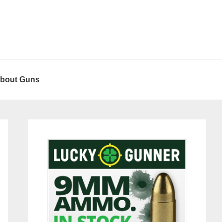
About Guns
Primary
Sidebar