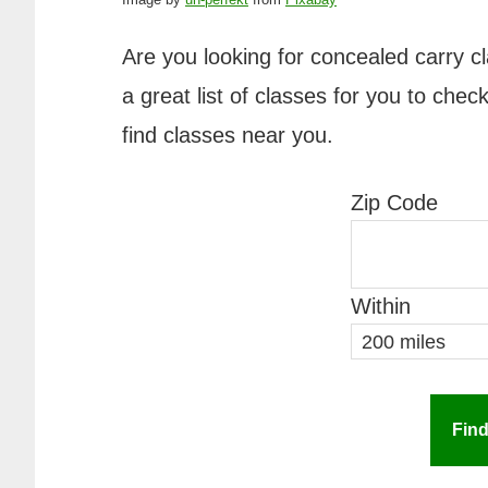
Are you looking for concealed carry 
a great list of classes for you to che
find classes near you.
Zip Code
Within