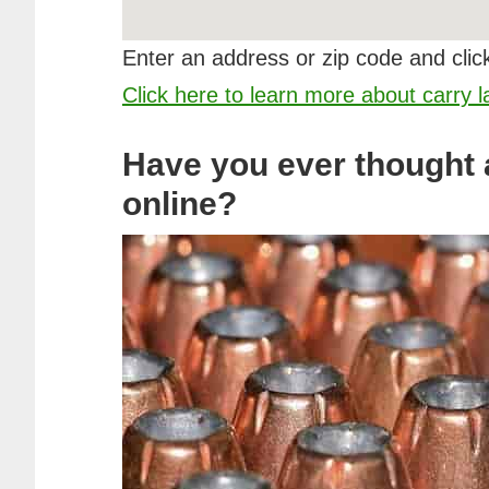
Enter an address or zip code and click
Click here to learn more about carry 
Have you ever thought
online?