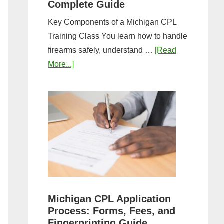
Complete Guide
Key Components of a Michigan CPL
Training Class You learn how to handle
firearms safely, understand …
[Read
about
More...]
What
to
Expect
in
a
Michigan
CPL
Training
Class:
Michigan CPL Application
Complete
Process: Forms, Fees, and
Guide
Fingerprinting Guide