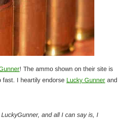
 Gunner
! The ammo shown on their site is
 fast. I heartily endorse
Lucky Gunner
and
h LuckyGunner, and all I can say is, I