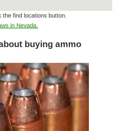
 the find locations button.
laws in Nevada.
 about buying ammo