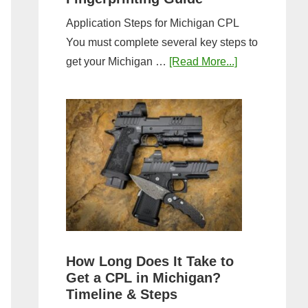
Application Steps for Michigan CPL
You must complete several key steps to
about
get your Michigan …
[Read More...]
Michigan
CPL
Application
Process:
Forms,
Fees,
and
Fingerprinting
Guide
How Long Does It Take to
Get a CPL in Michigan?
Timeline & Steps