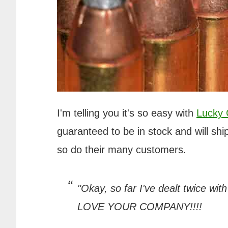
I'm telling you it's so easy with
Lucky
guaranteed to be in stock and will ship
so do their many customers.
"Okay, so far I've dealt twice wit
LOVE YOUR COMPANY!!!!