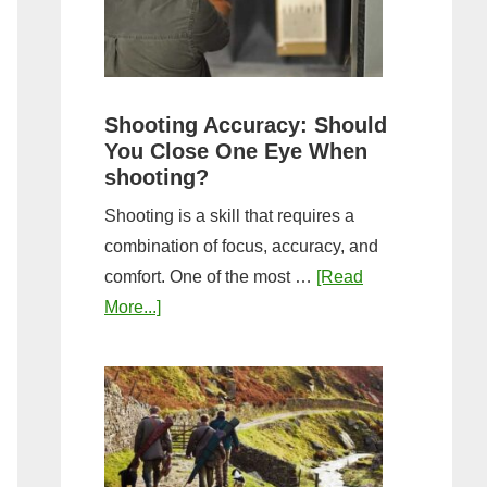
the
Tightest
Hold
for
Shooting Accuracy: Should
a
You Close One Eye When
Longer
shooting?
Shot
Shooting is a skill that requires a
String?
combination of focus, accuracy, and
comfort. One of the most …
[Read
about
More...]
Shooting
Accuracy:
Should
You
Close