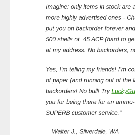
Imagine: only items in stock are
more highly advertised ones - Chea
put you on backorder forever and
500 shells of .45 ACP (hard to get
at my address. No backorders, no 
Yes, I'm telling my friends! I'm c
of paper (and running out of the 
backorders! No bull! Try
LuckyGu
you for being there for an ammo-s
SUPERB customer service."
-- Walter J., Silverdale, WA --