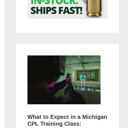
What to Expect in a Michigan
CPL Training Class: