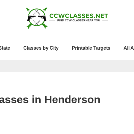
State
Classes by City
Printable Targets
All 
asses in Henderson