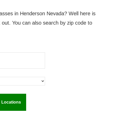
classes in Henderson Nevada? Well here is
ck out. You can also search by zip code to