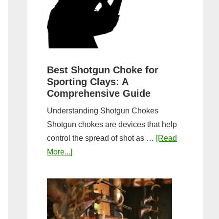
&
Most
Steps
Open:
Complete
Guide
&
Best Shotgun Choke for
Sporting Clays: A
Comparis
Comprehensive Guide
Understanding Shotgun Chokes
Shotgun chokes are devices that help
control the spread of shot as …
[Read
about
More...]
Best
Shotgun
Choke
for