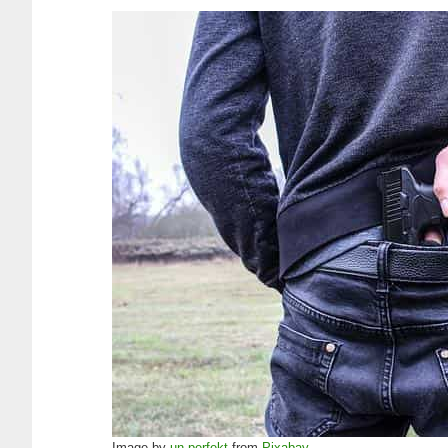
Image by
un-perfekt
from
Pixabay