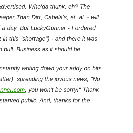
 advertised. Who'da thunk, eh? The
per Than Dirt, Cabela's, et. al. - will
 a day. But LuckyGunner - I ordered
 in this "shortage") - and there it was
bull. Business as it should be.
onstantly writing down your addy on bits
latter), spreading the joyous news, "No
nner.com
, you won't be sorry!" Thank
tarved public. And, thanks for the