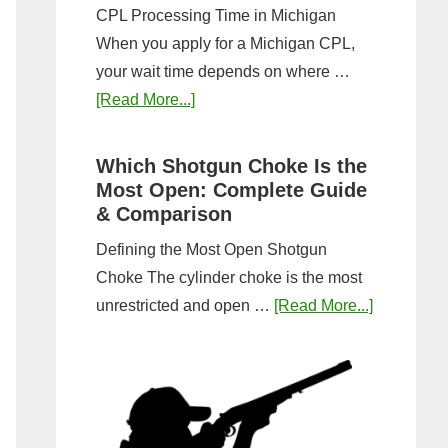
CPL Processing Time in Michigan
When you apply for a Michigan CPL,
your wait time depends on where …
about
[Read More...]
How
Long
Which Shotgun Choke Is the
Does
Most Open: Complete Guide
It
& Comparison
Take
Defining the Most Open Shotgun
to
Choke The cylinder choke is the most
Get
about
unrestricted and open …
[Read More...]
a
Which
CPL
Shotgun
in
Choke
Michigan?
Is
Timeline
the