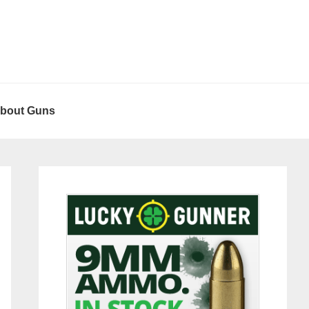
About Guns
Primary
Sidebar