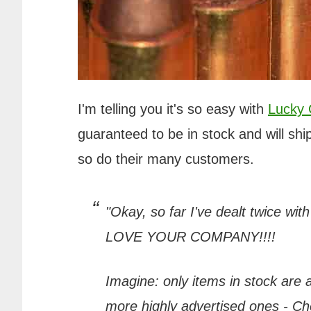
I'm telling you it's so easy with
Lucky
guaranteed to be in stock and will ship
so do their many customers.
"Okay, so far I've dealt twice wit
LOVE YOUR COMPANY!!!!
Imagine: only items in stock are
more highly advertised ones - Chea