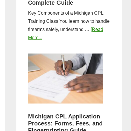
Complete Guide
Key Components of a Michigan CPL
Training Class You learn how to handle
firearms safely, understand …
[Read
about
More...]
What
to
Expect
in
a
Michigan
CPL
Training
Class:
Michigan CPL Application
Complete
Process: Forms, Fees, and
Guide
Fingerprinting Guide