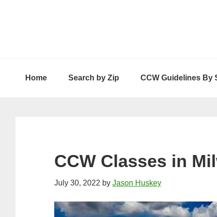
Skip
Skip
Skip
to
to
to
primary
main
primary
navigation
content
sidebar
Home
Search by Zip
CCW Guidelines By 
CCW Classes in Mi
July 30, 2022
by
Jason Huskey