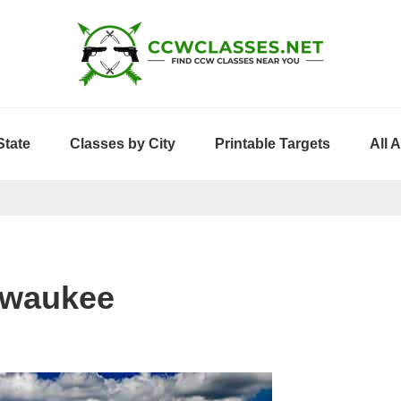
State
Classes by City
Printable Targets
All 
lwaukee