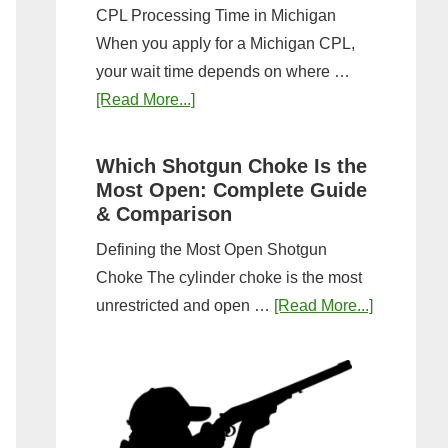
CPL Processing Time in Michigan
When you apply for a Michigan CPL,
your wait time depends on where …
about
[Read More...]
How
Long
Which Shotgun Choke Is the
Does
Most Open: Complete Guide
It
& Comparison
Take
Defining the Most Open Shotgun
to
Choke The cylinder choke is the most
Get
about
unrestricted and open …
[Read More...]
a
Which
CPL
Shotgun
in
Choke
Michigan?
Is
Timeline
the