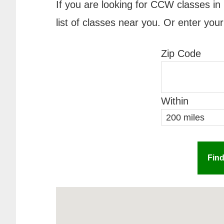
If you are looking for CCW classes in 
list of classes near you. Or enter your
Zip Code
Within