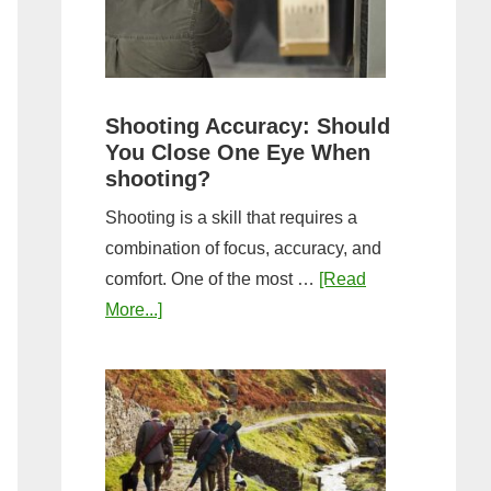
the
Tightest
Hold
for
Shooting Accuracy: Should
a
You Close One Eye When
Longer
shooting?
Shot
Shooting is a skill that requires a
String?
combination of focus, accuracy, and
comfort. One of the most …
[Read
about
More...]
Shooting
Accuracy:
Should
You
Close