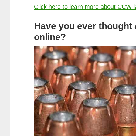
Click here to learn more about CCW l
Have you ever thought
online?