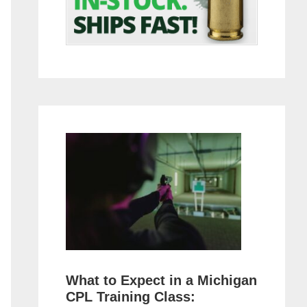
What to Expect in a Michigan
CPL Training Class: