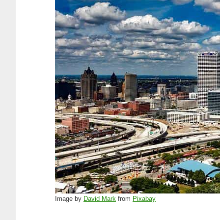
Image by
David Mark
from
Pixabay