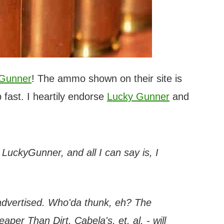
 Gunner
! The ammo shown on their site is
 fast. I heartily endorse
Lucky Gunner
and
h LuckyGunner, and all I can say is, I
 advertised. Who'da thunk, eh? The
per Than Dirt, Cabela's, et. al. - will