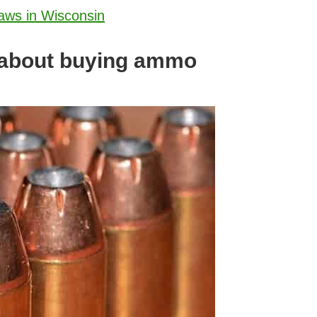
aws in Wisconsin
 about buying ammo