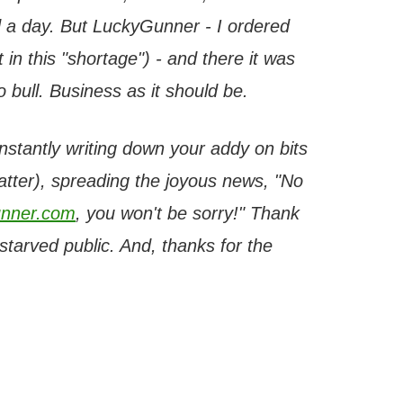
 a day. But LuckyGunner - I ordered
 in this "shortage") - and there it was
bull. Business as it should be.
onstantly writing down your addy on bits
latter), spreading the joyous news, "No
nner.com
, you won't be sorry!" Thank
tarved public. And, thanks for the