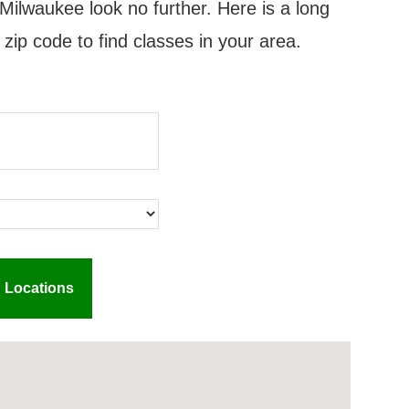
Milwaukee look no further. Here is a long
 zip code to find classes in your area.