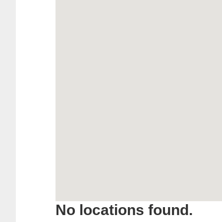
No locations found.