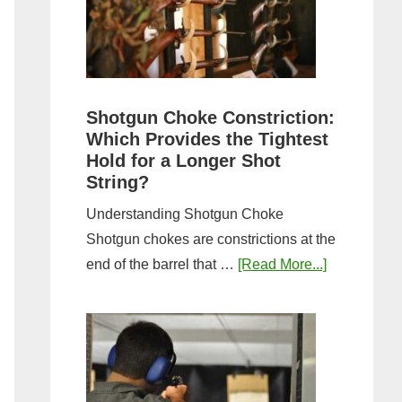
Sporting
Clays:
A
Comprehensive
Guide
Shotgun Choke Constriction:
Which Provides the Tightest
Hold for a Longer Shot
String?
Understanding Shotgun Choke
Shotgun chokes are constrictions at the
about
end of the barrel that …
[Read More...]
Shotgun
Choke
Constriction
Which
Provides