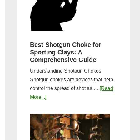
&
Most
Steps
Open:
Complete
Guide
&
Best Shotgun Choke for
Sporting Clays: A
Comparis
Comprehensive Guide
Understanding Shotgun Chokes
Shotgun chokes are devices that help
control the spread of shot as …
[Read
about
More...]
Best
Shotgun
Choke
for