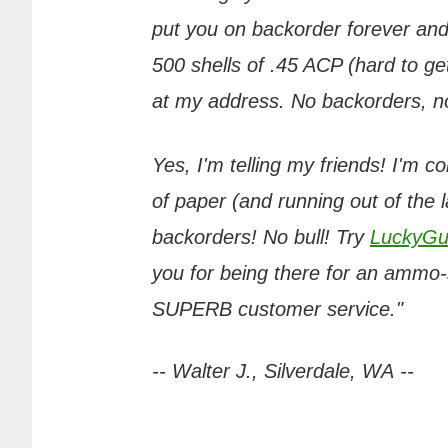
put you on backorder forever and
500 shells of .45 ACP (hard to get
at my address. No backorders, no 
Yes, I'm telling my friends! I'm c
of paper (and running out of the 
backorders! No bull! Try
LuckyGu
you for being there for an ammo-s
SUPERB customer service."
-- Walter J., Silverdale, WA --