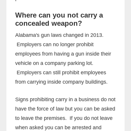
Where can you not carry a
concealed weapon?
Alabama's gun laws changed in 2013.
Employers can no longer prohibit
employees from having a gun inside their
vehicle on a company parking lot.
Employers can still prohibit employees
from carrying inside company buildings.
Signs prohibiting carry in a business do not
have the force of law but you can be asked
to leave the premises. If you do not leave
when asked you can be arrested and