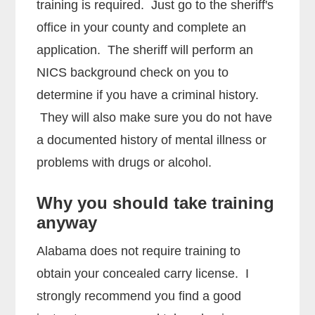
training is required. Just go to the sheriff's
office in your county and complete an
application. The sheriff will perform an
NICS background check on you to
determine if you have a criminal history.
They will also make sure you do not have
a documented history of mental illness or
problems with drugs or alcohol.
Why you should take training
anyway
Alabama does not require training to
obtain your concealed carry license. I
strongly recommend you find a good