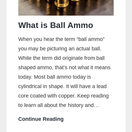
What is Ball Ammo
When you hear the term “ball ammo”
you may be picturing an actual ball.
While the term did originate from ball
shaped ammo, that’s not what it means
today. Most ball ammo today is
cylindrical in shape. It will have a lead
core coated with copper. Keep reading
to learn all about the history and…
What
Continue Reading
is