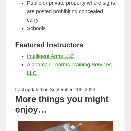
Public or private property where signs
are posted prohibiting concealed
carry
Schools
Featured Instructors
Intelligent Arms LLC
Alabama Firearms Training Services
LLC
Last updated on September 11th, 2023
More things you might
enjoy…