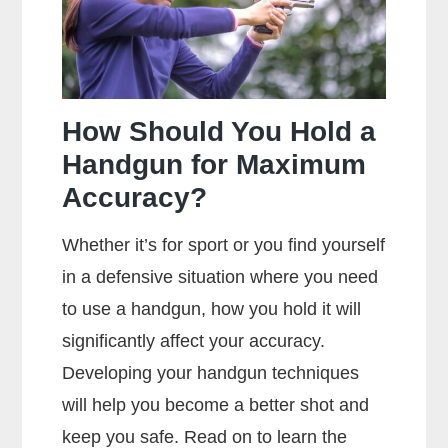
Centerfire
And
Rimfire
Ammunition?
How Should You Hold a
Handgun for Maximum
Accuracy?
Whether it’s for sport or you find yourself
in a defensive situation where you need
to use a handgun, how you hold it will
significantly affect your accuracy.
Developing your handgun techniques
will help you become a better shot and
keep you safe. Read on to learn the