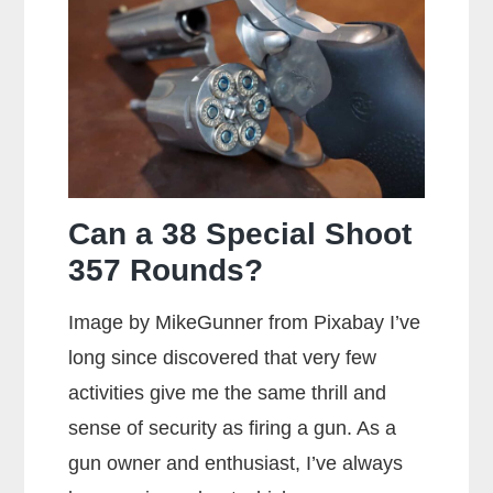
Can a 38 Special Shoot
357 Rounds?
Image by MikeGunner from Pixabay I’ve
long since discovered that very few
activities give me the same thrill and
sense of security as firing a gun. As a
gun owner and enthusiast, I’ve always