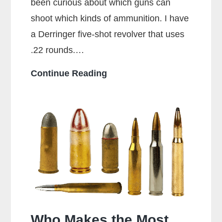
been curious about which guns can
shoot which kinds of ammunition. I have
a Derringer five-shot revolver that uses
.22 rounds.…
Can
Continue Reading
a
38
Special
Shoot
357
Rounds?
Who Makes the Most