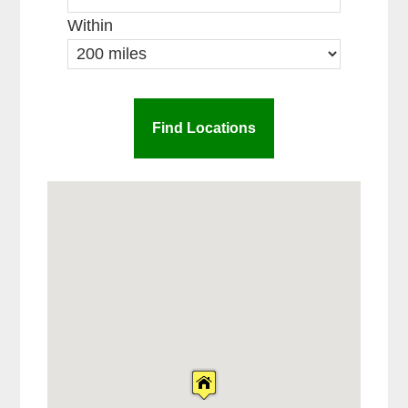
Within