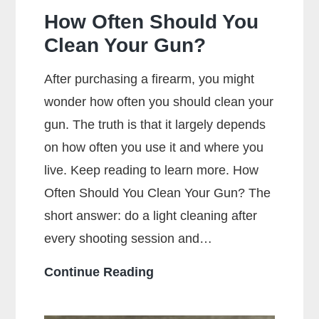
How Often Should You
Clean Your Gun?
After purchasing a firearm, you might
wonder how often you should clean your
gun. The truth is that it largely depends
on how often you use it and where you
live. Keep reading to learn more. How
Often Should You Clean Your Gun? The
short answer: do a light cleaning after
every shooting session and…
How
Continue Reading
Often
Should