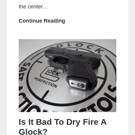
the center…
What
Continue Reading
Is
A
Centerfire
Pistol?
Is It Bad To Dry Fire A
Glock?