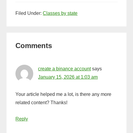
Ball
Filed Under:
Classes by state
Ammo
Reader
Comments
Interactions
create a binance account
says
January 15, 2026 at 1:03 am
Your article helped me a lot, is there any more
related content? Thanks!
Reply