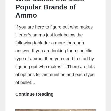
Popular Brands of
Ammo
If you are here to figure out who makes
Herter’s ammo just look below the
following table for a more thorough
answer. If you are looking for a specific
type of ammo, then you need to start by
figuring out who makes it. There are lots
of options for ammunition and each type
of bullet…
Who
Continue Reading
Makes
the