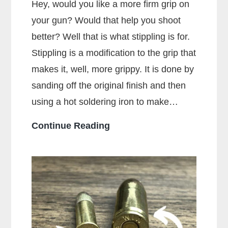
Hey, would you like a more firm grip on
your gun? Would that help you shoot
better? Well that is what stippling is for.
Stippling is a modification to the grip that
makes it, well, more grippy. It is done by
sanding off the original finish and then
using a hot soldering iron to make…
What
Continue Reading
Is
Stippling
On
A
Gun?