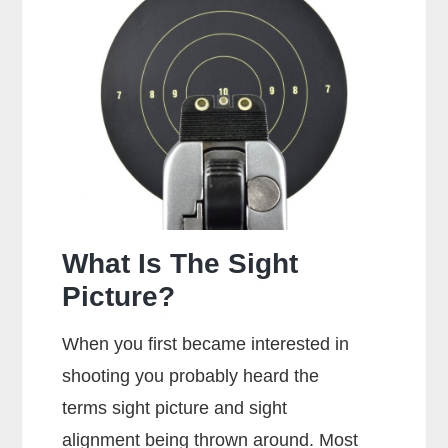
Dry
Fire
A
Glock?
What Is The Sight
Picture?
When you first became interested in
shooting you probably heard the
terms sight picture and sight
alignment being thrown around. Most