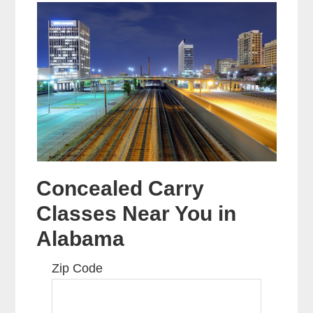
Concealed Carry
Classes Near You in
Alabama
Zip Code