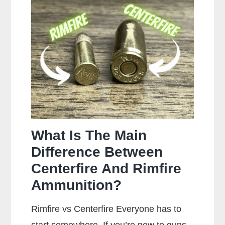
You
Clean
Your
Gun?
What Is The Main
Difference Between
Centerfire And Rimfire
Ammunition?
Rimfire vs Centerfire Everyone has to