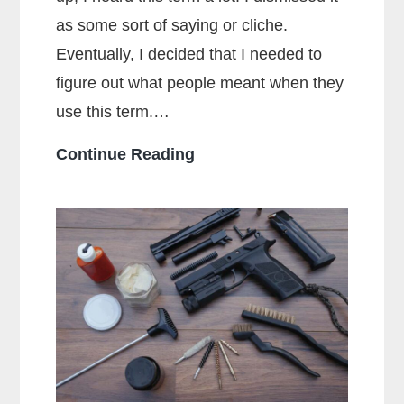
as some sort of saying or cliche.
Eventually, I decided that I needed to
figure out what people meant when they
use this term.…
What
Continue Reading
Does
Full
Metal
Jacket
Mean?