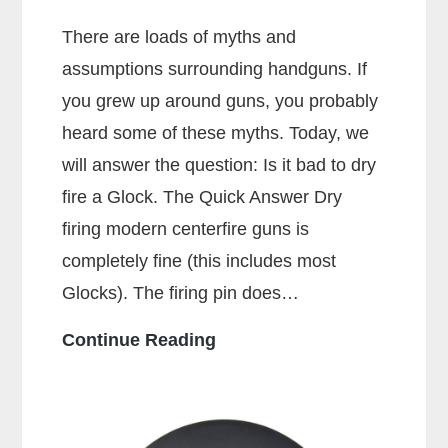
There are loads of myths and
assumptions surrounding handguns. If
you grew up around guns, you probably
heard some of these myths. Today, we
will answer the question: Is it bad to dry
fire a Glock. The Quick Answer Dry
firing modern centerfire guns is
completely fine (this includes most
Glocks). The firing pin does…
Is
Continue Reading
It
Bad
To