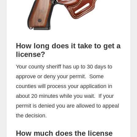
How long does it take to get a
license?
Your county sheriff has up to 30 days to
approve or deny your permit. Some
counties will process your application in
about 20 minutes while you wait. If your
permit is denied you are allowed to appeal
the decision.
How much does the license