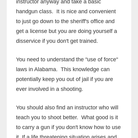
instructor anyway and take a basic
handgun class. It is nice and convenient
to just go down to the sheriff's office and
get a license but you are doing yourself a
disservice if you don't get trained.
You need to understand the "use of force"
laws in Alabama. This knowledge can
potentially keep you out of jail if you are
ever involved in a shooting.
You should also find an instructor who will
teach you to shoot better. What good is it
to carry a gun if you don't know how to use
it. If a life threatening situation arises and