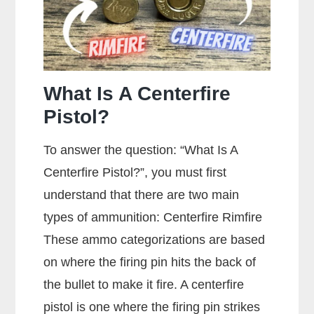
What Is A Centerfire
Pistol?
To answer the question: “What Is A
Centerfire Pistol?”, you must first
understand that there are two main
types of ammunition: Centerfire Rimfire
These ammo categorizations are based
on where the firing pin hits the back of
the bullet to make it fire. A centerfire
pistol is one where the firing pin strikes