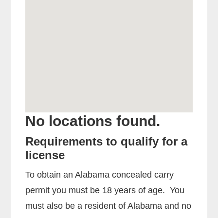
No locations found.
Requirements to qualify for a
license
To obtain an Alabama concealed carry
permit you must be 18 years of age. You
must also be a resident of Alabama and no