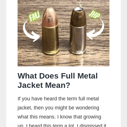
Most
Popular
Brands
of
Ammo
What Does Full Metal
Jacket Mean?
If you have heard the term full metal
jacket, then you might be wondering
what this means. I know that growing
up, I heard this term a lot. I dismissed it