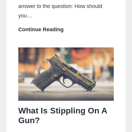
answer to the question: How should
you…
How
Continue Reading
Should
You
Hold
a
Handgun
for
Maximum
Accuracy?
What Is Stippling On A
Gun?