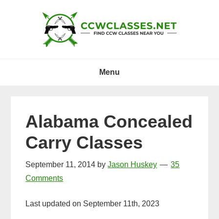
Skip
Skip
Skip
to
to
to
primary
main
primary
navigation
content
sidebar
Menu
Alabama Concealed
Carry Classes
September 11, 2014
by
Jason Huskey
35
Comments
Last updated on September 11th, 2023