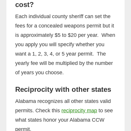
cost?
Each individual county sheriff can set the
fees for a concealed weapons permit but it
is approximately $5 to $20 per year. When
you apply you will specify whether you
want a 1, 2, 3, 4, or 5 year permit. The
yearly fee will be multiplied by the number
of years you choose.
Reciprocity with other states
Alabama recognizes all other states valid
permits. Check this
reciprocity map
to see
what states honor your Alabama CCW
permit.