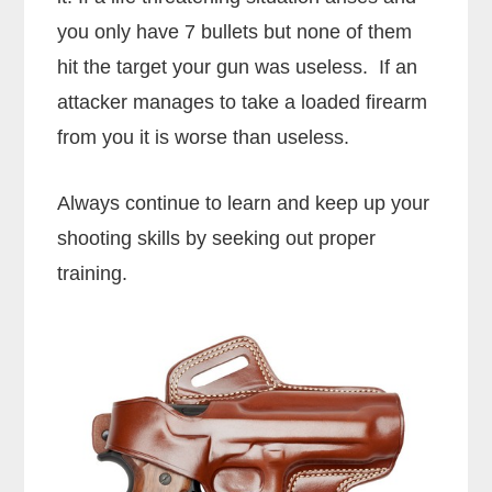
you only have 7 bullets but none of them
hit the target your gun was useless. If an
attacker manages to take a loaded firearm
from you it is worse than useless.
Always continue to learn and keep up your
shooting skills by seeking out proper
training.