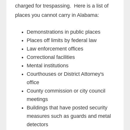
charged for trespassing. Here is a list of
places you cannot carry in Alabama:
Demonstrations in public places
Places off limits by federal law
Law enforcement offices
Correctional facilities
Mental institutions
Courthouses or District Attorney's
office
County commission or city council
meetings
Buildings that have posted security
measures such as guards and metal
detectors