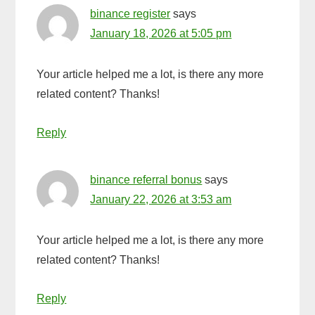
binance register
says
January 18, 2026 at 5:05 pm
Your article helped me a lot, is there any more
related content? Thanks!
Reply
binance referral bonus
says
January 22, 2026 at 3:53 am
Your article helped me a lot, is there any more
related content? Thanks!
Reply