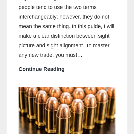
people tend to use the two terms
interchangeably; however, they do not
mean the same thing. In this guide, I will
make a clear distinction between sight
picture and sight alignment. To master
any new trade, you must…
What
Continue Reading
Is
The
Sight
Picture?