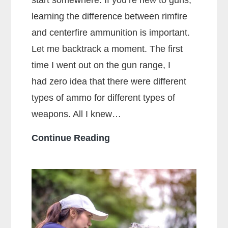
start somewhere. If you’re new to guns,
learning the difference between rimfire
and centerfire ammunition is important.
Let me backtrack a moment. The first
time I went out on the gun range, I
had zero idea that there were different
types of ammo for different types of
weapons. All I knew…
What
Continue Reading
Is
The
Main
Difference
Between