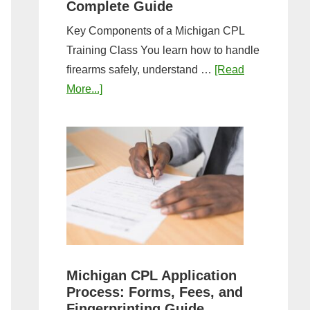
Complete Guide
Key Components of a Michigan CPL
Training Class You learn how to handle
firearms safely, understand …
[Read
about
More...]
What
to
Expect
in
a
Michigan
CPL
Training
Class:
Michigan CPL Application
Complete
Process: Forms, Fees, and
Guide
Fingerprinting Guide