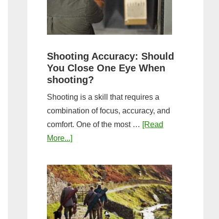
the
Tightest
Hold
for
Shooting Accuracy: Should
a
You Close One Eye When
Longer
shooting?
Shot
Shooting is a skill that requires a
String?
combination of focus, accuracy, and
comfort. One of the most …
[Read
about
More...]
Shooting
Accuracy:
Should
You
Close