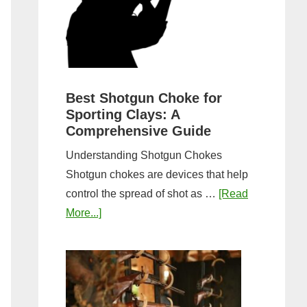
&
Most
Steps
Open:
Complete
Guide
&
Best Shotgun Choke for
Sporting Clays: A
Comparis
Comprehensive Guide
Understanding Shotgun Chokes
Shotgun chokes are devices that help
control the spread of shot as …
[Read
about
More...]
Best
Shotgun
Choke
for