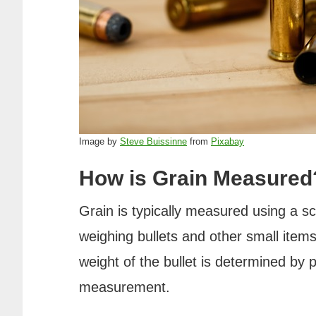
Image by
Steve Buissinne
from
Pixabay
How is Grain Measured
Grain is typically measured using a sca
weighing bullets and other small items
weight of the bullet is determined by p
measurement.