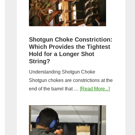
Sporting
Clays:
A
Comprehensive
Guide
Shotgun Choke Constriction:
Which Provides the Tightest
Hold for a Longer Shot
String?
Understanding Shotgun Choke
Shotgun chokes are constrictions at the
about
end of the barrel that …
[Read More...]
Shotgun
Choke
Constriction
Which
Provides