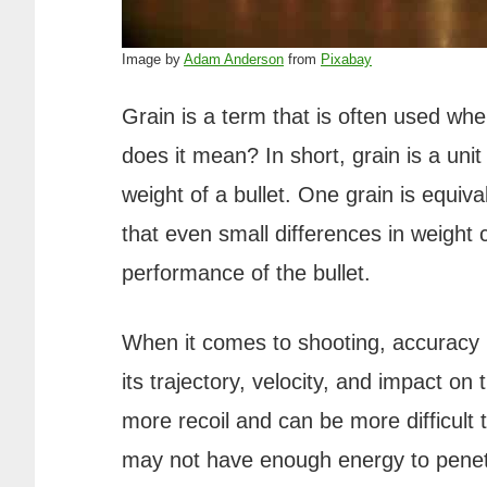
Image by
Adam Anderson
from
Pixabay
Grain is a term that is often used wh
does it mean? In short, grain is a un
weight of a bullet. One grain is equi
that even small differences in weight 
performance of the bullet.
When it comes to shooting, accuracy is
its trajectory, velocity, and impact on
more recoil and can be more difficult t
may not have enough energy to penetr