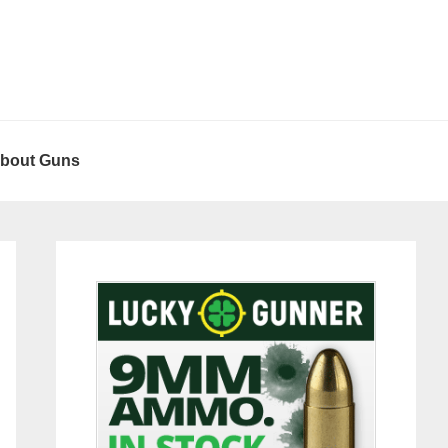
About Guns
Primary
Sidebar