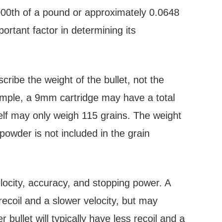
/7000th of a pound or approximately 0.0648
ortant factor in determining its
ribe the weight of the bullet, not the
xample, a 9mm cartridge may have a total
tself may only weigh 115 grains. The weight
powder is not included in the grain
elocity, accuracy, and stopping power. A
 recoil and a slower velocity, but may
r bullet will typically have less recoil and a