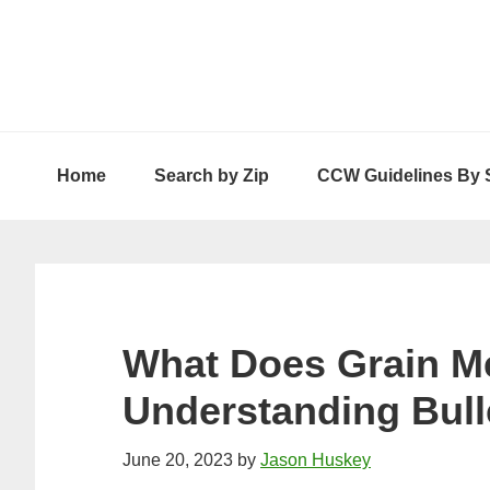
Skip
Skip
Skip
to
to
to
primary
main
primary
navigation
content
sidebar
Home
Search by Zip
CCW Guidelines By 
What Does Grain 
Understanding Bull
June 20, 2023
by
Jason Huskey