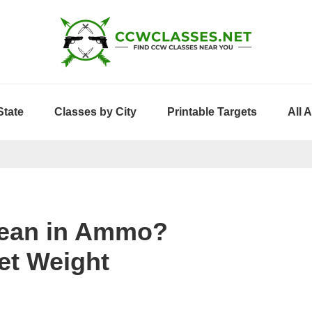
State
Classes by City
Printable Targets
All 
Mean in Ammo?
et Weight