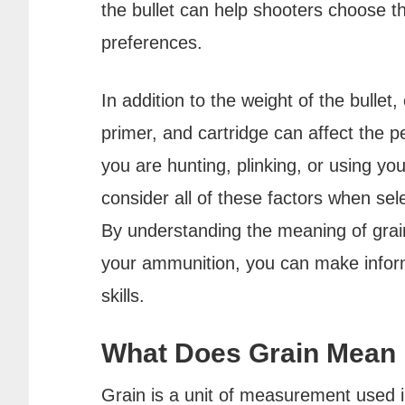
the bullet can help shooters choose t
preferences.
In addition to the weight of the bullet
primer, and cartridge can affect the
you are hunting, plinking, or using your
consider all of these factors when sel
By understanding the meaning of grain
your ammunition, you can make infor
skills.
What Does Grain Mean
Grain is a unit of measurement used i