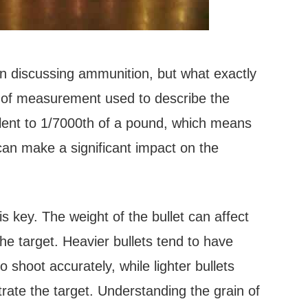
en discussing ammunition, but what exactly
it of measurement used to describe the
valent to 1/7000th of a pound, which means
can make a significant impact on the
 key. The weight of the bullet can affect
 the target. Heavier bullets tend to have
o shoot accurately, while lighter bullets
ate the target. Understanding the grain of