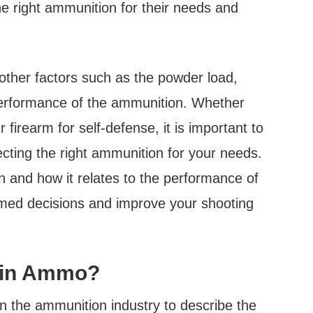
he right ammunition for their needs and
, other factors such as the powder load,
 performance of the ammunition. Whether
 firearm for self-defense, it is important to
ecting the right ammunition for your needs.
 and how it relates to the performance of
med decisions and improve your shooting
 in Ammo?
n the ammunition industry to describe the