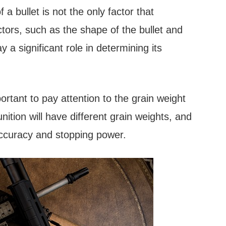
f a bullet is not the only factor that
tors, such as the shape of the bullet and
lay a significant role in determining its
rtant to pay attention to the grain weight
nition will have different grain weights, and
s accuracy and stopping power.