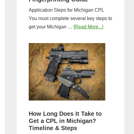
Application Steps for Michigan CPL
You must complete several key steps to
about
get your Michigan …
[Read More...]
Michigan
CPL
Application
Process:
Forms,
Fees,
and
Fingerprinting
Guide
How Long Does It Take to
Get a CPL in Michigan?
Timeline & Steps