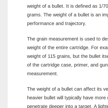
weight of a bullet. It is defined as 1
grams. The weight of a bullet is an imp
performance and trajectory.
The grain measurement is used to desc
weight of the entire cartridge. For e
weight of 115 grains, but the bullet i
of the cartridge case, primer, and gun
measurement.
The weight of a bullet can affect its v
heavier bullet will typically have more
penetrate deeper into a target. A lighte