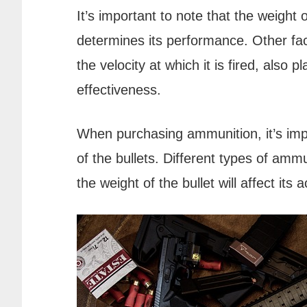
It’s important to note that the weight o
determines its performance. Other fac
the velocity at which it is fired, also p
effectiveness.
When purchasing ammunition, it’s impo
of the bullets. Different types of ammu
the weight of the bullet will affect it