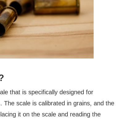
?
le that is specifically designed for
. The scale is calibrated in grains, and the
lacing it on the scale and reading the