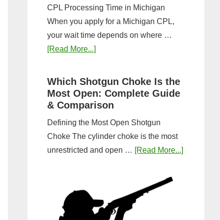
CPL Processing Time in Michigan
When you apply for a Michigan CPL,
your wait time depends on where …
about
[Read More...]
How
Long
Which Shotgun Choke Is the
Does
Most Open: Complete Guide
It
& Comparison
Take
Defining the Most Open Shotgun
to
Choke The cylinder choke is the most
Get
about
unrestricted and open …
[Read More...]
a
Which
CPL
Shotgun
in
Choke
Michigan?
Is
Timeline
the