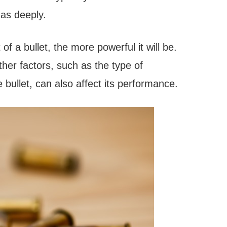
 as deeply.
of a bullet, the more powerful it will be.
ther factors, such as the type of
bullet, can also affect its performance.