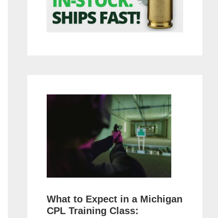
What to Expect in a Michigan
CPL Training Class: