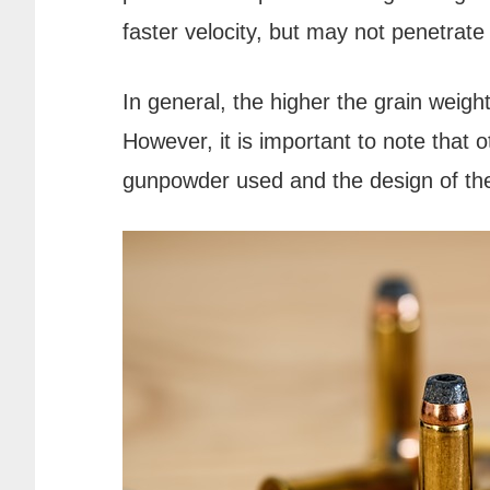
faster velocity, but may not penetrate
In general, the higher the grain weight 
However, it is important to note that o
gunpowder used and the design of the 