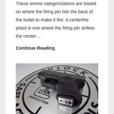
These ammo categorizations are based
on where the firing pin hits the back of
the bullet to make it fire. A centerfire
pistol is one where the firing pin strikes
the center…
What
Continue Reading
Is
A
Centerfire
Pistol?