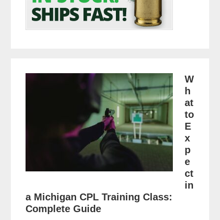
W
h
at
to
E
x
p
e
ct
in
a Michigan CPL Training Class:
Complete Guide