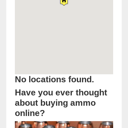
No locations found.
Have you ever thought
about buying ammo
online?