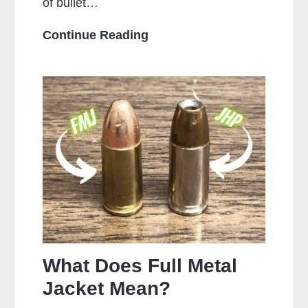
of bullet…
Who
Continue Reading
Makes
the
Most
Popular
Brands
of
Ammo
What Does Full Metal
Jacket Mean?