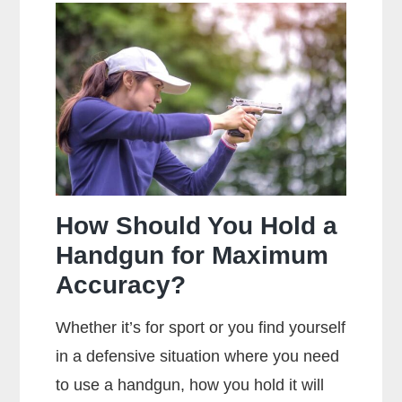
The
Main
Difference
Between
Centerfire
And
Rimfire
Ammunition?
How Should You Hold a
Handgun for Maximum
Accuracy?
Whether it’s for sport or you find yourself
in a defensive situation where you need
to use a handgun, how you hold it will