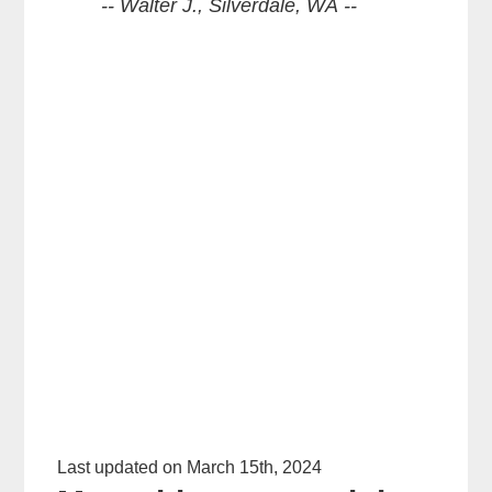
-- Walter J., Silverdale, WA --
Last updated on March 15th, 2024