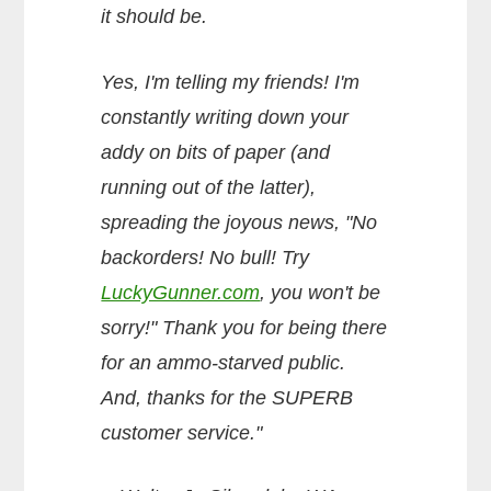
it should be.
Yes, I'm telling my friends! I'm
constantly writing down your
addy on bits of paper (and
running out of the latter),
spreading the joyous news, "No
backorders! No bull! Try
LuckyGunner.com
, you won't be
sorry!" Thank you for being there
for an ammo-starved public.
And, thanks for the SUPERB
customer service."