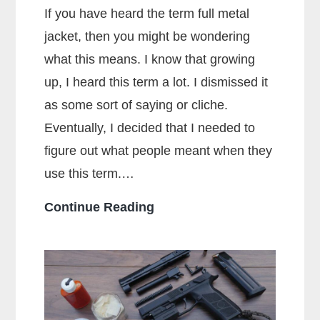
If you have heard the term full metal
jacket, then you might be wondering
what this means. I know that growing
up, I heard this term a lot. I dismissed it
as some sort of saying or cliche.
Eventually, I decided that I needed to
figure out what people meant when they
use this term.…
What
Continue Reading
Does
Full
Metal
Jacket