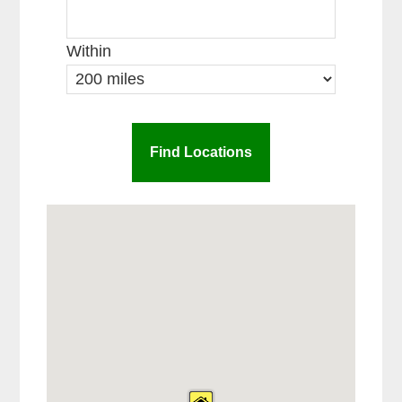
Within