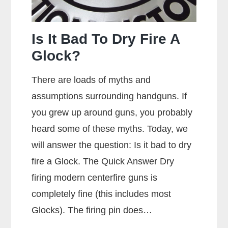
Is It Bad To Dry Fire A
Glock?
There are loads of myths and
assumptions surrounding handguns. If
you grew up around guns, you probably
heard some of these myths. Today, we
will answer the question: Is it bad to dry
fire a Glock. The Quick Answer Dry
firing modern centerfire guns is
completely fine (this includes most
Glocks). The firing pin does…