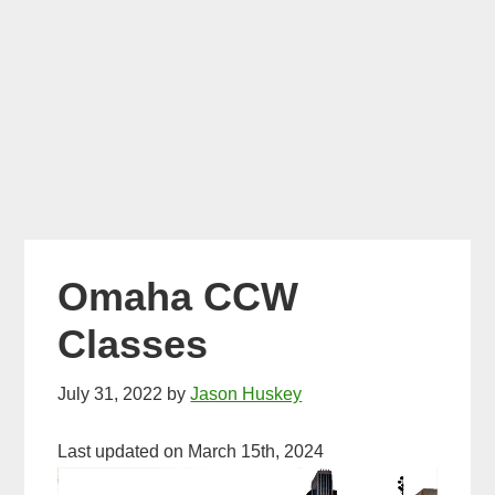
Omaha CCW
Classes
July 31, 2022
by
Jason Huskey
Last updated on March 15th, 2024