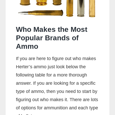
Rounds?
Who Makes the Most
Popular Brands of
Ammo
If you are here to figure out who makes
Herter’s ammo just look below the
following table for a more thorough
answer. If you are looking for a specific
type of ammo, then you need to start by
figuring out who makes it. There are lots
of options for ammunition and each type