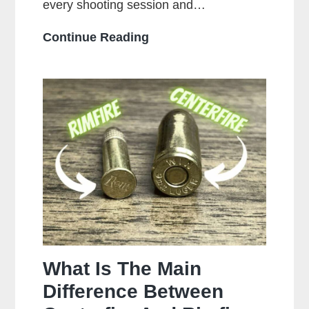
every shooting session and…
How
Continue Reading
Often
Should
You
Clean
Your
Gun?
What Is The Main
Difference Between