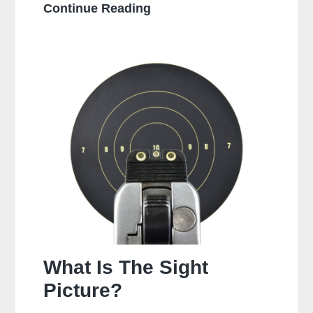
Is
Continue Reading
It
Bad
To
Dry
Fire
A
Glock?
What Is The Sight
Picture?