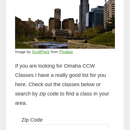
Image by
ScottPeck
from
Pixabay
If you are looking for Omaha CCW
Classes I have a really good list for you
here. Check out the classes below or
search by zip code to find a class in your
area.
Zip Code