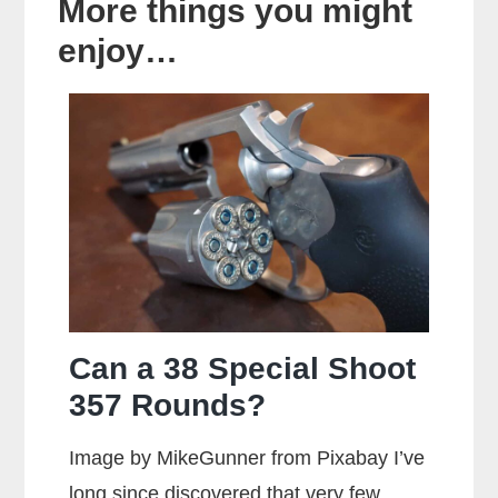
More things you might
enjoy…
Can a 38 Special Shoot
357 Rounds?
Image by MikeGunner from Pixabay I’ve
long since discovered that very few