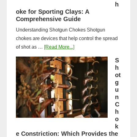
&
h
oke for Sporting Clays: A
Comparison
Comprehensive Guide
Understanding Shotgun Chokes Shotgun
chokes are devices that help control the spread
about
of shot as …
[Read More...]
Best
S
Shotgun
h
Choke
ot
for
g
u
Sporting
n
Clays:
C
A
h
Comprehensive
o
Guide
k
e Constriction: Which Provides the