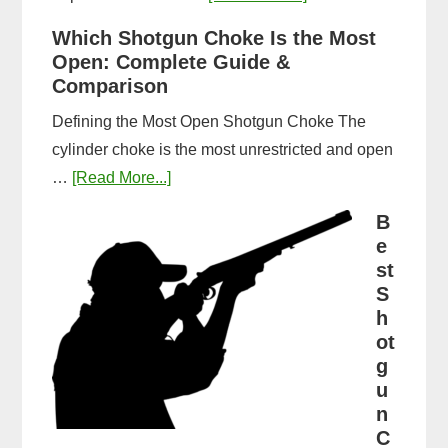
How
Which Shotgun Choke Is the Most
Long
Open: Complete Guide &
Does
Comparison
It
Defining the Most Open Shotgun Choke The
Take
cylinder choke is the most unrestricted and open
to
about
…
[Read More...]
Get
Which
a
B
Shotgun
e
CPL
Choke
st
in
Is
S
Michigan?
h
the
Timeline
ot
Most
&
g
Open:
Steps
u
Complete
n
Guide
C