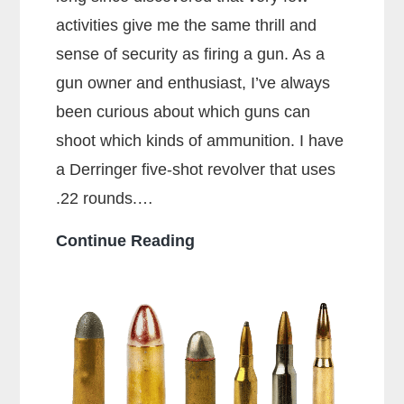
activities give me the same thrill and
sense of security as firing a gun. As a
gun owner and enthusiast, I’ve always
been curious about which guns can
shoot which kinds of ammunition. I have
a Derringer five-shot revolver that uses
.22 rounds.…
Can
Continue Reading
a
38
Special
Shoot
357