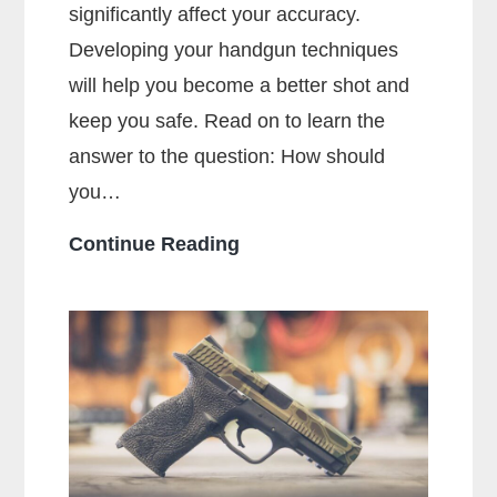
significantly affect your accuracy.
Developing your handgun techniques
will help you become a better shot and
keep you safe. Read on to learn the
answer to the question: How should
you…
How
Continue Reading
Should
You
Hold
a
Handgun
for
Maximum