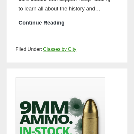
to learn all about the history and…
What
Continue Reading
is
Ball
Filed Under:
Classes by City
Ammo
Primary
Sidebar