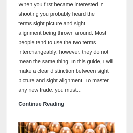
When you first became interested in
shooting you probably heard the
terms sight picture and sight
alignment being thrown around. Most
people tend to use the two terms
interchangeably; however, they do not
mean the same thing. In this guide, I will
make a clear distinction between sight
picture and sight alignment. To master
any new trade, you must…
What
Continue Reading
Is
The
Sight