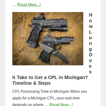
about
…
[Read More...]
Michigan
H
CPL
o
Application
w
Process:
L
o
Forms,
n
Fees,
g
and
D
Fingerprinting
o
Guide
e
s
It Take to Get a CPL in Michigan?
Timeline & Steps
CPL Processing Time in Michigan When you
apply for a Michigan CPL, your wait time
about
depends on where …
[Read More...]