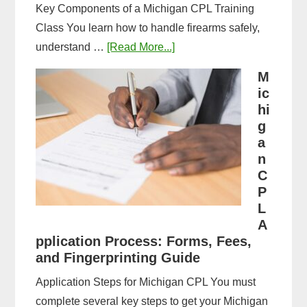
Key Components of a Michigan CPL Training
Class You learn how to handle firearms safely,
about
understand …
[Read More...]
What
M
to
ic
Expect
hi
in
g
a
a
n
Michigan
C
CPL
P
Training
L
Class:
A
Complete
pplication Process: Forms, Fees,
and Fingerprinting Guide
Guide
Application Steps for Michigan CPL You must
complete several key steps to get your Michigan