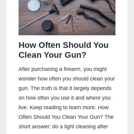
Mean?
How Often Should You
Clean Your Gun?
After purchasing a firearm, you might
wonder how often you should clean your
gun. The truth is that it largely depends
on how often you use it and where you
live. Keep reading to learn more. How
Often Should You Clean Your Gun? The
short answer: do a light cleaning after