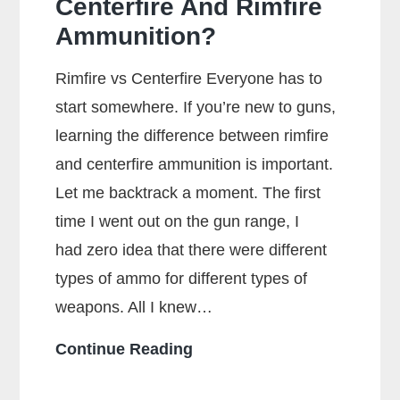
Centerfire And Rimfire
Ammunition?
Rimfire vs Centerfire Everyone has to
start somewhere. If you’re new to guns,
learning the difference between rimfire
and centerfire ammunition is important.
Let me backtrack a moment. The first
time I went out on the gun range, I
had zero idea that there were different
types of ammo for different types of
weapons. All I knew…
What
Continue Reading
Is