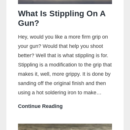
Accuracy?
What Is Stippling On A
Gun?
Hey, would you like a more firm grip on
your gun? Would that help you shoot
better? Well that is what stippling is for.
Stippling is a modification to the grip that
makes it, well, more grippy. It is done by
sanding off the original finish and then
using a hot soldering iron to make…
What
Continue Reading
Is
Stippling