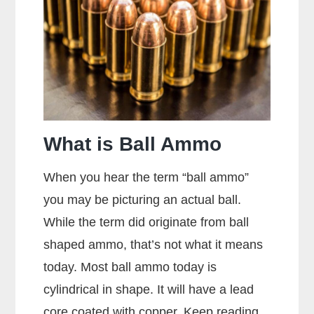
Picture?
What is Ball Ammo
When you hear the term “ball ammo”
you may be picturing an actual ball.
While the term did originate from ball
shaped ammo, that’s not what it means
today. Most ball ammo today is
cylindrical in shape. It will have a lead
core coated with copper. Keep reading