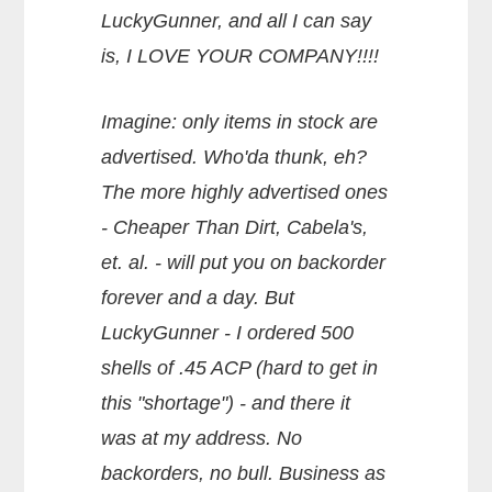
LuckyGunner, and all I can say
is, I LOVE YOUR COMPANY!!!!
Imagine: only items in stock are
advertised. Who'da thunk, eh?
The more highly advertised ones
- Cheaper Than Dirt, Cabela's,
et. al. - will put you on backorder
forever and a day. But
LuckyGunner - I ordered 500
shells of .45 ACP (hard to get in
this "shortage") - and there it
was at my address. No
backorders, no bull. Business as