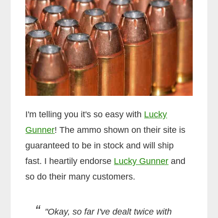
I'm telling you it's so easy with
Lucky
Gunner
! The ammo shown on their site is
guaranteed to be in stock and will ship
fast. I heartily endorse
Lucky Gunner
and
so do their many customers.
"Okay, so far I've dealt twice with