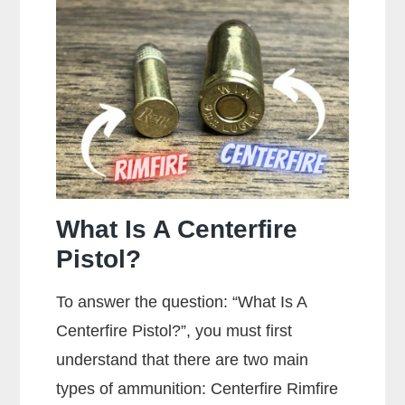
On
A
Gun?
What Is A Centerfire
Pistol?
To answer the question: “What Is A
Centerfire Pistol?”, you must first
understand that there are two main
types of ammunition: Centerfire Rimfire