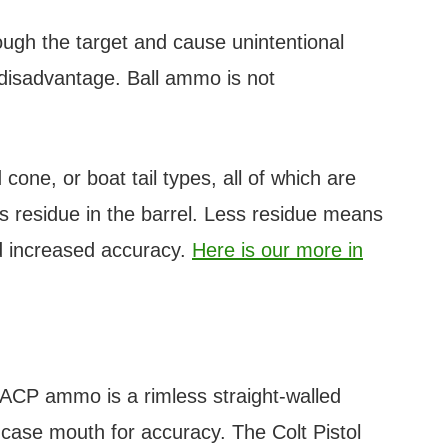
rough the target and cause unintentional
 disadvantage. Ball ammo is not
cone, or boat tail types, all of which are
ss residue in the barrel. Less residue means
nd increased accuracy.
Here is our more in
 ACP ammo is a rimless straight-walled
case mouth for accuracy. The Colt Pistol