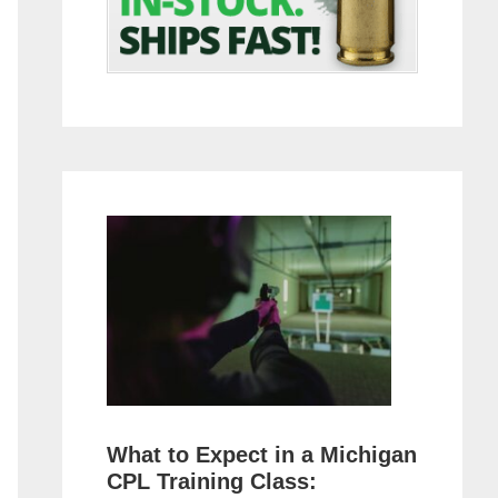
What to Expect in a Michigan
CPL Training Class: