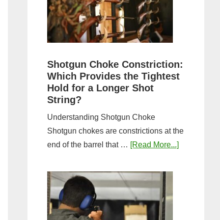
Sporting
Clays:
A
Comprehensive
Guide
Shotgun Choke Constriction:
Which Provides the Tightest
Hold for a Longer Shot
String?
Understanding Shotgun Choke
Shotgun chokes are constrictions at the
about
end of the barrel that …
[Read More...]
Shotgun
Choke
Constriction
Which
Provides