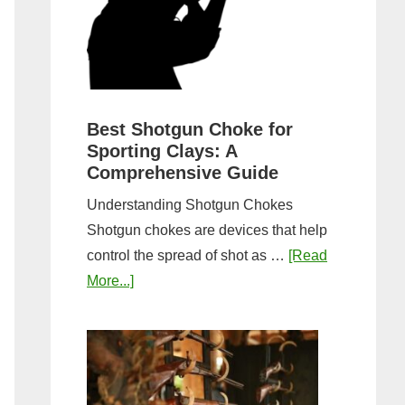
&
Most
Steps
Open:
Complete
Guide
&
Best Shotgun Choke for
Sporting Clays: A
Comparis
Comprehensive Guide
Understanding Shotgun Chokes
Shotgun chokes are devices that help
control the spread of shot as …
[Read
about
More...]
Best
Shotgun
Choke
for