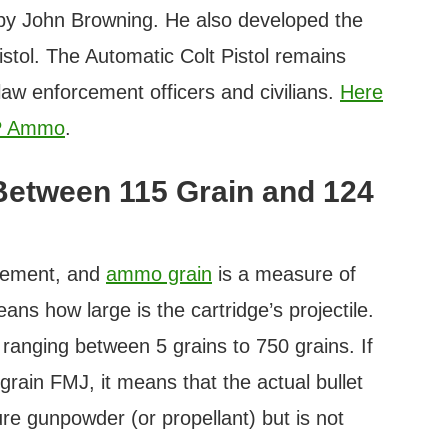
y John Browning. He also developed the
stol. The Automatic Colt Pistol remains
law enforcement officers and civilians.
Here
CP Ammo
.
 Between 115 Grain and 124
urement, and
ammo grain
is a measure of
eans how large is the cartridge’s projectile.
, ranging between 5 grains to 750 grains. If
ain FMJ, it means that the actual bullet
e gunpowder (or propellant) but is not