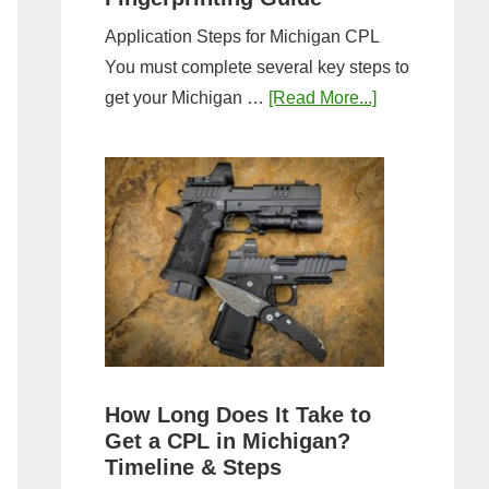
Application Steps for Michigan CPL
You must complete several key steps to
about
get your Michigan …
[Read More...]
Michigan
CPL
Application
Process:
Forms,
Fees,
and
Fingerprinting
Guide
How Long Does It Take to
Get a CPL in Michigan?
Timeline & Steps