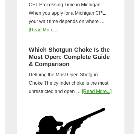
CPL Processing Time in Michigan
When you apply for a Michigan CPL,
your wait time depends on where …
about
[Read More...]
How
Long
Which Shotgun Choke Is the
Does
Most Open: Complete Guide
It
& Comparison
Take
Defining the Most Open Shotgun
to
Choke The cylinder choke is the most
Get
about
unrestricted and open …
[Read More...]
a
Which
CPL
Shotgun
in
Choke
Michigan?
Is
Timeline
the