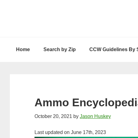
Skip
Skip
Skip
to
to
to
primary
main
primary
navigation
content
sidebar
Home
Search by Zip
CCW Guidelines By 
Ammo Encyclopedi
October 20, 2021
by
Jason Huskey
Last updated on June 17th, 2023