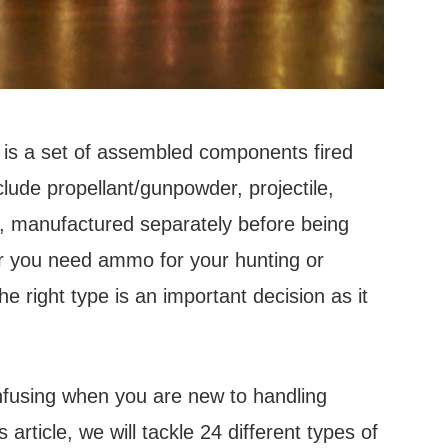
is a set of assembled components fired
ude propellant/gunpowder, projectile,
es, manufactured separately before being
r you need ammo for your hunting or
e right type is an important decision as it
fusing when you are new to handling
 article, we will tackle 24 different types of