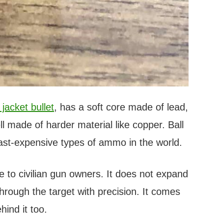
jacket bullet
, has a soft core made of lead,
ll made of harder material like copper. Ball
st-expensive types of ammo in the world.
le to civilian gun owners. It does not expand
through the target with precision. It comes
hind it too.