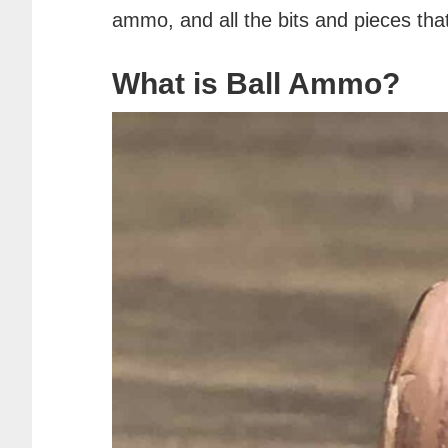
ammo, and all the bits and pieces th
What is Ball Ammo?