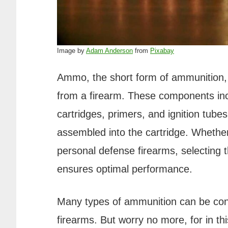
Image by
Adam Anderson
from
Pixabay
Ammo, the short form of ammunition, 
from a firearm. These components incl
cartridges, primers, and ignition tub
assembled into the cartridge. Whethe
personal defense firearms, selecting th
ensures optimal performance.
Many types of ammunition can be con
firearms. But worry no more, for in this