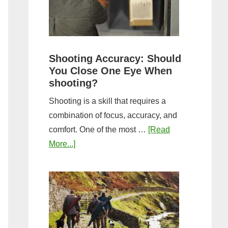
the
Tightest
Hold
for
Shooting Accuracy: Should
a
You Close One Eye When
Longer
shooting?
Shot
Shooting is a skill that requires a
String?
combination of focus, accuracy, and
comfort. One of the most …
[Read
about
More...]
Shooting
Accuracy:
Should
You
Close