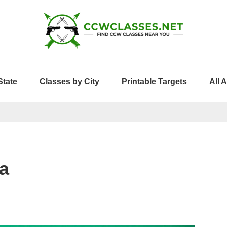
State
Classes by City
Printable Targets
All 
a