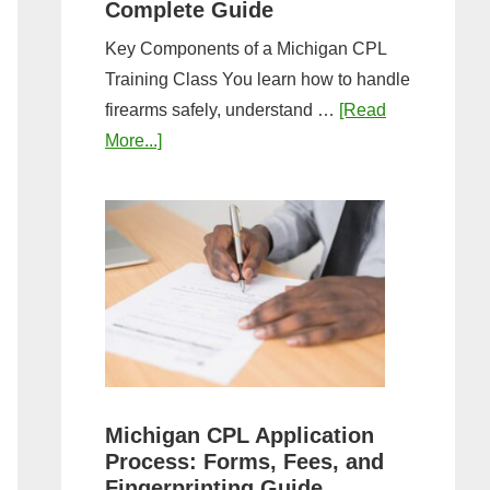
Complete Guide
Key Components of a Michigan CPL
Training Class You learn how to handle
firearms safely, understand …
[Read
about
More...]
What
to
Expect
in
a
Michigan
CPL
Training
Class:
Michigan CPL Application
Complete
Process: Forms, Fees, and
Guide
Fingerprinting Guide