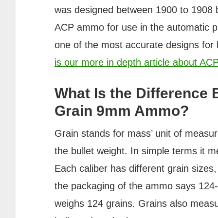
was designed between 1900 to 1908 b
ACP ammo for use in the automatic pi
one of the most accurate designs for 
is our more in depth article about A
What Is the Difference
Grain 9mm Ammo?
Grain stands for mass’ unit of meas
the bullet weight. In simple terms it m
Each caliber has different grain sizes
the packaging of the ammo says 124-gr
weighs 124 grains. Grains also measur