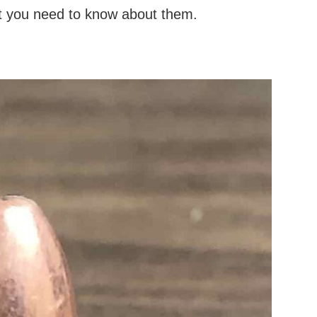
at you need to know about them.