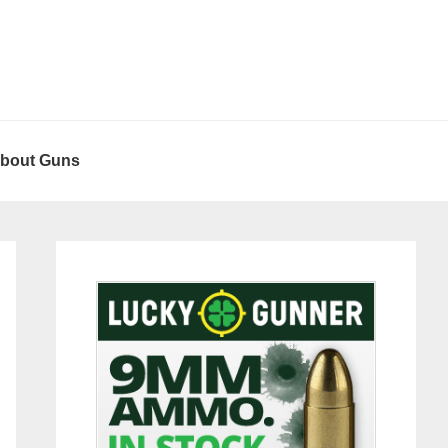
About Guns
Primary
Sidebar