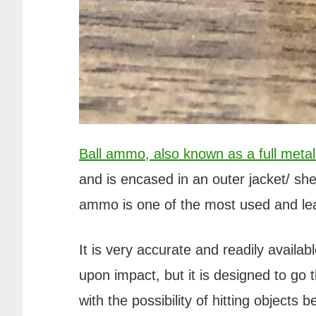
Ball ammo, also known as a full metal 
and is encased in an outer jacket/ she
ammo is one of the most used and lea
It is very accurate and readily availab
upon impact, but it is designed to go 
with the possibility of hitting objects be