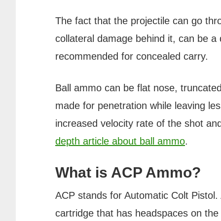
The fact that the projectile can go th
collateral damage behind it, can be a
recommended for concealed carry.
Ball ammo can be flat nose, truncated 
made for penetration while leaving le
increased velocity rate of the shot a
depth article about ball ammo
.
What is ACP Ammo?
ACP stands for Automatic Colt Pistol.
cartridge that has headspaces on the 