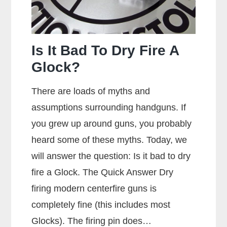
Is It Bad To Dry Fire A
Glock?
There are loads of myths and
assumptions surrounding handguns. If
you grew up around guns, you probably
heard some of these myths. Today, we
will answer the question: Is it bad to dry
fire a Glock. The Quick Answer Dry
firing modern centerfire guns is
completely fine (this includes most
Glocks). The firing pin does…