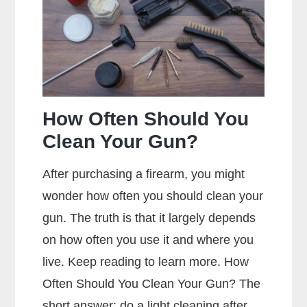
Mean?
How Often Should You
Clean Your Gun?
After purchasing a firearm, you might
wonder how often you should clean your
gun. The truth is that it largely depends
on how often you use it and where you
live. Keep reading to learn more. How
Often Should You Clean Your Gun? The
short answer: do a light cleaning after