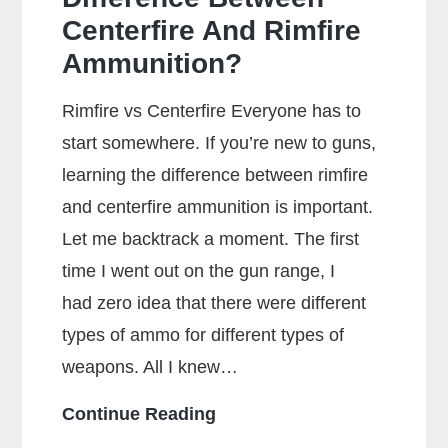
Centerfire And Rimfire
Ammunition?
Rimfire vs Centerfire Everyone has to
start somewhere. If you’re new to guns,
learning the difference between rimfire
and centerfire ammunition is important.
Let me backtrack a moment. The first
time I went out on the gun range, I
had zero idea that there were different
types of ammo for different types of
weapons. All I knew…
What
Continue Reading
Is