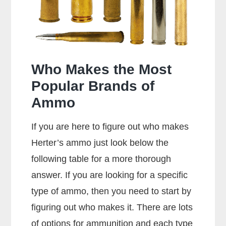
357
Rounds?
Who Makes the Most
Popular Brands of
Ammo
If you are here to figure out who makes
Herter’s ammo just look below the
following table for a more thorough
answer. If you are looking for a specific
type of ammo, then you need to start by
figuring out who makes it. There are lots
of options for ammunition and each type