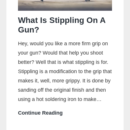
Maximum
Accuracy?
What Is Stippling On A
Gun?
Hey, would you like a more firm grip on
your gun? Would that help you shoot
better? Well that is what stippling is for.
Stippling is a modification to the grip that
makes it, well, more grippy. It is done by
sanding off the original finish and then
using a hot soldering iron to make…
What
Continue Reading
Is