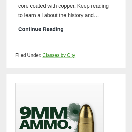
core coated with copper. Keep reading
to learn all about the history and…
What
Continue Reading
is
Ball
Filed Under:
Classes by City
Ammo
Primary
Sidebar