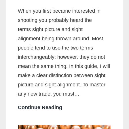
When you first became interested in
shooting you probably heard the
terms sight picture and sight
alignment being thrown around. Most
people tend to use the two terms
interchangeably; however, they do not
mean the same thing. In this guide, I will
make a clear distinction between sight
picture and sight alignment. To master
any new trade, you must…
What
Continue Reading
Is
The