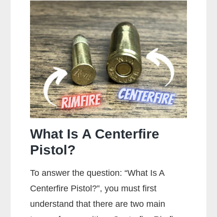
Stippling
On
A
Gun?
What Is A Centerfire
Pistol?
To answer the question: “What Is A
Centerfire Pistol?”, you must first
understand that there are two main