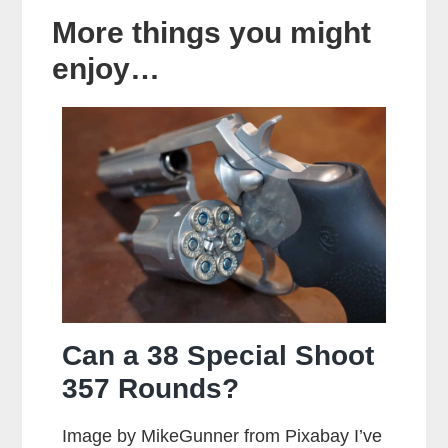
More things you might
enjoy…
Can a 38 Special Shoot
357 Rounds?
Image by MikeGunner from Pixabay I’ve