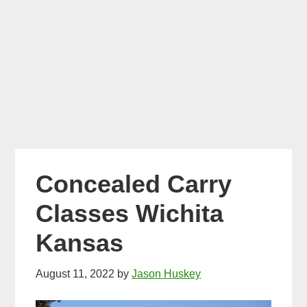
Concealed Carry
Classes Wichita
Kansas
August 11, 2022
by
Jason Huskey