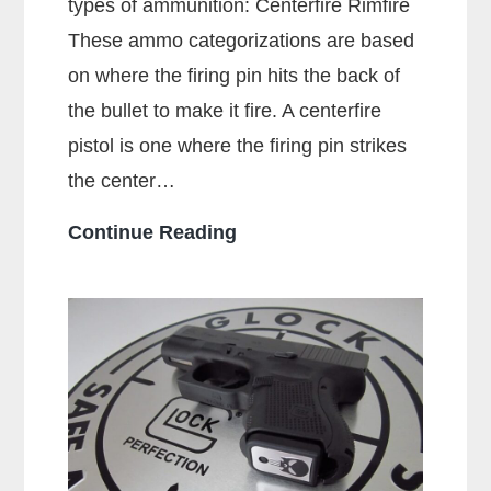
types of ammunition: Centerfire Rimfire
These ammo categorizations are based
on where the firing pin hits the back of
the bullet to make it fire. A centerfire
pistol is one where the firing pin strikes
the center…
What
Continue Reading
Is
A
Centerfire
Pistol?