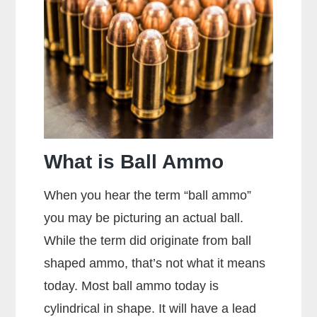
Sight
Picture?
What is Ball Ammo
When you hear the term “ball ammo”
you may be picturing an actual ball.
While the term did originate from ball
shaped ammo, that’s not what it means
today. Most ball ammo today is
cylindrical in shape. It will have a lead