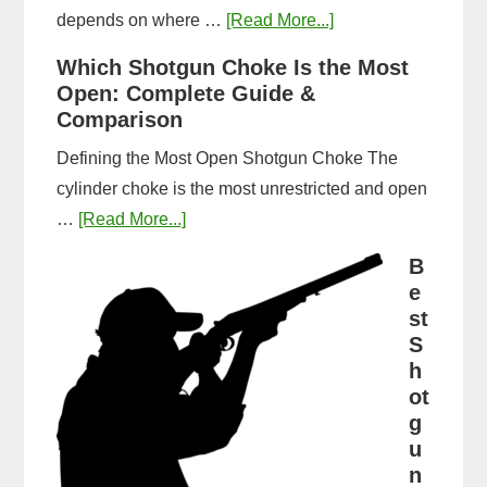
about
depends on where …
[Read More...]
How
Which Shotgun Choke Is the Most
Long
Open: Complete Guide &
Does
Comparison
It
Defining the Most Open Shotgun Choke The
Take
cylinder choke is the most unrestricted and open
to
about
…
[Read More...]
Get
Which
a
B
Shotgun
e
CPL
Choke
st
in
Is
S
Michigan?
h
the
Timeline
ot
Most
&
g
Open:
Steps
u
Complete
n