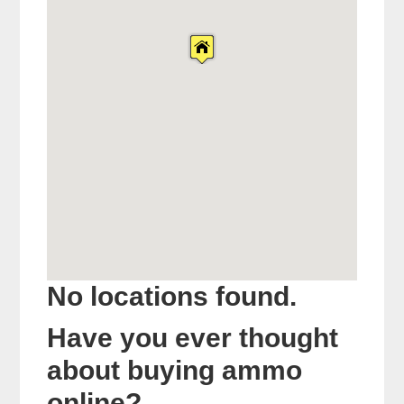
No locations found.
Have you ever thought
about buying ammo
online?