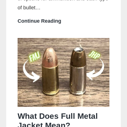
of bullet…
Who
Continue Reading
Makes
the
Most
Popular
Brands
of
Ammo
What Does Full Metal
Jacket Mean?