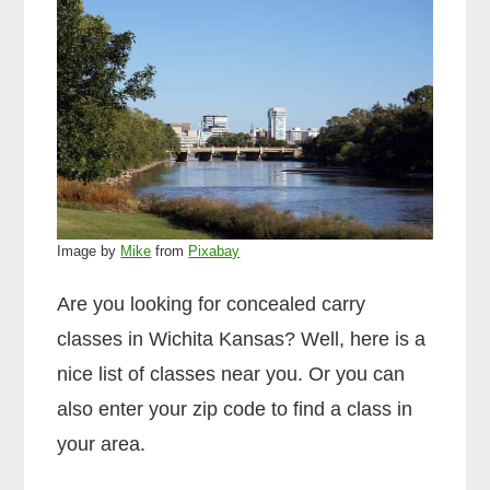
Image by
Mike
from
Pixabay
Are you looking for concealed carry
classes in Wichita Kansas? Well, here is a
nice list of classes near you. Or you can
also enter your zip code to find a class in
your area.