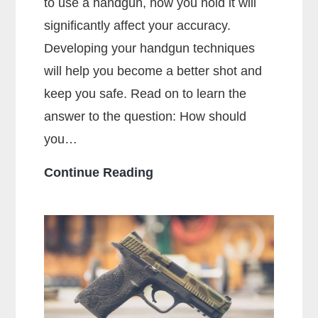
to use a handgun, how you hold it will
significantly affect your accuracy.
Developing your handgun techniques
will help you become a better shot and
keep you safe. Read on to learn the
answer to the question: How should
you…
How
Continue Reading
Should
You
Hold
a
Handgun
for