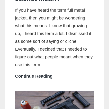
If you have heard the term full metal
jacket, then you might be wondering
what this means. I know that growing
up, I heard this term a lot. I dismissed it
as some sort of saying or cliche.
Eventually, I decided that I needed to
figure out what people meant when they
use this term.…
What
Continue Reading
Does
Full
Metal
Jacket