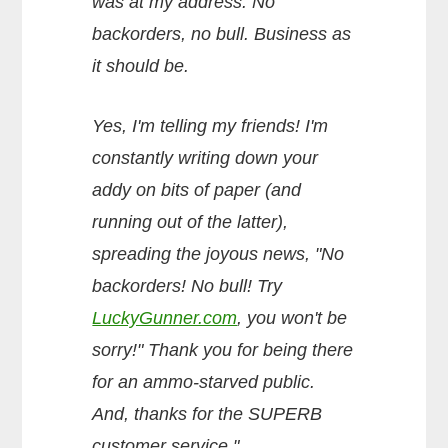
was at my address. No
backorders, no bull. Business as
it should be.
Yes, I'm telling my friends! I'm
constantly writing down your
addy on bits of paper (and
running out of the latter),
spreading the joyous news, "No
backorders! No bull! Try
LuckyGunner.com
, you won't be
sorry!" Thank you for being there
for an ammo-starved public.
And, thanks for the SUPERB
customer service."