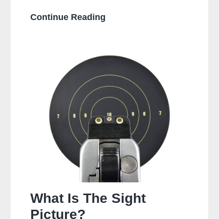
Is
Continue Reading
It
Bad
To
Dry
Fire
A
Glock?
What Is The Sight
Picture?