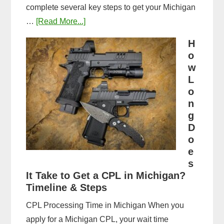
complete several key steps to get your Michigan
about
…
[Read More...]
Michigan
H
CPL
o
Application
w
Process:
L
o
Forms,
n
Fees,
g
and
D
Fingerprinting
o
Guide
e
s
It Take to Get a CPL in Michigan?
Timeline & Steps
CPL Processing Time in Michigan When you
apply for a Michigan CPL, your wait time