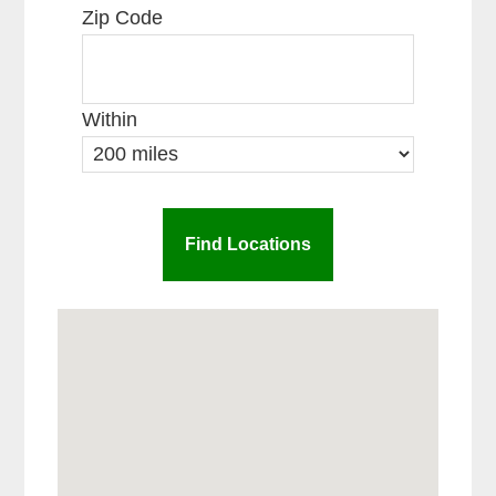
Zip Code
Within