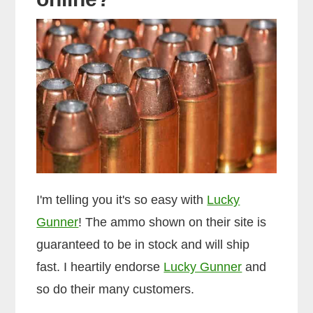
I'm telling you it's so easy with
Lucky
Gunner
! The ammo shown on their site is
guaranteed to be in stock and will ship
fast. I heartily endorse
Lucky Gunner
and
so do their many customers.