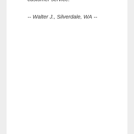
-- Walter J., Silverdale, WA --