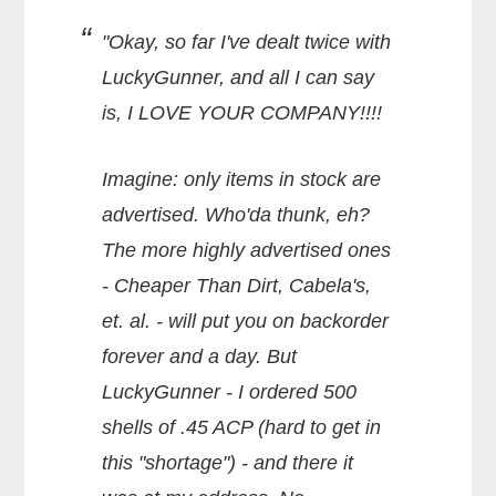
"Okay, so far I've dealt twice with
LuckyGunner, and all I can say
is, I LOVE YOUR COMPANY!!!!
Imagine: only items in stock are
advertised. Who'da thunk, eh?
The more highly advertised ones
- Cheaper Than Dirt, Cabela's,
et. al. - will put you on backorder
forever and a day. But
LuckyGunner - I ordered 500
shells of .45 ACP (hard to get in
this "shortage") - and there it