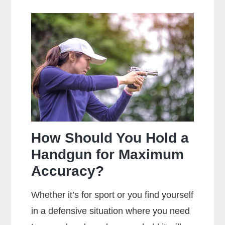
The
Main
Difference
Between
Centerfire
And
Rimfire
Ammunition?
How Should You Hold a
Handgun for Maximum
Accuracy?
Whether it’s for sport or you find yourself
in a defensive situation where you need