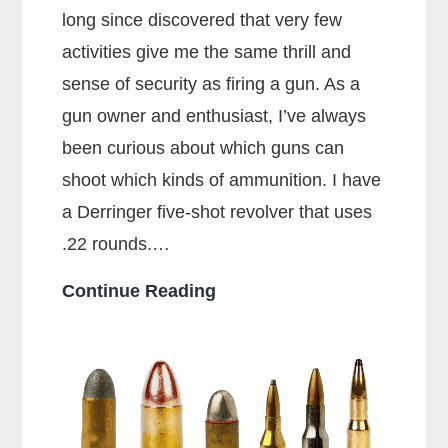
long since discovered that very few
activities give me the same thrill and
sense of security as firing a gun. As a
gun owner and enthusiast, I’ve always
been curious about which guns can
shoot which kinds of ammunition. I have
a Derringer five-shot revolver that uses
.22 rounds.…
Can
Continue Reading
a
38
Special
Shoot