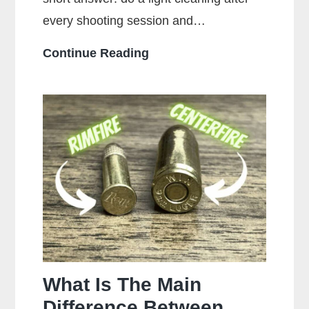
every shooting session and…
How
Continue Reading
Often
Should
You
Clean
Your
Gun?
What Is The Main
Difference Between