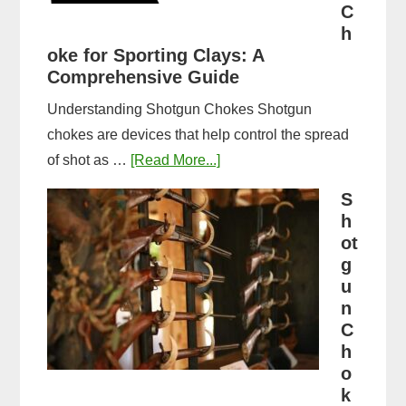
Guide
C
&
h
oke for Sporting Clays: A
Comparison
Comprehensive Guide
Understanding Shotgun Chokes Shotgun
chokes are devices that help control the spread
about
of shot as …
[Read More...]
Best
S
Shotgun
h
Choke
ot
for
g
u
Sporting
n
Clays:
C
A
h
Comprehensive
o
Guide
k