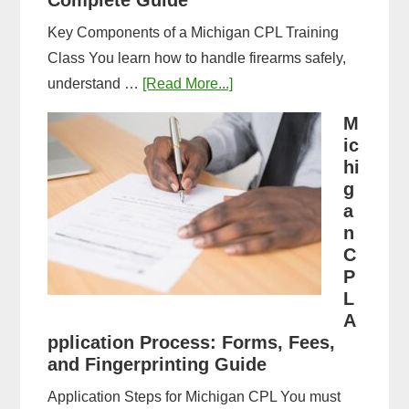
Complete Guide
Key Components of a Michigan CPL Training
Class You learn how to handle firearms safely,
about
understand …
[Read More...]
What
M
to
ic
Expect
hi
in
g
a
a
n
Michigan
C
CPL
P
Training
L
Class:
A
Complete
pplication Process: Forms, Fees,
and Fingerprinting Guide
Guide
Application Steps for Michigan CPL You must