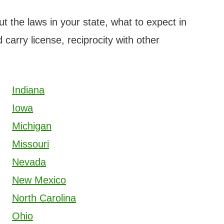
ut the laws in your state, what to expect in
 carry license, reciprocity with other
Indiana
Iowa
Michigan
Missouri
Nevada
New Mexico
North Carolina
Ohio