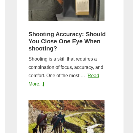
the
Tightest
Hold
for
Shooting Accuracy: Should
a
You Close One Eye When
Longer
shooting?
Shot
Shooting is a skill that requires a
String?
combination of focus, accuracy, and
comfort. One of the most …
[Read
about
More...]
Shooting
Accuracy:
Should
You
Close