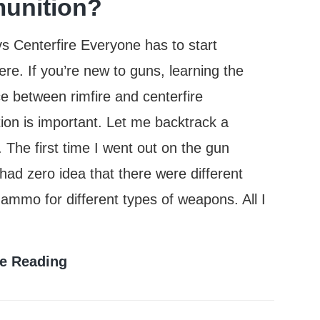
unition?
vs Centerfire Everyone has to start
e. If you’re new to guns, learning the
ce between rimfire and centerfire
on is important. Let me backtrack a
The first time I went out on the gun
 had zero idea that there were different
 ammo for different types of weapons. All I
What
e Reading
Is
The