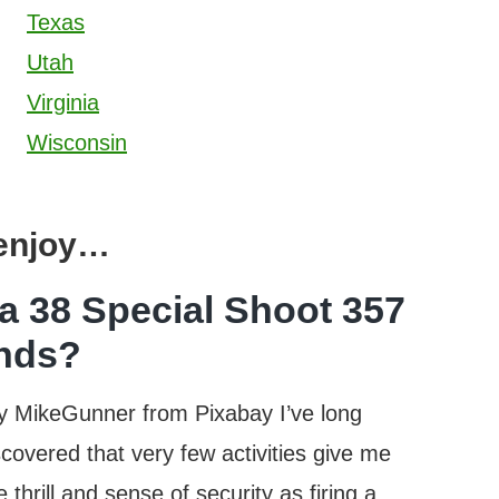
Texas
Utah
Virginia
Wisconsin
 enjoy…
a 38 Special Shoot 357
nds?
y MikeGunner from Pixabay I’ve long
scovered that very few activities give me
 thrill and sense of security as firing a