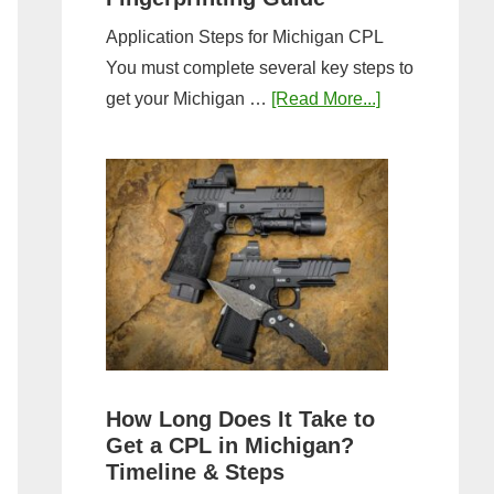
Application Steps for Michigan CPL
You must complete several key steps to
about
get your Michigan …
[Read More...]
Michigan
CPL
Application
Process:
Forms,
Fees,
and
Fingerprinting
Guide
How Long Does It Take to
Get a CPL in Michigan?
Timeline & Steps