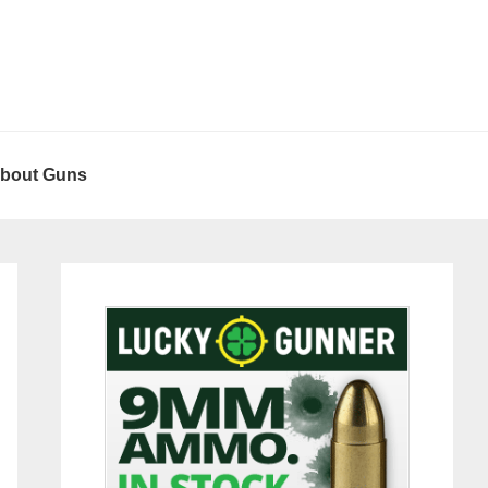
About Guns
Primary
Sidebar