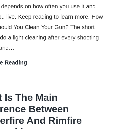
ly depends on how often you use it and
u live. Keep reading to learn more. How
hould You Clean Your Gun? The short
do a light cleaning after every shooting
 and…
How
e Reading
Often
Should
You
 Is The Main
Clean
erence Between
Your
erfire And Rimfire
Gun?