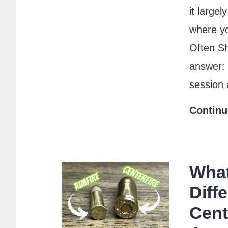
it large
where yo
Often S
answer: 
session
Continu
What
Diff
Cent