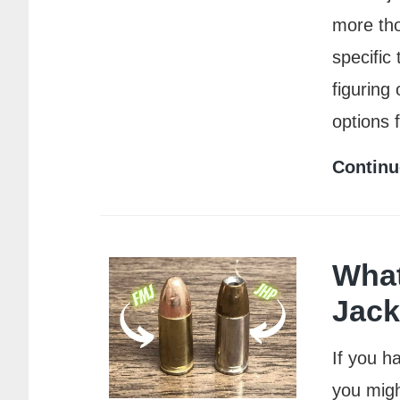
more tho
specific
figuring
options 
Continu
What
Jack
If you h
you migh