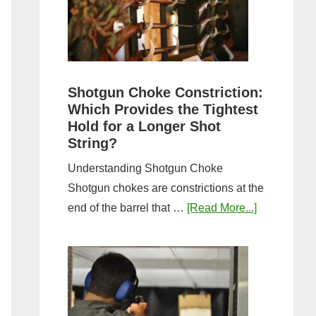
Sporting
Clays:
A
Comprehensive
Guide
Shotgun Choke Constriction:
Which Provides the Tightest
Hold for a Longer Shot
String?
Understanding Shotgun Choke
Shotgun chokes are constrictions at the
about
end of the barrel that …
[Read More...]
Shotgun
Choke
Constriction
Which
Provides