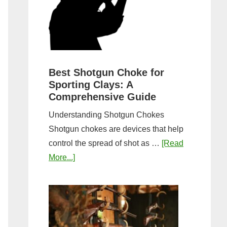
&
Most
Steps
Open:
Complete
Guide
&
Best Shotgun Choke for
Sporting Clays: A
Comparis
Comprehensive Guide
Understanding Shotgun Chokes
Shotgun chokes are devices that help
control the spread of shot as …
[Read
about
More...]
Best
Shotgun
Choke
for