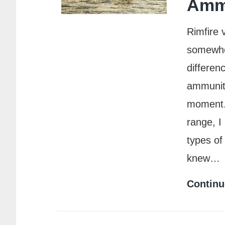
Amm
Rimfire 
somewher
differen
ammuniti
moment. 
range, I
types of
knew…
Continu