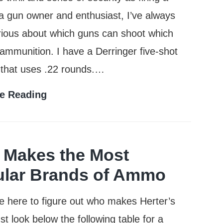
a gun owner and enthusiast, I’ve always
ious about which guns can shoot which
 ammunition. I have a Derringer five-shot
 that uses .22 rounds.…
Can
e Reading
a
38
Special
Makes the Most
Shoot
lar Brands of Ammo
357
re here to figure out who makes Herter’s
Rounds?
t look below the following table for a