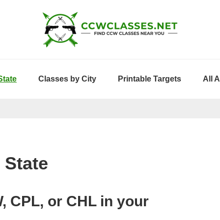
State
Classes by City
Printable Targets
All 
 State
, CPL, or CHL in your