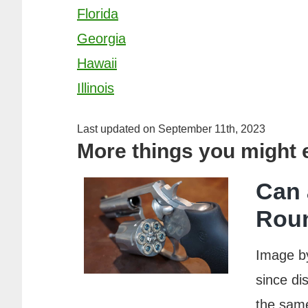
Florida
Georgia
Hawaii
Illinois
Last updated on September 11th, 2023
More things you might
Can 
Rou
Image b
since di
the same