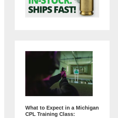
What to Expect in a Michigan
CPL Training Class: