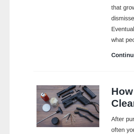
that grow
dismisse
Eventual
what pe
Continu
How 
Clea
After pu
often yo