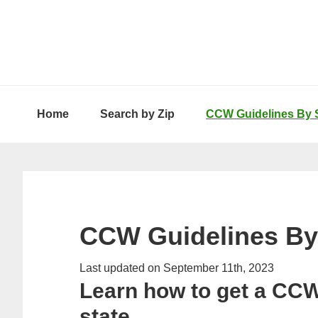
Skip
Skip
Skip
to
to
to
primary
main
primary
navigation
content
sidebar
Home
Search by Zip
CCW Guidelines By 
CCW Guidelines By
Last updated on September 11th, 2023
Learn how to get a CCW
state.