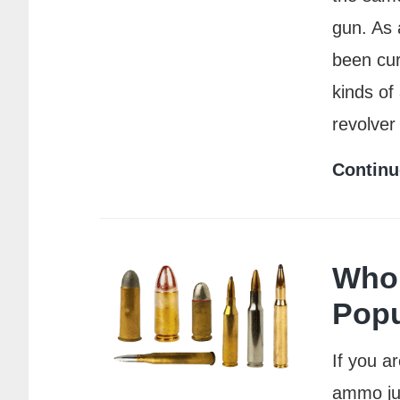
gun. As 
been cur
kinds of
revolver
Continu
Who 
Popu
If you a
ammo jus