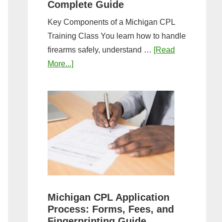
Complete Guide
Key Components of a Michigan CPL
Training Class You learn how to handle
firearms safely, understand …
[Read
about
More...]
What
to
Expect
in
a
Michigan
CPL
Training
Class:
Michigan CPL Application
Complete
Process: Forms, Fees, and
Guide
Fingerprinting Guide