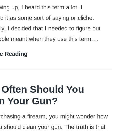
ing up, I heard this term a lot. I
d it as some sort of saying or cliche.
ly, I decided that I needed to figure out
ople meant when they use this term.…
What
e Reading
Does
Full
Metal
Often Should You
Jacket
n Your Gun?
Mean?
rchasing a firearm, you might wonder how
u should clean your gun. The truth is that