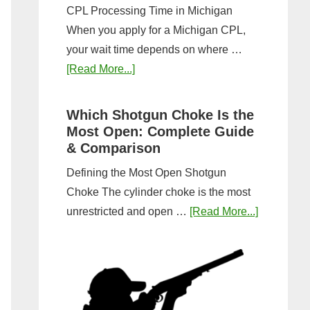
CPL Processing Time in Michigan
When you apply for a Michigan CPL,
your wait time depends on where …
about
[Read More...]
How
Long
Which Shotgun Choke Is the
Does
Most Open: Complete Guide
It
& Comparison
Take
Defining the Most Open Shotgun
to
Choke The cylinder choke is the most
Get
about
unrestricted and open …
[Read More...]
a
Which
CPL
Shotgun
in
Choke
Michigan?
Is
Timeline
the