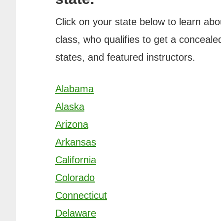
Click on your state below to learn abo
class, who qualifies to get a concealed
states, and featured instructors.
Alabama
Alaska
Arizona
Arkansas
California
Colorado
Connecticut
Delaware