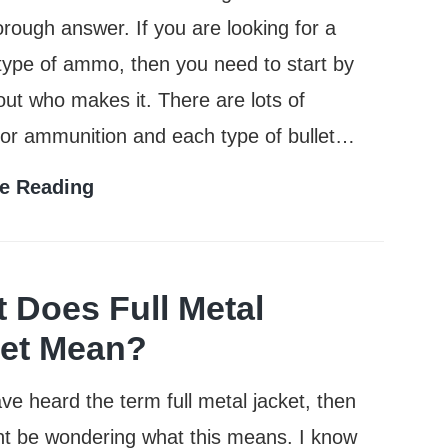
rough answer. If you are looking for a
 type of ammo, then you need to start by
 out who makes it. There are lots of
for ammunition and each type of bullet…
Who
e Reading
Makes
the
Most
 Does Full Metal
Popular
et Mean?
Brands
ave heard the term full metal jacket, then
of
t be wondering what this means. I know
Ammo