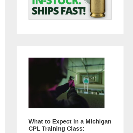
What to Expect in a Michigan
CPL Training Class: