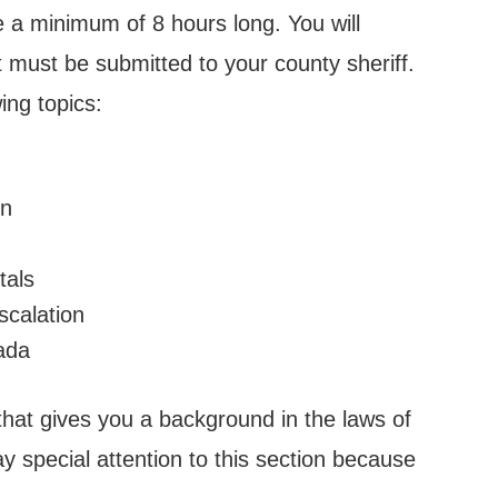
 a minimum of 8 hours long. You will
at must be submitted to your county sheriff.
ing topics:
en
tals
scalation
vada
that gives you a background in the laws of
y special attention to this section because