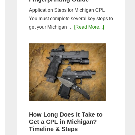
Application Steps for Michigan CPL
You must complete several key steps to
about
get your Michigan …
[Read More...]
Michigan
CPL
Application
Process:
Forms,
Fees,
and
Fingerprinting
Guide
How Long Does It Take to
Get a CPL in Michigan?
Timeline & Steps