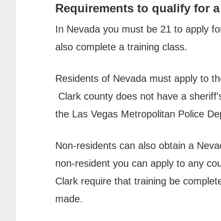
Requirements to qualify for a
In Nevada you must be 21 to apply f
also complete a training class.
Residents of Nevada must apply to the
Clark county does not have a sheriff'
the Las Vegas Metropolitan Police De
Non-residents can also obtain a Neva
non-resident you can apply to any c
Clark require that training be complet
made.