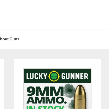
About Guns
Primary
Sidebar