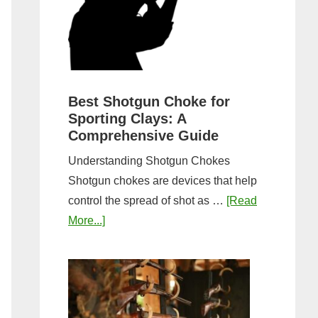
&
Most
Steps
Open:
Complete
Guide
&
Best Shotgun Choke for
Sporting Clays: A
Comparis
Comprehensive Guide
Understanding Shotgun Chokes
Shotgun chokes are devices that help
control the spread of shot as …
[Read
about
More...]
Best
Shotgun
Choke
for