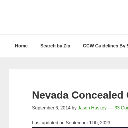
Skip
Skip
Skip
to
to
to
primary
main
primary
navigation
content
sidebar
Home
Search by Zip
CCW Guidelines By 
Nevada Concealed 
September 6, 2014
by
Jason Huskey
33 Co
Last updated on September 11th, 2023