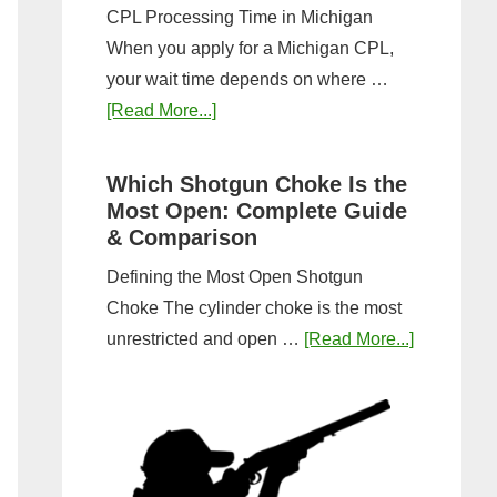
CPL Processing Time in Michigan
When you apply for a Michigan CPL,
your wait time depends on where …
about
[Read More...]
How
Long
Which Shotgun Choke Is the
Does
Most Open: Complete Guide
It
& Comparison
Take
Defining the Most Open Shotgun
to
Choke The cylinder choke is the most
Get
about
unrestricted and open …
[Read More...]
a
Which
CPL
Shotgun
in
Choke
Michigan?
Is
Timeline
the