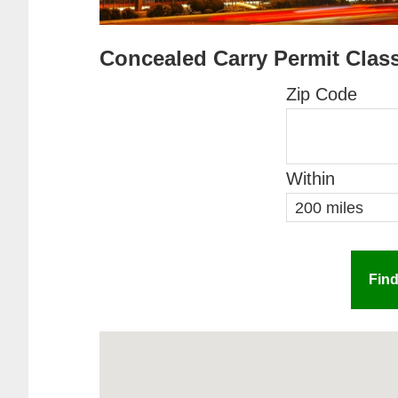
Concealed Carry Permit Clas
Zip Code
Within