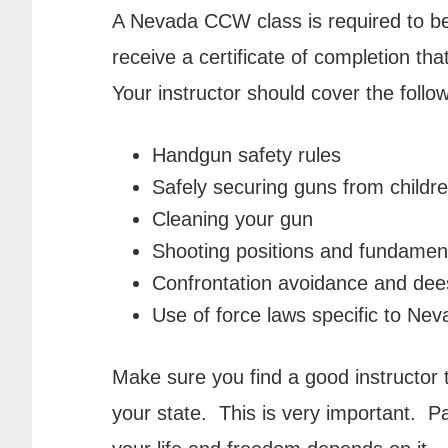
A Nevada CCW class is required to be
receive a certificate of completion th
Your instructor should cover the follow
Handgun safety rules
Safely securing guns from childr
Cleaning your gun
Shooting positions and fundamen
Confrontation avoidance and dee
Use of force laws specific to Ne
Make sure you find a good instructor 
your state. This is very important. Pa