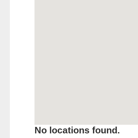
No locations found.