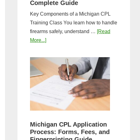
Complete Guide
Key Components of a Michigan CPL
Training Class You learn how to handle
firearms safely, understand …
[Read
about
More...]
What
to
Expect
in
a
Michigan
CPL
Training
Class:
Michigan CPL Application
Complete
Process: Forms, Fees, and
Guide
Fingerprinting Guide