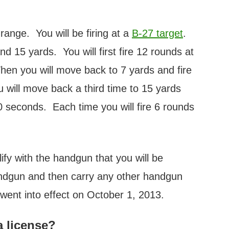
range. You will be firing at a
B-27 target
.
d 15 yards. You will first fire 12 rounds at
Then you will move back to 7 yards and fire
will move back a third time to 15 yards
60 seconds. Each time you will fire 6 rounds
ify with the handgun that you will be
andgun and then carry any other handgun
went into effect on October 1, 2013.
a license?