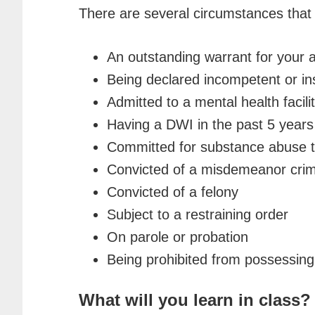
There are several circumstances that w
An outstanding warrant for your a
Being declared incompetent or i
Admitted to a mental health facilit
Having a DWI in the past 5 years
Committed for substance abuse tr
Convicted of a misdemeanor crime
Convicted of a felony
Subject to a restraining order
On parole or probation
Being prohibited from possessing 
What will you learn in class?