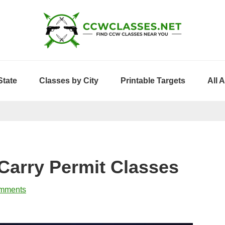
State
Classes by City
Printable Targets
All 
Carry Permit Classes
mments