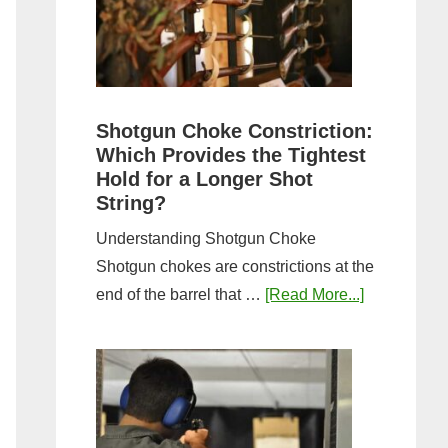
Sporting
Clays:
A
Comprehensive
Guide
Shotgun Choke Constriction:
Which Provides the Tightest
Hold for a Longer Shot
String?
Understanding Shotgun Choke
Shotgun chokes are constrictions at the
about
end of the barrel that …
[Read More...]
Shotgun
Choke
Constriction
Which
Provides