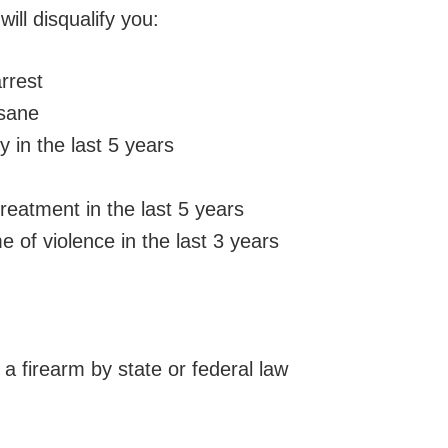
ill disqualify you:
rrest
nsane
y in the last 5 years
eatment in the last 5 years
 of violence in the last 3 years
a firearm by state or federal law