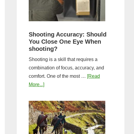
the
Tightest
Hold
for
Shooting Accuracy: Should
a
You Close One Eye When
Longer
shooting?
Shot
Shooting is a skill that requires a
String?
combination of focus, accuracy, and
comfort. One of the most …
[Read
about
More...]
Shooting
Accuracy:
Should
You
Close