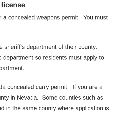
 license
or a concealed weapons permit. You must
 sheriff's department of their county.
s department so residents must apply to
partment.
da concealed carry permit. If you are a
ounty in Nevada. Some counties such as
ed in the same county where application is