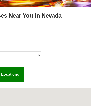
ses Near You in Nevada