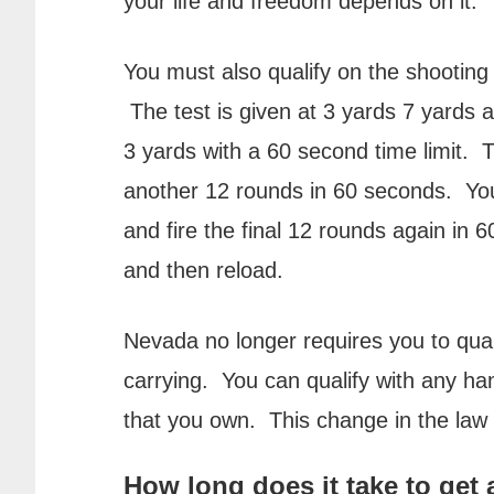
your life and freedom depends on it.
You must also qualify on the shooting 
The test is given at 3 yards 7 yards an
3 yards with a 60 second time limit. 
another 12 rounds in 60 seconds. You 
and fire the final 12 rounds again in 
and then reload.
Nevada no longer requires you to qual
carrying. You can qualify with any h
that you own. This change in the law 
How long does it take to get 