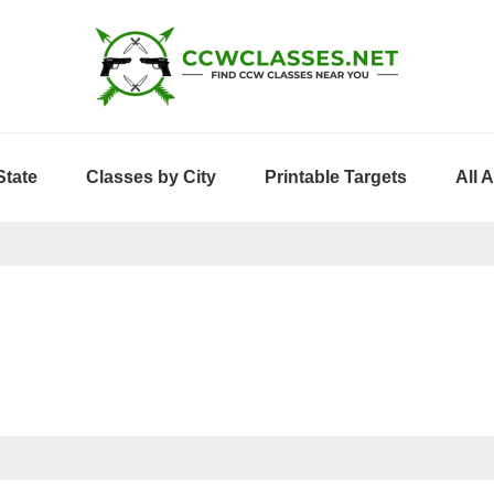
State
Classes by City
Printable Targets
All 