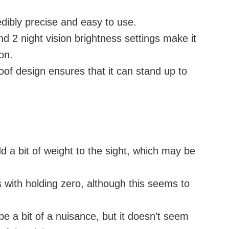
edibly precise and easy to use.
nd 2 night vision brightness settings make it
on.
f design ensures that it can stand up to
d a bit of weight to the sight, which may be
with holding zero, although this seems to
be a bit of a nuisance, but it doesn’t seem