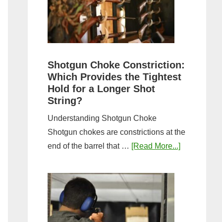
Sporting
Clays:
A
Comprehensive
Guide
Shotgun Choke Constriction:
Which Provides the Tightest
Hold for a Longer Shot
String?
Understanding Shotgun Choke
Shotgun chokes are constrictions at the
about
end of the barrel that …
[Read More...]
Shotgun
Choke
Constriction
Which
Provides