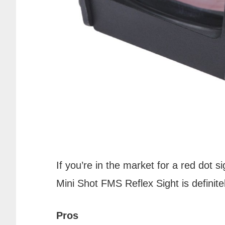
If you’re in the market for a red dot 
Mini Shot FMS Reflex Sight is definite
Pros