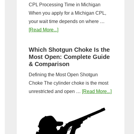
CPL Processing Time in Michigan
When you apply for a Michigan CPL,
your wait time depends on where …
about
[Read More...]
How
Long
Which Shotgun Choke Is the
Does
Most Open: Complete Guide
It
& Comparison
Take
Defining the Most Open Shotgun
to
Choke The cylinder choke is the most
Get
about
unrestricted and open …
[Read More...]
a
Which
CPL
Shotgun
in
Choke
Michigan?
Is
Timeline
the