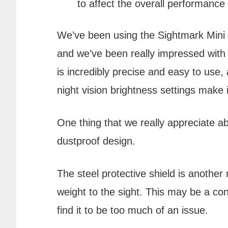
to affect the overall performance 
We’ve been using the Sightmark Mini 
and we’ve been really impressed with
is incredibly precise and easy to use, 
night vision brightness settings make i
One thing that we really appreciate ab
dustproof design.
The steel protective shield is another 
weight to the sight. This may be a co
find it to be too much of an issue.