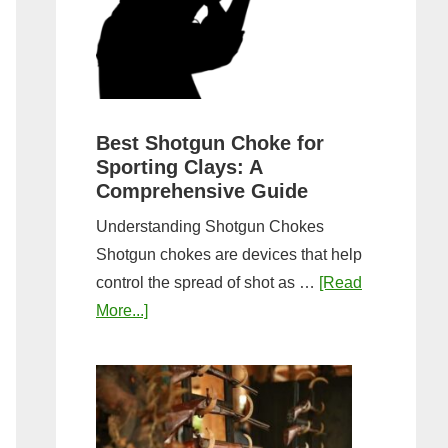
&
Most
Steps
Open:
Complete
Guide
&
Best Shotgun Choke for
Sporting Clays: A
Comparis
Comprehensive Guide
Understanding Shotgun Chokes
Shotgun chokes are devices that help
control the spread of shot as …
[Read
about
More...]
Best
Shotgun
Choke
for