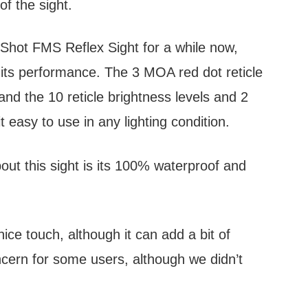
of the sight.
Shot FMS Reflex Sight for a while now,
 its performance. The 3 MOA red dot reticle
and the 10 reticle brightness levels and 2
t easy to use in any lighting condition.
out this sight is its 100% waterproof and
nice touch, although it can add a bit of
ncern for some users, although we didn’t