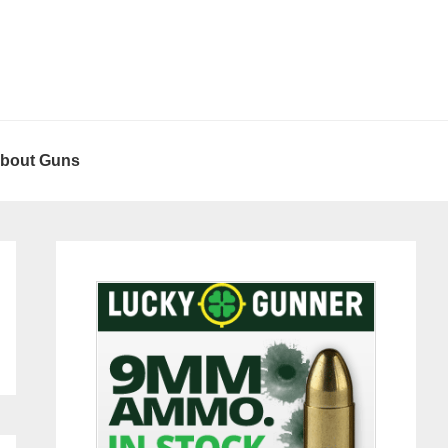
About Guns
Primary
Sidebar