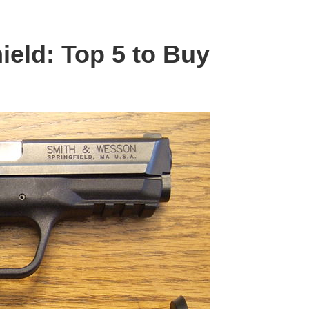
ield: Top 5 to Buy