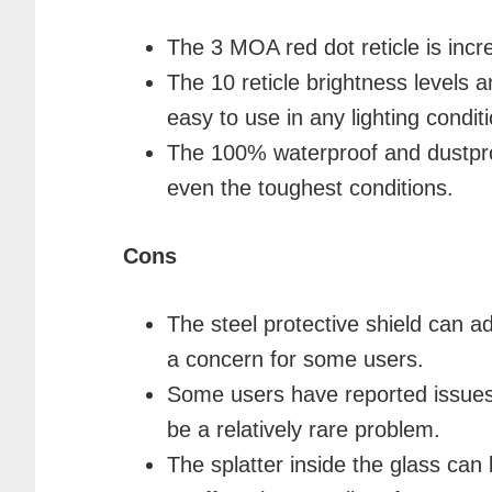
The 3 MOA red dot reticle is incr
The 10 reticle brightness levels a
easy to use in any lighting conditi
The 100% waterproof and dustproo
even the toughest conditions.
Cons
The steel protective shield can ad
a concern for some users.
Some users have reported issues 
be a relatively rare problem.
The splatter inside the glass can 