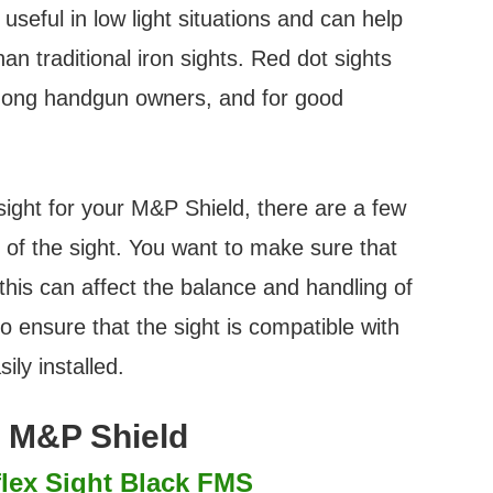
useful in low light situations and can help
han traditional iron sights. Red dot sights
mong handgun owners, and for good
sight for your M&P Shield, there are a few
ze of the sight. You want to make sure that
 this can affect the balance and handling of
o ensure that the sight is compatible with
ily installed.
r M&P Shield
lex Sight Black FMS