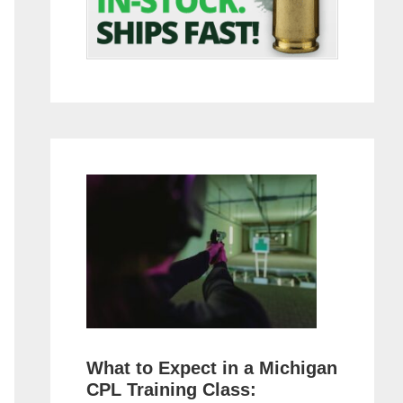
What to Expect in a Michigan
CPL Training Class: