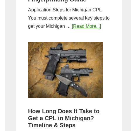
Application Steps for Michigan CPL
You must complete several key steps to
about
get your Michigan …
[Read More...]
Michigan
CPL
Application
Process:
Forms,
Fees,
and
Fingerprinting
Guide
How Long Does It Take to
Get a CPL in Michigan?
Timeline & Steps