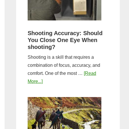
the
Tightest
Hold
for
Shooting Accuracy: Should
a
You Close One Eye When
Longer
shooting?
Shot
Shooting is a skill that requires a
String?
combination of focus, accuracy, and
comfort. One of the most …
[Read
about
More...]
Shooting
Accuracy:
Should
You
Close