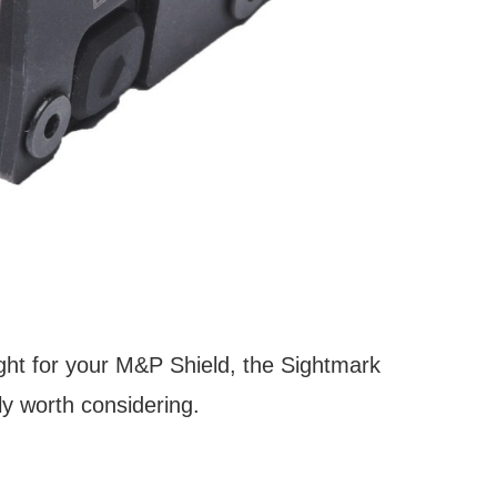
sight for your M&P Shield, the Sightmark
ly worth considering.