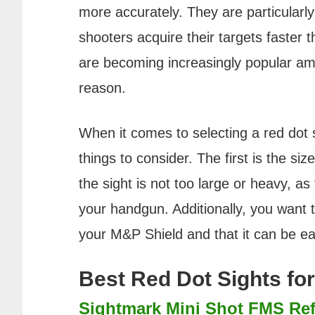
more accurately. They are particularly 
shooters acquire their targets faster t
are becoming increasingly popular a
reason.
When it comes to selecting a red dot 
things to consider. The first is the si
the sight is not too large or heavy, as
your handgun. Additionally, you want t
your M&P Shield and that it can be eas
Best Red Dot Sights fo
Sightmark Mini Shot FMS Ref