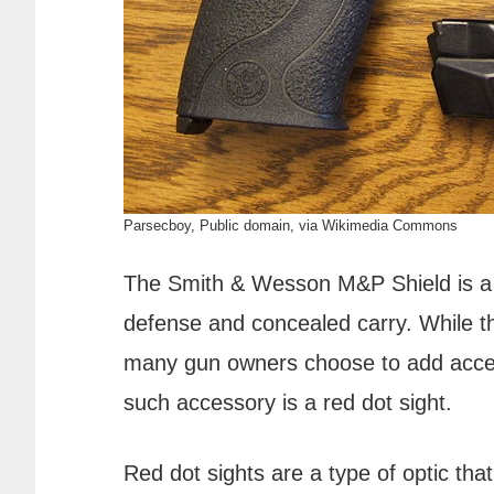
Parsecboy, Public domain, via Wikimedia Commons
The Smith & Wesson M&P Shield is a p
defense and concealed carry. While th
many gun owners choose to add acce
such accessory is a red dot sight.
Red dot sights are a type of optic that