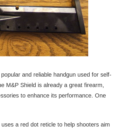
opular and reliable handgun used for self-
e M&P Shield is already a great firearm,
ssories to enhance its performance. One
 uses a red dot reticle to help shooters aim