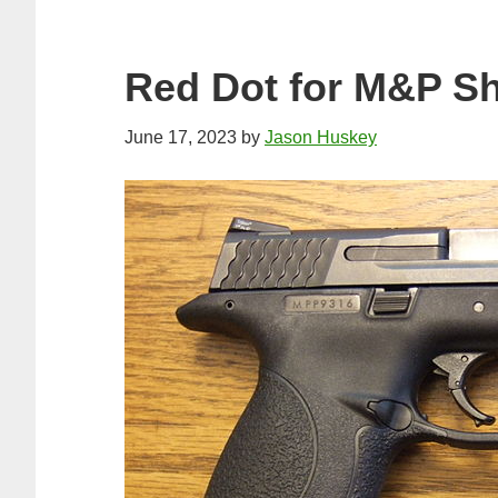
Red Dot for M&P Sh
June 17, 2023
by
Jason Huskey