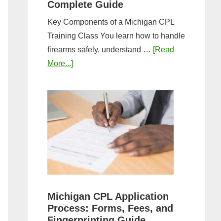
Complete Guide
Key Components of a Michigan CPL
Training Class You learn how to handle
firearms safely, understand …
[Read
about
More...]
What
to
Expect
in
a
Michigan
CPL
Training
Class:
Michigan CPL Application
Complete
Process: Forms, Fees, and
Guide
Fingerprinting Guide