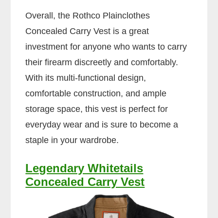
Overall, the Rothco Plainclothes
Concealed Carry Vest is a great
investment for anyone who wants to carry
their firearm discreetly and comfortably.
With its multi-functional design,
comfortable construction, and ample
storage space, this vest is perfect for
everyday wear and is sure to become a
staple in your wardrobe.
Legendary Whitetails
Concealed Carry Vest