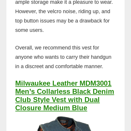
ample storage make it a pleasure to wear.
However, the velcro noise, riding up, and
top button issues may be a drawback for
some users.
Overall, we recommend this vest for
anyone who wants to carry their handgun
in a discreet and comfortable manner.
Milwaukee Leather MDM3001
Men’s Collarless Black Denim
Club Style Vest with Dual
Closure Medium Blue