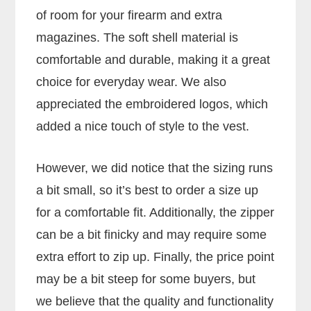
of room for your firearm and extra
magazines. The soft shell material is
comfortable and durable, making it a great
choice for everyday wear. We also
appreciated the embroidered logos, which
added a nice touch of style to the vest.
However, we did notice that the sizing runs
a bit small, so it’s best to order a size up
for a comfortable fit. Additionally, the zipper
can be a bit finicky and may require some
extra effort to zip up. Finally, the price point
may be a bit steep for some buyers, but
we believe that the quality and functionality