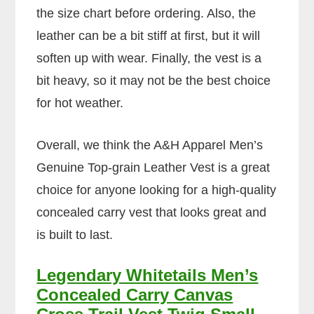
the size chart before ordering. Also, the
leather can be a bit stiff at first, but it will
soften up with wear. Finally, the vest is a
bit heavy, so it may not be the best choice
for hot weather.
Overall, we think the A&H Apparel Men’s
Genuine Top-grain Leather Vest is a great
choice for anyone looking for a high-quality
concealed carry vest that looks great and
is built to last.
Legendary Whitetails Men’s
Concealed Carry Canvas