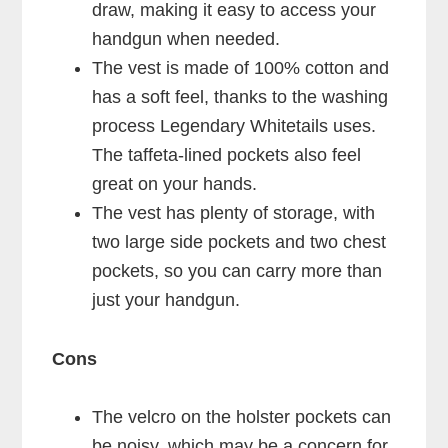
draw, making it easy to access your
handgun when needed.
The vest is made of 100% cotton and
has a soft feel, thanks to the washing
process Legendary Whitetails uses.
The taffeta-lined pockets also feel
great on your hands.
The vest has plenty of storage, with
two large side pockets and two chest
pockets, so you can carry more than
just your handgun.
Cons
The velcro on the holster pockets can
be noisy, which may be a concern for