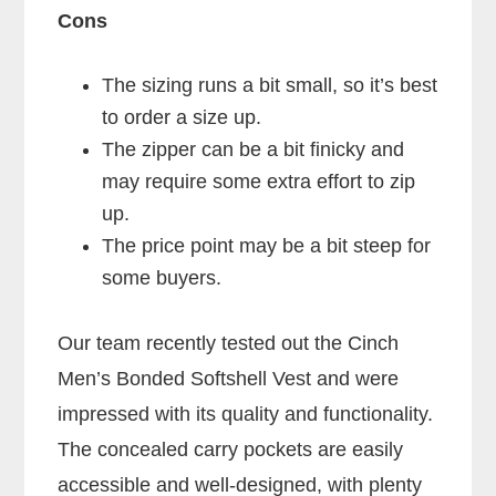
Cons
The sizing runs a bit small, so it’s best
to order a size up.
The zipper can be a bit finicky and
may require some extra effort to zip
up.
The price point may be a bit steep for
some buyers.
Our team recently tested out the Cinch
Men’s Bonded Softshell Vest and were
impressed with its quality and functionality.
The concealed carry pockets are easily
accessible and well-designed, with plenty