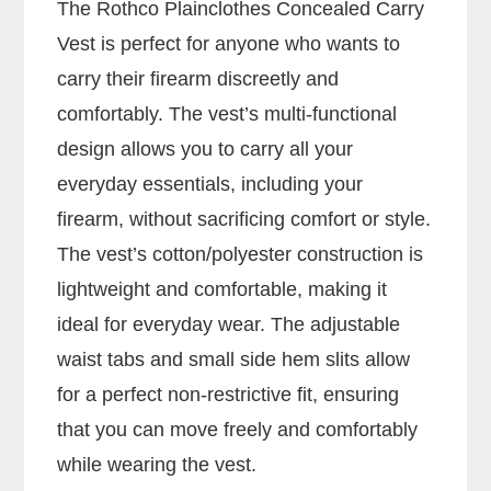
The Rothco Plainclothes Concealed Carry
Vest is perfect for anyone who wants to
carry their firearm discreetly and
comfortably. The vest’s multi-functional
design allows you to carry all your
everyday essentials, including your
firearm, without sacrificing comfort or style.
The vest’s cotton/polyester construction is
lightweight and comfortable, making it
ideal for everyday wear. The adjustable
waist tabs and small side hem slits allow
for a perfect non-restrictive fit, ensuring
that you can move freely and comfortably
while wearing the vest.