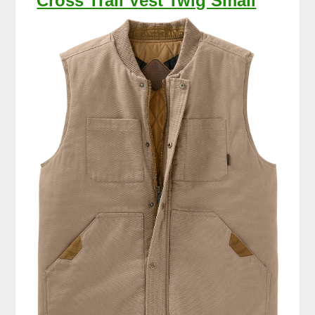
Cross Trail Vest Twig Small