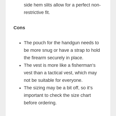
side hem slits allow for a perfect non-
restrictive fit.
Cons
The pouch for the handgun needs to
be more snug or have a strap to hold
the firearm securely in place.
The vest is more like a fisherman’s
vest than a tactical vest, which may
not be suitable for everyone.
The sizing may be a bit off, so it’s
important to check the size chart
before ordering.