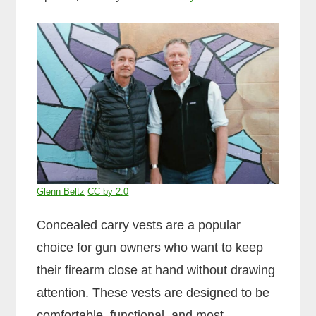
Glenn Beltz
CC by 2.0
Concealed carry vests are a popular
choice for gun owners who want to keep
their firearm close at hand without drawing
attention. These vests are designed to be
comfortable, functional, and most