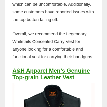
which can be uncomfortable. Additionally,
some customers have reported issues with
the top button falling off.
Overall, we recommend the Legendary
Whitetails Concealed Carry Vest for
anyone looking for a comfortable and
functional vest for carrying their handguns.
A&H Apparel Men’s Genuine
Top-grain Leather Vest