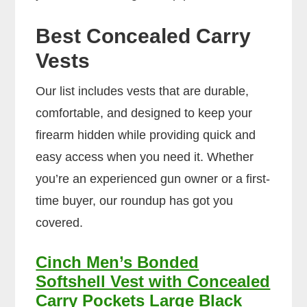
Best Concealed Carry
Vests
Our list includes vests that are durable,
comfortable, and designed to keep your
firearm hidden while providing quick and
easy access when you need it. Whether
you’re an experienced gun owner or a first-
time buyer, our roundup has got you
covered.
Cinch Men’s Bonded
Softshell Vest with Concealed
Carry Pockets Large Black