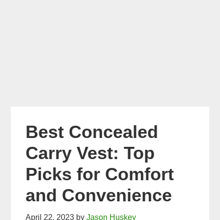
Best Concealed
Carry Vest: Top
Picks for Comfort
and Convenience
April 22, 2023
by
Jason Huskey