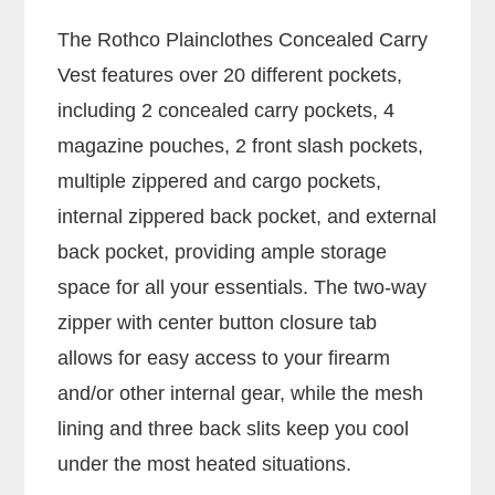
The Rothco Plainclothes Concealed Carry
Vest features over 20 different pockets,
including 2 concealed carry pockets, 4
magazine pouches, 2 front slash pockets,
multiple zippered and cargo pockets,
internal zippered back pocket, and external
back pocket, providing ample storage
space for all your essentials. The two-way
zipper with center button closure tab
allows for easy access to your firearm
and/or other internal gear, while the mesh
lining and three back slits keep you cool
under the most heated situations.