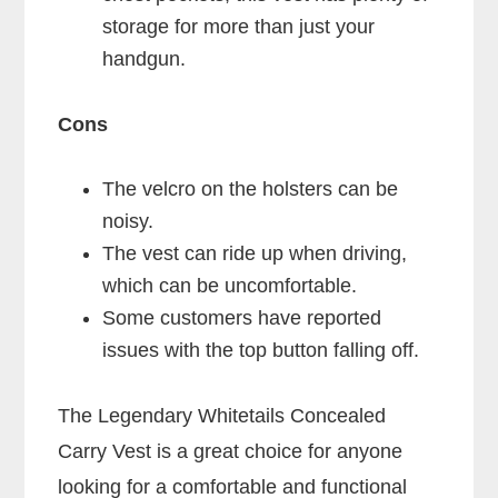
storage for more than just your
handgun.
Cons
The velcro on the holsters can be
noisy.
The vest can ride up when driving,
which can be uncomfortable.
Some customers have reported
issues with the top button falling off.
The Legendary Whitetails Concealed
Carry Vest is a great choice for anyone
looking for a comfortable and functional