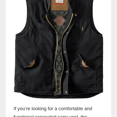
If you’re looking for a comfortable and