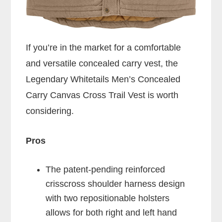
If you’re in the market for a comfortable
and versatile concealed carry vest, the
Legendary Whitetails Men’s Concealed
Carry Canvas Cross Trail Vest is worth
considering.
Pros
The patent-pending reinforced
crisscross shoulder harness design
with two repositionable holsters
allows for both right and left hand