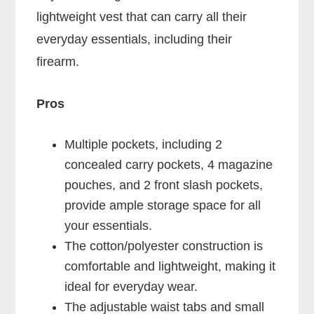
lightweight vest that can carry all their
everyday essentials, including their
firearm.
Pros
Multiple pockets, including 2
concealed carry pockets, 4 magazine
pouches, and 2 front slash pockets,
provide ample storage space for all
your essentials.
The cotton/polyester construction is
comfortable and lightweight, making it
ideal for everyday wear.
The adjustable waist tabs and small