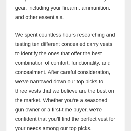
gear, including your firearm, ammunition,
and other essentials.
We spent countless hours researching and
testing ten different concealed carry vests
to identify the ones that offer the best
combination of comfort, functionality, and
concealment. After careful consideration,
we’ve narrowed down our top picks to
three vests that we believe are the best on
the market. Whether you’re a seasoned
gun owner or a first-time buyer, we’re
confident that you’ll find the perfect vest for
your needs among our top picks.