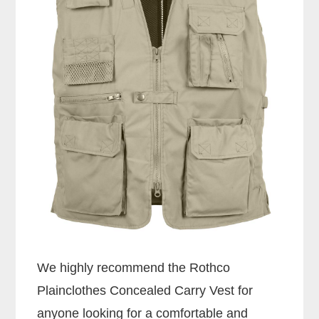
We highly recommend the Rothco
Plainclothes Concealed Carry Vest for
anyone looking for a comfortable and