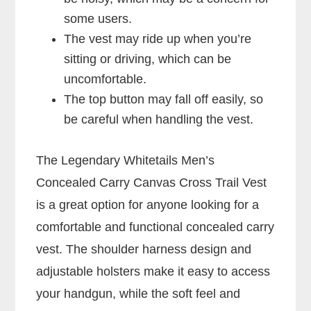
some users.
The vest may ride up when you’re
sitting or driving, which can be
uncomfortable.
The top button may fall off easily, so
be careful when handling the vest.
The Legendary Whitetails Men’s
Concealed Carry Canvas Cross Trail Vest
is a great option for anyone looking for a
comfortable and functional concealed carry
vest. The shoulder harness design and
adjustable holsters make it easy to access
your handgun, while the soft feel and