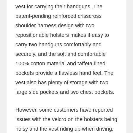
vest for carrying their handguns. The
patent-pending reinforced crisscross
shoulder harness design with two
repositionable holsters makes it easy to
carry two handguns comfortably and
securely, and the soft and comfortable
100% cotton material and taffeta-lined
pockets provide a flawless hand feel. The
vest also has plenty of storage with two
large side pockets and two chest pockets.
However, some customers have reported
issues with the velcro on the holsters being
noisy and the vest riding up when driving,