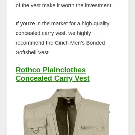
of the vest make it worth the investment.
If you’re in the market for a high-quality
concealed carry vest, we highly
recommend the Cinch Men’s Bonded
Softshell Vest.
Rothco Plainclothes
Concealed Carry Vest