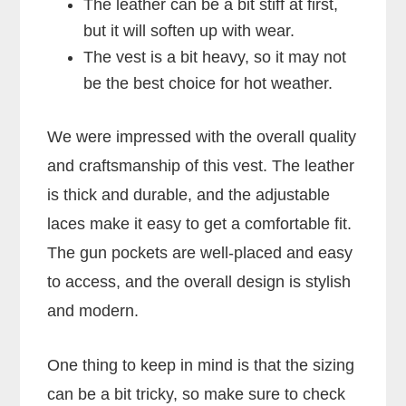
The leather can be a bit stiff at first,
but it will soften up with wear.
The vest is a bit heavy, so it may not
be the best choice for hot weather.
We were impressed with the overall quality
and craftsmanship of this vest. The leather
is thick and durable, and the adjustable
laces make it easy to get a comfortable fit.
The gun pockets are well-placed and easy
to access, and the overall design is stylish
and modern.
One thing to keep in mind is that the sizing
can be a bit tricky, so make sure to check