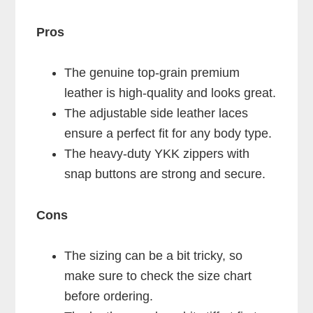
Pros
The genuine top-grain premium
leather is high-quality and looks great.
The adjustable side leather laces
ensure a perfect fit for any body type.
The heavy-duty YKK zippers with
snap buttons are strong and secure.
Cons
The sizing can be a bit tricky, so
make sure to check the size chart
before ordering.