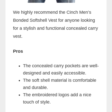
We highly recommend the Cinch Men’s
Bonded Softshell Vest for anyone looking
for a stylish and functional concealed carry
vest.
Pros
The concealed carry pockets are well-
designed and easily accessible.
The soft shell material is comfortable
and durable.
The embroidered logos add a nice
touch of style.