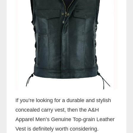
If you’re looking for a durable and stylish
concealed carry vest, then the A&H
Apparel Men’s Genuine Top-grain Leather
Vest is definitely worth considering.