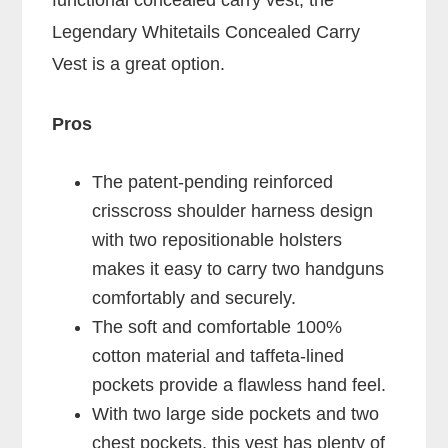
functional concealed carry vest, the
Legendary Whitetails Concealed Carry
Vest is a great option.
Pros
The patent-pending reinforced
crisscross shoulder harness design
with two repositionable holsters
makes it easy to carry two handguns
comfortably and securely.
The soft and comfortable 100%
cotton material and taffeta-lined
pockets provide a flawless hand feel.
With two large side pockets and two
chest pockets, this vest has plenty of