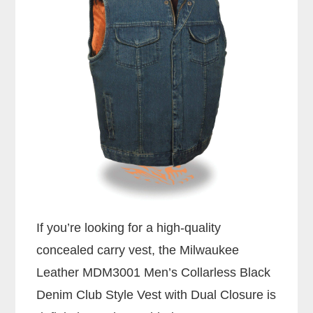
If you’re looking for a high-quality
concealed carry vest, the Milwaukee
Leather MDM3001 Men’s Collarless Black
Denim Club Style Vest with Dual Closure is