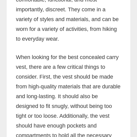
importantly, discreet. They come in a
variety of styles and materials, and can be
worn for a variety of activities, from hiking
to everyday wear.
When looking for the best concealed carry
vest, there are a few critical things to
consider. First, the vest should be made
from high-quality materials that are durable
and long-lasting. It should also be
designed to fit snugly, without being too
tight or too loose. Additionally, the vest
should have enough pockets and
compartments to hold all the necessary