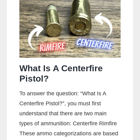
A
Gun?
What Is A Centerfire
Pistol?
To answer the question: “What Is A
Centerfire Pistol?”, you must first
understand that there are two main
types of ammunition: Centerfire Rimfire
These ammo categorizations are based