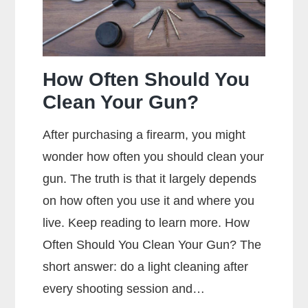
How Often Should You
Clean Your Gun?
After purchasing a firearm, you might
wonder how often you should clean your
gun. The truth is that it largely depends
on how often you use it and where you
live. Keep reading to learn more. How
Often Should You Clean Your Gun? The
short answer: do a light cleaning after
every shooting session and…