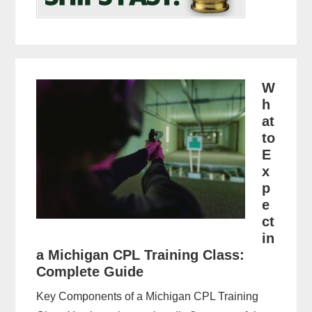
W
h
at
to
E
x
p
e
ct
in
a Michigan CPL Training Class:
Complete Guide
Key Components of a Michigan CPL Training