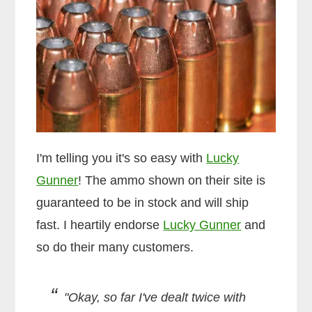
I'm telling you it's so easy with
Lucky
Gunner
! The ammo shown on their site is
guaranteed to be in stock and will ship
fast. I heartily endorse
Lucky Gunner
and
so do their many customers.
"Okay, so far I've dealt twice with