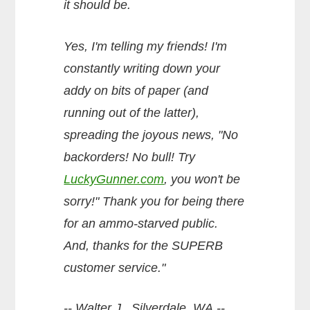
it should be.
Yes, I'm telling my friends! I'm
constantly writing down your
addy on bits of paper (and
running out of the latter),
spreading the joyous news, "No
backorders! No bull! Try
LuckyGunner.com
, you won't be
sorry!" Thank you for being there
for an ammo-starved public.
And, thanks for the SUPERB
customer service."
-- Walter J., Silverdale, WA --