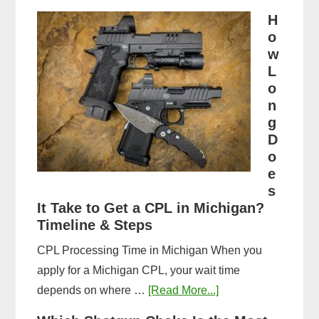
Michigan
H
CPL
o
Application
w
Process:
L
o
Forms,
n
Fees,
g
and
D
Fingerprinting
o
Guide
e
s
It Take to Get a CPL in Michigan?
Timeline & Steps
CPL Processing Time in Michigan When you
apply for a Michigan CPL, your wait time
about
depends on where …
[Read More...]
How