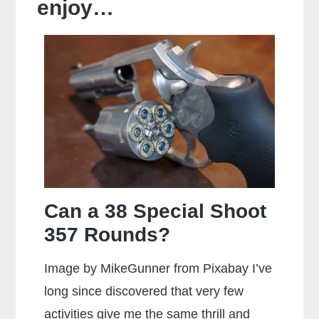
enjoy…
Can a 38 Special Shoot
357 Rounds?
Image by MikeGunner from Pixabay I’ve
long since discovered that very few
activities give me the same thrill and