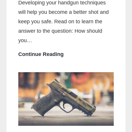
Developing your handgun techniques
will help you become a better shot and
keep you safe. Read on to learn the
answer to the question: How should
you…
How
Continue Reading
Should
You
Hold
a
Handgun
for
Maximum
Accuracy?