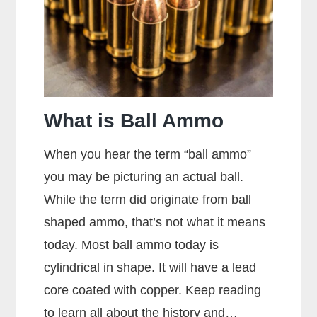
What is Ball Ammo
When you hear the term “ball ammo”
you may be picturing an actual ball.
While the term did originate from ball
shaped ammo, that’s not what it means
today. Most ball ammo today is
cylindrical in shape. It will have a lead
core coated with copper. Keep reading
to learn all about the history and…