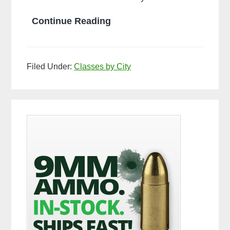
What
Continue Reading
is
Ball
Filed Under:
Classes by City
Ammo
Primary
Sidebar