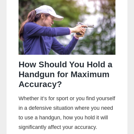
Main
Difference
Between
Centerfire
And
Rimfire
Ammunition?
How Should You Hold a
Handgun for Maximum
Accuracy?
Whether it’s for sport or you find yourself
in a defensive situation where you need
to use a handgun, how you hold it will
significantly affect your accuracy.