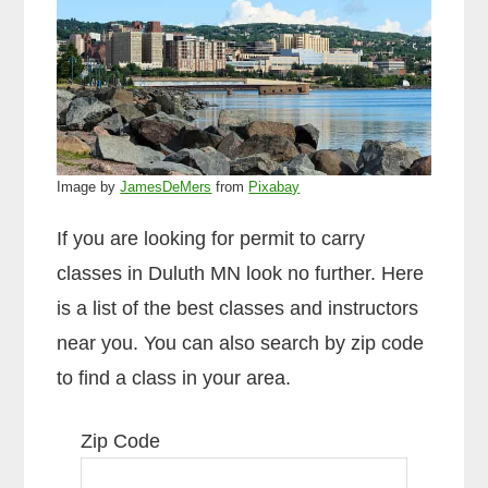
Image by
JamesDeMers
from
Pixabay
If you are looking for permit to carry
classes in Duluth MN look no further. Here
is a list of the best classes and instructors
near you. You can also search by zip code
to find a class in your area.
Zip Code