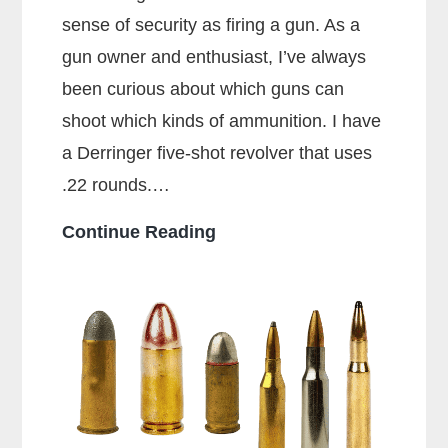
sense of security as firing a gun. As a
gun owner and enthusiast, I’ve always
been curious about which guns can
shoot which kinds of ammunition. I have
a Derringer five-shot revolver that uses
.22 rounds.…
Can
Continue Reading
a
38
Special
Shoot
357
Rounds?