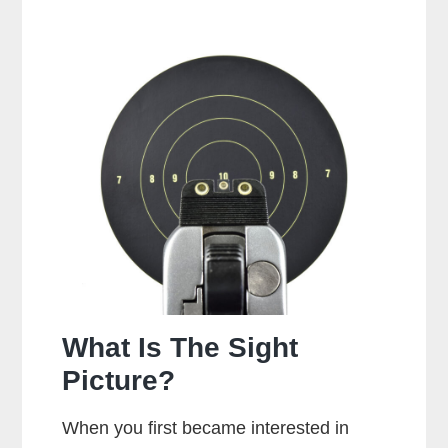
It
Bad
To
Dry
Fire
A
Glock?
What Is The Sight
Picture?
When you first became interested in