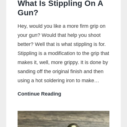
What Is Stippling On A
Gun?
Hey, would you like a more firm grip on
your gun? Would that help you shoot
better? Well that is what stippling is for.
Stippling is a modification to the grip that
makes it, well, more grippy. It is done by
sanding off the original finish and then
using a hot soldering iron to make…
What
Continue Reading
Is
Stippling
On