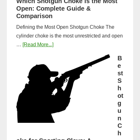
Which Shotgun Choke Is the Most
Long
Open: Complete Guide &
Does
Comparison
It
Defining the Most Open Shotgun Choke The
Take
cylinder choke is the most unrestricted and open
to
about
…
[Read More...]
Get
Which
a
B
Shotgun
e
CPL
Choke
st
in
Is
S
Michigan?
h
the
Timeline
ot
Most
&
g
Open:
Steps
u
Complete
n
Guide
C
&
h