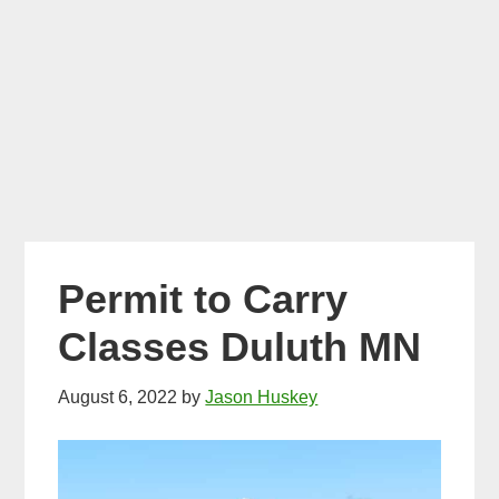
Permit to Carry
Classes Duluth MN
August 6, 2022
by
Jason Huskey