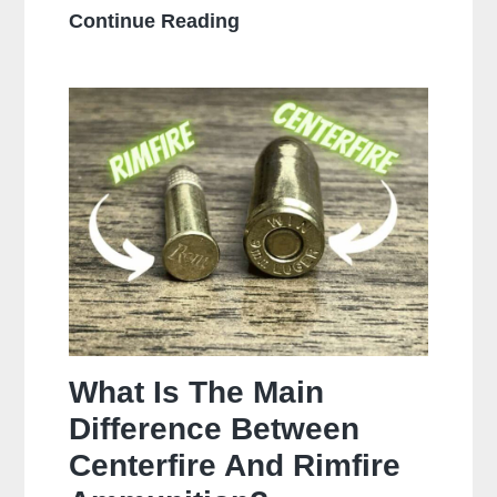
How
Continue Reading
Often
Should
You
Clean
Your
Gun?
What Is The Main
Difference Between
Centerfire And Rimfire