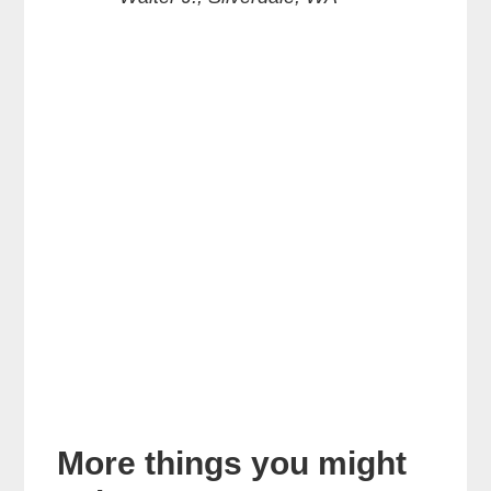
More things you might