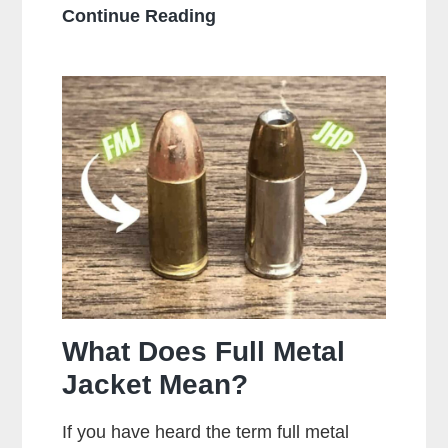
Who
Continue Reading
Makes
the
Most
Popular
Brands
of
Ammo
What Does Full Metal
Jacket Mean?
If you have heard the term full metal