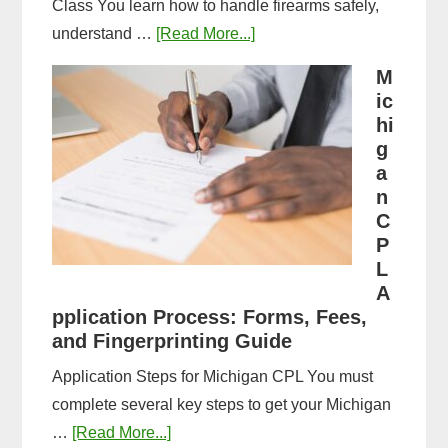
Class You learn how to handle firearms safely,
about
understand …
[Read More...]
What
M
to
ic
Expect
hi
in
g
a
a
n
Michigan
C
CPL
P
Training
L
Class:
A
Complete
pplication Process: Forms, Fees,
and Fingerprinting Guide
Guide
Application Steps for Michigan CPL You must
complete several key steps to get your Michigan
about
…
[Read More...]