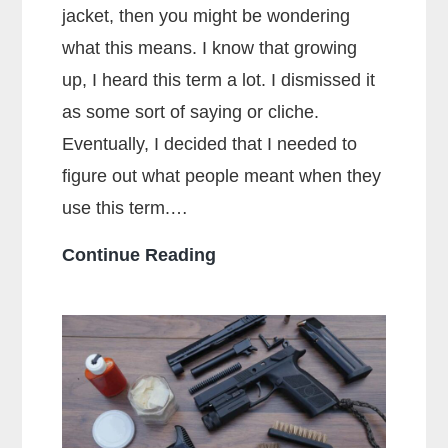
jacket, then you might be wondering
what this means. I know that growing
up, I heard this term a lot. I dismissed it
as some sort of saying or cliche.
Eventually, I decided that I needed to
figure out what people meant when they
use this term.…
What
Continue Reading
Does
Full
Metal
Jacket
Mean?