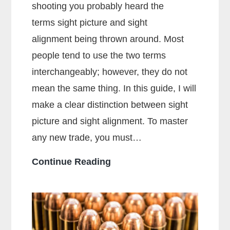
shooting you probably heard the
terms sight picture and sight
alignment being thrown around. Most
people tend to use the two terms
interchangeably; however, they do not
mean the same thing. In this guide, I will
make a clear distinction between sight
picture and sight alignment. To master
any new trade, you must…
What
Continue Reading
Is
The
Sight
Picture?