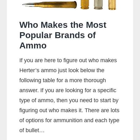
Who Makes the Most
Popular Brands of
Ammo
If you are here to figure out who makes
Herter’s ammo just look below the
following table for a more thorough
answer. If you are looking for a specific
type of ammo, then you need to start by
figuring out who makes it. There are lots
of options for ammunition and each type
of bullet…