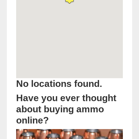
No locations found.
Have you ever thought
about buying ammo
online?