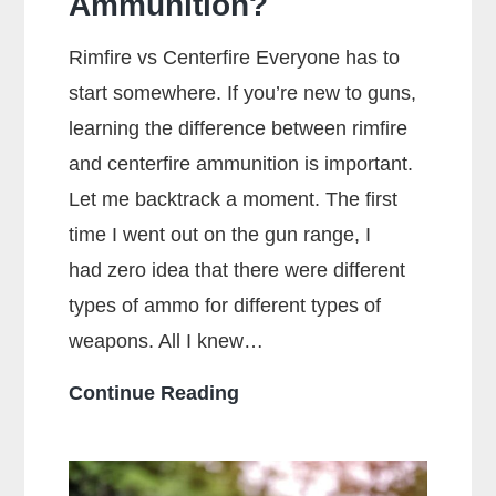
Ammunition?
Rimfire vs Centerfire Everyone has to
start somewhere. If you’re new to guns,
learning the difference between rimfire
and centerfire ammunition is important.
Let me backtrack a moment. The first
time I went out on the gun range, I
had zero idea that there were different
types of ammo for different types of
weapons. All I knew…
What
Continue Reading
Is
The