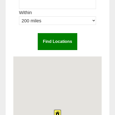
Within