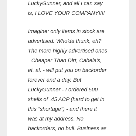
LuckyGunner, and all I can say
is, I LOVE YOUR COMPANY!!!!
Imagine: only items in stock are
advertised. Who'da thunk, eh?
The more highly advertised ones
- Cheaper Than Dirt, Cabela's,
et. al. - will put you on backorder
forever and a day. But
LuckyGunner - I ordered 500
shells of .45 ACP (hard to get in
this "shortage") - and there it
was at my address. No
backorders, no bull. Business as