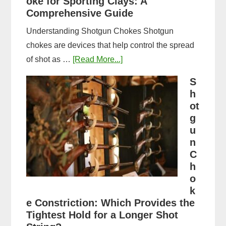
oke for Sporting Clays: A
Comparison
Comprehensive Guide
Understanding Shotgun Chokes Shotgun
chokes are devices that help control the spread
about
of shot as …
[Read More...]
Best
S
Shotgun
h
Choke
ot
for
g
u
Sporting
n
Clays:
C
A
h
Comprehensive
o
Guide
k
e Constriction: Which Provides the
Tightest Hold for a Longer Shot