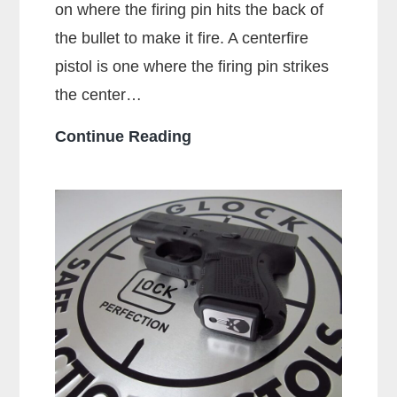
on where the firing pin hits the back of
the bullet to make it fire. A centerfire
pistol is one where the firing pin strikes
the center…
What
Continue Reading
Is
A
Centerfire
Pistol?