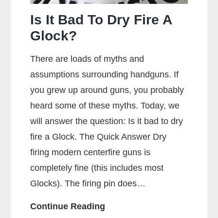
Is It Bad To Dry Fire A
Glock?
There are loads of myths and
assumptions surrounding handguns. If
you grew up around guns, you probably
heard some of these myths. Today, we
will answer the question: Is it bad to dry
fire a Glock. The Quick Answer Dry
firing modern centerfire guns is
completely fine (this includes most
Glocks). The firing pin does…
Is
Continue Reading