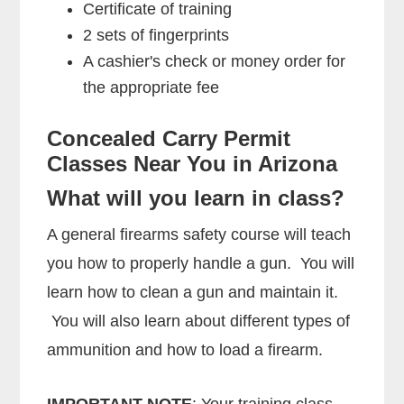
Certificate of training
2 sets of fingerprints
A cashier's check or money order for
the appropriate fee
Concealed Carry Permit
Classes Near You in Arizona
What will you learn in class?
A general firearms safety course will teach
you how to properly handle a gun. You will
learn how to clean a gun and maintain it.
You will also learn about different types of
ammunition and how to load a firearm.
IMPORTANT NOTE
: Your training class