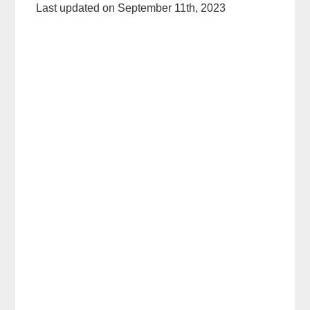
Last updated on September 11th, 2023