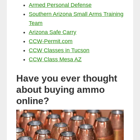
Armed Personal Defense
Southern Arizona Small Arms Training
Team
Arizona Safe Carry
CCW-Permit.com
CCW Classes in Tucson
CCW Class Mesa AZ
Have you ever thought
about buying ammo
online?