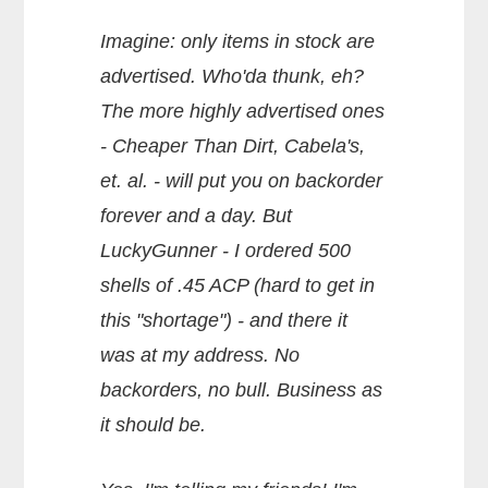
Imagine: only items in stock are
advertised. Who'da thunk, eh?
The more highly advertised ones
- Cheaper Than Dirt, Cabela's,
et. al. - will put you on backorder
forever and a day. But
LuckyGunner - I ordered 500
shells of .45 ACP (hard to get in
this "shortage") - and there it
was at my address. No
backorders, no bull. Business as
it should be.