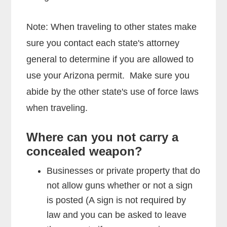
Note: When traveling to other states make
sure you contact each state's attorney
general to determine if you are allowed to
use your Arizona permit. Make sure you
abide by the other state's use of force laws
when traveling.
Where can you not carry a
concealed weapon?
Businesses or private property that do
not allow guns whether or not a sign
is posted (A sign is not required by
law and you can be asked to leave