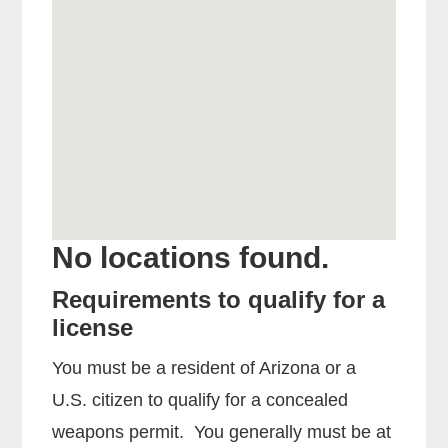
No locations found.
Requirements to qualify for a
license
You must be a resident of Arizona or a
U.S. citizen to qualify for a concealed
weapons permit. You generally must be at