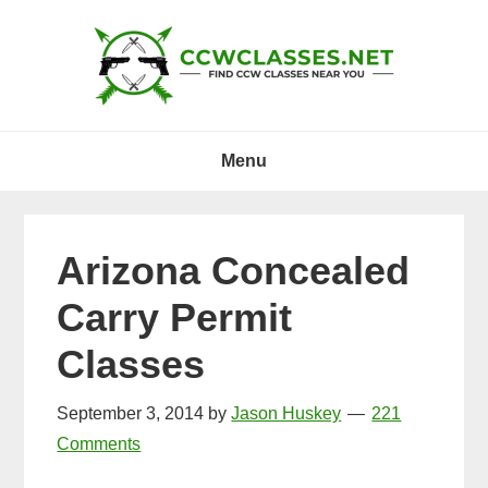
Skip
Skip
Skip
to
to
to
primary
main
primary
navigation
content
sidebar
Menu
Arizona Concealed
Carry Permit
Classes
September 3, 2014
by
Jason Huskey
221
Comments