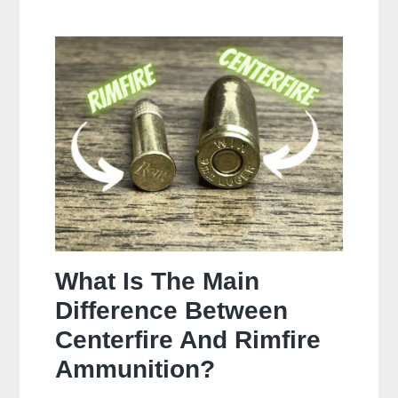
Often
Should
You
Clean
Your
Gun?
What Is The Main
Difference Between
Centerfire And Rimfire
Ammunition?