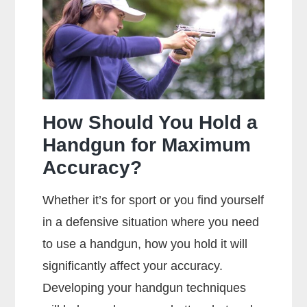
Between
Centerfire
And
Rimfire
Ammunition?
How Should You Hold a
Handgun for Maximum
Accuracy?
Whether it’s for sport or you find yourself
in a defensive situation where you need
to use a handgun, how you hold it will
significantly affect your accuracy.
Developing your handgun techniques