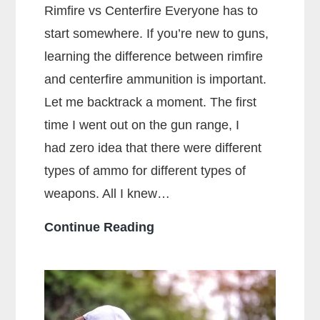
Rimfire vs Centerfire Everyone has to
start somewhere. If you’re new to guns,
learning the difference between rimfire
and centerfire ammunition is important.
Let me backtrack a moment. The first
time I went out on the gun range, I
had zero idea that there were different
types of ammo for different types of
weapons. All I knew…
What
Continue Reading
Is
The
Main
Difference