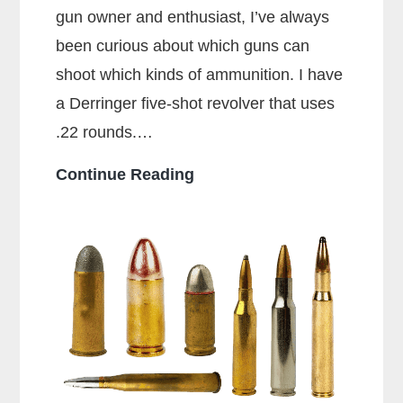
gun owner and enthusiast, I’ve always
been curious about which guns can
shoot which kinds of ammunition. I have
a Derringer five-shot revolver that uses
.22 rounds.…
Can
Continue Reading
a
38
Special
Shoot
357
Rounds?