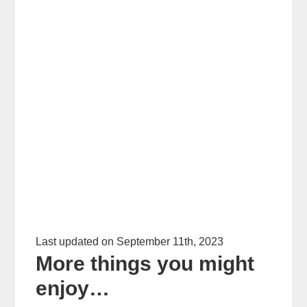
Last updated on September 11th, 2023
More things you might
enjoy…