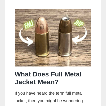
Makes
the
Most
Popular
Brands
of
Ammo
What Does Full Metal
Jacket Mean?
If you have heard the term full metal
jacket, then you might be wondering