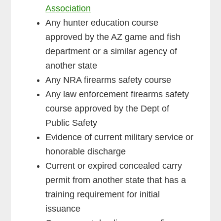
Association
Any hunter education course
approved by the AZ game and fish
department or a similar agency of
another state
Any NRA firearms safety course
Any law enforcement firearms safety
course approved by the Dept of
Public Safety
Evidence of current military service or
honorable discharge
Current or expired concealed carry
permit from another state that has a
training requirement for initial
issuance