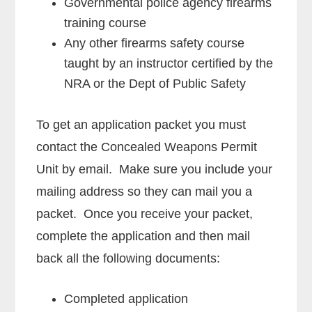
Governmental police agency firearms
training course
Any other firearms safety course
taught by an instructor certified by the
NRA or the Dept of Public Safety
To get an application packet you must
contact the Concealed Weapons Permit
Unit by email. Make sure you include your
mailing address so they can mail you a
packet. Once you receive your packet,
complete the application and then mail
back all the following documents:
Completed application