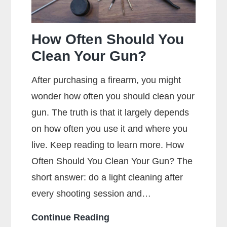
How Often Should You
Clean Your Gun?
After purchasing a firearm, you might
wonder how often you should clean your
gun. The truth is that it largely depends
on how often you use it and where you
live. Keep reading to learn more. How
Often Should You Clean Your Gun? The
short answer: do a light cleaning after
every shooting session and…
How
Continue Reading