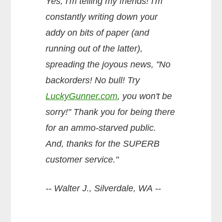
Yes, I'm telling my friends! I'm
constantly writing down your
addy on bits of paper (and
running out of the latter),
spreading the joyous news, "No
backorders! No bull! Try
LuckyGunner.com
, you won't be
sorry!" Thank you for being there
for an ammo-starved public.
And, thanks for the SUPERB
customer service."
-- Walter J., Silverdale, WA --