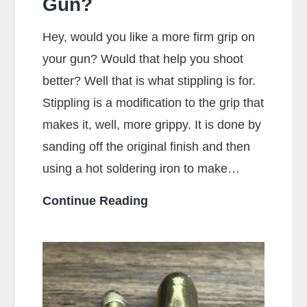
Gun?
Hey, would you like a more firm grip on
your gun? Would that help you shoot
better? Well that is what stippling is for.
Stippling is a modification to the grip that
makes it, well, more grippy. It is done by
sanding off the original finish and then
using a hot soldering iron to make…
What
Continue Reading
Is
Stippling
On
A