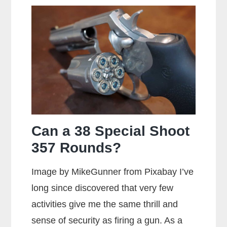
Can a 38 Special Shoot
357 Rounds?
Image by MikeGunner from Pixabay I’ve
long since discovered that very few
activities give me the same thrill and
sense of security as firing a gun. As a