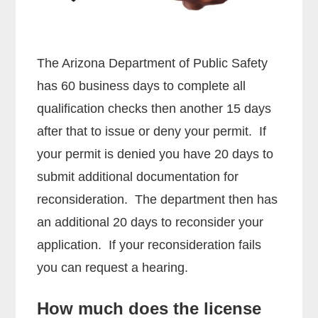
The Arizona Department of Public Safety
has 60 business days to complete all
qualification checks then another 15 days
after that to issue or deny your permit. If
your permit is denied you have 20 days to
submit additional documentation for
reconsideration. The department then has
an additional 20 days to reconsider your
application. If your reconsideration fails
you can request a hearing.
How much does the license