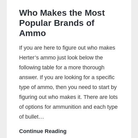
Who Makes the Most
Popular Brands of
Ammo
If you are here to figure out who makes
Herter’s ammo just look below the
following table for a more thorough
answer. If you are looking for a specific
type of ammo, then you need to start by
figuring out who makes it. There are lots
of options for ammunition and each type
of bullet…
Who
Continue Reading