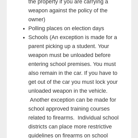
the property if you are carrying a
weapon against the policy of the
owner)
Polling places on election days
Schools (An exception is made for a
parent picking up a student. Your
weapon must be unloaded before
entering school premises. You must
also remain in the car. If you have to
get out of the car you must lock your
unloaded weapon in the vehicle.
Another exception can be made for
school approved training courses
related to firearms. Individual school
districts can place more restrictive
guidelines on firearms on school