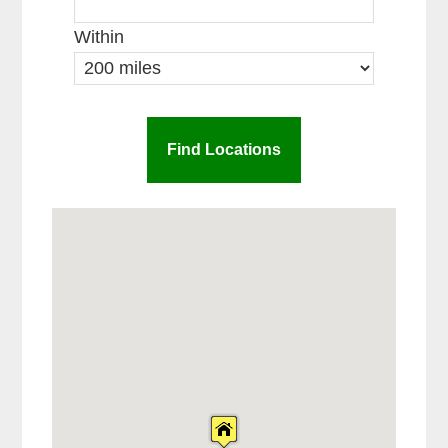
Within