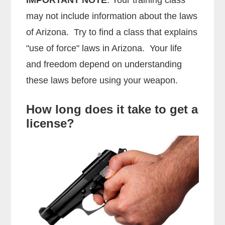
may not include information about the laws
of Arizona. Try to find a class that explains
"use of force" laws in Arizona. Your life
and freedom depend on understanding
these laws before using your weapon.
How long does it take to get a
license?