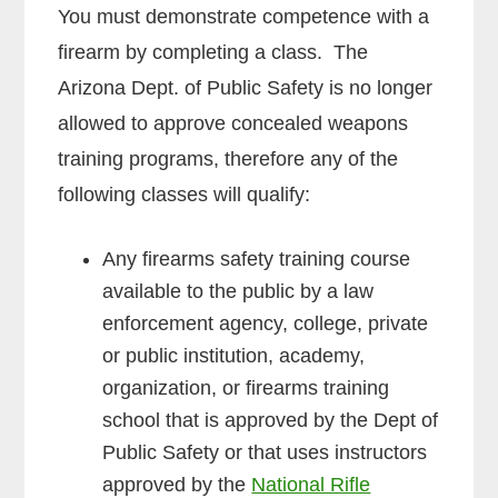
You must demonstrate competence with a
firearm by completing a class. The
Arizona Dept. of Public Safety is no longer
allowed to approve concealed weapons
training programs, therefore any of the
following classes will qualify:
Any firearms safety training course
available to the public by a law
enforcement agency, college, private
or public institution, academy,
organization, or firearms training
school that is approved by the Dept of
Public Safety or that uses instructors
approved by the
National Rifle