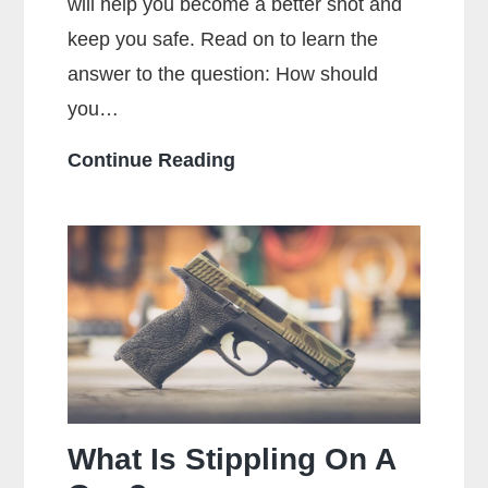
will help you become a better shot and
keep you safe. Read on to learn the
answer to the question: How should
you…
How
Continue Reading
Should
You
Hold
a
Handgun
for
Maximum
Accuracy?
What Is Stippling On A