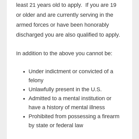
least 21 years old to apply. If you are 19
or older and are currently serving in the
armed forces or have been honorably
discharged you are also qualified to apply.
In addition to the above you cannot be:
Under indictment or convicted of a
felony
Unlawfully present in the U.S.
Admitted to a mental institution or
have a history of mental illness
Prohibited from possessing a firearm
by state or federal law