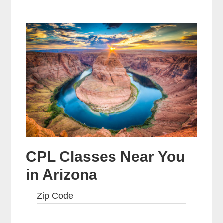
CPL Classes Near You
in Arizona
Zip Code