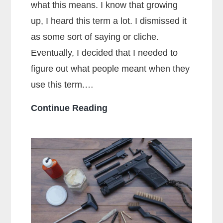
what this means. I know that growing
up, I heard this term a lot. I dismissed it
as some sort of saying or cliche.
Eventually, I decided that I needed to
figure out what people meant when they
use this term.…
What
Continue Reading
Does
Full
Metal
Jacket
Mean?