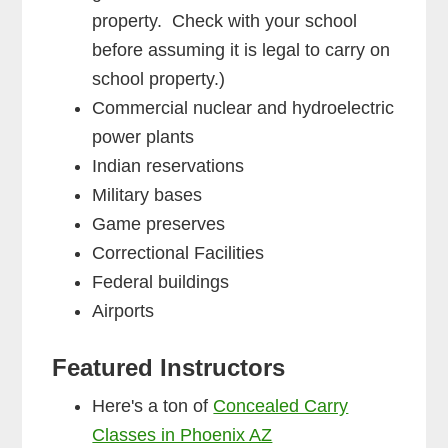
property. Check with your school
before assuming it is legal to carry on
school property.)
Commercial nuclear and hydroelectric
power plants
Indian reservations
Military bases
Game preserves
Correctional Facilities
Federal buildings
Airports
Featured Instructors
Here's a ton of
Concealed Carry
Classes in Phoenix AZ