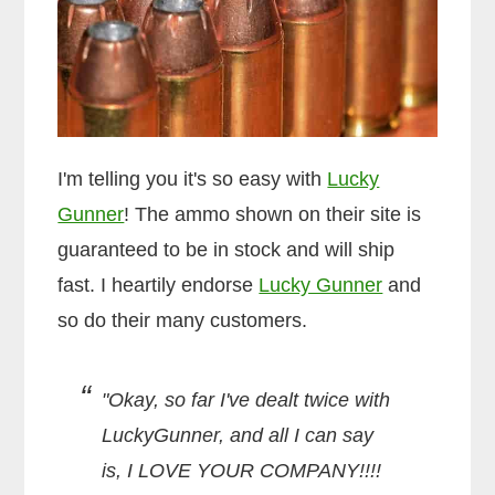
I'm telling you it's so easy with
Lucky
Gunner
! The ammo shown on their site is
guaranteed to be in stock and will ship
fast. I heartily endorse
Lucky Gunner
and
so do their many customers.
"Okay, so far I've dealt twice with
LuckyGunner, and all I can say
is, I LOVE YOUR COMPANY!!!!