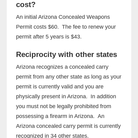
cost?
An initial Arizona Concealed Weapons
Permit costs $60. The fee to renew your
permit after 5 years is $43.
Reciprocity with other states
Arizona recognizes a concealed carry
permit from any other state as long as your
permit is currently valid and you are
physically present in Arizona. In addition
you must not be legally prohibited from
possessing a firearm in Arizona. An
Arizona concealed carry permit is currently
recognized in 34 other states.