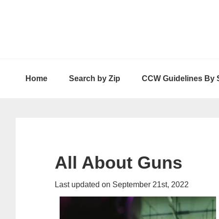
Skip
Skip
Skip
to
to
to
primary
main
primary
navigation
content
sidebar
Home
Search by Zip
CCW Guidelines By 
All About Guns
Last updated on September 21st, 2022