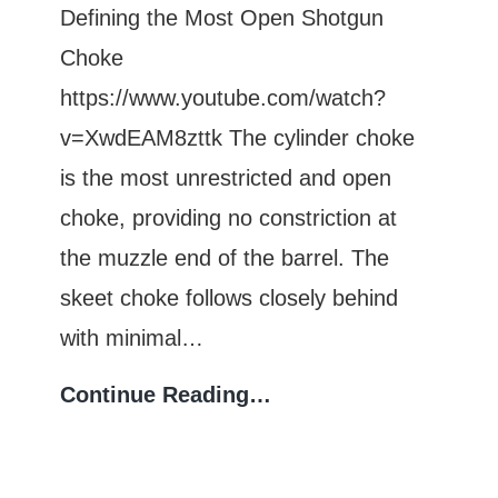
Fingerprinting
Defining the Most Open Shotgun
Guide
Choke
https://www.youtube.com/watch?
v=XwdEAM8zttk The cylinder choke
is the most unrestricted and open
choke, providing no constriction at
the muzzle end of the barrel. The
skeet choke follows closely behind
with minimal…
Which
Continue Reading…
Shotgun
Choke