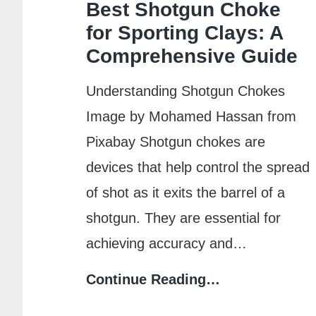
Best Shotgun Choke
Michigan?
for Sporting Clays: A
Timeline
Comprehensive Guide
&
Steps
Understanding Shotgun Chokes
Image by Mohamed Hassan from
Pixabay Shotgun chokes are
devices that help control the spread
of shot as it exits the barrel of a
shotgun. They are essential for
achieving accuracy and…
Best
Continue Reading…
Shotgun