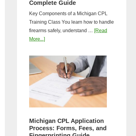
Complete Guide
Key Components of a Michigan CPL
Training Class You learn how to handle
firearms safely, understand …
[Read
about
More...]
What
to
Expect
in
a
Michigan
CPL
Training
Class:
Michigan CPL Application
Complete
Process: Forms, Fees, and
Guide
Fingerprinting Guide