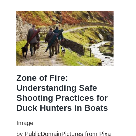
Hold
for
a
Longer
Shot
String?
ve
Zone of Fire:
Understanding Safe
Shooting Practices for
Duck Hunters in Boats
Image
by PublicDomainPictures from Pixa