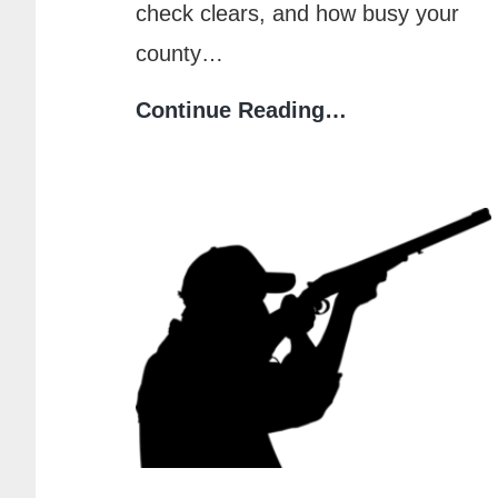
check clears, and how busy your
county…
How
Continue Reading…
Long
Does
It
Take
to
Get
a
CPL
in