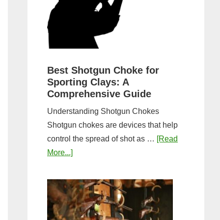
&
Most
Steps
Open:
Complete
Guide
&
Best Shotgun Choke for
Sporting Clays: A
Comparis
Comprehensive Guide
Understanding Shotgun Chokes
Shotgun chokes are devices that help
control the spread of shot as …
[Read
about
More...]
Best
Shotgun
Choke
for