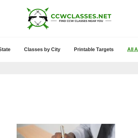
State
Classes by City
Printable Targets
All 