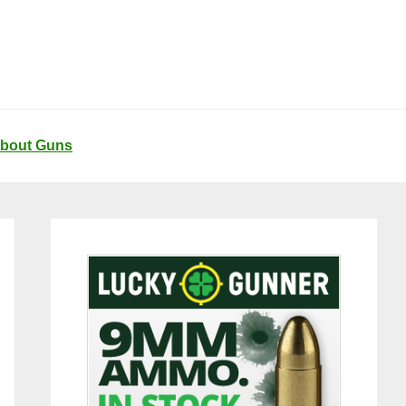
About Guns
Primary
Sidebar