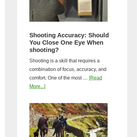
the
Tightest
Hold
for
Shooting Accuracy: Should
a
You Close One Eye When
Longer
shooting?
Shot
Shooting is a skill that requires a
String?
combination of focus, accuracy, and
comfort. One of the most …
[Read
about
More...]
Shooting
Accuracy:
Should
You
Close