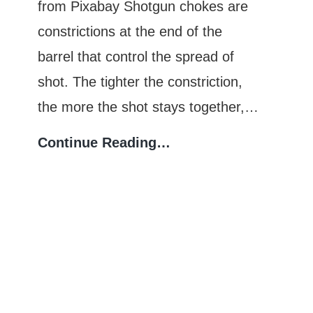
from Pixabay Shotgun chokes are
constrictions at the end of the
barrel that control the spread of
shot. The tighter the constriction,
the more the shot stays together,…
Shotgun
Continue Reading…
Choke
Constriction:
Which
Provides
the
Tightest