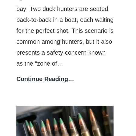
bay Two duck hunters are seated
back-to-back in a boat, each waiting
for the perfect shot. This scenario is
common among hunters, but it also
presents a safety concern known
as the “zone of…
Zone
Continue Reading…
of
Fire:
Understanding
Safe
Shooting