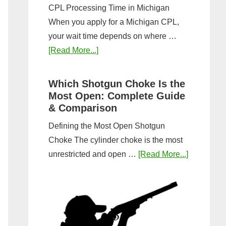
CPL Processing Time in Michigan
When you apply for a Michigan CPL,
your wait time depends on where …
about
[Read More...]
How
Long
Which Shotgun Choke Is the
Does
Most Open: Complete Guide
It
& Comparison
Take
Defining the Most Open Shotgun
to
Choke The cylinder choke is the most
Get
about
unrestricted and open …
[Read More...]
a
Which
CPL
Shotgun
in
Choke
Michigan?
Is
Timeline
the