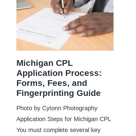
Michigan CPL
Application Process:
Forms, Fees, and
Fingerprinting Guide
Photo by Cytonn Photography
Application Steps for Michigan CPL
You must complete several key