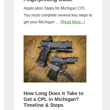
Application Steps for Michigan CPL
You must complete several key steps to
about
get your Michigan …
[Read More...]
Michigan
CPL
Application
Process:
Forms,
Fees,
and
Fingerprinting
Guide
How Long Does It Take to
Get a CPL in Michigan?
Timeline & Steps