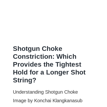
Is
the
Most
Open:
Complete
Guide
Shotgun Choke
&
Constriction: Which
Provides the Tightest
Comparison
Hold for a Longer Shot
String?
Understanding Shotgun Choke
Image by Konchai Klangkanasub