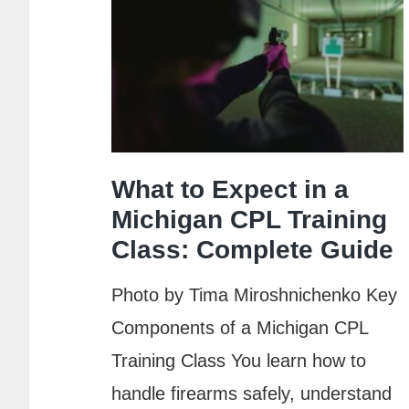
What to Expect in a
Michigan CPL Training
Class: Complete Guide
Photo by Tima Miroshnichenko Key
Components of a Michigan CPL
Training Class You learn how to
handle firearms safely, understand