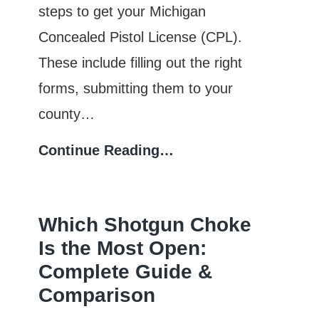
steps to get your Michigan
Concealed Pistol License (CPL).
These include filling out the right
forms, submitting them to your
county…
Michigan
Continue Reading…
CPL
Application
Which Shotgun Choke
Process:
Is the Most Open:
Forms,
Complete Guide &
Fees,
Comparison
and