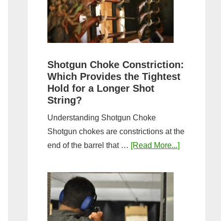
Sporting
Clays:
A
Comprehensive
Guide
Shotgun Choke Constriction:
Which Provides the Tightest
Hold for a Longer Shot
String?
Understanding Shotgun Choke
Shotgun chokes are constrictions at the
about
end of the barrel that …
[Read More...]
Shotgun
Choke
Constriction
Which
Provides