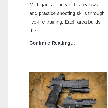
Michigan’s concealed carry laws,
and practice shooting skills through
live-fire training. Each area builds
the…
What
Continue Reading…
to
Expect
in
a
Michigan
CPL
Training