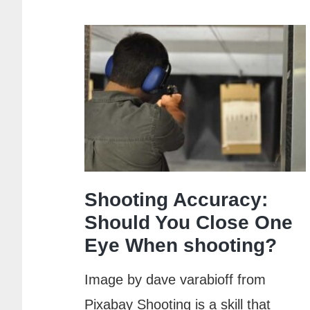
Choke
for
Sporting
Clays:
A
Comprehensi
Guide
Shooting Accuracy:
Should You Close One
Eye When shooting?
Image by dave varabioff from
Pixabay Shooting is a skill that