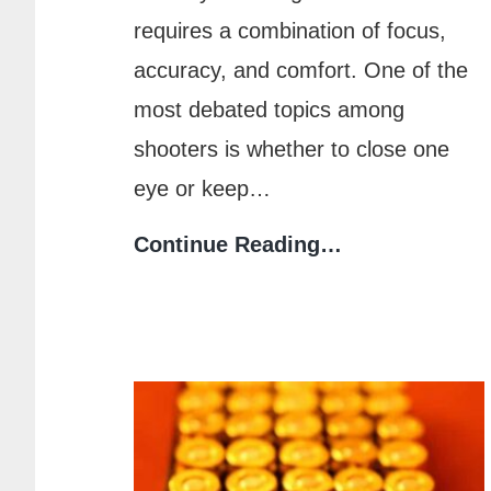
requires a combination of focus,
accuracy, and comfort. One of the
most debated topics among
shooters is whether to close one
eye or keep…
Shooting
Continue Reading…
Accuracy:
Should
You
Close
One
Eye