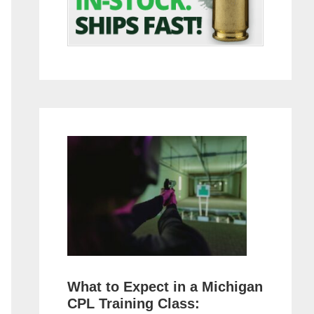
What to Expect in a Michigan
CPL Training Class: