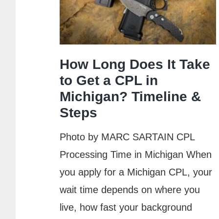
Class:
Complete
Guide
How Long Does It Take
to Get a CPL in
Michigan? Timeline &
Steps
Photo by MARC SARTAIN CPL
Processing Time in Michigan When
you apply for a Michigan CPL, your
wait time depends on where you
live, how fast your background