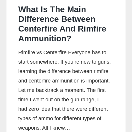
What Is The Main
Difference Between
Centerfire And Rimfire
Ammunition?
Rimfire vs Centerfire Everyone has to
start somewhere. If you’re new to guns,
learning the difference between rimfire
and centerfire ammunition is important.
Let me backtrack a moment. The first
time I went out on the gun range, I
had zero idea that there were different
types of ammo for different types of
weapons. All I knew…