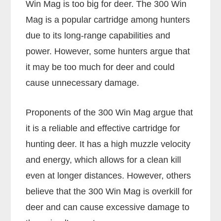
Win Mag is too big for deer. The 300 Win
Mag is a popular cartridge among hunters
due to its long-range capabilities and
power. However, some hunters argue that
it may be too much for deer and could
cause unnecessary damage.
Proponents of the 300 Win Mag argue that
it is a reliable and effective cartridge for
hunting deer. It has a high muzzle velocity
and energy, which allows for a clean kill
even at longer distances. However, others
believe that the 300 Win Mag is overkill for
deer and can cause excessive damage to