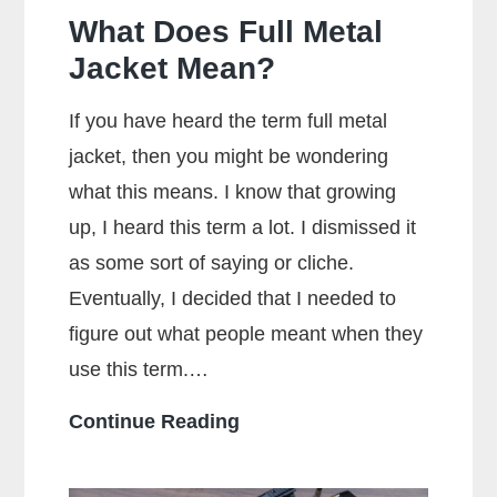
What Does Full Metal
Jacket Mean?
If you have heard the term full metal
jacket, then you might be wondering
what this means. I know that growing
up, I heard this term a lot. I dismissed it
as some sort of saying or cliche.
Eventually, I decided that I needed to
figure out what people meant when they
use this term.…
What
Continue Reading
Does
Full