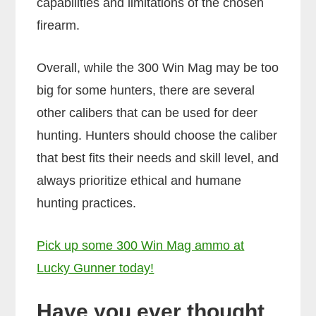
capabilities and limitations of the chosen
firearm.
Overall, while the 300 Win Mag may be too
big for some hunters, there are several
other calibers that can be used for deer
hunting. Hunters should choose the caliber
that best fits their needs and skill level, and
always prioritize ethical and humane
hunting practices.
Pick up some 300 Win Mag ammo at
Lucky Gunner today!
Have you ever thought