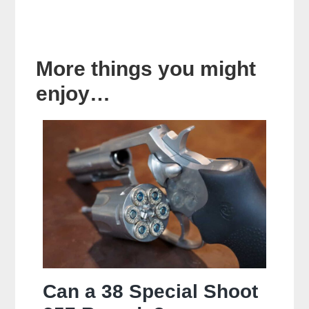
More things you might
enjoy…
Can a 38 Special Shoot