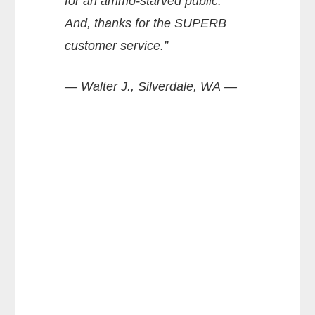
for an ammo-starved public.
And, thanks for the SUPERB
customer service.”
— Walter J., Silverdale, WA —