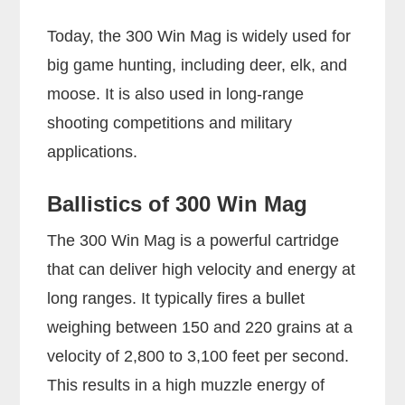
Today, the 300 Win Mag is widely used for
big game hunting, including deer, elk, and
moose. It is also used in long-range
shooting competitions and military
applications.
Ballistics of 300 Win Mag
The 300 Win Mag is a powerful cartridge
that can deliver high velocity and energy at
long ranges. It typically fires a bullet
weighing between 150 and 220 grains at a
velocity of 2,800 to 3,100 feet per second.
This results in a high muzzle energy of