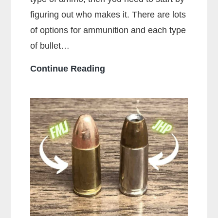
figuring out who makes it. There are lots
of options for ammunition and each type
of bullet…
Who
Continue Reading
Makes
the
Most
Popular
Brands
of
Ammo