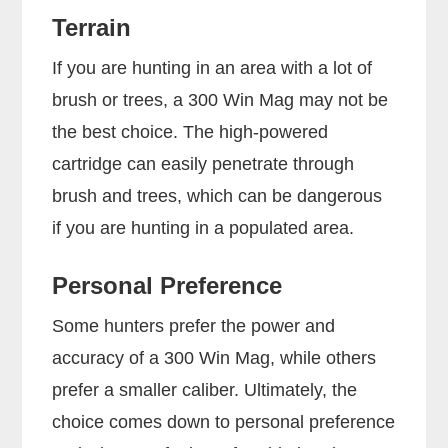
Terrain
If you are hunting in an area with a lot of
brush or trees, a 300 Win Mag may not be
the best choice. The high-powered
cartridge can easily penetrate through
brush and trees, which can be dangerous
if you are hunting in a populated area.
Personal Preference
Some hunters prefer the power and
accuracy of a 300 Win Mag, while others
prefer a smaller caliber. Ultimately, the
choice comes down to personal preference