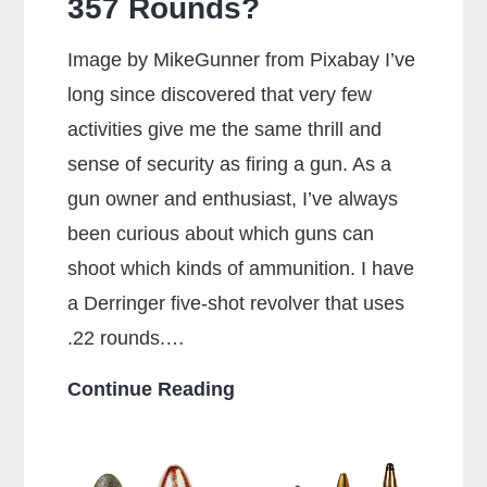
357 Rounds?
Image by MikeGunner from Pixabay I’ve
long since discovered that very few
activities give me the same thrill and
sense of security as firing a gun. As a
gun owner and enthusiast, I’ve always
been curious about which guns can
shoot which kinds of ammunition. I have
a Derringer five-shot revolver that uses
.22 rounds.…
Can
Continue Reading
a
38