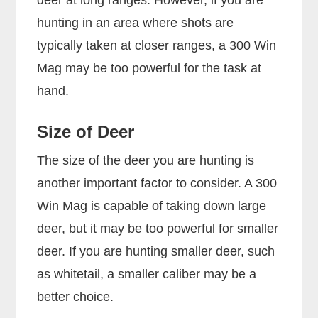
hunting in an area where shots are
typically taken at closer ranges, a 300 Win
Mag may be too powerful for the task at
hand.
Size of Deer
The size of the deer you are hunting is
another important factor to consider. A 300
Win Mag is capable of taking down large
deer, but it may be too powerful for smaller
deer. If you are hunting smaller deer, such
as whitetail, a smaller caliber may be a
better choice.