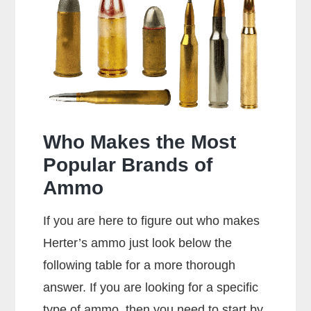
Special
Shoot
357
Rounds?
Who Makes the Most
Popular Brands of
Ammo
If you are here to figure out who makes
Herter’s ammo just look below the
following table for a more thorough
answer. If you are looking for a specific
type of ammo, then you need to start by