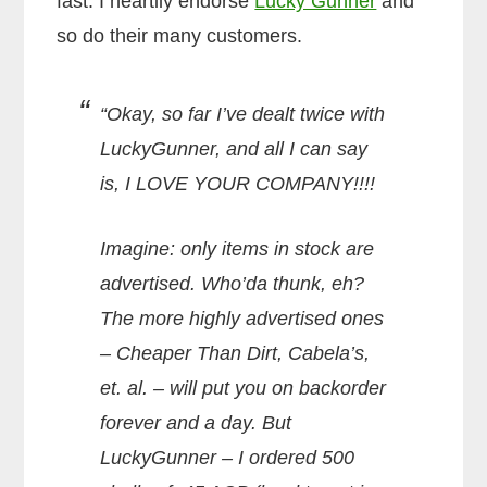
fast. I heartily endorse
Lucky Gunner
and
so do their many customers.
“Okay, so far I’ve dealt twice with
LuckyGunner, and all I can say
is, I LOVE YOUR COMPANY!!!!
Imagine: only items in stock are
advertised. Who’da thunk, eh?
The more highly advertised ones
– Cheaper Than Dirt, Cabela’s,
et. al. – will put you on backorder
forever and a day. But
LuckyGunner – I ordered 500