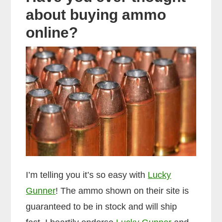
about buying ammo
online?
I’m telling you it’s so easy with
Lucky
Gunner
! The ammo shown on their site is
guaranteed to be in stock and will ship