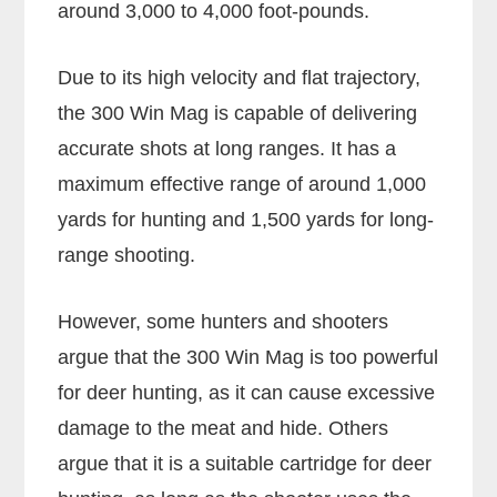
around 3,000 to 4,000 foot-pounds.
Due to its high velocity and flat trajectory,
the 300 Win Mag is capable of delivering
accurate shots at long ranges. It has a
maximum effective range of around 1,000
yards for hunting and 1,500 yards for long-
range shooting.
However, some hunters and shooters
argue that the 300 Win Mag is too powerful
for deer hunting, as it can cause excessive
damage to the meat and hide. Others
argue that it is a suitable cartridge for deer