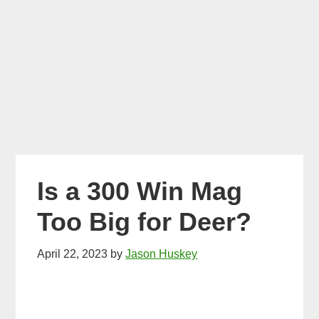
Is a 300 Win Mag
Too Big for Deer?
April 22, 2023
by
Jason Huskey