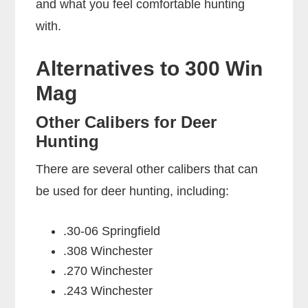
and what you feel comfortable hunting
with.
Alternatives to 300 Win
Mag
Other Calibers for Deer
Hunting
There are several other calibers that can
be used for deer hunting, including:
.30-06 Springfield
.308 Winchester
.270 Winchester
.243 Winchester