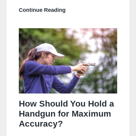
What
Continue Reading
Is
The
Main
Difference
Between
Centerfire
And
Rimfire
Ammunition?
How Should You Hold a
Handgun for Maximum
Accuracy?