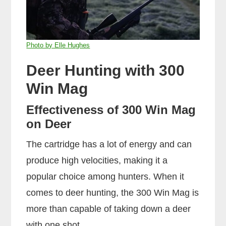
Photo by Elle Hughes
Deer Hunting with 300
Win Mag
Effectiveness of 300 Win Mag
on Deer
The cartridge has a lot of energy and can
produce high velocities, making it a
popular choice among hunters. When it
comes to deer hunting, the 300 Win Mag is
more than capable of taking down a deer
with one shot.