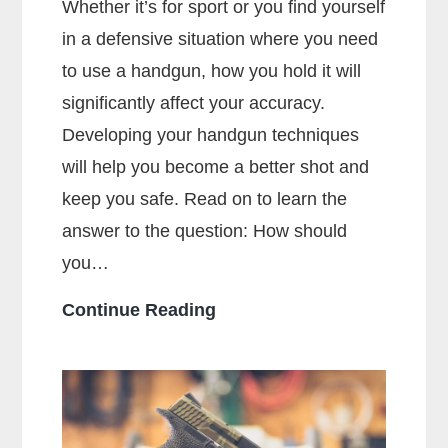
Whether it’s for sport or you find yourself
in a defensive situation where you need
to use a handgun, how you hold it will
significantly affect your accuracy.
Developing your handgun techniques
will help you become a better shot and
keep you safe. Read on to learn the
answer to the question: How should
you…
How
Continue Reading
Should
You
Hold
a