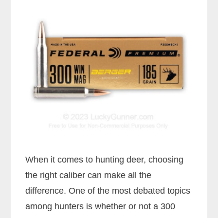
When it comes to hunting deer, choosing
the right caliber can make all the
difference. One of the most debated topics
among hunters is whether or not a 300