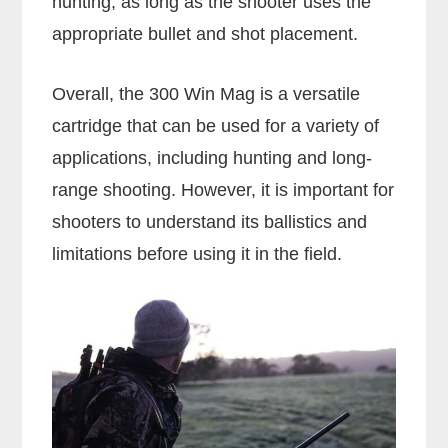
hunting, as long as the shooter uses the
appropriate bullet and shot placement.
Overall, the 300 Win Mag is a versatile
cartridge that can be used for a variety of
applications, including hunting and long-
range shooting. However, it is important for
shooters to understand its ballistics and
limitations before using it in the field.