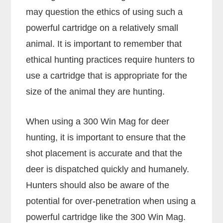
may question the ethics of using such a
powerful cartridge on a relatively small
animal. It is important to remember that
ethical hunting practices require hunters to
use a cartridge that is appropriate for the
size of the animal they are hunting.
When using a 300 Win Mag for deer
hunting, it is important to ensure that the
shot placement is accurate and that the
deer is dispatched quickly and humanely.
Hunters should also be aware of the
potential for over-penetration when using a
powerful cartridge like the 300 Win Mag.