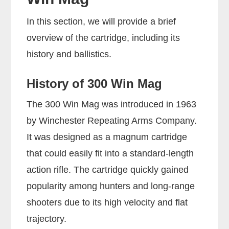
In this section, we will provide a brief
overview of the cartridge, including its
history and ballistics.
History of 300 Win Mag
The 300 Win Mag was introduced in 1963
by Winchester Repeating Arms Company.
It was designed as a magnum cartridge
that could easily fit into a standard-length
action rifle. The cartridge quickly gained
popularity among hunters and long-range
shooters due to its high velocity and flat
trajectory.