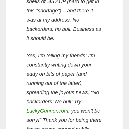
shells of .45 ACP (hard to get in
this “shortage”) – and there it
was at my address. No
backorders, no bull. Business as
it should be.
Yes, I’m telling my friends! I’m
constantly writing down your
addy on bits of paper (and
running out of the latter),
spreading the joyous news, “No
backorders! No bull! Try
LuckyGunner.com
, you won’t be
sorry!” Thank you for being there