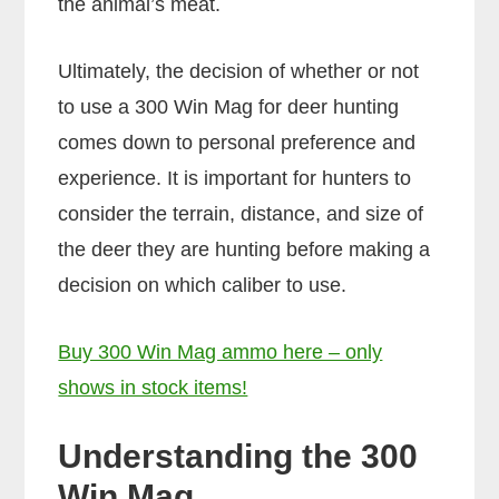
the animal’s meat.
Ultimately, the decision of whether or not
to use a 300 Win Mag for deer hunting
comes down to personal preference and
experience. It is important for hunters to
consider the terrain, distance, and size of
the deer they are hunting before making a
decision on which caliber to use.
Buy 300 Win Mag ammo here – only
shows in stock items!
Understanding the 300
Win Mag