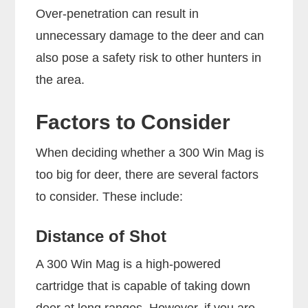
Over-penetration can result in
unnecessary damage to the deer and can
also pose a safety risk to other hunters in
the area.
Factors to Consider
When deciding whether a 300 Win Mag is
too big for deer, there are several factors
to consider. These include:
Distance of Shot
A 300 Win Mag is a high-powered
cartridge that is capable of taking down
deer at long ranges. However, if you are