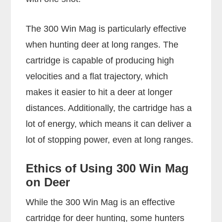
The 300 Win Mag is particularly effective
when hunting deer at long ranges. The
cartridge is capable of producing high
velocities and a flat trajectory, which
makes it easier to hit a deer at longer
distances. Additionally, the cartridge has a
lot of energy, which means it can deliver a
lot of stopping power, even at long ranges.
Ethics of Using 300 Win Mag
on Deer
While the 300 Win Mag is an effective
cartridge for deer hunting, some hunters