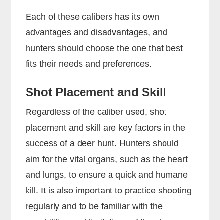
Each of these calibers has its own
advantages and disadvantages, and
hunters should choose the one that best
fits their needs and preferences.
Shot Placement and Skill
Regardless of the caliber used, shot
placement and skill are key factors in the
success of a deer hunt. Hunters should
aim for the vital organs, such as the heart
and lungs, to ensure a quick and humane
kill. It is also important to practice shooting
regularly and to be familiar with the