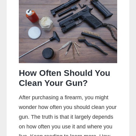
Metal
Jacket
Mean?
How Often Should You
Clean Your Gun?
After purchasing a firearm, you might
wonder how often you should clean your
gun. The truth is that it largely depends
on how often you use it and where you