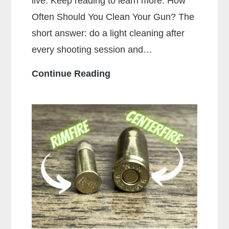
live. Keep reading to learn more. How
Often Should You Clean Your Gun? The
short answer: do a light cleaning after
every shooting session and…
How
Continue Reading
Often
Should
You
Clean
Your
Gun?