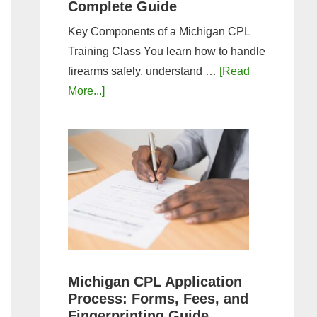
Complete Guide
Key Components of a Michigan CPL
Training Class You learn how to handle
firearms safely, understand …
[Read
about
More...]
What
to
Expect
in
a
Michigan
CPL
Training
Class:
Michigan CPL Application
Complete
Process: Forms, Fees, and
Guide
Fingerprinting Guide