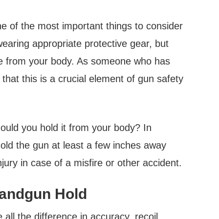
e of the most important things to consider
 wearing appropriate protective gear, but
nce from your body. As someone who has
 that this is a crucial element of gun safety
ould you hold it from your body? In
old the gun at least a few inches away
jury in case of a misfire or other accident.
Handgun Hold
ll the difference in accuracy, recoil