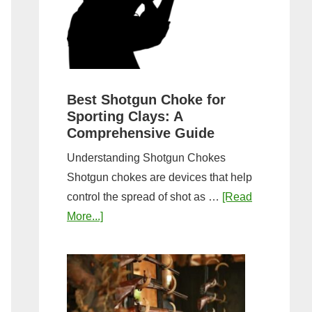
&
Most
Steps
Open:
Complete
Guide
&
Best Shotgun Choke for
Sporting Clays: A
Comparis
Comprehensive Guide
Understanding Shotgun Chokes
Shotgun chokes are devices that help
control the spread of shot as …
[Read
about
More...]
Best
Shotgun
Choke
for