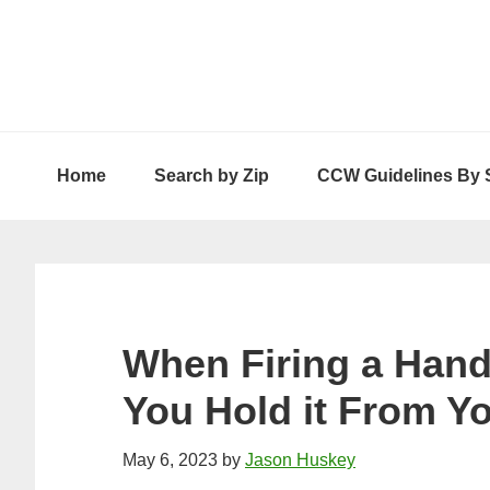
Skip
Skip
Skip
to
to
to
primary
main
primary
navigation
content
sidebar
Home
Search by Zip
CCW Guidelines By 
When Firing a Han
You Hold it From Y
May 6, 2023
by
Jason Huskey