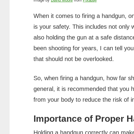
Image by
David Moore
from
Pixabay
When it comes to firing a handgun, on
is your safety. This includes not only
also holding the gun at a safe dista
been shooting for years, I can tell you
that should not be overlooked.
So, when firing a handgun, how far sh
general, it is recommended that you h
from your body to reduce the risk of in
Importance of Proper 
Holding a handgun correctly can make a