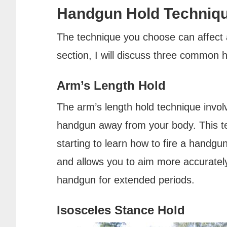
Handgun Hold Techniq
The technique you choose can affect a
section, I will discuss three common 
Arm’s Length Hold
The arm’s length hold technique invol
handgun away from your body. This tec
starting to learn how to fire a handgun
and allows you to aim more accurately.
handgun for extended periods.
Isosceles Stance Hold