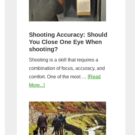
the
Tightest
Hold
for
Shooting Accuracy: Should
a
You Close One Eye When
Longer
shooting?
Shot
Shooting is a skill that requires a
String?
combination of focus, accuracy, and
comfort. One of the most …
[Read
about
More...]
Shooting
Accuracy:
Should
You
Close