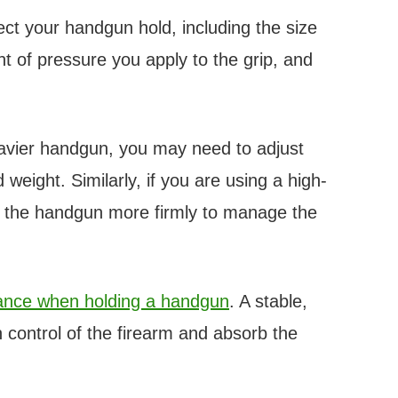
ect your handgun hold, including the size
 of pressure you apply to the grip, and
eavier handgun, you may need to adjust
weight. Similarly, if you are using a high-
p the handgun more firmly to manage the
tance when holding a handgun
. A stable,
 control of the firearm and absorb the