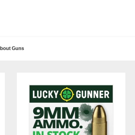
About Guns
Primary
Sidebar