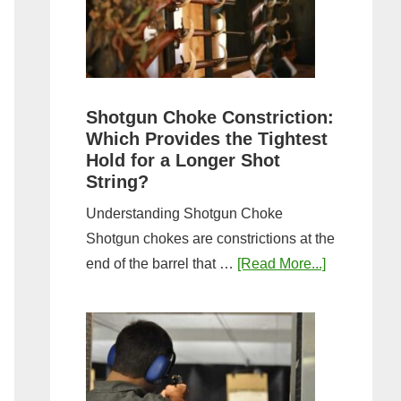
Sporting
Clays:
A
Comprehensive
Guide
Shotgun Choke Constriction:
Which Provides the Tightest
Hold for a Longer Shot
String?
Understanding Shotgun Choke
Shotgun chokes are constrictions at the
about
end of the barrel that …
[Read More...]
Shotgun
Choke
Constriction
Which
Provides