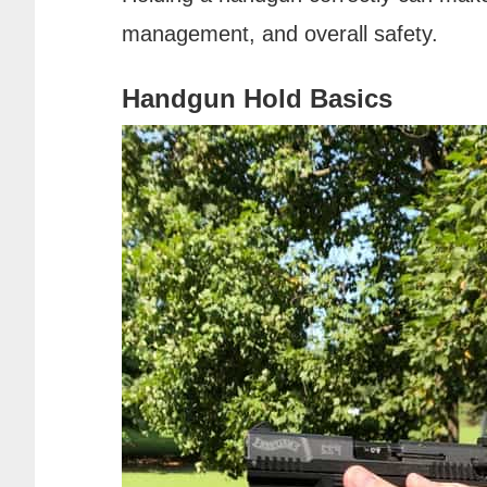
management, and overall safety.
Handgun Hold Basics