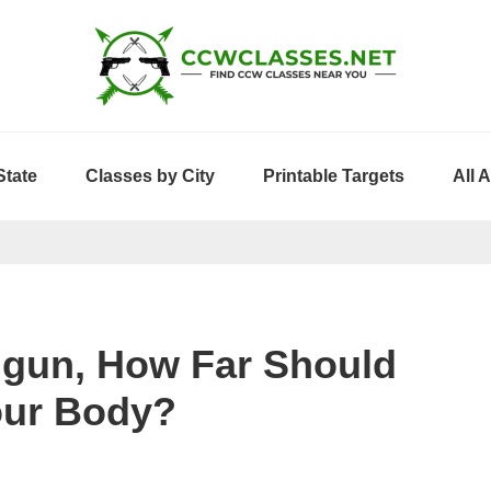
State
Classes by City
Printable Targets
All 
dgun, How Far Should
our Body?