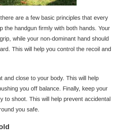
here are a few basic principles that every
ip the handgun firmly with both hands. Your
grip, while your non-dominant hand should
rd. This will help you control the recoil and
 and close to your body. This will help
pushing you off balance. Finally, keep your
dy to shoot. This will help prevent accidental
round you safe.
old