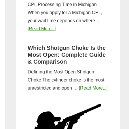
CPL Processing Time in Michigan
When you apply for a Michigan CPL,
your wait time depends on where …
about
[Read More...]
How
Long
Which Shotgun Choke Is the
Does
Most Open: Complete Guide
It
& Comparison
Take
Defining the Most Open Shotgun
to
Choke The cylinder choke is the most
Get
about
unrestricted and open …
[Read More...]
a
Which
CPL
Shotgun
in
Choke
Michigan?
Is
Timeline
the