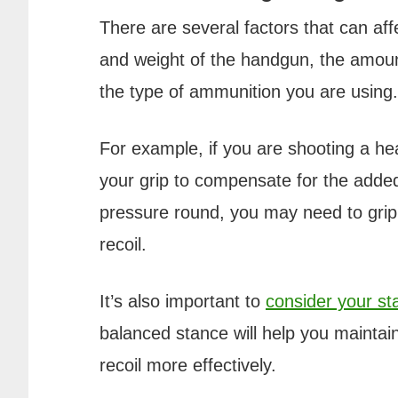
There are several factors that can aff
and weight of the handgun, the amount
the type of ammunition you are using.
For example, if you are shooting a h
your grip to compensate for the added 
pressure round, you may need to gri
recoil.
It’s also important to
consider your s
balanced stance will help you maintain
recoil more effectively.