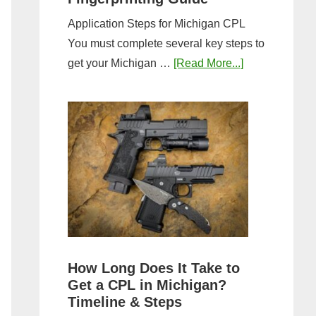
Application Steps for Michigan CPL
You must complete several key steps to
about
get your Michigan …
[Read More...]
Michigan
CPL
Application
Process:
Forms,
Fees,
and
Fingerprinting
Guide
How Long Does It Take to
Get a CPL in Michigan?
Timeline & Steps