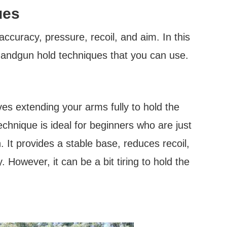
ues
ccuracy, pressure, recoil, and aim. In this
handgun hold techniques that you can use.
ves extending your arms fully to hold the
hnique is ideal for beginners who are just
. It provides a stable base, reduces recoil,
 However, it can be a bit tiring to hold the