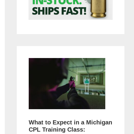
What to Expect in a Michigan
CPL Training Class: