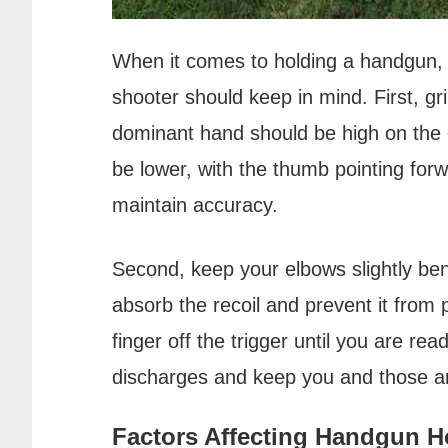
When it comes to holding a handgun, t
shooter should keep in mind. First, gr
dominant hand should be high on the 
be lower, with the thumb pointing forwa
maintain accuracy.
Second, keep your elbows slightly bent
absorb the recoil and prevent it from 
finger off the trigger until you are rea
discharges and keep you and those a
Factors Affecting Handgun H