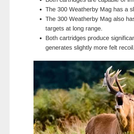
The 300 Weatherby Mag has a slig
The 300 Weatherby Mag also has a 
targets at long range.
Both cartridges produce signific
generates slightly more felt recoil