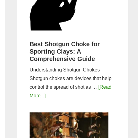
&
Most
Steps
Open:
Complete
Guide
&
Best Shotgun Choke for
Sporting Clays: A
Comparis
Comprehensive Guide
Understanding Shotgun Chokes
Shotgun chokes are devices that help
control the spread of shot as …
[Read
about
More...]
Best
Shotgun
Choke
for