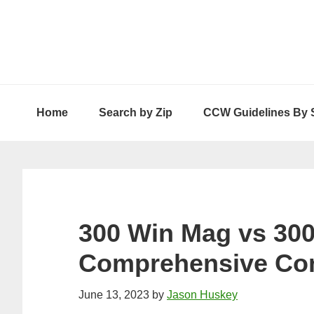
Skip
Skip
Skip
to
to
to
primary
main
primary
navigation
content
sidebar
Home
Search by Zip
CCW Guidelines By 
300 Win Mag vs 30
Comprehensive Co
June 13, 2023
by
Jason Huskey