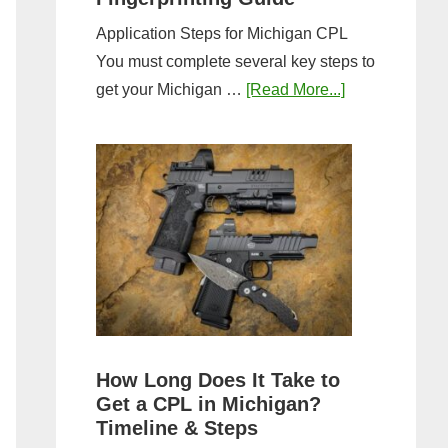
Application Steps for Michigan CPL
You must complete several key steps to
about
get your Michigan …
[Read More...]
Michigan
CPL
Application
Process:
Forms,
Fees,
and
Fingerprinting
Guide
How Long Does It Take to
Get a CPL in Michigan?
Timeline & Steps