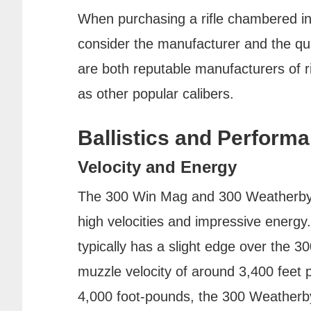
When purchasing a rifle chambered in e
consider the manufacturer and the qua
are both reputable manufacturers of r
as other popular calibers.
Ballistics and Perform
Velocity and Energy
The 300 Win Mag and 300 Weatherby M
high velocities and impressive ener
typically has a slight edge over the 3
muzzle velocity of around 3,400 feet
4,000 foot-pounds, the 300 Weatherb