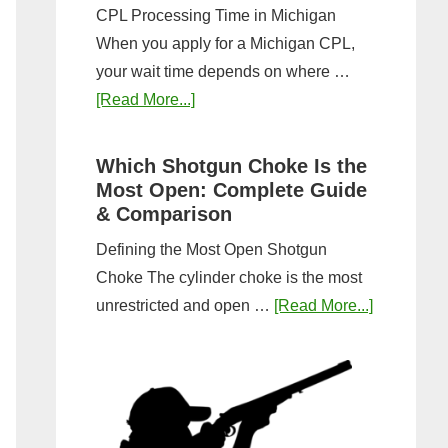
CPL Processing Time in Michigan
When you apply for a Michigan CPL,
your wait time depends on where …
about
[Read More...]
How
Long
Which Shotgun Choke Is the
Does
Most Open: Complete Guide
It
& Comparison
Take
Defining the Most Open Shotgun
to
Choke The cylinder choke is the most
Get
about
unrestricted and open …
[Read More...]
a
Which
CPL
Shotgun
in
Choke
Michigan?
Is
Timeline
the