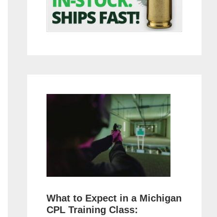
What to Expect in a Michigan
CPL Training Class: