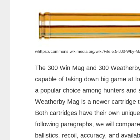
whttps://commons.wikimedia.org/wiki/File:6.5-300-Wby-
The 300 Win Mag and 300 Weatherby M
capable of taking down big game at 
a popular choice among hunters and s
Weatherby Mag is a newer cartridge th
Both cartridges have their own uniqu
following paragraphs, we will compare
ballistics, recoil, accuracy, and availabi