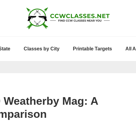
State
Classes by City
Printable Targets
All 
0 Weatherby Mag: A
mparison