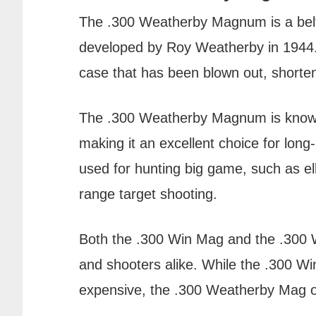
The .300 Weatherby Magnum is a belt
developed by Roy Weatherby in 1944
case that has been blown out, shorte
The .300 Weatherby Magnum is known fo
making it an excellent choice for long-
used for hunting big game, such as el
range target shooting.
Both the .300 Win Mag and the .300
and shooters alike. While the .300 Wi
expensive, the .300 Weatherby Mag offe