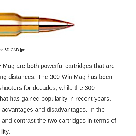
Mag-3D-CAD.jpg
ag are both powerful cartridges that are
long distances. The 300 Win Mag has been
hooters for decades, while the 300
at has gained popularity in recent years.
e advantages and disadvantages. In the
 and contrast the two cartridges in terms of
lity.