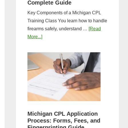
Complete Guide
Key Components of a Michigan CPL
Training Class You learn how to handle
firearms safely, understand …
[Read
about
More...]
What
to
Expect
in
a
Michigan
CPL
Training
Class:
Michigan CPL Application
Complete
Process: Forms, Fees, and
Guide
Fingerprinting Guide