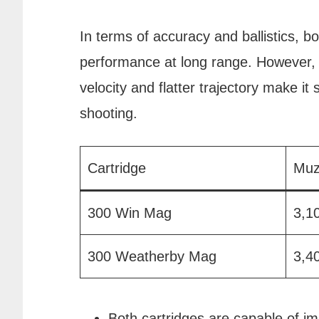
In terms of accuracy and ballistics, b
performance at long range. However,
velocity and flatter trajectory make it 
shooting.
Cartridge
Muz
300 Win Mag
3,1
300 Weatherby Mag
3,4
Both cartridges are capable of i