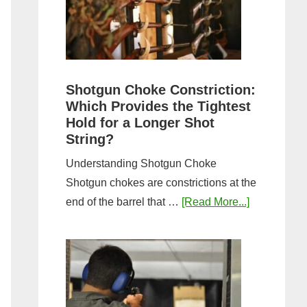
Sporting
Clays:
A
Comprehensive
Guide
Shotgun Choke Constriction:
Which Provides the Tightest
Hold for a Longer Shot
String?
Understanding Shotgun Choke
Shotgun chokes are constrictions at the
about
end of the barrel that …
[Read More...]
Shotgun
Choke
Constriction
Which
Provides