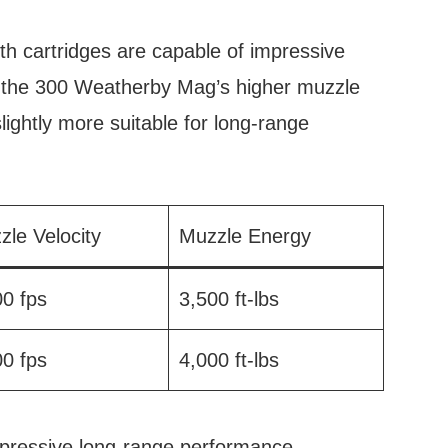
oth cartridges are capable of impressive
 the 300 Weatherby Mag’s higher muzzle
slightly more suitable for long-range
zle Velocity
Muzzle Energy
00 fps
3,500 ft-lbs
00 fps
4,000 ft-lbs
mpressive long-range performance.