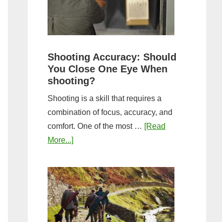
the
Tightest
Hold
for
Shooting Accuracy: Should
a
You Close One Eye When
Longer
shooting?
Shot
Shooting is a skill that requires a
String?
combination of focus, accuracy, and
comfort. One of the most …
[Read
about
More...]
Shooting
Accuracy:
Should
You
Close