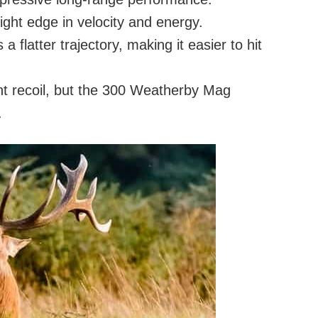
ht edge in velocity and energy.
flatter trajectory, making it easier to hit
ant recoil, but the 300 Weatherby Mag
.