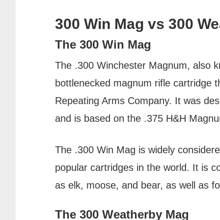
300 Win Mag vs 300 We
The 300 Win Mag
The .300 Winchester Magnum, also kn
bottlenecked magnum rifle cartridge 
Repeating Arms Company. It was desig
and is based on the .375 H&H Magnu
The .300 Win Mag is widely considere
popular cartridges in the world. It i
as elk, moose, and bear, as well as f
The 300 Weatherby Mag