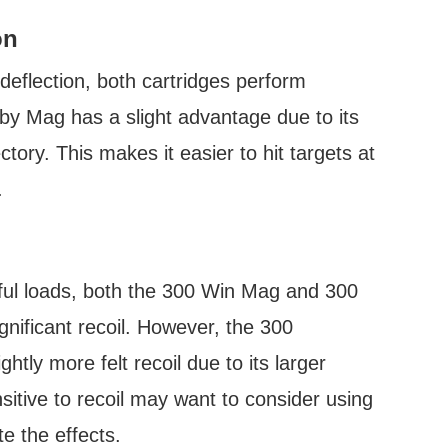
on
deflection, both cartridges perform
y Mag has a slight advantage due to its
ctory. This makes it easier to hit targets at
.
rful loads, both the 300 Win Mag and 300
nificant recoil. However, the 300
tly more felt recoil due to its larger
itive to recoil may want to consider using
te the effects.