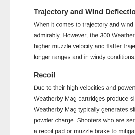
Trajectory and Wind Deflecti
When it comes to trajectory and wind 
admirably. However, the 300 Weatherb
higher muzzle velocity and flatter traje
longer ranges and in windy conditions
Recoil
Due to their high velocities and powe
Weatherby Mag cartridges produce sig
Weatherby Mag typically generates sligh
powder charge. Shooters who are sens
a recoil pad or muzzle brake to mitiga