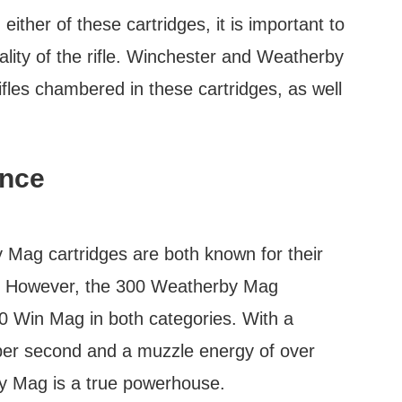
ither of these cartridges, it is important to
lity of the rifle. Winchester and Weatherby
ifles chambered in these cartridges, as well
ance
ag cartridges are both known for their
gy. However, the 300 Weatherby Mag
00 Win Mag in both categories. With a
 per second and a muzzle energy of over
y Mag is a true powerhouse.