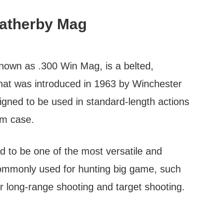
atherby Mag
own as .300 Win Mag, is a belted,
that was introduced in 1963 by Winchester
ned to be used in standard-length actions
m case.
d to be one of the most versatile and
s commonly used for hunting big game, such
or long-range shooting and target shooting.