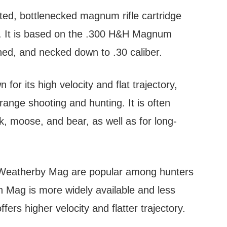
ed, bottlenecked magnum rifle cartridge
. It is based on the .300 H&H Magnum
ned, and necked down to .30 caliber.
r its high velocity and flat trajectory,
range shooting and hunting. It is often
k, moose, and bear, as well as for long-
 Weatherby Mag are popular among hunters
n Mag is more widely available and less
rs higher velocity and flatter trajectory.