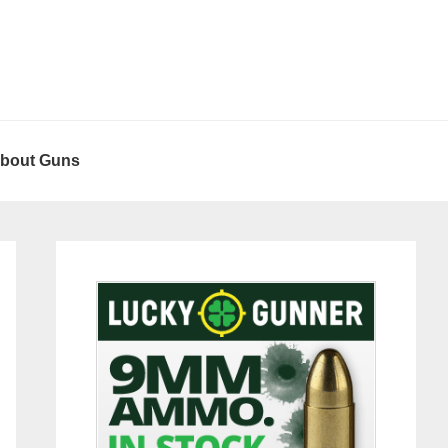
About Guns
Primary
Sidebar