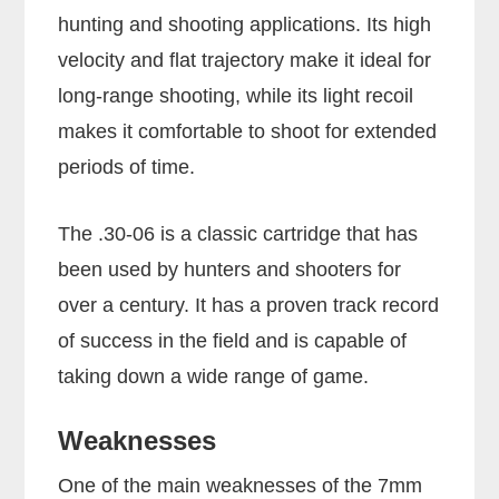
hunting and shooting applications. Its high
velocity and flat trajectory make it ideal for
long-range shooting, while its light recoil
makes it comfortable to shoot for extended
periods of time.
The .30-06 is a classic cartridge that has
been used by hunters and shooters for
over a century. It has a proven track record
of success in the field and is capable of
taking down a wide range of game.
Weaknesses
One of the main weaknesses of the 7mm