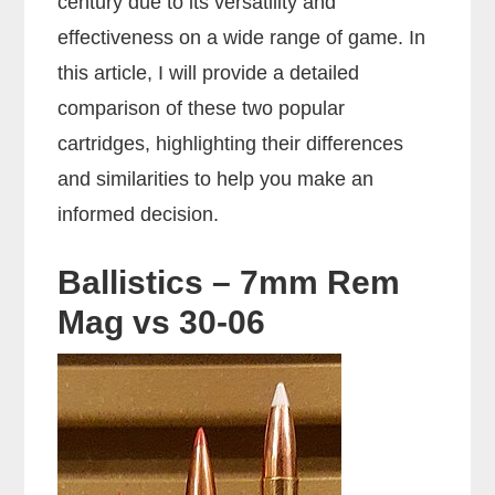
century due to its versatility and
effectiveness on a wide range of game. In
this article, I will provide a detailed
comparison of these two popular
cartridges, highlighting their differences
and similarities to help you make an
informed decision.
Ballistics – 7mm Rem
Mag vs 30-06