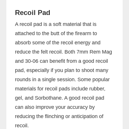
Recoil Pad
A recoil pad is a soft material that is
attached to the butt of the firearm to
absorb some of the recoil energy and
reduce the felt recoil. Both 7mm Rem Mag
and 30-06 can benefit from a good recoil
pad, especially if you plan to shoot many
rounds in a single session. Some popular
materials for recoil pads include rubber,
gel, and Sorbothane. A good recoil pad
can also improve your accuracy by
reducing the flinching or anticipation of
recoil.