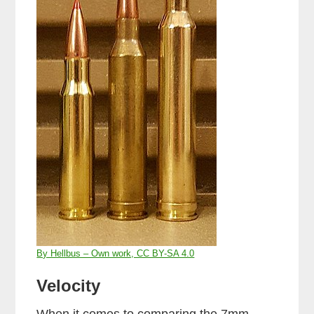
By Hellbus – Own work, CC BY-SA 4.0
Velocity
When it comes to comparing the 7mm