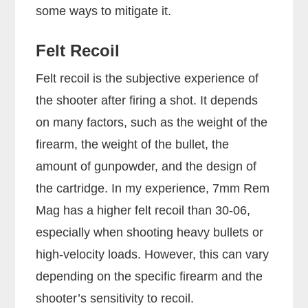
some ways to mitigate it.
Felt Recoil
Felt recoil is the subjective experience of
the shooter after firing a shot. It depends
on many factors, such as the weight of the
firearm, the weight of the bullet, the
amount of gunpowder, and the design of
the cartridge. In my experience, 7mm Rem
Mag has a higher felt recoil than 30-06,
especially when shooting heavy bullets or
high-velocity loads. However, this can vary
depending on the specific firearm and the
shooter’s sensitivity to recoil.