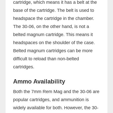
cartridge, which means it has a belt at the
base of the cartridge. The belt is used to
headspace the cartridge in the chamber.
The 30-06, on the other hand, is not a
belted magnum cartridge. This means it
headspaces on the shoulder of the case.
Belted magnum cartridges can be more
difficult to reload than non-belted
cartridges.
Ammo Availability
Both the 7mm Rem Mag and the 30-06 are
popular cartridges, and ammunition is
widely available for both. However, the 30-