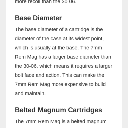
more recoil than the 30-06.
Base Diameter
The base diameter of a cartridge is the
diameter of the case at its widest point,
which is usually at the base. The 7mm
Rem Mag has a larger base diameter than
the 30-06, which means it requires a larger
bolt face and action. This can make the
7mm Rem Mag more expensive to build
and maintain.
Belted Magnum Cartridges
The 7mm Rem Mag is a belted magnum