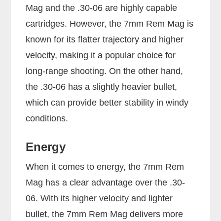
Mag and the .30-06 are highly capable
cartridges. However, the 7mm Rem Mag is
known for its flatter trajectory and higher
velocity, making it a popular choice for
long-range shooting. On the other hand,
the .30-06 has a slightly heavier bullet,
which can provide better stability in windy
conditions.
Energy
When it comes to energy, the 7mm Rem
Mag has a clear advantage over the .30-
06. With its higher velocity and lighter
bullet, the 7mm Rem Mag delivers more