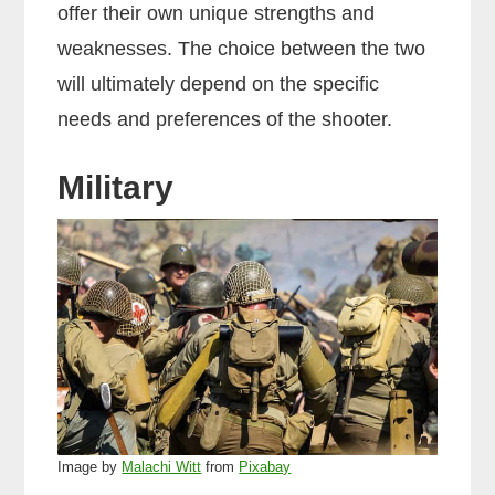
offer their own unique strengths and
weaknesses. The choice between the two
will ultimately depend on the specific
needs and preferences of the shooter.
Military
Image by
Malachi Witt
from
Pixabay