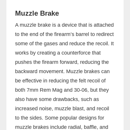
Muzzle Brake
A muzzle brake is a device that is attached
to the end of the firearm’s barrel to redirect
some of the gases and reduce the recoil. It
works by creating a counterforce that
pushes the firearm forward, reducing the
backward movement. Muzzle brakes can
be effective in reducing the felt recoil of
both 7mm Rem Mag and 30-06, but they
also have some drawbacks, such as
increased noise, muzzle blast, and recoil
to the sides. Some popular designs for
muzzle brakes include radial, baffle, and