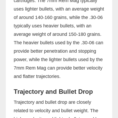
cartridges. The 7mm Rem Mag typically
uses lighter bullets, with an average weight
of around 140-160 grains, while the .30-06
typically uses heavier bullets, with an
average weight of around 150-180 grains.
The heavier bullets used by the .30-06 can
provide better penetration and stopping
power, while the lighter bullets used by the
7mm Rem Mag can provide better velocity
and flatter trajectories.
Trajectory and Bullet Drop
Trajectory and bullet drop are closely
related to velocity and bullet weight. The