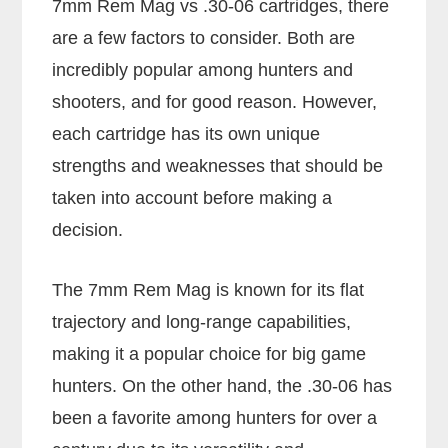
7mm Rem Mag vs .30-06 cartridges, there
are a few factors to consider. Both are
incredibly popular among hunters and
shooters, and for good reason. However,
each cartridge has its own unique
strengths and weaknesses that should be
taken into account before making a
decision.
The 7mm Rem Mag is known for its flat
trajectory and long-range capabilities,
making it a popular choice for big game
hunters. On the other hand, the .30-06 has
been a favorite among hunters for over a