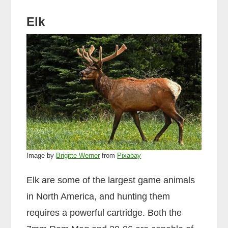
Elk
Image by
Brigitte Werner
from
Pixabay
Elk are some of the largest game animals
in North America, and hunting them
requires a powerful cartridge. Both the