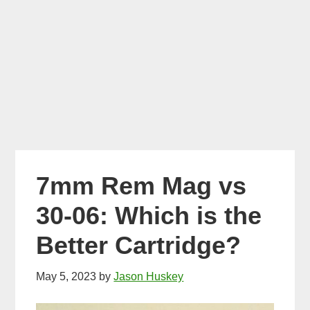
7mm Rem Mag vs
30-06: Which is the
Better Cartridge?
May 5, 2023
by
Jason Huskey