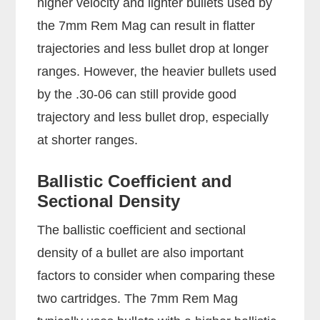
higher velocity and lighter bullets used by
the 7mm Rem Mag can result in flatter
trajectories and less bullet drop at longer
ranges. However, the heavier bullets used
by the .30-06 can still provide good
trajectory and less bullet drop, especially
at shorter ranges.
Ballistic Coefficient and
Sectional Density
The ballistic coefficient and sectional
density of a bullet are also important
factors to consider when comparing these
two cartridges. The 7mm Rem Mag