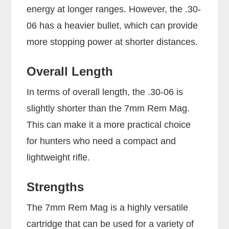
energy at longer ranges. However, the .30-
06 has a heavier bullet, which can provide
more stopping power at shorter distances.
Overall Length
In terms of overall length, the .30-06 is
slightly shorter than the 7mm Rem Mag.
This can make it a more practical choice
for hunters who need a compact and
lightweight rifle.
Strengths
The 7mm Rem Mag is a highly versatile
cartridge that can be used for a variety of