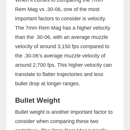
Rem Mag vs .30-06, one of the most
important factors to consider is velocity.
The 7mm Rem Mag has a higher velocity
than the .30-06, with an average muzzle
velocity of around 3,150 fps compared to
the .30-06’s average muzzle velocity of
around 2,700 fps. This higher velocity can
translate to flatter trajectories and less
bullet drop at longer ranges.
Bullet Weight
Bullet weight is another important factor to
consider when comparing these two