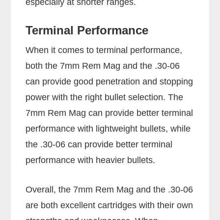
especially at shorter ranges.
Terminal Performance
When it comes to terminal performance,
both the 7mm Rem Mag and the .30-06
can provide good penetration and stopping
power with the right bullet selection. The
7mm Rem Mag can provide better terminal
performance with lightweight bullets, while
the .30-06 can provide better terminal
performance with heavier bullets.
Overall, the 7mm Rem Mag and the .30-06
are both excellent cartridges with their own