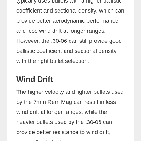
typically uses bullets with a higher ballistic
coefficient and sectional density, which can
provide better aerodynamic performance
and less wind drift at longer ranges.
However, the .30-06 can still provide good
ballistic coefficient and sectional density
with the right bullet selection.
Wind Drift
The higher velocity and lighter bullets used
by the 7mm Rem Mag can result in less
wind drift at longer ranges, while the
heavier bullets used by the .30-06 can
provide better resistance to wind drift,