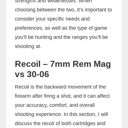
strengths and weaknesses. When
choosing between the two, it’s important to
consider your specific needs and
preferences, as well as the type of game
you’ll be hunting and the ranges you’ll be
shooting at.
Recoil – 7mm Rem Mag
vs 30-06
Recoil is the backward movement of the
firearm after firing a shot, and it can affect
your accuracy, comfort, and overall
shooting experience. In this section, I will
discuss the recoil of both cartridges and