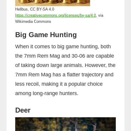
Hellbus, CC BY-SA 4.0
https://creativecommons.org/licenses/by-sa/4.0
, via
Wikimedia Commons
Big Game Hunting
When it comes to big game hunting, both
the 7mm Rem Mag and 30-06 are capable
of taking down large animals. However, the
7mm Rem Mag has a flatter trajectory and
less recoil, making it a popular choice
among long-range hunters.
Deer