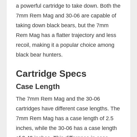
a powerful cartridge to take down. Both the
7mm Rem Mag and 30-06 are capable of
taking down black bears, but the 7mm
Rem Mag has a flatter trajectory and less
recoil, making it a popular choice among
black bear hunters.
Cartridge Specs
Case Length
The 7mm Rem Mag and the 30-06
cartridges have different case lengths. The
7mm Rem Mag has a case length of 2.5
inches, while the 30-06 has a case length