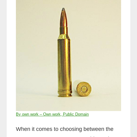
By own work – Own work, Public Domain
When it comes to choosing between the