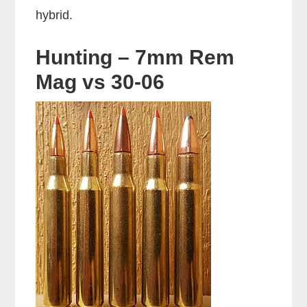
hybrid.
Hunting – 7mm Rem
Mag vs 30-06