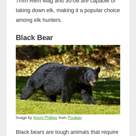
7mm Rem Mag and 30-06 are capable of
taking down elk, making it a popular choice
among elk hunters.
Black Bear
Image by
Kevin Phillips
from
Pixabay
Black bears are tough animals that require