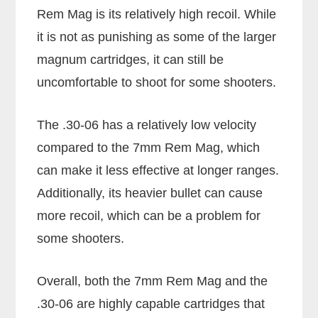
Rem Mag is its relatively high recoil. While
it is not as punishing as some of the larger
magnum cartridges, it can still be
uncomfortable to shoot for some shooters.
The .30-06 has a relatively low velocity
compared to the 7mm Rem Mag, which
can make it less effective at longer ranges.
Additionally, its heavier bullet can cause
more recoil, which can be a problem for
some shooters.
Overall, both the 7mm Rem Mag and the
.30-06 are highly capable cartridges that