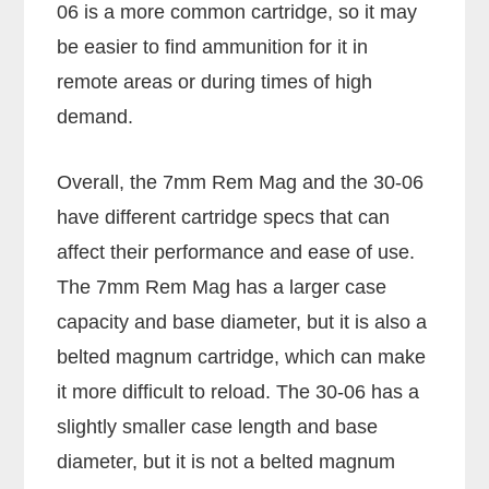
06 is a more common cartridge, so it may
be easier to find ammunition for it in
remote areas or during times of high
demand.
Overall, the 7mm Rem Mag and the 30-06
have different cartridge specs that can
affect their performance and ease of use.
The 7mm Rem Mag has a larger case
capacity and base diameter, but it is also a
belted magnum cartridge, which can make
it more difficult to reload. The 30-06 has a
slightly smaller case length and base
diameter, but it is not a belted magnum