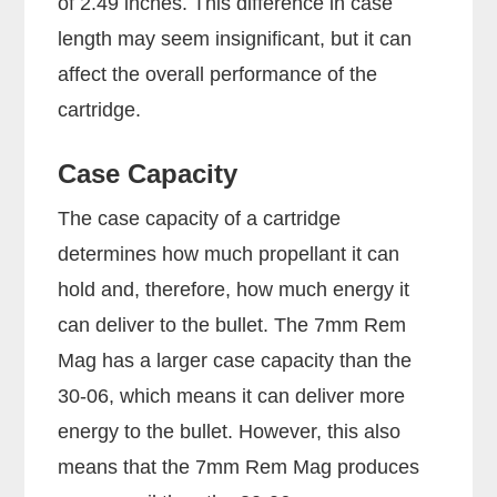
of 2.49 inches. This difference in case
length may seem insignificant, but it can
affect the overall performance of the
cartridge.
Case Capacity
The case capacity of a cartridge
determines how much propellant it can
hold and, therefore, how much energy it
can deliver to the bullet. The 7mm Rem
Mag has a larger case capacity than the
30-06, which means it can deliver more
energy to the bullet. However, this also
means that the 7mm Rem Mag produces