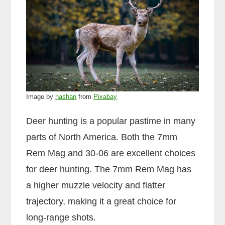
Image by
hashan
from
Pixabay
Deer hunting is a popular pastime in many
parts of North America. Both the 7mm
Rem Mag and 30-06 are excellent choices
for deer hunting. The 7mm Rem Mag has
a higher muzzle velocity and flatter
trajectory, making it a great choice for
long-range shots.