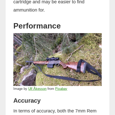
cartridge and may be easier to find
ammunition for.
Performance
Image by
Ulf Åkesson
from
Pixabay
Accuracy
In terms of accuracy, both the 7mm Rem