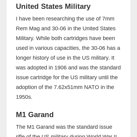
United States Military
I have been researching the use of 7mm
Rem Mag and 30-06 in the United States
Military. While both cartridges have been
used in various capacities, the 30-06 has a
longer history of use in the US military. It
was adopted in 1906 and was the standard
issue cartridge for the US military until the
adoption of the 7.62x51mm NATO in the
1950s.
M1 Garand
The M1 Garand was the standard issue
rifle of the US military during World War II