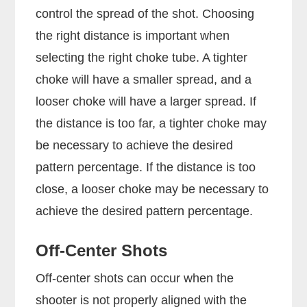
control the spread of the shot. Choosing
the right distance is important when
selecting the right choke tube. A tighter
choke will have a smaller spread, and a
looser choke will have a larger spread. If
the distance is too far, a tighter choke may
be necessary to achieve the desired
pattern percentage. If the distance is too
close, a looser choke may be necessary to
achieve the desired pattern percentage.
Off-Center Shots
Off-center shots can occur when the
shooter is not properly aligned with the