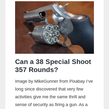
Can a 38 Special Shoot
357 Rounds?
Image by MikeGunner from Pixabay I’ve
long since discovered that very few
activities give me the same thrill and
sense of security as firing a gun. As a