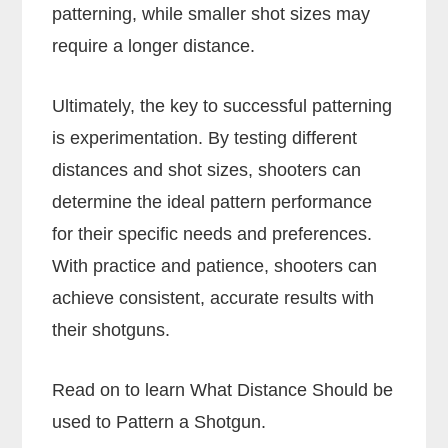
patterning, while smaller shot sizes may
require a longer distance.
Ultimately, the key to successful patterning
is experimentation. By testing different
distances and shot sizes, shooters can
determine the ideal pattern performance
for their specific needs and preferences.
With practice and patience, shooters can
achieve consistent, accurate results with
their shotguns.
Read on to learn What Distance Should be
used to Pattern a Shotgun.