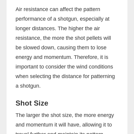
Air resistance can affect the pattern
performance of a shotgun, especially at
longer distances. The higher the air
resistance, the more the shot pellets will
be slowed down, causing them to lose
energy and momentum. Therefore, it is
important to consider the wind conditions
when selecting the distance for patterning
a shotgun.
Shot Size
The larger the shot size, the more energy
and momentum it will have, allowing it to