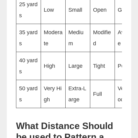
25 yard
Low
Small
Open
Good
s
35 yard
Modera
Mediu
Modifie
Averag
s
te
m
d
e
40 yard
High
Large
Tight
Poor
s
50 yard
Very Hi
Extra-L
Very P
Full
s
gh
arge
oor
What Distance Should
be used to Pattern a