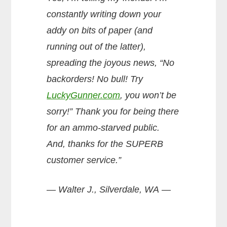
constantly writing down your
addy on bits of paper (and
running out of the latter),
spreading the joyous news, “No
backorders! No bull! Try
LuckyGunner.com
, you won’t be
sorry!” Thank you for being there
for an ammo-starved public.
And, thanks for the SUPERB
customer service.”
— Walter J., Silverdale, WA —