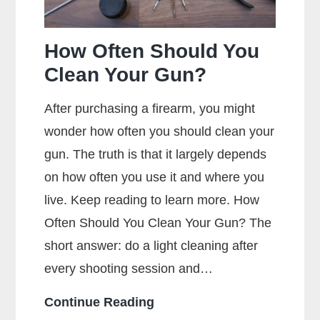
How Often Should You
Clean Your Gun?
After purchasing a firearm, you might
wonder how often you should clean your
gun. The truth is that it largely depends
on how often you use it and where you
live. Keep reading to learn more. How
Often Should You Clean Your Gun? The
short answer: do a light cleaning after
every shooting session and…
How
Continue Reading