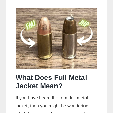
Makes
the
Most
Popular
Brands
of
Ammo
What Does Full Metal
Jacket Mean?
If you have heard the term full metal
jacket, then you might be wondering