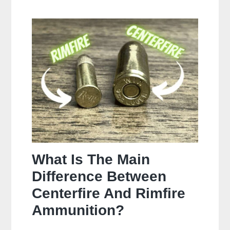
Often
Should
You
Clean
Your
Gun?
What Is The Main
Difference Between
Centerfire And Rimfire
Ammunition?