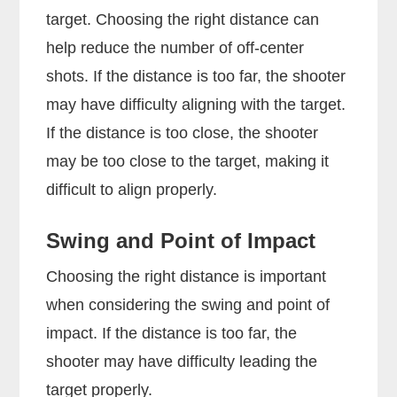
target. Choosing the right distance can
help reduce the number of off-center
shots. If the distance is too far, the shooter
may have difficulty aligning with the target.
If the distance is too close, the shooter
may be too close to the target, making it
difficult to align properly.
Swing and Point of Impact
Choosing the right distance is important
when considering the swing and point of
impact. If the distance is too far, the
shooter may have difficulty leading the
target properly.