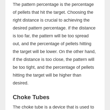
The pattern percentage is the percentage
of pellets that hit the target. Choosing the
right distance is crucial to achieving the
desired pattern percentage. If the distance
is too far, the pattern will be too spread
out, and the percentage of pellets hitting
the target will be lower. On the other hand,
if the distance is too close, the pattern will
be too tight, and the percentage of pellets
hitting the target will be higher than
desired.
Choke Tubes
The choke tube is a device that is used to