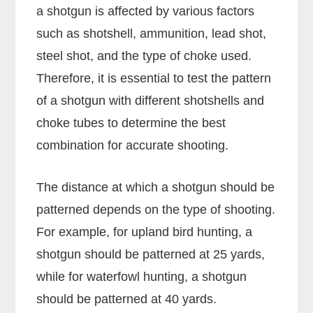
a shotgun is affected by various factors
such as shotshell, ammunition, lead shot,
steel shot, and the type of choke used.
Therefore, it is essential to test the pattern
of a shotgun with different shotshells and
choke tubes to determine the best
combination for accurate shooting.
The distance at which a shotgun should be
patterned depends on the type of shooting.
For example, for upland bird hunting, a
shotgun should be patterned at 25 yards,
while for waterfowl hunting, a shotgun
should be patterned at 40 yards.