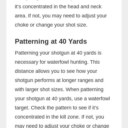
it’s concentrated in the head and neck
area. If not, you may need to adjust your
choke or change your shot size.
Patterning at 40 Yards
Patterning your shotgun at 40 yards is
necessary for waterfowl hunting. This
distance allows you to see how your
shotgun performs at longer ranges and
with larger shot sizes. When patterning
your shotgun at 40 yards, use a waterfowl
target. Check the pattern to see if it’s
concentrated in the kill zone. If not, you
may need to adjust your choke or change