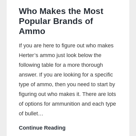
Who Makes the Most
Popular Brands of
Ammo
If you are here to figure out who makes
Herter’s ammo just look below the
following table for a more thorough
answer. If you are looking for a specific
type of ammo, then you need to start by
figuring out who makes it. There are lots
of options for ammunition and each type
of bullet…
Who
Continue Reading