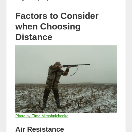
Factors to Consider
when Choosing
Distance
Photo by Tima Miroshnichenko
Air Resistance