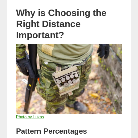
Why is Choosing the
Right Distance
Important?
Photo by Lukas
Pattern Percentages