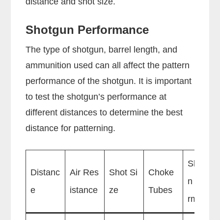
distance and shot size.
Shotgun Performance
The type of shotgun, barrel length, and
ammunition used can all affect the pattern
performance of the shotgun. It is important
to test the shotgun’s performance at
different distances to determine the best
distance for patterning.
Shotgu
Distanc
Air Res
Shot Si
Choke
n Perfo
e
istance
ze
Tubes
rmance