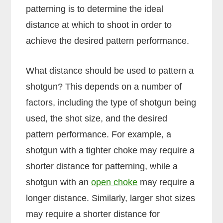
patterning is to determine the ideal
distance at which to shoot in order to
achieve the desired pattern performance.
What distance should be used to pattern a
shotgun? This depends on a number of
factors, including the type of shotgun being
used, the shot size, and the desired
pattern performance. For example, a
shotgun with a tighter choke may require a
shorter distance for patterning, while a
shotgun with an
open choke
may require a
longer distance. Similarly, larger shot sizes
may require a shorter distance for