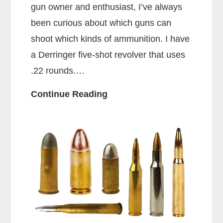
gun owner and enthusiast, I’ve always
been curious about which guns can
shoot which kinds of ammunition. I have
a Derringer five-shot revolver that uses
.22 rounds.…
Can
Continue Reading
a
38
Special
Shoot
357
Rounds?