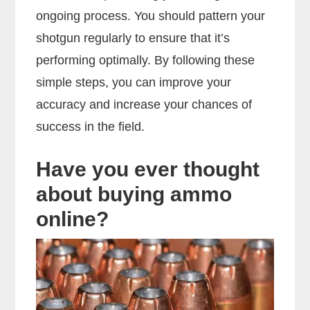
ongoing process. You should pattern your
shotgun regularly to ensure that it’s
performing optimally. By following these
simple steps, you can improve your
accuracy and increase your chances of
success in the field.
Have you ever thought
about buying ammo
online?