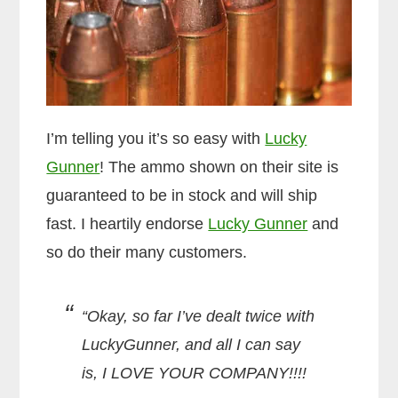
I’m telling you it’s so easy with
Lucky
Gunner
! The ammo shown on their site is
guaranteed to be in stock and will ship
fast. I heartily endorse
Lucky Gunner
and
so do their many customers.
“Okay, so far I’ve dealt twice with
LuckyGunner, and all I can say
is, I LOVE YOUR COMPANY!!!!