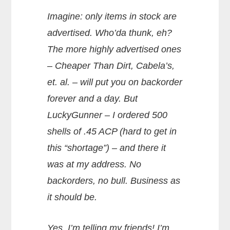
Imagine: only items in stock are
advertised. Who’da thunk, eh?
The more highly advertised ones
– Cheaper Than Dirt, Cabela’s,
et. al. – will put you on backorder
forever and a day. But
LuckyGunner – I ordered 500
shells of .45 ACP (hard to get in
this “shortage”) – and there it
was at my address. No
backorders, no bull. Business as
it should be.
Yes, I’m telling my friends! I’m