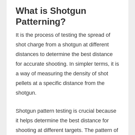
What is Shotgun
Patterning?
It is the process of testing the spread of
shot charge from a shotgun at different
distances to determine the best distance
for accurate shooting. In simpler terms, it is
a way of measuring the density of shot
pellets at a specific distance from the
shotgun.
Shotgun pattern testing is crucial because
it helps determine the best distance for
shooting at different targets. The pattern of