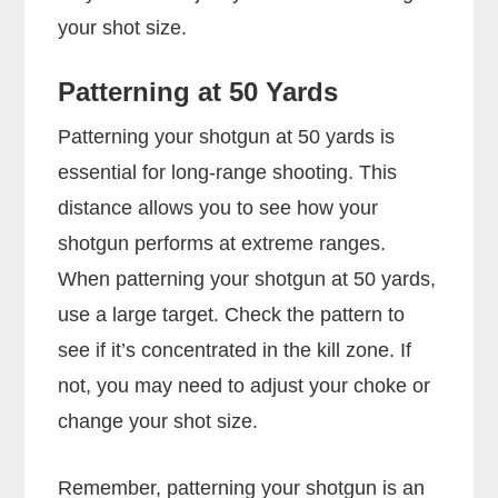
your shot size.
Patterning at 50 Yards
Patterning your shotgun at 50 yards is
essential for long-range shooting. This
distance allows you to see how your
shotgun performs at extreme ranges.
When patterning your shotgun at 50 yards,
use a large target. Check the pattern to
see if it’s concentrated in the kill zone. If
not, you may need to adjust your choke or
change your shot size.
Remember, patterning your shotgun is an