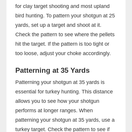
for clay target shooting and most upland
bird hunting. To pattern your shotgun at 25
yards, set up a target and shoot at it.
Check the pattern to see where the pellets
hit the target. If the pattern is too tight or
too loose, adjust your choke accordingly.
Patterning at 35 Yards
Patterning your shotgun at 35 yards is
essential for turkey hunting. This distance
allows you to see how your shotgun
performs at longer ranges. When
patterning your shotgun at 35 yards, use a
turkey target. Check the pattern to see if