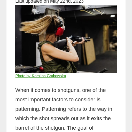
Last updated on May 22nd, 2023
Photo by Karolina Grabowska
When it comes to shotguns, one of the
most important factors to consider is
patterning. Patterning refers to the way in
which the shot spreads out as it exits the
barrel of the shotgun. The goal of