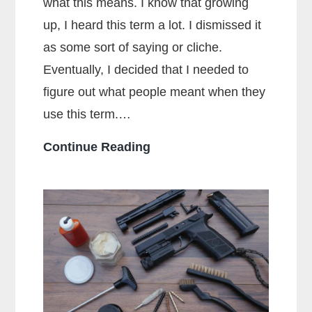
what this means. I know that growing
up, I heard this term a lot. I dismissed it
as some sort of saying or cliche.
Eventually, I decided that I needed to
figure out what people meant when they
use this term.…
What
Continue Reading
Does
Full
Metal
Jacket
Mean?