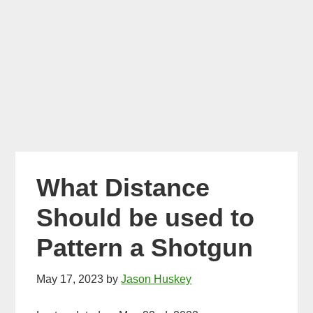
What Distance
Should be used to
Pattern a Shotgun
May 17, 2023
by
Jason Huskey