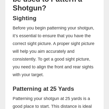
Shotgun?
Sighting
Before you begin patterning your shotgun,
it’s essential to ensure that you have the
correct sight picture. A proper sight picture
will help you aim accurately and
consistently. To get a good sight picture,
you need to align the front and rear sights
with your target.
Patterning at 25 Yards
Patterning your shotgun at 25 yards is a
good place to start. This distance is ideal