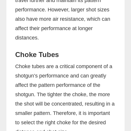
travel further and maintain its pattern
performance. However, larger shot sizes
also have more air resistance, which can
affect their performance at longer
distances.
Choke Tubes
Choke tubes are a critical component of a
shotgun’s performance and can greatly
affect the pattern performance of the
shotgun. The tighter the choke, the more
the shot will be concentrated, resulting in a
smaller pattern. Therefore, it is important
to select the right choke for the desired