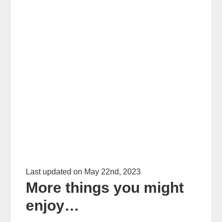
Last updated on May 22nd, 2023
More things you might
enjoy…