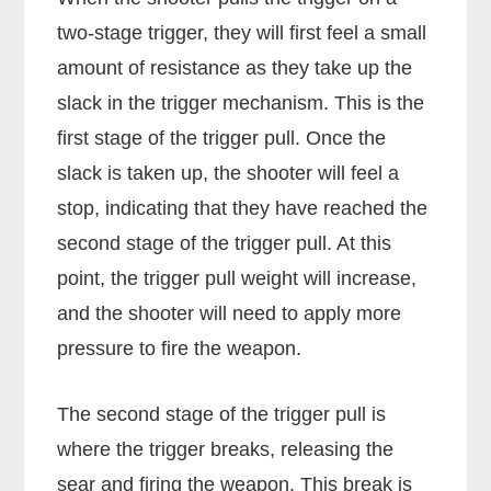
two-stage trigger, they will first feel a small
amount of resistance as they take up the
slack in the trigger mechanism. This is the
first stage of the trigger pull. Once the
slack is taken up, the shooter will feel a
stop, indicating that they have reached the
second stage of the trigger pull. At this
point, the trigger pull weight will increase,
and the shooter will need to apply more
pressure to fire the weapon.
The second stage of the trigger pull is
where the trigger breaks, releasing the
sear and firing the weapon. This break is