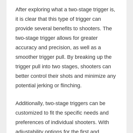
After exploring what a two-stage trigger is,
it is clear that this type of trigger can
provide several benefits to shooters. The
two-stage trigger allows for greater
accuracy and precision, as well as a
smoother trigger pull. By breaking up the
trigger pull into two stages, shooters can
better control their shots and minimize any
potential jerking or flinching.
Additionally, two-stage triggers can be
customized to fit the specific needs and
preferences of individual shooters. With
adjustability options for the first and