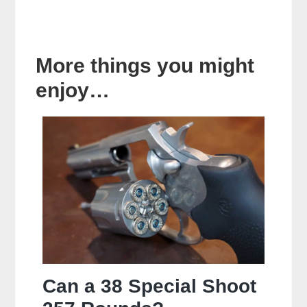
More things you might
enjoy…
Can a 38 Special Shoot