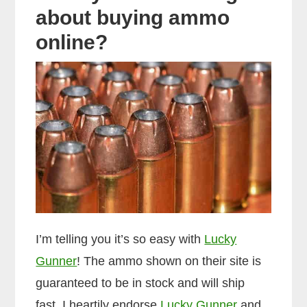
about buying ammo
online?
I’m telling you it’s so easy with
Lucky
Gunner
! The ammo shown on their site is
guaranteed to be in stock and will ship
fast. I heartily endorse
Lucky Gunner
and