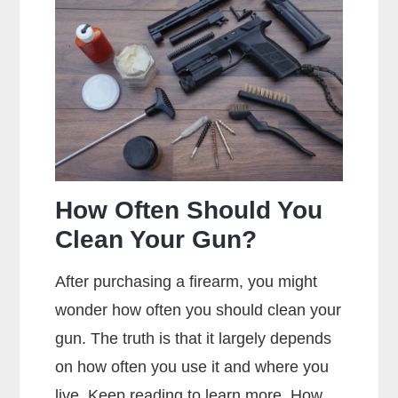
Metal
Jacket
Mean?
How Often Should You
Clean Your Gun?
After purchasing a firearm, you might
wonder how often you should clean your
gun. The truth is that it largely depends
on how often you use it and where you
live. Keep reading to learn more. How