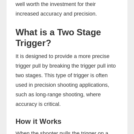
well worth the investment for their
increased accuracy and precision.
What is a Two Stage
Trigger?
It is designed to provide a more precise
trigger pull by breaking the trigger pull into
two stages. This type of trigger is often
used in precision shooting applications,
such as long-range shooting, where
accuracy is critical.
How it Works
When the shooter pulls the trigger on a