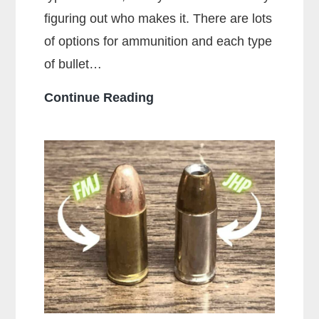
figuring out who makes it. There are lots
of options for ammunition and each type
of bullet…
Who
Continue Reading
Makes
the
Most
Popular
Brands
of
Ammo