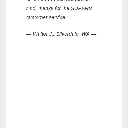
And, thanks for the SUPERB
customer service.”
— Walter J., Silverdale, WA —