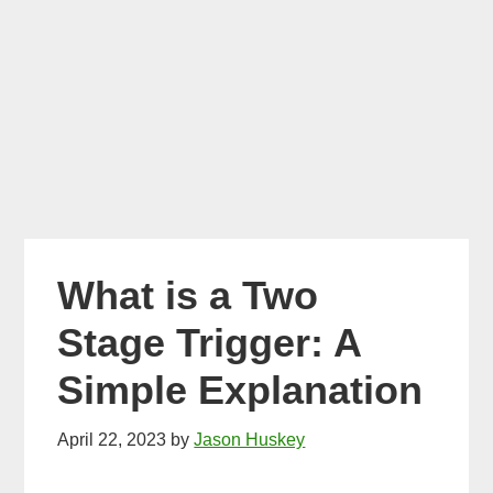
What is a Two
Stage Trigger: A
Simple Explanation
April 22, 2023
by
Jason Huskey