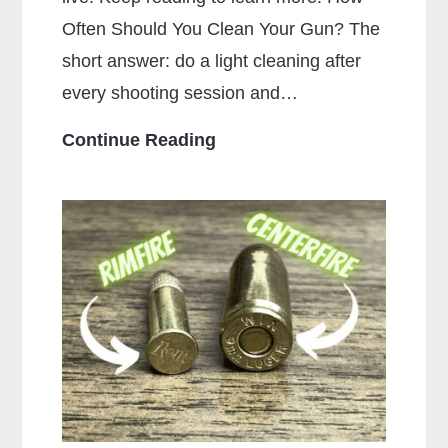
Often Should You Clean Your Gun? The
short answer: do a light cleaning after
every shooting session and…
How
Continue Reading
Often
Should
You
Clean
Your
Gun?