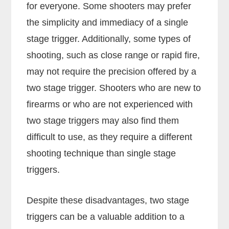
for everyone. Some shooters may prefer
the simplicity and immediacy of a single
stage trigger. Additionally, some types of
shooting, such as close range or rapid fire,
may not require the precision offered by a
two stage trigger. Shooters who are new to
firearms or who are not experienced with
two stage triggers may also find them
difficult to use, as they require a different
shooting technique than single stage
triggers.
Despite these disadvantages, two stage
triggers can be a valuable addition to a