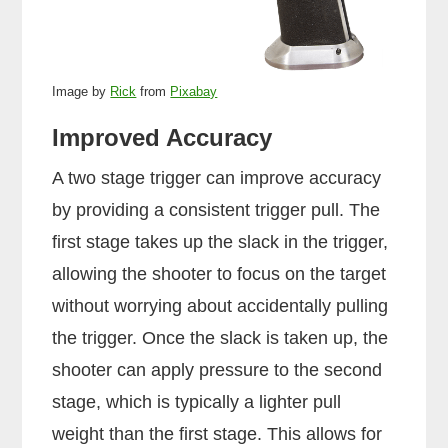
Image by
Rick
from
Pixabay
Improved Accuracy
A two stage trigger can improve accuracy
by providing a consistent trigger pull. The
first stage takes up the slack in the trigger,
allowing the shooter to focus on the target
without worrying about accidentally pulling
the trigger. Once the slack is taken up, the
shooter can apply pressure to the second
stage, which is typically a lighter pull
weight than the first stage. This allows for