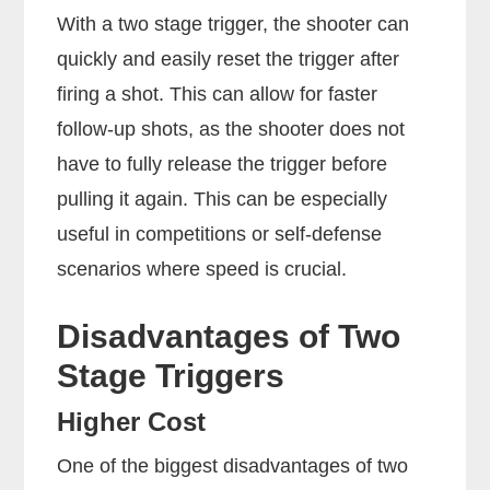
With a two stage trigger, the shooter can
quickly and easily reset the trigger after
firing a shot. This can allow for faster
follow-up shots, as the shooter does not
have to fully release the trigger before
pulling it again. This can be especially
useful in competitions or self-defense
scenarios where speed is crucial.
Disadvantages of Two
Stage Triggers
Higher Cost
One of the biggest disadvantages of two