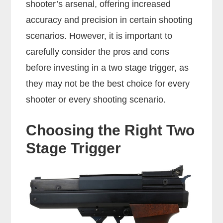
shooter’s arsenal, offering increased
accuracy and precision in certain shooting
scenarios. However, it is important to
carefully consider the pros and cons
before investing in a two stage trigger, as
they may not be the best choice for every
shooter or every shooting scenario.
Choosing the Right Two
Stage Trigger