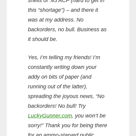
shells of .45 ACP (hard to get in
this “shortage”) – and there it
was at my address. No
backorders, no bull. Business as
it should be.
Yes, I’m telling my friends! I’m
constantly writing down your
addy on bits of paper (and
running out of the latter),
spreading the joyous news, “No
backorders! No bull! Try
LuckyGunner.com
, you won’t be
sorry!” Thank you for being there
for an ammo-starved public.