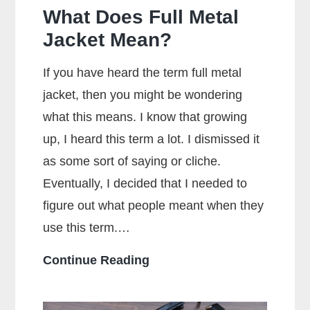
What Does Full Metal
Jacket Mean?
If you have heard the term full metal
jacket, then you might be wondering
what this means. I know that growing
up, I heard this term a lot. I dismissed it
as some sort of saying or cliche.
Eventually, I decided that I needed to
figure out what people meant when they
use this term.…
What
Continue Reading
Does
Full