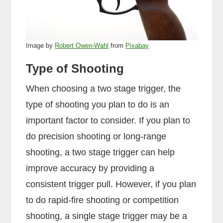
Image by
Robert Owen-Wahl
from
Pixabay
Type of Shooting
When choosing a two stage trigger, the
type of shooting you plan to do is an
important factor to consider. If you plan to
do precision shooting or long-range
shooting, a two stage trigger can help
improve accuracy by providing a
consistent trigger pull. However, if you plan
to do rapid-fire shooting or competition
shooting, a single stage trigger may be a