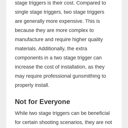
stage triggers is their cost. Compared to
single stage triggers, two stage triggers
are generally more expensive. This is
because they are more complex to
manufacture and require higher quality
materials. Additionally, the extra
components in a two stage trigger can
increase the cost of installation, as they
may require professional gunsmithing to
properly install.
Not for Everyone
While two stage triggers can be beneficial
for certain shooting scenarios, they are not