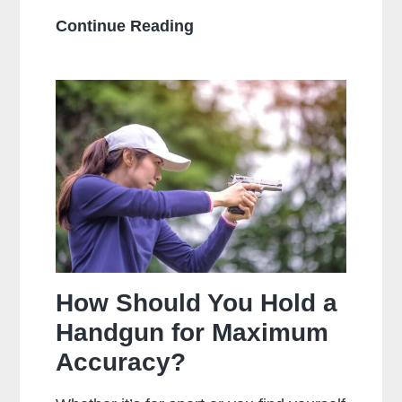
What
Continue Reading
Is
The
Main
Difference
Between
Centerfire
And
Rimfire
Ammunition?
How Should You Hold a
Handgun for Maximum
Accuracy?