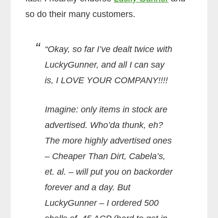
so do their many customers.
“Okay, so far I’ve dealt twice with
LuckyGunner, and all I can say
is, I LOVE YOUR COMPANY!!!!
Imagine: only items in stock are
advertised. Who’da thunk, eh?
The more highly advertised ones
– Cheaper Than Dirt, Cabela’s,
et. al. – will put you on backorder
forever and a day. But
LuckyGunner – I ordered 500