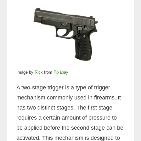
Image by
Rick
from
Pixabay
A two-stage trigger is a type of trigger
mechanism commonly used in firearms. It
has two distinct stages. The first stage
requires a certain amount of pressure to
be applied before the second stage can be
activated. This mechanism is designed to