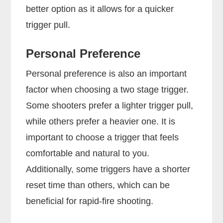
better option as it allows for a quicker
trigger pull.
Personal Preference
Personal preference is also an important
factor when choosing a two stage trigger.
Some shooters prefer a lighter trigger pull,
while others prefer a heavier one. It is
important to choose a trigger that feels
comfortable and natural to you.
Additionally, some triggers have a shorter
reset time than others, which can be
beneficial for rapid-fire shooting.