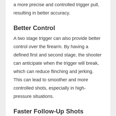
a more precise and controlled trigger pull,
resulting in better accuracy.
Better Control
A two stage trigger can also provide better
control over the firearm. By having a
defined first and second stage, the shooter
can anticipate when the trigger will break,
which can reduce flinching and jerking.
This can lead to smoother and more
controlled shots, especially in high-
pressure situations.
Faster Follow-Up Shots