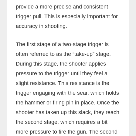
provide a more precise and consistent
trigger pull. This is especially important for
accuracy in shooting.
The first stage of a two-stage trigger is
often referred to as the “take-up” stage.
During this stage, the shooter applies
pressure to the trigger until they feel a
slight resistance. This resistance is the
trigger engaging with the sear, which holds
the hammer or firing pin in place. Once the
shooter has taken up this slack, they reach
the second stage, which requires a bit
more pressure to fire the gun. The second