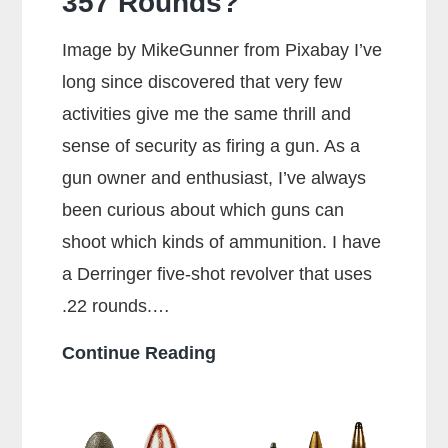
357 Rounds?
Image by MikeGunner from Pixabay I’ve
long since discovered that very few
activities give me the same thrill and
sense of security as firing a gun. As a
gun owner and enthusiast, I’ve always
been curious about which guns can
shoot which kinds of ammunition. I have
a Derringer five-shot revolver that uses
.22 rounds.…
Can
Continue Reading
a
38