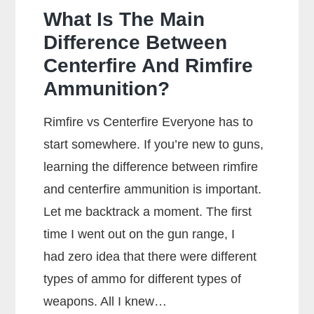
What Is The Main
Difference Between
Centerfire And Rimfire
Ammunition?
Rimfire vs Centerfire Everyone has to
start somewhere. If you’re new to guns,
learning the difference between rimfire
and centerfire ammunition is important.
Let me backtrack a moment. The first
time I went out on the gun range, I
had zero idea that there were different
types of ammo for different types of
weapons. All I knew…