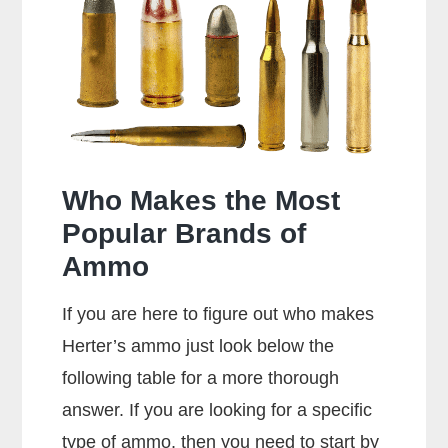
Special
Shoot
357
Rounds?
Who Makes the Most
Popular Brands of
Ammo
If you are here to figure out who makes
Herter’s ammo just look below the
following table for a more thorough
answer. If you are looking for a specific
type of ammo, then you need to start by