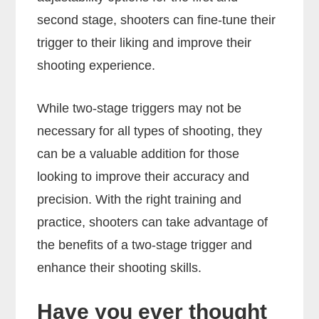
second stage, shooters can fine-tune their
trigger to their liking and improve their
shooting experience.
While two-stage triggers may not be
necessary for all types of shooting, they
can be a valuable addition for those
looking to improve their accuracy and
precision. With the right training and
practice, shooters can take advantage of
the benefits of a two-stage trigger and
enhance their shooting skills.
Have you ever thought