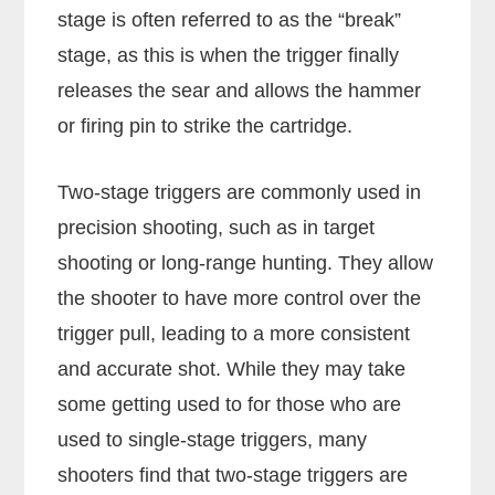
stage is often referred to as the “break”
stage, as this is when the trigger finally
releases the sear and allows the hammer
or firing pin to strike the cartridge.
Two-stage triggers are commonly used in
precision shooting, such as in target
shooting or long-range hunting. They allow
the shooter to have more control over the
trigger pull, leading to a more consistent
and accurate shot. While they may take
some getting used to for those who are
used to single-stage triggers, many
shooters find that two-stage triggers are