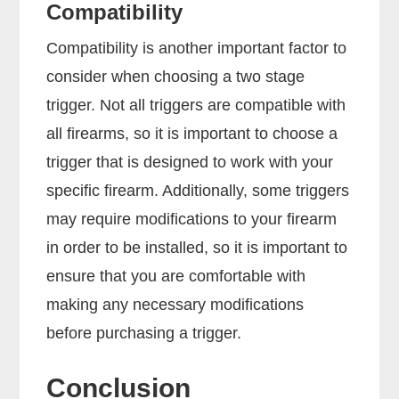
Compatibility
Compatibility is another important factor to
consider when choosing a two stage
trigger. Not all triggers are compatible with
all firearms, so it is important to choose a
trigger that is designed to work with your
specific firearm. Additionally, some triggers
may require modifications to your firearm
in order to be installed, so it is important to
ensure that you are comfortable with
making any necessary modifications
before purchasing a trigger.
Conclusion