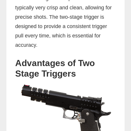
typically very crisp and clean, allowing for
precise shots. The two-stage trigger is
designed to provide a consistent trigger
pull every time, which is essential for
accuracy.
Advantages of Two
Stage Triggers