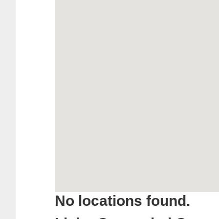
No locations found.