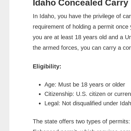
Idaho Concealed Carry
In Idaho, you have the privilege of c
requirement of holding a permit once y
you are at least 18 years old and a U
the armed forces, you can carry a co
Eligibility:
Age: Must be 18 years or older
Citizenship: U.S. citizen or cur
Legal: Not disqualified under Ida
The state offers two types of permits