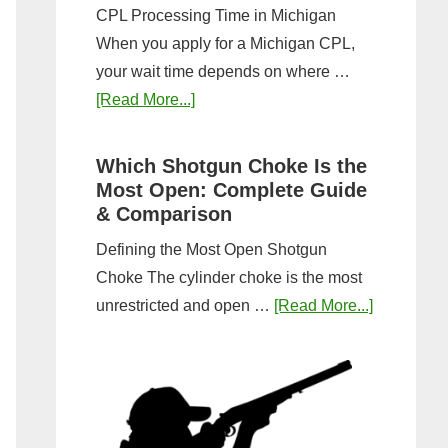
CPL Processing Time in Michigan
When you apply for a Michigan CPL,
your wait time depends on where …
about
[Read More...]
How
Long
Which Shotgun Choke Is the
Does
Most Open: Complete Guide
It
& Comparison
Take
Defining the Most Open Shotgun
to
Choke The cylinder choke is the most
Get
about
unrestricted and open …
[Read More...]
a
Which
CPL
Shotgun
in
Choke
Michigan?
Is
Timeline
the