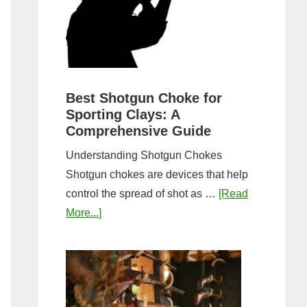
&
Most
Steps
Open:
Complete
Guide
&
Best Shotgun Choke for
Sporting Clays: A
Comparis
Comprehensive Guide
Understanding Shotgun Chokes
Shotgun chokes are devices that help
control the spread of shot as …
[Read
about
More...]
Best
Shotgun
Choke
for