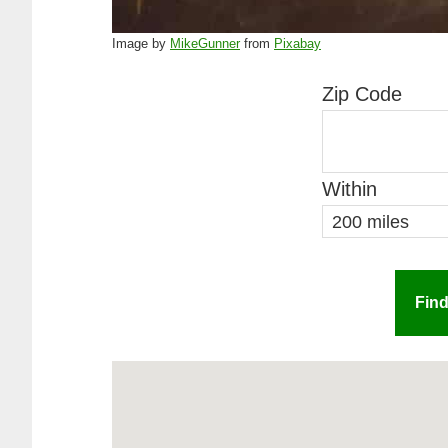
Image by
MikeGunner
from
Pixabay
Zip Code
Within