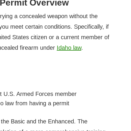
 Permit Overview
arrying a concealed weapon without the
ou meet certain conditions. Specifically, if
nited States citizen or a current member of
ncealed firearm under
Idaho law
.
rent U.S. Armed Forces member
ho law from having a permit
: the Basic and the Enhanced. The