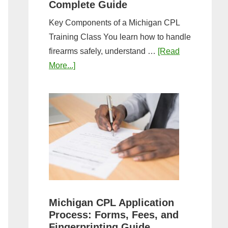
Complete Guide
Key Components of a Michigan CPL
Training Class You learn how to handle
firearms safely, understand …
[Read
about
More...]
What
to
Expect
in
a
Michigan
CPL
Training
Class:
Michigan CPL Application
Complete
Process: Forms, Fees, and
Guide
Fingerprinting Guide