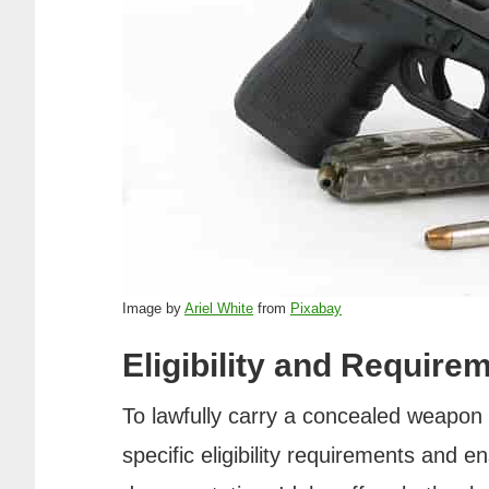
Image by
Ariel White
from
Pixabay
Eligibility and Require
To lawfully carry a concealed weapon 
specific eligibility requirements and 