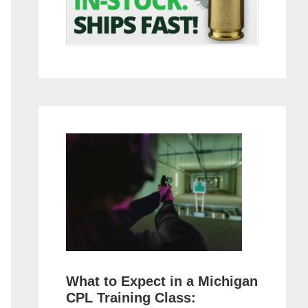
What to Expect in a Michigan
CPL Training Class: