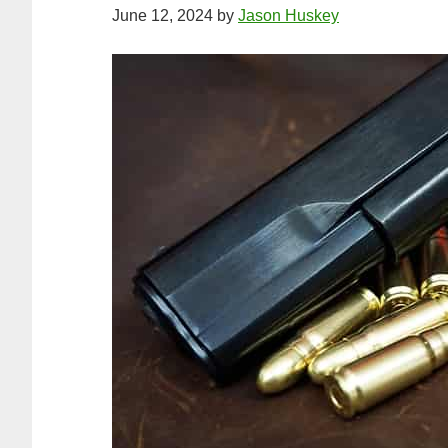
June 12, 2024
by
Jason Huskey