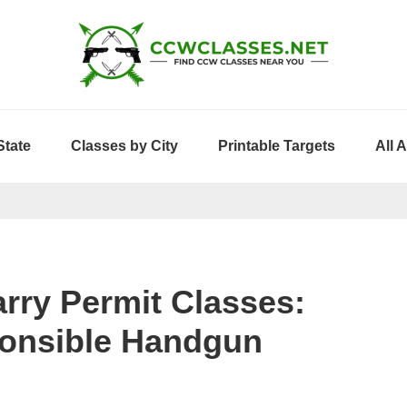
State
Classes by City
Printable Targets
All 
rry Permit Classes:
ponsible Handgun