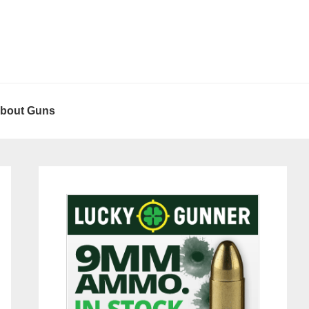
About Guns
Primary
Sidebar