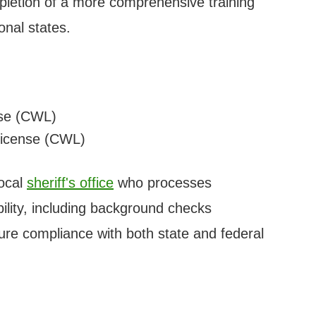
letion of a more comprehensive training
onal states.
se (CWL)
icense (CWL)
local
sheriff's office
who processes
ibility, including background checks
re compliance with both state and federal