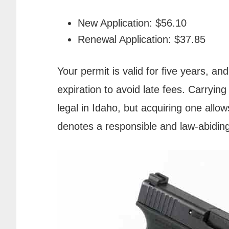
New Application: $56.10
Renewal Application: $37.85
Your permit is valid for five years, an
expiration to avoid late fees. Carryin
legal in Idaho, but acquiring one allo
denotes a responsible and law-abidin