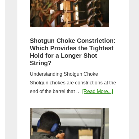
Sporting
Clays:
A
Comprehensive
Guide
Shotgun Choke Constriction:
Which Provides the Tightest
Hold for a Longer Shot
String?
Understanding Shotgun Choke
Shotgun chokes are constrictions at the
about
end of the barrel that …
[Read More...]
Shotgun
Choke
Constriction
Which
Provides