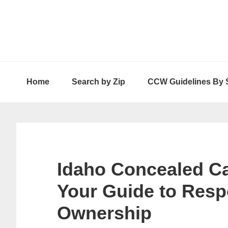
Skip
Skip
Skip
to
to
to
primary
main
primary
navigation
content
sidebar
Home
Search by Zip
CCW Guidelines By 
Idaho Concealed Ca
Your Guide to Res
Ownership