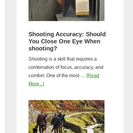
the
Tightest
Hold
for
Shooting Accuracy: Should
a
You Close One Eye When
Longer
shooting?
Shot
Shooting is a skill that requires a
String?
combination of focus, accuracy, and
comfort. One of the most …
[Read
about
More...]
Shooting
Accuracy:
Should
You
Close