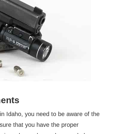
ments
in Idaho, you need to be aware of the
ensure that you have the proper