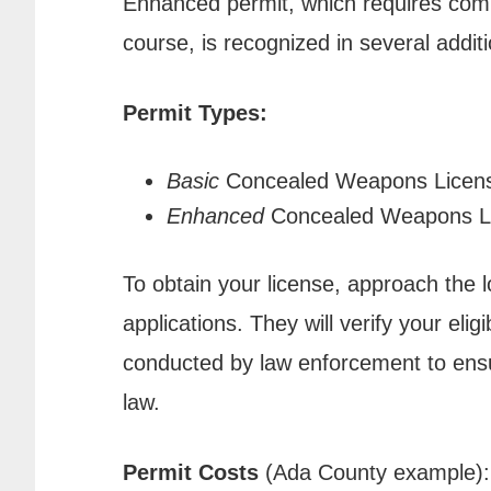
Enhanced permit, which requires comp
course, is recognized in several additi
Permit Types:
Basic
Concealed Weapons Licen
Enhanced
Concealed Weapons L
To obtain your license, approach the 
applications. They will verify your elig
conducted by law enforcement to ensu
law.
Permit Costs
(Ada County example):