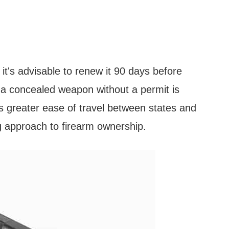
d it's advisable to renew it 90 days before
g a concealed weapon without a permit is
ws greater ease of travel between states and
g approach to firearm ownership.