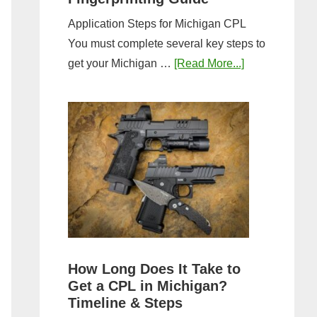
Application Steps for Michigan CPL
You must complete several key steps to
about
get your Michigan …
[Read More...]
Michigan
CPL
Application
Process:
Forms,
Fees,
and
Fingerprinting
Guide
How Long Does It Take to
Get a CPL in Michigan?
Timeline & Steps